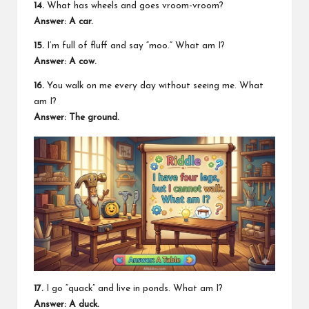
14.
What has wheels and goes vroom-vroom?
Answer: A car.
15.
I’m full of fluff and say “moo.” What am I?
Answer: A cow.
16.
You walk on me every day without seeing me. What
am I?
Answer: The ground.
17.
I go “quack” and live in ponds. What am I?
Answer: A duck.