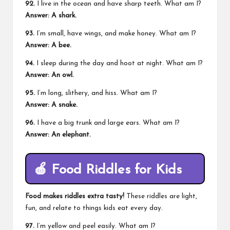
92.
I live in the ocean and have sharp teeth. What am I?
Answer: A shark.
93.
I’m small, have wings, and make honey. What am I?
Answer: A bee.
94.
I sleep during the day and hoot at night. What am I?
Answer: An owl.
95.
I’m long, slithery, and hiss. What am I?
Answer: A snake.
96.
I have a big trunk and large ears. What am I?
Answer: An elephant.
🍎
Food Riddles for Kids
Food makes riddles extra tasty!
These riddles are light,
fun, and relate to things kids eat every day.
97.
I’m yellow and peel easily. What am I?