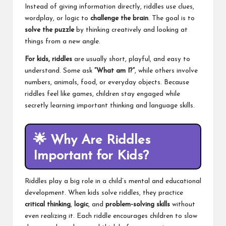
Instead of giving information directly, riddles use clues,
wordplay, or logic to
challenge the brain
. The goal is to
solve the puzzle
by thinking creatively and looking at
things from a new angle.
For kids, riddles
are usually short, playful, and easy to
understand. Some ask
“What am I?”
, while others involve
numbers, animals, food, or everyday objects. Because
riddles feel like games, children stay engaged while
secretly learning important thinking and language skills.
🌟
Why Are Riddles
Important for Kids?
Riddles play a big role in a child’s mental and educational
development. When kids solve riddles, they practice
critical thinking
,
logic
, and
problem-solving skills
without
even realizing it. Each riddle encourages children to slow