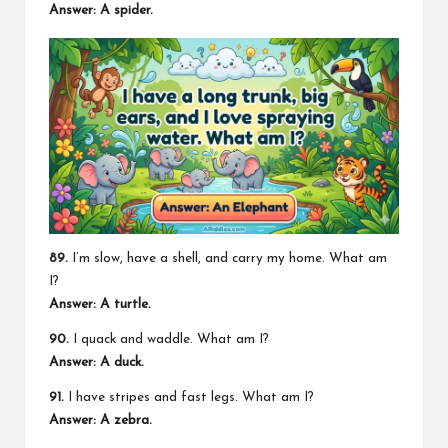
Answer: A spider.
89.
I’m slow, have a shell, and carry my home. What am
I?
Answer: A turtle.
90.
I quack and waddle. What am I?
Answer: A duck.
91.
I have stripes and fast legs. What am I?
Answer: A zebra.