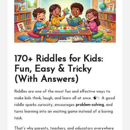
170+ Riddles for Kids:
Fun, Easy & Tricky
(With Answers)
Riddles are one of the most fun and effective ways to
make kids think, laugh, and learn all at once. 🧠✨ A good
riddle sparks curiosity, encourages
problem-solving
, and
turns learning into an exciting game instead of a boring
task.
That’s why parents, teachers, and educators everywhere