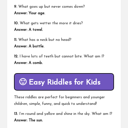
9.
What goes up but never comes down?
Answer: Your age.
10.
What gets wetter the more it dries?
Answer: A towel.
11.
What has a neck but no head?
Answer: A bottle.
12.
I have lots of teeth but cannot bite. What am I?
Answer: A comb.
🙂
Easy Riddles for Kids
These riddles are perfect for beginners and younger
children, simple, funny, and quick to understand!
13.
I’m round and yellow and shine in the sky. What am I?
Answer: The sun.