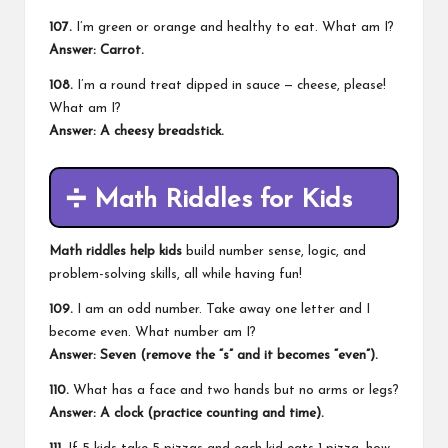
107.
I’m green or orange and healthy to eat. What am I?
Answer: Carrot.
108.
I’m a round treat dipped in sauce — cheese, please!
What am I?
Answer: A cheesy breadstick.
➗
Math Riddles for Kids
Math riddles help kids
build number sense, logic, and
problem-solving skills, all while having fun!
109.
I am an odd number. Take away one letter and I
become even. What number am I?
Answer: Seven (remove the “s” and it becomes “even”).
110.
What has a face and two hands but no arms or legs?
Answer: A clock (practice counting and time).