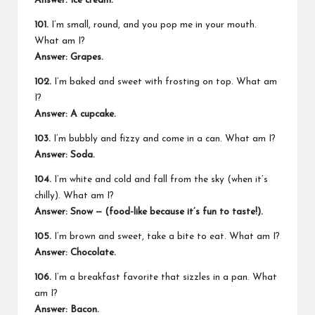
Answer: Ice cream.
101.
I’m small, round, and you pop me in your mouth.
What am I?
Answer: Grapes.
102.
I’m baked and sweet with frosting on top. What am
I?
Answer: A cupcake.
103.
I’m bubbly and fizzy and come in a can. What am I?
Answer: Soda.
104.
I’m white and cold and fall from the sky (when it’s
chilly). What am I?
Answer: Snow — (food-like because it’s fun to taste!).
105.
I’m brown and sweet, take a bite to eat. What am I?
Answer: Chocolate.
106.
I’m a breakfast favorite that sizzles in a pan. What
am I?
Answer: Bacon.