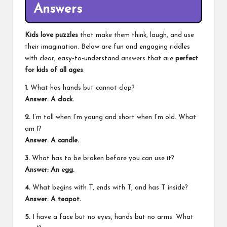
Answers
Kids love puzzles
that make them think, laugh, and use
their imagination. Below are fun and engaging riddles
with clear, easy-to-understand answers that are
perfect
for kids of all ages
.
1.
What has hands but cannot clap?
Answer: A clock.
2.
I’m tall when I’m young and short when I’m old. What
am I?
Answer: A candle.
3.
What has to be broken before you can use it?
Answer: An egg.
4.
What begins with T, ends with T, and has T inside?
Answer: A teapot.
5.
I have a face but no eyes, hands but no arms. What