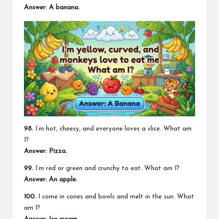
Answer: A banana.
98.
I’m hot, cheesy, and everyone loves a slice. What am
I?
Answer: Pizza.
99.
I’m red or green and crunchy to eat. What am I?
Answer: An apple.
100.
I come in cones and bowls and melt in the sun. What
am I?