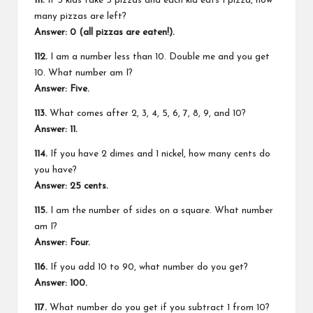
111.
If 5 kids take 5 pizzas and each kid eats 1 pizza, how
many pizzas are left?
Answer: 0 (all pizzas are eaten!).
112.
I am a number less than 10. Double me and you get
10. What number am I?
Answer: Five.
113.
What comes after 2, 3, 4, 5, 6, 7, 8, 9, and 10?
Answer: 11.
114.
If you have 2 dimes and 1 nickel, how many cents do
you have?
Answer: 25 cents.
115.
I am the number of sides on a square. What number
am I?
Answer: Four.
116.
If you add 10 to 90, what number do you get?
Answer: 100.
117.
What number do you get if you subtract 1 from 10?