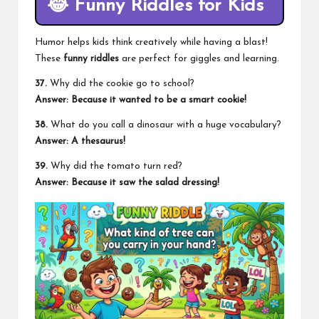
😂
Funny Riddles for Kids
Humor helps kids think creatively while having a blast!
These
funny riddles
are perfect for giggles and learning.
37.
Why did the cookie go to school?
Answer: Because it wanted to be a smart cookie!
38.
What do you call a dinosaur with a huge vocabulary?
Answer: A thesaurus!
39.
Why did the tomato turn red?
Answer: Because it saw the salad dressing!