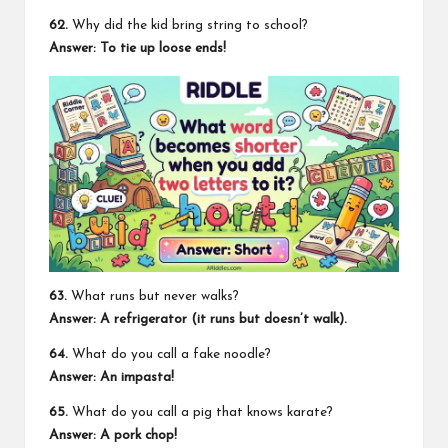
62.
Why did the kid bring string to school?
Answer: To tie up loose ends!
63.
What runs but never walks?
Answer: A refrigerator (it runs but doesn’t walk).
64.
What do you call a fake noodle?
Answer: An impasta!
65.
What do you call a pig that knows karate?
Answer: A pork chop!