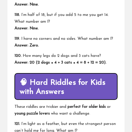
Answer: Nine.
118.
I’m half of 18, but if you add 5 to me you get 14.
What number am I?
Answer: Nine.
119.
I have no corners and no sides. What number am I?
Answer: Zero.
120.
How many legs do 2 dogs and 3 cats have?
Answer: 20 (2 dogs × 4 + 3 cats × 4 = 8 + 12 = 20).
🧠
Hard Riddles for Kids
with Answers
These riddles are trickier and
perfect for older kids
or
young puzzle lovers
who want a challenge.
121.
I’m light as a feather, but even the strongest person
can’t hold me for long. What am I?