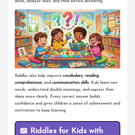
down, analyze clues, and think before answering.
Riddles also help improve
vocabulary
,
reading
comprehension
, and
communication skills
. Kids learn new
words, understand double meanings, and express their
ideas more clearly. Every correct answer builds
confidence and gives children a sense of achievement and
motivation to keep learning.
📖
Riddles for Kids with