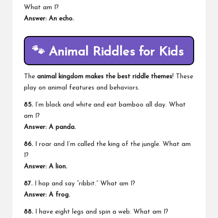
What am I?
Answer: An echo.
🐾
Animal Riddles for Kids
The
animal kingdom makes the best riddle themes
! These
play on animal features and behaviors.
85.
I’m black and white and eat bamboo all day. What
am I?
Answer: A panda.
86.
I roar and I’m called the
king of the jungle
. What am
I?
Answer: A lion.
87.
I hop and say “ribbit.” What am I?
Answer: A frog.
88.
I have eight legs and spin a web. What am I?