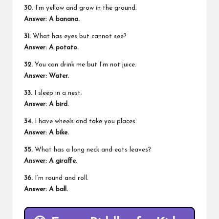
30.
I’m yellow and grow in the ground.
Answer: A banana.
31.
What has eyes but cannot see?
Answer: A potato.
32.
You can drink me but I’m not juice.
Answer: Water.
33.
I sleep in a nest.
Answer: A bird.
34.
I have wheels and take you places.
Answer: A bike.
35.
What has a long neck and eats leaves?
Answer: A giraffe.
36.
I’m round and roll.
Answer: A ball.