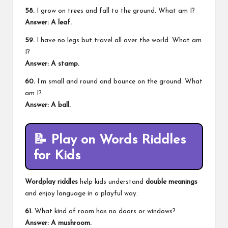
58.
I grow on trees and fall to the ground. What am I?
Answer: A leaf.
59.
I have no legs but travel all over the world. What am
I?
Answer: A stamp.
60.
I’m small and round and bounce on the ground. What
am I?
Answer: A ball.
📝
Play on Words Riddles
for Kids
Wordplay riddles
help kids understand
double meanings
and enjoy language in a playful way.
61.
What kind of room has no doors or windows?
Answer: A mushroom.