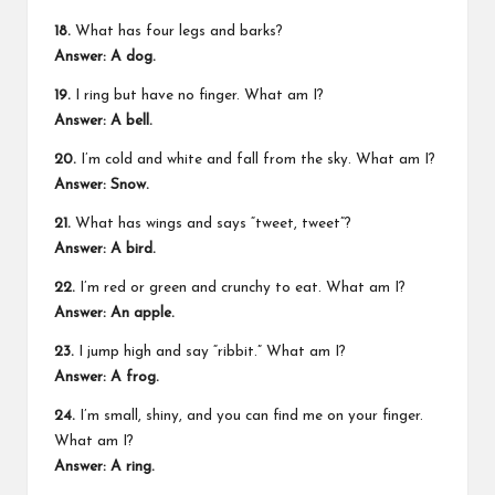
18.
What has four legs and barks?
Answer: A dog.
19.
I ring but have no finger. What am I?
Answer: A bell.
20.
I’m cold and white and fall from the sky. What am I?
Answer: Snow.
21.
What has wings and says “tweet, tweet”?
Answer: A bird.
22.
I’m red or green and crunchy to eat. What am I?
Answer: An apple.
23.
I jump high and say “ribbit.” What am I?
Answer: A frog.
24.
I’m small, shiny, and you can find me on your finger.
What am I?
Answer: A ring.