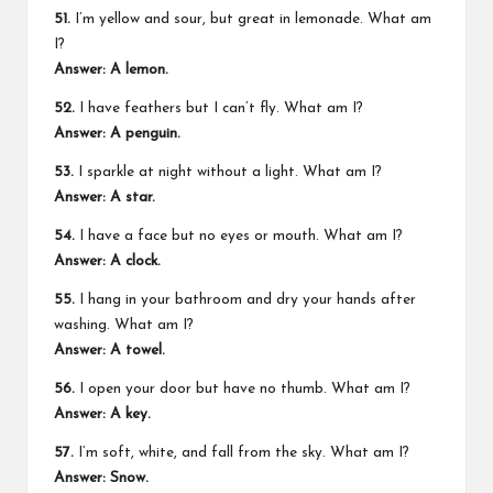
51.
I’m yellow and sour, but great in lemonade. What am
I?
Answer: A lemon.
52.
I have feathers but I can’t fly. What am I?
Answer: A penguin.
53.
I sparkle at night without a light. What am I?
Answer: A star.
54.
I have a face but no eyes or mouth. What am I?
Answer: A clock.
55.
I hang in your bathroom and dry your hands after
washing. What am I?
Answer: A towel.
56.
I open your door but have no thumb. What am I?
Answer: A key.
57.
I’m soft, white, and fall from the sky. What am I?
Answer: Snow.