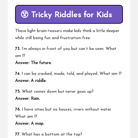
😵
Tricky Riddles for Kids
These light brain‑teasers make kids think a little deeper
while still being fun and frustration‑free.
73.
I’m always in front of you but can’t be seen. What
am I?
Answer: The future.
74.
I can be cracked, made, told, and played. What am I?
Answer: A riddle.
75.
What comes down but never goes up?
Answer: Rain.
76.
I have cities but no houses, rivers without water.
What am I?
Answer: A map.
77.
What has a bottom at the top?