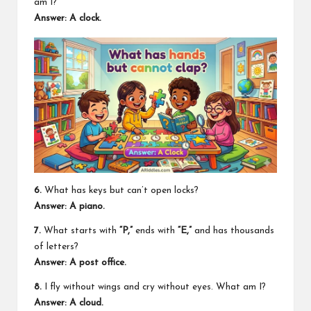
am I?
Answer: A clock.
6.
What has keys but can’t open locks?
Answer: A piano.
7.
What starts with
“P,”
ends with
“E,”
and has thousands
of letters?
Answer: A post office.
8.
I fly without wings and cry without eyes. What am I?
Answer: A cloud.