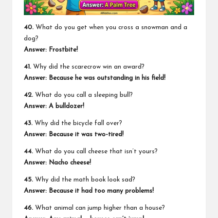
40.
What do you get when you cross a snowman and a
dog?
Answer: Frostbite!
41.
Why did the scarecrow win an award?
Answer: Because he was outstanding in his field!
42.
What do you call a sleeping bull?
Answer: A bulldozer!
43.
Why did the bicycle fall over?
Answer: Because it was two-tired!
44.
What do you call cheese that isn’t yours?
Answer: Nacho cheese!
45.
Why did the math book look sad?
Answer: Because it had too many problems!
46.
What animal can jump higher than a house?