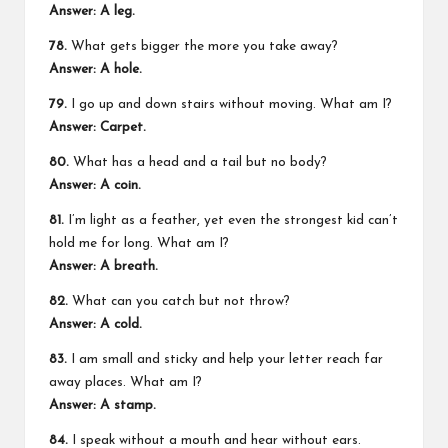
Answer: A leg.
78.
What gets bigger the more you take away?
Answer: A hole.
79.
I go up and down stairs without moving. What am I?
Answer: Carpet.
80.
What has a head and a tail but no body?
Answer: A coin.
81.
I’m light as a feather, yet even the strongest kid can’t
hold me for long. What am I?
Answer: A breath.
82.
What can you catch but not throw?
Answer: A cold.
83.
I am small and sticky and help your letter reach far
away places. What am I?
Answer: A stamp.
84.
I speak without a mouth and hear without ears.