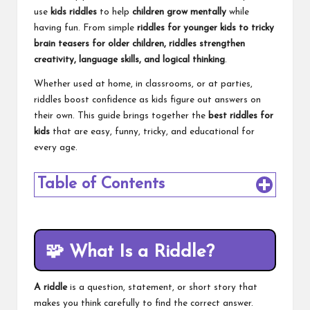
use
kids riddles
to help
children grow mentally
while
having fun. From simple
riddles for younger kids to tricky
brain teasers for older children, riddles strengthen
creativity, language skills, and logical thinking
.
Whether used at home, in classrooms, or at parties,
riddles boost confidence as kids figure out answers on
their own. This guide brings together the
best riddles for
kids
that are easy, funny, tricky, and educational for
every age.
Table of Contents
🧩
What Is a Riddle?
A riddle
is a question, statement, or short story that
makes you think carefully to find the correct answer.