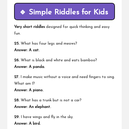
🔹
Simple Riddles for Kids
Very short riddles
designed for quick thinking and easy
fun.
25.
What has four legs and meows?
Answer: A cat.
26.
What is black and white and eats bamboo?
Answer: A panda.
27.
I make music without a voice and need fingers to sing.
What am I?
Answer: A piano.
28.
What has a trunk but is not a car?
Answer: An elephant.
29.
I have wings and fly in the sky.
Answer: A bird.