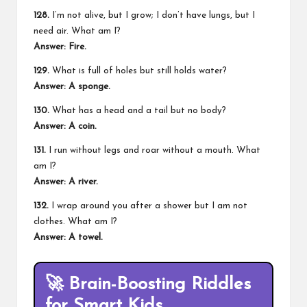
128.
I’m not alive, but I grow; I don’t have lungs, but I
need air. What am I?
Answer: Fire.
129.
What is full of holes but still holds water?
Answer: A sponge.
130.
What has a head and a tail but no body?
Answer: A coin.
131.
I run without legs and roar without a mouth. What
am I?
Answer: A river.
132.
I wrap around you after a shower but I am not
clothes. What am I?
Answer: A towel.
🚀
Brain-Boosting Riddles
for Smart Kids