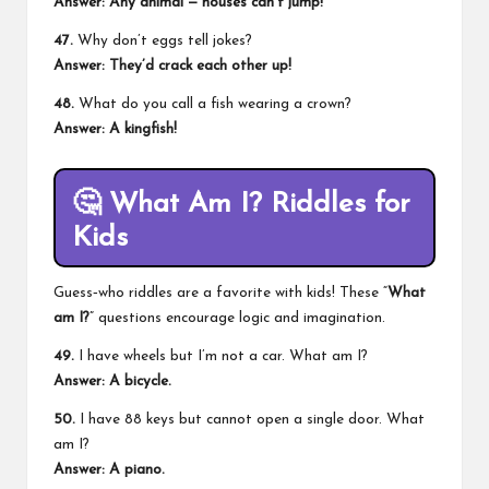
Answer: Any animal — houses can’t jump!
47.
Why don’t eggs tell jokes?
Answer: They’d crack each other up!
48.
What do you call a fish wearing a crown?
Answer: A kingfish!
🤔
What Am I? Riddles for
Kids
Guess‑who riddles are a favorite with kids! These “
What
am I?
” questions encourage logic and imagination.
49.
I have wheels but I’m not a car. What am I?
Answer: A bicycle.
50.
I have 88 keys but cannot open a single door. What
am I?
Answer: A piano.