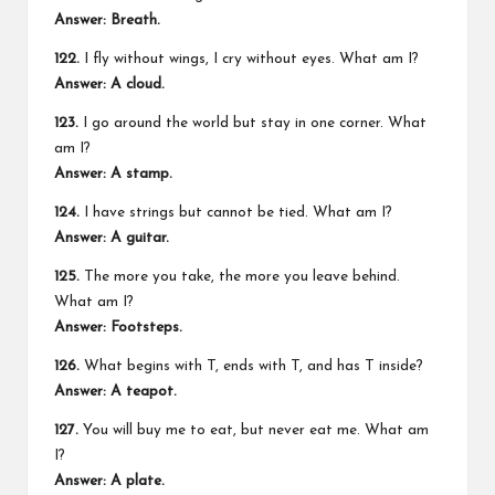
Answer: Breath.
122.
I fly without wings, I cry without eyes. What am I?
Answer: A cloud.
123.
I go around the world but stay in one corner. What
am I?
Answer: A stamp.
124.
I have strings but cannot be tied. What am I?
Answer: A guitar.
125.
The more you take, the more you leave behind.
What am I?
Answer: Footsteps.
126.
What begins with T, ends with T, and has T inside?
Answer: A teapot.
127.
You will buy me to eat, but never eat me. What am
I?
Answer: A plate.