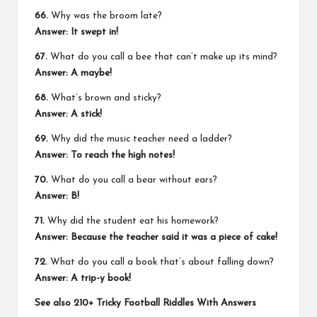
66.
Why was the broom late?
Answer: It swept in!
67.
What do you call a bee that can’t make up its mind?
Answer: A maybe!
68.
What’s brown and sticky?
Answer: A stick!
69.
Why did the music teacher need a ladder?
Answer: To reach the high notes!
70.
What do you call a bear without ears?
Answer: B!
71.
Why did the student eat his homework?
Answer: Because the teacher said it was a piece of cake!
72.
What do you call a book that’s about falling down?
Answer: A trip-y book!
See also
210+ Tricky Football Riddles With Answers