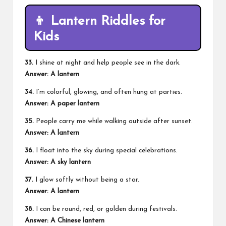
👦 Lantern Riddles for
Kids
33.
I shine at night and help people see in the dark.
Answer: A lantern
34.
I’m colorful, glowing, and often hung at parties.
Answer: A paper lantern
35.
People carry me while walking outside after sunset.
Answer: A lantern
36.
I float into the sky during special celebrations.
Answer: A sky lantern
37.
I glow softly without being a star.
Answer: A lantern
38.
I can be round, red, or golden during festivals.
Answer: A Chinese lantern