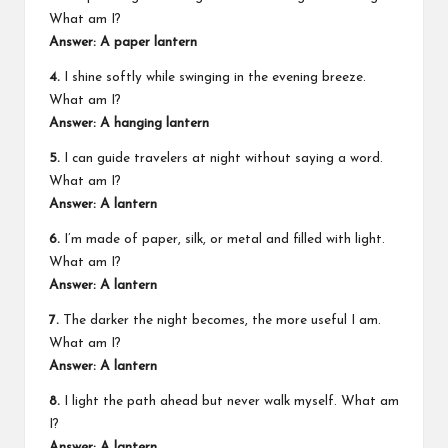
What am I?
Answer: A paper lantern
4.
I shine softly while swinging in the evening breeze.
What am I?
Answer: A hanging lantern
5.
I can guide travelers at night without saying a word.
What am I?
Answer: A lantern
6.
I’m made of paper, silk, or metal and filled with light.
What am I?
Answer: A lantern
7.
The darker the night becomes, the more useful I am.
What am I?
Answer: A lantern
8.
I light the path ahead but never walk myself. What am
I?
Answer: A lantern