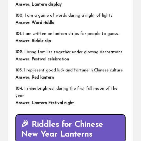
Answer: Lantern display
100.
I am a game of words during a night of lights.
Answer: Word riddle
101.
I am written on lantern strips for people to guess.
Answer: Riddle slip
102.
I bring families together under glowing decorations.
Answer: Festival celebration
103.
I represent good luck and fortune in Chinese culture.
Answer: Red lantern
104.
I shine brightest during the first full moon of the
year.
Answer: Lantern Festival night
🎉 Riddles for Chinese
New Year Lanterns