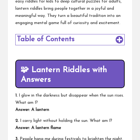
easy riddles for kids to deep cultural puzzles for adults,
lantern riddles bring people together in a joyful and
meaningful way. They turn a beautiful tradition into an
engaging mental game full of curiosity and excitement.
Table of Contents
🧩 Lantern Riddles with
Answers
1.
I glow in the darkness but disappear when the sun rises.
What am I?
Answer: A lantern
2.
I carry light without holding the sun. What am I?
Answer: A lantern flame
3.
People hang me during festivals to brighten the night.