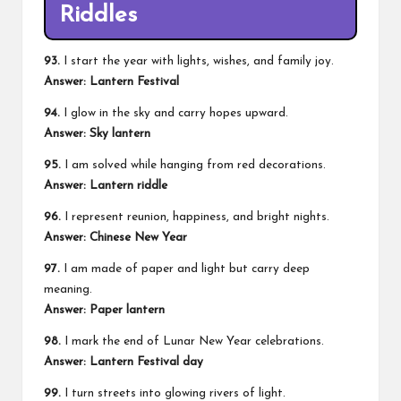
Riddles
93.
I start the year with lights, wishes, and family joy.
Answer: Lantern Festival
94.
I glow in the sky and carry hopes upward.
Answer: Sky lantern
95.
I am solved while hanging from red decorations.
Answer: Lantern riddle
96.
I represent reunion, happiness, and bright nights.
Answer: Chinese New Year
97.
I am made of paper and light but carry deep
meaning.
Answer: Paper lantern
98.
I mark the end of Lunar New Year celebrations.
Answer: Lantern Festival day
99.
I turn streets into glowing rivers of light.