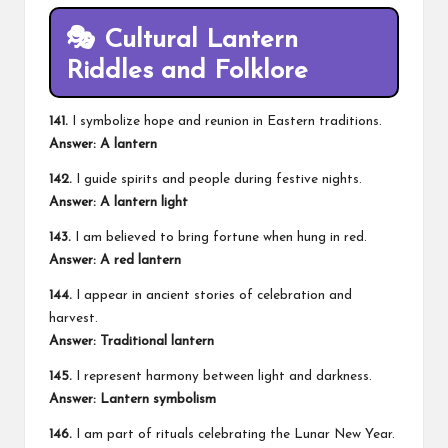
🎭 Cultural Lantern
Riddles and Folklore
141.
I symbolize hope and reunion in Eastern traditions.
Answer: A lantern
142.
I guide spirits and people during festive nights.
Answer: A lantern light
143.
I am believed to bring fortune when hung in red.
Answer: A red lantern
144.
I appear in ancient stories of celebration and
harvest.
Answer: Traditional lantern
145.
I represent harmony between light and darkness.
Answer: Lantern symbolism
146.
I am part of rituals celebrating the Lunar New Year.