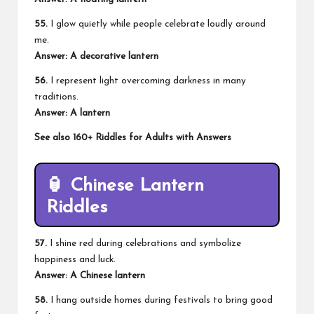
55.
I glow quietly while people celebrate loudly around
me.
Answer: A decorative lantern
56.
I represent light overcoming darkness in many
traditions.
Answer: A lantern
See also
160+ Riddles for Adults with Answers
🏮 Chinese Lantern
Riddles
57.
I shine red during celebrations and symbolize
happiness and luck.
Answer: A Chinese lantern
58.
I hang outside homes during festivals to bring good