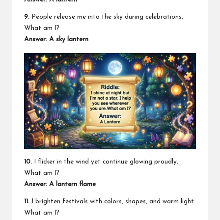
9.
People release me into the sky during celebrations.
What am I?
Answer: A sky lantern
10.
I flicker in the wind yet continue glowing proudly.
What am I?
Answer: A lantern flame
11.
I brighten festivals with colors, shapes, and warm light.
What am I?