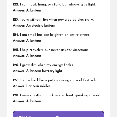
122.
I can float, hang, or stand but always give light.
Answer: A lantern
123.
I burn without fire when powered by electricity.
Answer: An electric lantern
124.
I am small but can brighten an entire street.
Answer: A lantern
125.
I help travelers but never ask for directions.
Answer: A lantern
126.
I grow dim when my energy fades.
Answer: A lantern battery light
127.
I am solved like a puzzle during cultural festivals.
Answer: Lantern riddles
128.
I reveal paths in darkness without speaking a word.
Answer: A lantern