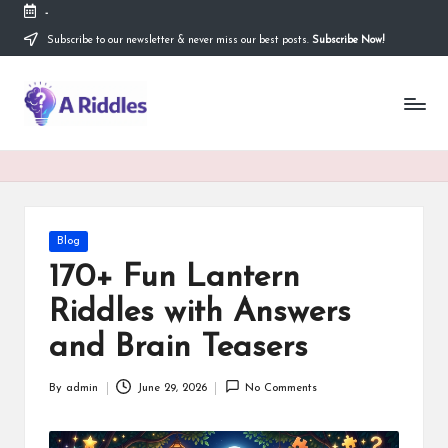
-
Subscribe to our newsletter & never miss our best posts.
Subscribe Now!
Skip
to
content
A
R
i
d
d
Posted
Blog
in
l
170+ Fun Lantern
e
Riddles with Answers
s
and Brain Teasers
By
admin
June 29, 2026
No Comments
Posted
by