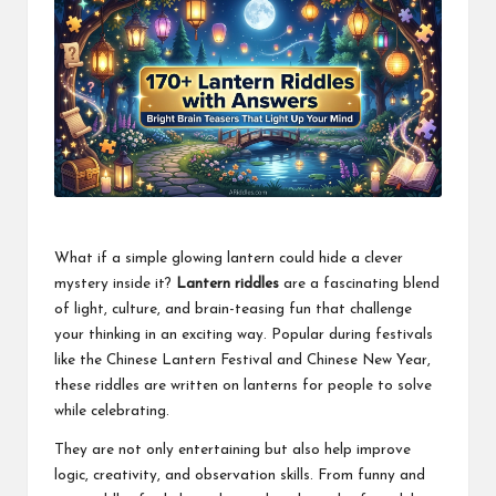
What if a simple glowing lantern could hide a clever
mystery inside it?
Lantern riddles
are a fascinating blend
of light, culture, and brain-teasing fun that challenge
your thinking in an exciting way. Popular during festivals
like the Chinese Lantern Festival and Chinese New Year,
these riddles are written on lanterns for people to solve
while celebrating.
They are not only entertaining but also help improve
logic, creativity, and observation skills. From funny and