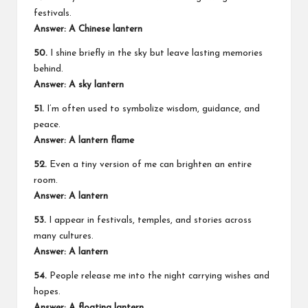
festivals.
Answer: A Chinese lantern
50.
I shine briefly in the sky but leave lasting memories
behind.
Answer: A sky lantern
51.
I’m often used to symbolize wisdom, guidance, and
peace.
Answer: A lantern flame
52.
Even a tiny version of me can brighten an entire
room.
Answer: A lantern
53.
I appear in festivals, temples, and stories across
many cultures.
Answer: A lantern
54.
People release me into the night carrying wishes and
hopes.
Answer: A floating lantern