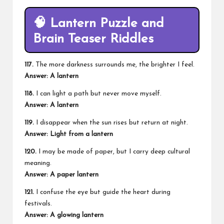
🧠 Lantern Puzzle and
Brain Teaser Riddles
117.
The more darkness surrounds me, the brighter I feel.
Answer: A lantern
118.
I can light a path but never move myself.
Answer: A lantern
119.
I disappear when the sun rises but return at night.
Answer: Light from a lantern
120.
I may be made of paper, but I carry deep cultural
meaning.
Answer: A paper lantern
121.
I confuse the eye but guide the heart during
festivals.
Answer: A glowing lantern