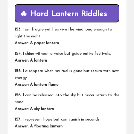
🔥 Hard Lantern Riddles
153.
I am fragile yet I survive the wind long enough to
light the night.
Answer: A paper lantern
154.
I shine without a voice but guide entire festivals.
Answer: A lantern
155.
I disappear when my fuel is gone but return with new
energy.
Answer: A lantern flame
156.
I can be released into the sky but never return to the
hand.
Answer: A sky lantern
157.
I represent hope but can vanish in seconds.
Answer: A floating lantern