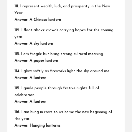
111.
I represent wealth, luck, and prosperity in the New
Year.
Answer: A Chinese lantern
112.
I float above crowds carrying hopes for the coming
year.
Answer: A sky lantern
113.
I am fragile but bring strong cultural meaning.
Answer: A paper lantern
114.
I glow softly as fireworks light the sky around me.
Answer: A lantern
115.
I guide people through festive nights full of
celebration.
Answer: A lantern
116.
I am hung in rows to welcome the new beginning of
the year.
Answer: Hanging lanterns