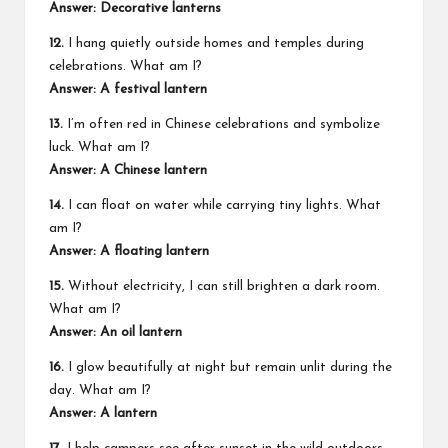
Answer: Decorative lanterns
12.
I hang quietly outside homes and temples during
celebrations. What am I?
Answer: A festival lantern
13.
I’m often red in Chinese celebrations and symbolize
luck. What am I?
Answer: A Chinese lantern
14.
I can float on water while carrying tiny lights. What
am I?
Answer: A floating lantern
15.
Without electricity, I can still brighten a dark room.
What am I?
Answer: An oil lantern
16.
I glow beautifully at night but remain unlit during the
day. What am I?
Answer: A lantern