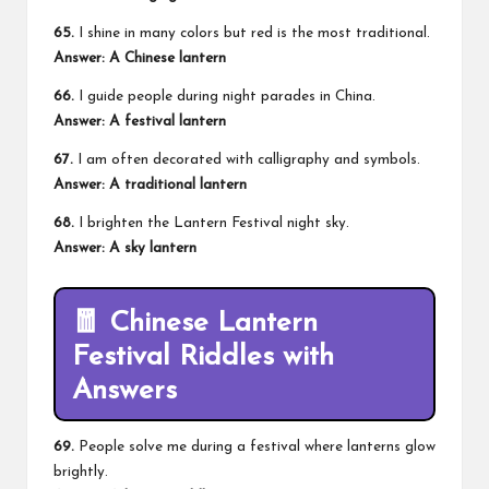
65.
I shine in many colors but red is the most traditional.
Answer: A Chinese lantern
66.
I guide people during night parades in China.
Answer: A festival lantern
67.
I am often decorated with calligraphy and symbols.
Answer: A traditional lantern
68.
I brighten the Lantern Festival night sky.
Answer: A sky lantern
🧧 Chinese Lantern
Festival Riddles with
Answers
69.
People solve me during a festival where lanterns glow
brightly.