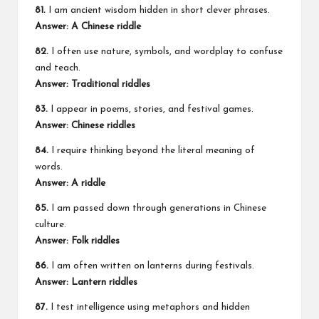
81.
I am ancient wisdom hidden in short clever phrases.
Answer: A Chinese riddle
82.
I often use nature, symbols, and wordplay to confuse
and teach.
Answer: Traditional riddles
83.
I appear in poems, stories, and festival games.
Answer: Chinese riddles
84.
I require thinking beyond the literal meaning of
words.
Answer: A riddle
85.
I am passed down through generations in Chinese
culture.
Answer: Folk riddles
86.
I am often written on lanterns during festivals.
Answer: Lantern riddles
87.
I test intelligence using metaphors and hidden