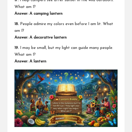
17.
I help campers see after sunset in the wild outdoors.
What am I?
Answer: A camping lantern
18.
People admire my colors even before I am lit. What
am I?
Answer: A decorative lantern
19.
I may be small, but my light can guide many people.
What am I?
Answer: A lantern