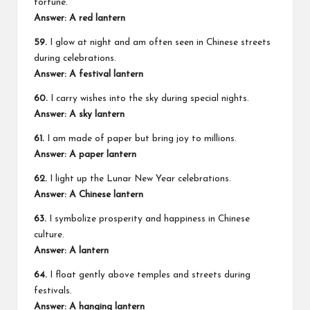
fortune.
Answer: A red lantern
59.
I glow at night and am often seen in Chinese streets
during celebrations.
Answer: A festival lantern
60.
I carry wishes into the sky during special nights.
Answer: A sky lantern
61.
I am made of paper but bring joy to millions.
Answer: A paper lantern
62.
I light up the Lunar New Year celebrations.
Answer: A Chinese lantern
63.
I symbolize prosperity and happiness in Chinese
culture.
Answer: A lantern
64.
I float gently above temples and streets during
festivals.
Answer: A hanging lantern