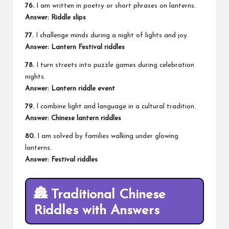
76.
I am written in poetry or short phrases on lanterns.
Answer: Riddle slips
77.
I challenge minds during a night of lights and joy.
Answer: Lantern Festival riddles
78.
I turn streets into puzzle games during celebration
nights.
Answer: Lantern riddle event
79.
I combine light and language in a cultural tradition.
Answer: Chinese lantern riddles
80.
I am solved by families walking under glowing
lanterns.
Answer: Festival riddles
🏯 Traditional Chinese
Riddles with Answers