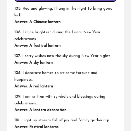
105.
Red and glowing, I hang in the night to bring good
luck.
Answer: A Chinese lantern
106.
I shine brightest during the Lunar New Year
celebrations.
Answer: A festival lantern
107.
I carry wishes into the sky during New Year nights.
Answer: A sky lantern
108.
I decorate homes to welcome fortune and
happiness.
Answer: A red lantern
109.
I am written with symbols and blessings during
celebrations.
Answer: A lantern decoration
110.
I light up streets full of joy and family gatherings.
Answer: Festival lanterns