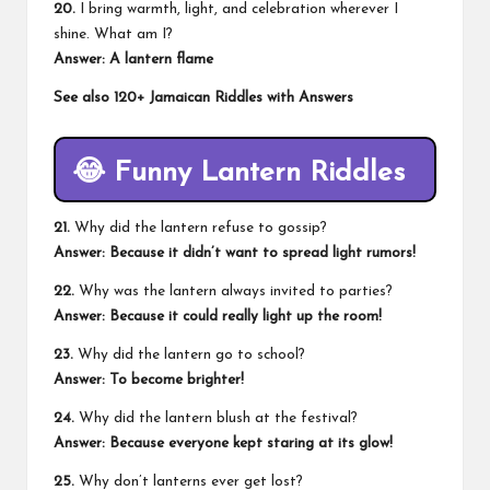
20.
I bring warmth, light, and celebration wherever I
shine. What am I?
Answer: A lantern flame
See also
120+ Jamaican Riddles with Answers
😂 Funny Lantern Riddles
21.
Why did the lantern refuse to gossip?
Answer: Because it didn’t want to spread light rumors!
22.
Why was the lantern always invited to parties?
Answer: Because it could really light up the room!
23.
Why did the lantern go to school?
Answer: To become brighter!
24.
Why did the lantern blush at the festival?
Answer: Because everyone kept staring at its glow!
25.
Why don’t lanterns ever get lost?