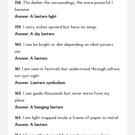
158.
The darker the surroundings, the more powerful I
become.
Answer: A lantern light
159.
I carry wishes upward but have no wings.
Answer: A sky lantern
160.
I can be bright or dim depending on what powers
me.
Answer: A lantern
161.
I am seen in festivals but understood through culture,
not just sight.
Answer: Lantern symbolism
162.
I can guide thousands but never move from my
place.
Answer: A hanging lantern
163.
I am light trapped inside a frame of paper or metal.
Answer: A lantern