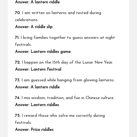
Answer: A lantern riddle
70.
I am written on lanterns and tested during
celebrations.
Answer: A riddle slip
71.
I bring families together to guess answers at night
festivals.
Answer: Lantern riddles game
72.
I happen on the 15th day of the Lunar New Year.
Answer: Lantern Festival
73.
I am guessed while hanging from glowing lanterns.
Answer: A lantern riddle
74.
I mix wisdom, tradition, and fun in Chinese culture.
Answer: Lantern riddles
75.
I reward those who solve me correctly during
festivals.
Answer: Prize riddles