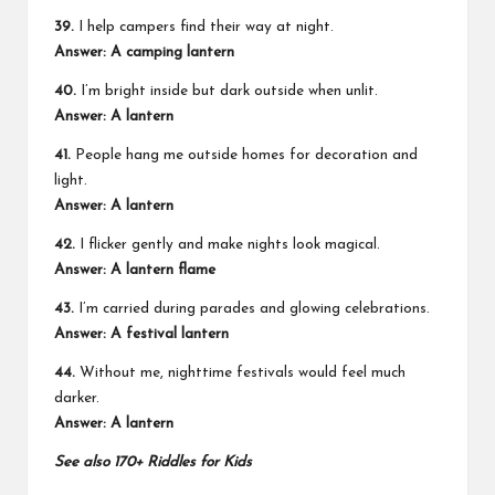
39.
I help campers find their way at night.
Answer: A camping lantern
40.
I’m bright inside but dark outside when unlit.
Answer: A lantern
41.
People hang me outside homes for decoration and
light.
Answer: A lantern
42.
I flicker gently and make nights look magical.
Answer: A lantern flame
43.
I’m carried during parades and glowing celebrations.
Answer: A festival lantern
44.
Without me, nighttime festivals would feel much
darker.
Answer: A lantern
See also
170+ Riddles for Kids