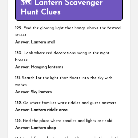
🗺️ Lantern Scavenger
Hunt Clues
129.
Find the glowing light that hangs above the festival
street.
Answer: Lantern stall
130.
Look where red decorations swing in the night
breeze.
Answer: Hanging lanterns
131.
Search for the light that floats into the sky with
wishes.
Answer: Sky lantern
132.
Go where families write riddles and guess answers.
Answer: Lantern riddle area
133.
Find the place where candles and lights are sold.
Answer: Lantern shop