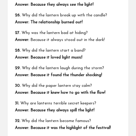
Answer: Because they always see the light!
26.
Why did the lantern break up with the candle?
Answer: The relationship burned out!
27.
Why was the lantern bad at hiding?
Answer:
Because it always stood out in the dark!
28.
Why did the lantern start a band?
Answer: Because it loved light music!
29.
Why did the lantern laugh during the storm?
Answer: Because it found the thunder shocking!
30.
Why did the paper lantern stay calm?
Answer: Because it knew how to go with the flow!
31.
Why are lanterns terrible secret keepers?
Answer: Because they always spill the light!
32.
Why did the lantern become famous?
Answer: Because it was the highlight of the festival!