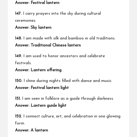
Answer: Festival lantern
147.
I carry prayers into the sky during cultural
ceremonies.
Answer: Sky lantern
148.
I am made with silk and bamboo in old traditions.
Answer: Traditional Chinese lantern
149.
I am used to honor ancestors and celebrate
festivals.
Answer: Lantern offering
150.
I shine during nights filled with dance and music.
Answer: Festival lantern light
151.
I am seen in folklore as a guide through darkness.
Answer: Lantern guide light
152.
I connect culture, art, and celebration in one glowing
form.
Answer: A lantern