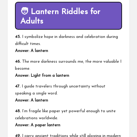
🧑 Lantern Riddles for
Adults
45.
I symbolize hope in darkness and celebration during
difficult times.
Answer: A lantern
46.
The more darkness surrounds me, the more valuable I
become.
Answer: Light from a lantern
47.
I guide travelers through uncertainty without
speaking a single word.
Answer: A lantern
48.
I’m fragile like paper yet powerful enough to unite
celebrations worldwide.
Answer: A paper lantern
49.
I carry ancient traditions while still glowing in modern