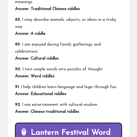
meanings.
Answer: Traditional Chinese riddles
88.
I may describe animals, objects, or ideas in a tricky
way.
Answer: A riddle
89.
I am enjoyed during family gatherings and
celebrations.
Answer: Cultural riddles
90.
I turn simple words into puzzles of thought.
Answer: Word riddles
91.
I help children learn language and logic through fun.
Answer: Educational riddles
92.
I mix entertainment with cultural wisdom.
Answer: Chinese traditional riddles
🏮 Lantern Festival Word