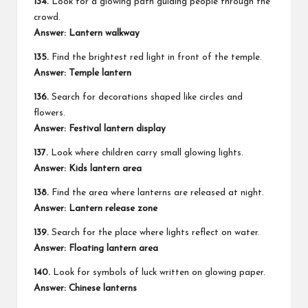
134.
Look for a glowing path guiding people through the
crowd.
Answer: Lantern walkway
135.
Find the brightest red light in front of the temple.
Answer: Temple lantern
136.
Search for decorations shaped like circles and
flowers.
Answer: Festival lantern display
137.
Look where children carry small glowing lights.
Answer: Kids lantern area
138.
Find the area where lanterns are released at night.
Answer: Lantern release zone
139.
Search for the place where lights reflect on water.
Answer: Floating lantern area
140.
Look for symbols of luck written on glowing paper.
Answer: Chinese lanterns