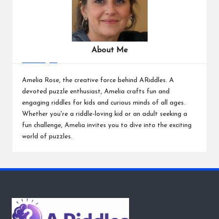
About Me
Amelia Rose, the creative force behind ARiddles. A
devoted puzzle enthusiast, Amelia crafts fun and
engaging riddles for kids and curious minds of all ages.
Whether you're a riddle-loving kid or an adult seeking a
fun challenge, Amelia invites you to dive into the exciting
world of puzzles.