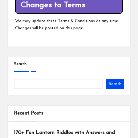
Changes to Terms
We may update these Terms & Conditions at any time.
Changes will be posted on this page.
Search
Search
Recent Posts
170+ Fun Lantern Riddles with Answers and