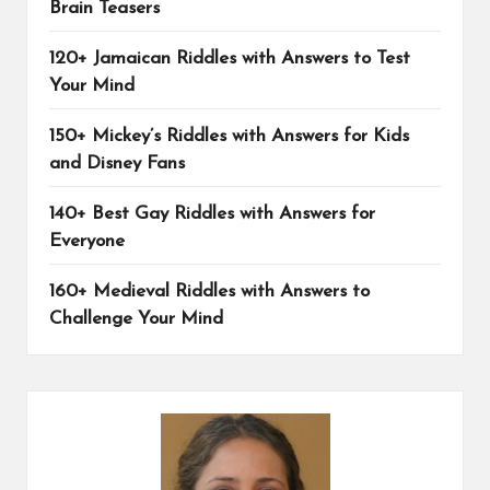
Brain Teasers
120+ Jamaican Riddles with Answers to Test
Your Mind
150+ Mickey’s Riddles with Answers for Kids
and Disney Fans
140+ Best Gay Riddles with Answers for
Everyone
160+ Medieval Riddles with Answers to
Challenge Your Mind