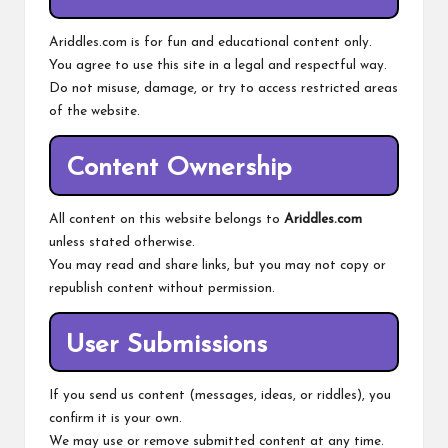
Ariddles.com is for fun and educational content only.
You agree to use this site in a legal and respectful way.
Do not misuse, damage, or try to access restricted areas
of the website.
Content Ownership
All content on this website belongs to
Ariddles.com
unless stated otherwise.
You may read and share links, but you may not copy or
republish content without permission.
User Submissions
If you send us content (messages, ideas, or riddles), you
confirm it is your own.
We may use or remove submitted content at any time.