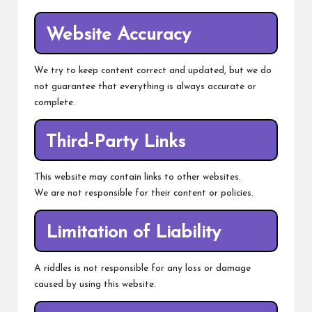
Website Accuracy
We try to keep content correct and updated, but we do
not guarantee that everything is always accurate or
complete.
Third-Party Links
This website may contain links to other websites.
We are not responsible for their content or policies.
Limitation of Liability
A riddles is not responsible for any loss or damage
caused by using this website.