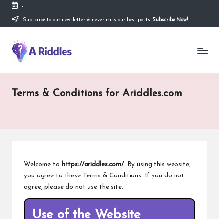
-
Subscribe to our newsletter & never miss our best posts.
Subscribe Now!
Skip
to
content
A
R
i
Terms & Conditions for Ariddles.com
d
d
l
e
s
Welcome to
https://ariddles.com/
. By using this website,
you agree to these Terms & Conditions. If you do not
agree, please do not use the site.
Use of the Website