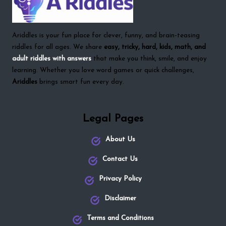
Ariddles is your fun place for clever, funny, and brain-teasing
riddles for all ages. We share
easy, tricky, hard, kids, math, and
adult riddles with answers
that make you think, smile, and enjoy
learning. Whether you love word games or quick challenges,
Ariddles
brings smart fun every day.
Legal Pages
About Us
Contact Us
Privacy Policy
Disclaimer
Terms and Conditions