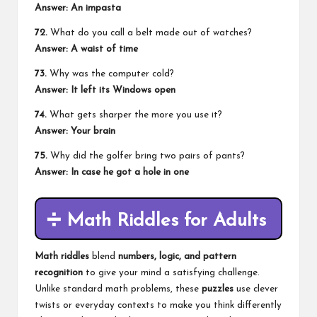
Answer: An impasta
72.
What do you call a belt made out of watches?
Answer: A waist of time
73.
Why was the computer cold?
Answer: It left its Windows open
74.
What gets sharper the more you use it?
Answer: Your brain
75.
Why did the golfer bring two pairs of pants?
Answer: In case he got a hole in one
➗
Math Riddles for Adults
Math riddles
blend
numbers, logic, and pattern
recognition
to give your mind a satisfying challenge.
Unlike standard math problems, these
puzzles
use clever
twists or everyday contexts to make you think differently