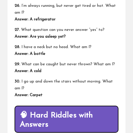
26.
I’m always running, but never get tired or hot. What
am I?
Answer: A refrigerator
27.
What question can you never answer “yes” to?
Answer: Are you asleep yet?
28.
I have a neck but no head. What am I?
Answer: A bottle
29.
What can be caught but never thrown? What am I?
Answer: A cold
30.
I go up and down the stairs without moving. What
am I?
Answer: Carpet
🧠
Hard Riddles with
Answers