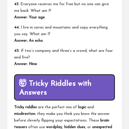
43.
Everyone receives me for free but no one can give
me back. What am I?
Answer: Your age
44.
I live in caves and mountains and copy everything
you say. What am I?
Answer: An echo
45.
If two’s company and three’s a crowd, what are four
and five?
Answer: Nine
🤯
Tricky Riddles with
Answers
Tricky riddles
are the perfect mix of
logic
and
misdirection
; they make you think you know the answer
before cleverly flipping your expectations. These
brain
teasers
often use
wordplay
,
hidden clues
, or
unexpected