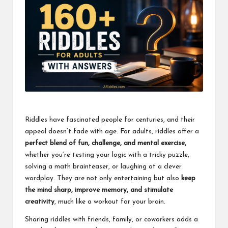
Riddles have fascinated people for centuries, and their
appeal doesn’t fade with age. For adults, riddles offer a
perfect blend of fun, challenge, and mental exercise,
whether you’re testing your logic with a tricky puzzle,
solving a math brainteaser, or laughing at a clever
wordplay. They are not only entertaining but also
keep
the mind sharp, improve memory, and stimulate
creativity
, much like a workout for your brain.
Sharing riddles with friends, family, or coworkers adds a