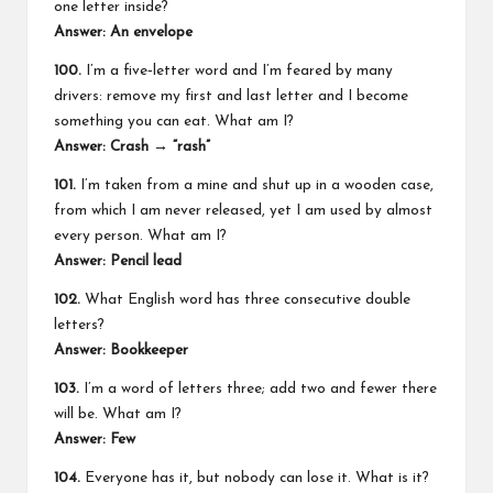
one letter inside?
Answer: An envelope
100.
I’m a five‑letter word and I’m feared by many
drivers: remove my first and last letter and I become
something you can eat. What am I?
Answer: Crash → “rash”
101.
I’m taken from a mine and shut up in a wooden case,
from which I am never released, yet I am used by almost
every person. What am I?
Answer: Pencil lead
102.
What English word has three consecutive double
letters?
Answer: Bookkeeper
103.
I’m a word of letters three; add two and fewer there
will be. What am I?
Answer: Few
104.
Everyone has it, but nobody can lose it. What is it?