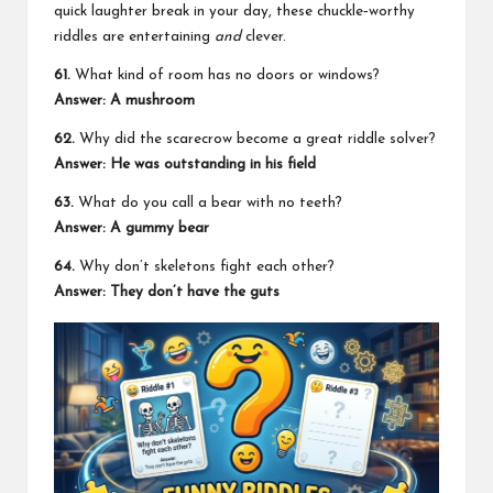
quick laughter break in your day, these chuckle‑worthy
riddles are entertaining
and
clever.
61.
What kind of room has no doors or windows?
Answer: A mushroom
62.
Why did the scarecrow become a great riddle solver?
Answer: He was outstanding in his field
63.
What do you call a bear with no teeth?
Answer: A gummy bear
64.
Why don’t skeletons fight each other?
Answer: They don’t have the guts