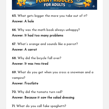
65.
What gets bigger the more you take out of it?
Answer: A hole
66.
Why was the math book always unhappy?
Answer: It had too many problems
67.
What’s orange and sounds like a parrot?
Answer: A carrot
68.
Why did the bicycle fall over?
Answer: It was two‑tired
69.
What do you get when you cross a snowman and a
vampire?
Answer: Frostbite
70.
Why did the tomato turn red?
Answer: Because it saw the salad dressing
71.
What do you call fake spaghetti?