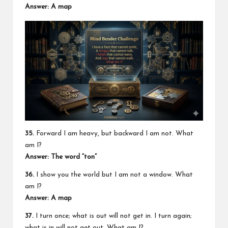
Answer: A map
35.
Forward I am heavy, but backward I am not. What
am I?
Answer: The word “ton”
36.
I show you the world but I am not a window. What
am I?
Answer: A map
37.
I turn once; what is out will not get in. I turn again;
what is in will not get out. What am I?