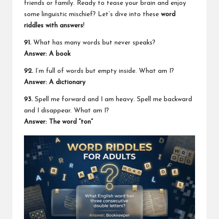
friends or family. Ready to tease your brain and enjoy
some linguistic mischief? Let’s dive into these
word
riddles with answers
!
91.
What has many words but never speaks?
Answer: A book
92.
I’m full of words but empty inside. What am I?
Answer: A
dictionary
93.
Spell me forward and I am heavy. Spell me backward
and I disappear. What am I?
Answer: The word “ton”