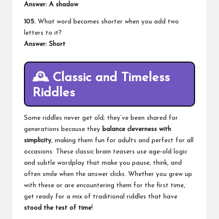
Answer: A shadow
105.
What word becomes shorter when you add two
letters to it?
Answer: Short
🕰️
Classic and Timeless
Riddles
Some riddles never get old; they’ve been shared for
generations because they
balance cleverness with
simplicity
, making them fun for adults and perfect for all
occasions. These classic brain teasers use age‑old logic
and subtle wordplay that make you pause, think, and
often smile when the answer clicks. Whether you grew up
with these or are encountering them for the first time,
get ready for a mix of traditional riddles that have
stood the test of time
!