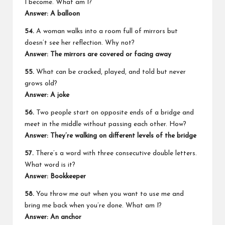
I become. What am I?
Answer: A balloon
54.
A woman walks into a room full of mirrors but
doesn’t see her reflection. Why not?
Answer: The mirrors are covered or facing away
55.
What can be cracked, played, and told but never
grows old?
Answer: A joke
56.
Two people start on opposite ends of a bridge and
meet in the middle without passing each other. How?
Answer: They’re walking on different levels of the bridge
57.
There’s a word with three consecutive double letters.
What word is it?
Answer: Bookkeeper
58.
You throw me out when you want to use me and
bring me back when you’re done. What am I?
Answer: An anchor