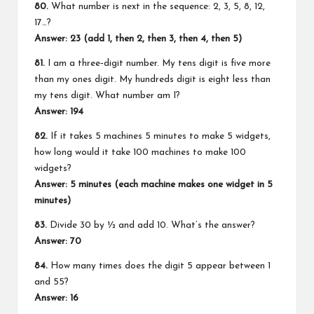
80.
What number is next in the sequence: 2, 3, 5, 8, 12,
17…?
Answer: 23 (add 1, then 2, then 3, then 4, then 5)
81.
I am a three‑digit number. My tens digit is five more
than my ones digit. My hundreds digit is eight less than
my tens digit. What number am I?
Answer: 194
82.
If it takes 5 machines 5 minutes to make 5 widgets,
how long would it take 100 machines to make 100
widgets?
Answer: 5 minutes (each machine makes one widget in 5
minutes)
83.
Divide 30 by ½ and add 10. What’s the answer?
Answer: 70
84.
How many times does the digit 5 appear between 1
and 55?
Answer: 16