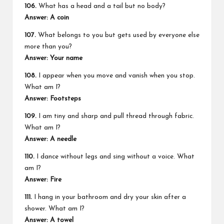
106.
What has a head and a tail but no body?
Answer: A coin
107.
What belongs to you but gets used by everyone else
more than you?
Answer: Your name
108.
I appear when you move and vanish when you stop.
What am I?
Answer: Footsteps
109.
I am tiny and sharp and pull thread through fabric.
What am I?
Answer: A needle
110.
I dance without legs and sing without a voice. What
am I?
Answer: Fire
111.
I hang in your bathroom and dry your skin after a
shower. What am I?
Answer: A towel