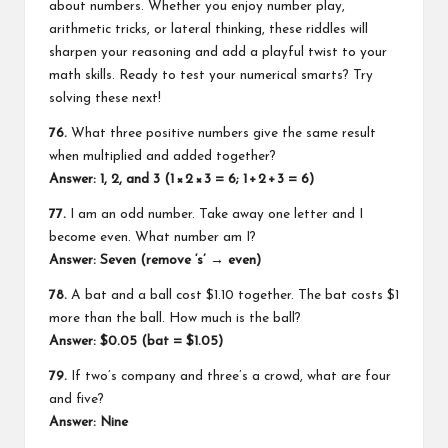
about numbers. Whether you enjoy number play,
arithmetic tricks, or lateral thinking, these riddles will
sharpen your reasoning and add a playful twist to your
math skills. Ready to test your numerical smarts? Try
solving these next!
76.
What three positive numbers give the same result
when multiplied and added together?
Answer: 1, 2, and 3 (1 × 2 × 3 = 6; 1 + 2 + 3 = 6)
77.
I am an odd number. Take away one letter and I
become even. What number am I?
Answer: Seven (remove ‘s’ → even)
78.
A bat and a ball cost $1.10 together. The bat costs $1
more than the ball. How much is the ball?
Answer: $0.05 (bat = $1.05)
79.
If two’s company and three’s a crowd, what are four
and five?
Answer: Nine