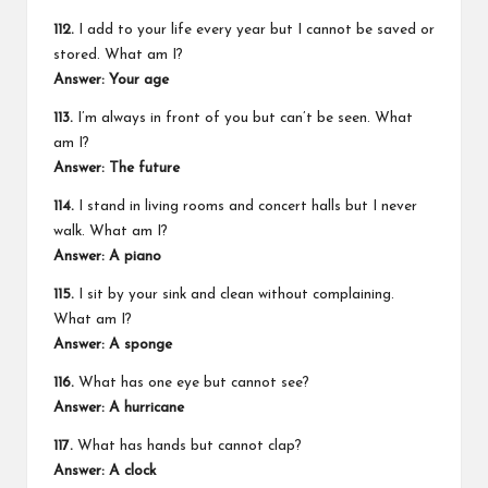
112.
I add to your life every year but I cannot be saved or
stored. What am I?
Answer: Your age
113.
I’m always in front of you but can’t be seen. What
am I?
Answer: The future
114.
I stand in living rooms and concert halls but I never
walk. What am I?
Answer: A piano
115.
I sit by your sink and clean without complaining.
What am I?
Answer: A sponge
116.
What has one eye but cannot see?
Answer: A hurricane
117.
What has hands but cannot clap?
Answer: A clock