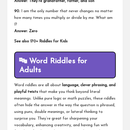
Answer: They’re grandfather, father, and son
90.
I am the only number that never changes no matter
how many times you multiply or divide by me. What am
I?
Answer: Zero
See also
170+ Riddles for Kids
🔤
Word Riddles for
Adults
Word riddles are all about
language, clever phrasing, and
playful twists
that make you think beyond literal
meanings. Unlike pure logic or math puzzles, these riddles
often hide the answer in the way the question is phrased,
using puns, double meanings, or lateral thinking to
surprise you. They’re great for sharpening your
vocabulary, enhancing creativity, and having fun with