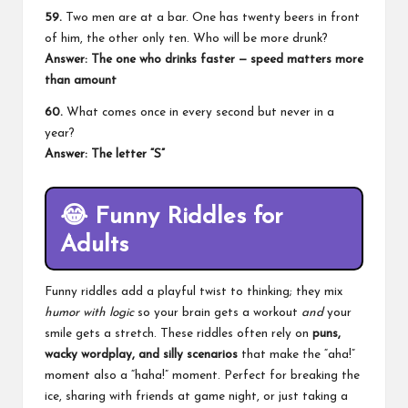
59.
Two men are at a bar. One has twenty beers in front
of him, the other only ten. Who will be more drunk?
Answer: The one who drinks faster — speed matters more
than amount
60.
What comes once in every second but never in a
year?
Answer: The letter “S”
😂
Funny Riddles for
Adults
Funny riddles add a playful twist to thinking; they mix
humor with logic
so your brain gets a workout
and
your
smile gets a stretch. These riddles often rely on
puns,
wacky wordplay, and silly scenarios
that make the “aha!”
moment also a “haha!” moment. Perfect for breaking the
ice, sharing with friends at game night, or just taking a