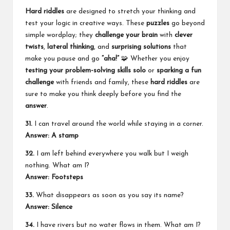
Hard riddles
are designed to stretch your thinking and
test your logic in creative ways. These
puzzles
go beyond
simple wordplay; they
challenge your brain
with
clever
twists
,
lateral thinking
, and
surprising solutions
that
make you pause and go
“aha!”
🧩 Whether you enjoy
testing your problem-solving skills
solo
or
sparking a fun
challenge
with friends and family, these
hard riddles
are
sure to make you think deeply before you find the
answer
.
31.
I can travel around the world while staying in a corner.
Answer: A stamp
32.
I am left behind everywhere you walk but I weigh
nothing. What am I?
Answer: Footsteps
33.
What disappears as soon as you say its name?
Answer: Silence
34.
I have rivers but no water flows in them. What am I?