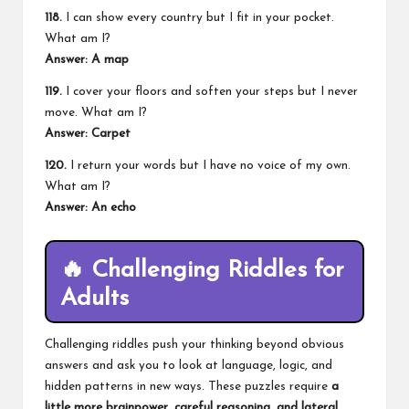
118.
I can show every country but I fit in your pocket.
What am I?
Answer: A map
119.
I cover your floors and soften your steps but I never
move. What am I?
Answer: Carpet
120.
I return your words but I have no voice of my own.
What am I?
Answer: An echo
🔥
Challenging Riddles for
Adults
Challenging riddles push your thinking beyond obvious
answers and ask you to look at language, logic, and
hidden patterns in new ways. These puzzles require
a
little more brainpower, careful reasoning, and lateral