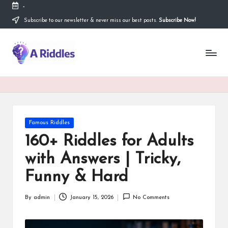
-
Subscribe to our newsletter & never miss our best posts.
Subscribe Now!
Skip
to
content
A
R
i
d
d
Posted
Famous Riddles
in
l
160+ Riddles for Adults
e
with Answers | Tricky,
s
Funny & Hard
By
admin
January 15, 2026
No Comments
Posted
by