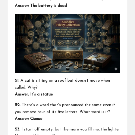
Answer: The battery is dead
51.
A cat is sitting on a roof but doesn’t move when
called. Why?
Answer: It’s a statue
52.
There’s a word that’s pronounced the same even if
you remove four of its five letters. What word is it?
Answer: Queue
53.
I start off empty, but the more you fill me, the lighter