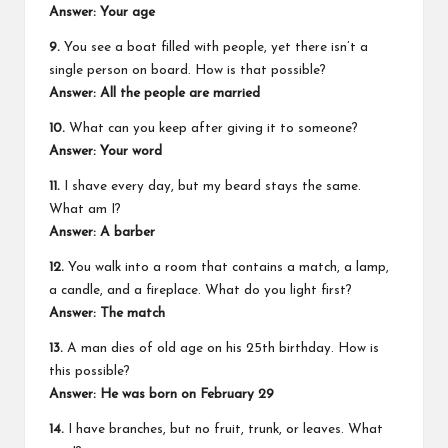
Answer: Your age
9.
You see a boat filled with people, yet there isn’t a
single person on board. How is that possible?
Answer: All the people are married
10.
What can you keep after giving it to someone?
Answer: Your word
11.
I shave every day, but my beard stays the same.
What am I?
Answer: A barber
12.
You walk into a room that contains a match, a lamp,
a candle, and a fireplace. What do you light first?
Answer: The match
13.
A man dies of old age on his 25th birthday. How is
this possible?
Answer: He was born on February 29
14.
I have branches, but no fruit, trunk, or leaves. What