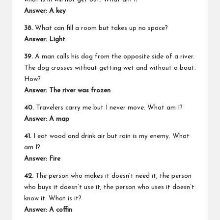
Answer: A key
38.
What can fill a room but takes up no space?
Answer: Light
39.
A man calls his dog from the opposite side of a river.
The dog crosses without getting wet and without a boat.
How?
Answer: The river was frozen
40.
Travelers carry me but I never move. What am I?
Answer: A map
41.
I eat wood and drink air but rain is my enemy. What
am I?
Answer: Fire
42.
The person who makes it doesn’t need it, the person
who buys it doesn’t use it, the person who uses it doesn’t
know it. What is it?
Answer: A coffin