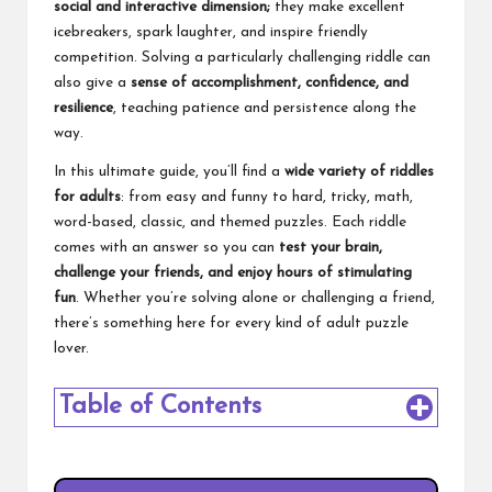
social and interactive dimension;
they make excellent
icebreakers, spark laughter, and inspire friendly
competition. Solving a particularly challenging riddle can
also give a
sense of accomplishment, confidence, and
resilience
, teaching patience and persistence along the
way.
In this ultimate guide, you’ll find a
wide variety of riddles
for adults
: from easy and funny to hard, tricky, math,
word-based, classic, and themed puzzles. Each riddle
comes with an answer so you can
test your brain,
challenge your friends, and enjoy hours of stimulating
fun
. Whether you’re solving alone or challenging a friend,
there’s something here for every kind of adult puzzle
lover.
Table of Contents