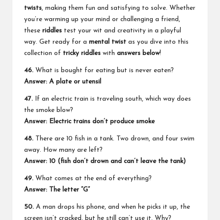
twists
, making them fun and satisfying to solve. Whether
you’re warming up your mind or challenging a friend,
these
riddles
test your wit and creativity in a playful
way. Get ready for a
mental twist
as you dive into this
collection of
tricky riddles
with
answers below
!
46.
What is bought for eating but is never eaten?
Answer: A plate or utensil
47.
If an electric train is traveling south, which way does
the smoke blow?
Answer: Electric trains don’t produce smoke
48.
There are 10 fish in a tank. Two drown, and four swim
away. How many are left?
Answer: 10 (fish don’t drown and can’t leave the tank)
49.
What comes at the end of everything?
Answer: The letter “G”
50.
A man drops his phone, and when he picks it up, the
screen isn’t cracked, but he still can’t use it. Why?