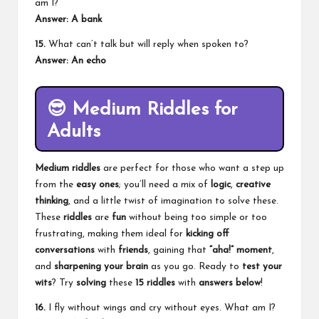
am I?
Answer: A bank
15.
What can’t talk but will reply when spoken to?
Answer: An echo
😎
Medium Riddles for
Adults
Medium riddles
are perfect for those who want a step up
from the
easy ones
; you’ll need a mix of
logic
,
creative
thinking
, and a little twist of imagination to solve these.
These
riddles
are
fun
without being too simple or too
frustrating, making them ideal for
kicking off
conversations
with
friends
, gaining that
“aha!” moment
,
and
sharpening your brain
as you go. Ready to
test your
wits
? Try
solving
these
15 riddles
with
answers below
!
16.
I fly without wings and cry without eyes. What am I?