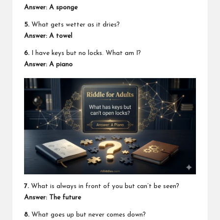
Answer: A sponge
5.
What gets wetter as it dries?
Answer: A towel
6.
I have keys but no locks. What am I?
Answer: A piano
7.
What is always in front of you but can’t be seen?
Answer: The future
8.
What goes up but never comes down?