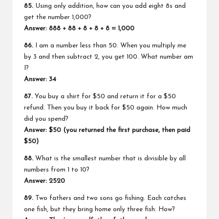
85.
Using only addition, how can you add eight 8s and
get the number 1,000?
Answer: 888 + 88 + 8 + 8 + 8 = 1,000
86.
I am a number less than 50. When you multiply me
by 3 and then subtract 2, you get 100. What number am
I?
Answer: 34
87.
You buy a shirt for $50 and return it for a $50
refund. Then you buy it back for $50 again. How much
did you spend?
Answer: $50 (you returned the first purchase, then paid
$50)
88.
What is the smallest number that is divisible by all
numbers from 1 to 10?
Answer: 2520
89.
Two fathers and two sons go fishing. Each catches
one fish, but they bring home only three fish. How?