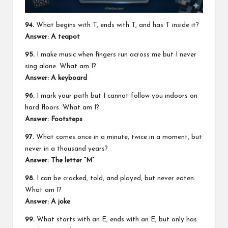
94.
What begins with T, ends with T, and has T inside it?
Answer: A teapot
95.
I make music when fingers run across me but I never
sing alone. What am I?
Answer: A keyboard
96.
I mark your path but I cannot follow you indoors on
hard floors. What am I?
Answer: Footsteps
97.
What comes once in a minute, twice in a moment, but
never in a thousand years?
Answer: The letter “M”
98.
I can be cracked, told, and played, but never eaten.
What am I?
Answer: A joke
99.
What starts with an E, ends with an E, but only has