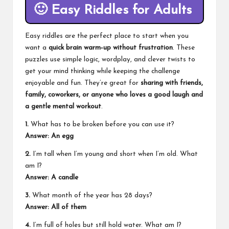
🙂
Easy Riddles for Adults
Easy riddles are the perfect place to start when you
want a
quick brain warm‑up without frustration
. These
puzzles use simple logic, wordplay, and clever twists to
get your mind thinking while keeping the challenge
enjoyable and fun. They’re great for
sharing with friends,
family, coworkers, or anyone who loves a good laugh and
a gentle mental workout
.
1.
What has to be broken before you can use it?
Answer: An egg
2.
I’m tall when I’m young and short when I’m old. What
am I?
Answer: A candle
3.
What month of the year has 28 days?
Answer: All of them
4.
I’m full of holes but still hold water. What am I?