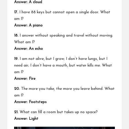
Answer: A cloud
17.
I have 88 keys but cannot open a single door. What
am I?
Answer: A piano
18.
I answer without speaking and travel without moving.
What am I?
Answer: An echo
19.
I am not alive, but I grow; I don’t have lungs, but I
need air; I don’t have a mouth, but water kills me. What
am I?
Answer: Fire
20.
The more you take, the more you leave behind. What
am I?
Answer: Footsteps
21.
What can fill a room but takes up no space?
Answer: Light