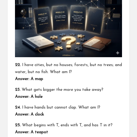
22.
I have cities, but no houses; forests, but no trees; and
water, but no fish. What am I?
Answer: A map
23.
What gets bigger the more you take away?
Answer: A hole
24.
I have hands but cannot clap. What am I?
Answer: A clock
25.
What begins with T, ends with T, and has T in it?
Answer: A teapot