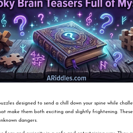
zzles designed to send a chill down your spine while chall
that make them both exciting and slightly frightening. These
 unknown dangers.