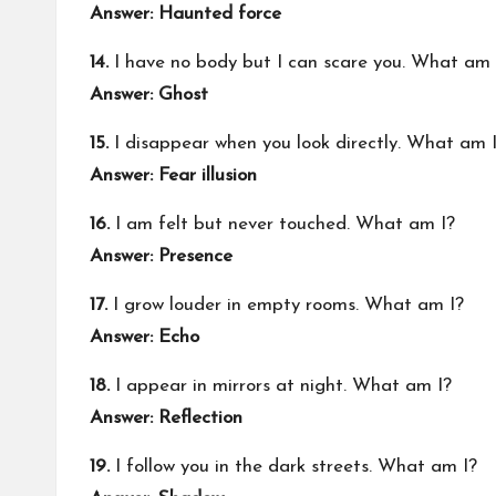
Answer: Haunted force
14.
I have no body but I can scare you. What am 
Answer: Ghost
15.
I disappear when you look directly. What am 
Answer: Fear illusion
16.
I am felt but never touched. What am I?
Answer: Presence
17.
I grow louder in empty rooms. What am I?
Answer: Echo
18.
I appear in mirrors at night. What am I?
Answer: Reflection
19.
I follow you in the dark streets. What am I?