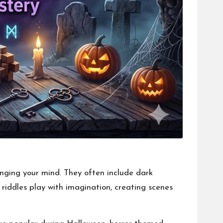
enging your mind. They often include dark
 riddles play with imagination, creating scenes