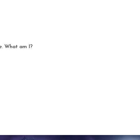
ke. What am I?