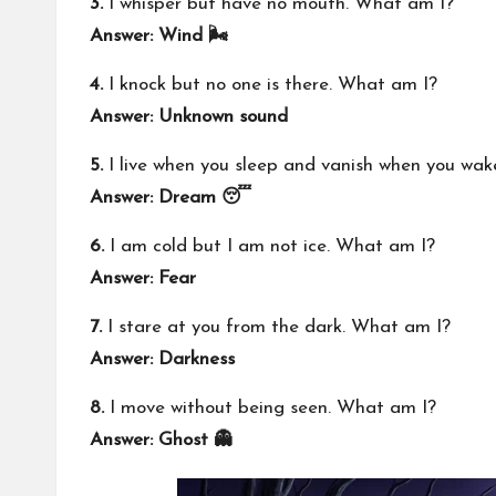
3.
I whisper but have no mouth. What am I?
Answer: Wind 🌬️
4.
I knock but no one is there. What am I?
Answer: Unknown sound
5.
I live when you sleep and vanish when you wa
Answer: Dream 😴
6.
I am cold but I am not ice. What am I?
Answer: Fear
7.
I stare at you from the dark. What am I?
Answer: Darkness
8.
I move without being seen. What am I?
Answer: Ghost 👻