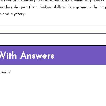
 fear and curiosity in a safe and entertaining way. They 
readers sharpen their thinking skills while enjoying a thrill
se and mystery.
With Answers
 am I?