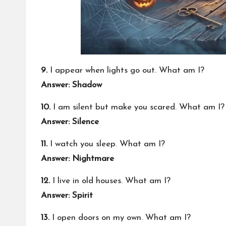
9.
I appear when lights go out. What am I?
Answer: Shadow
10.
I am silent but make you scared. What am I?
Answer: Silence
11.
I watch you sleep. What am I?
Answer: Nightmare
12.
I live in old houses. What am I?
Answer: Spirit
13.
I open doors on my own. What am I?