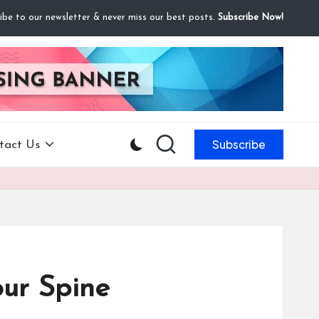
ibe to our newsletter & never miss our best posts.
Subscribe Now!
Subscribe
tact Us
our Spine