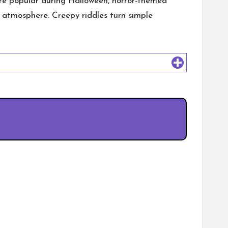
are popular during Halloween, horror-themed
ing atmosphere. Creepy riddles turn simple