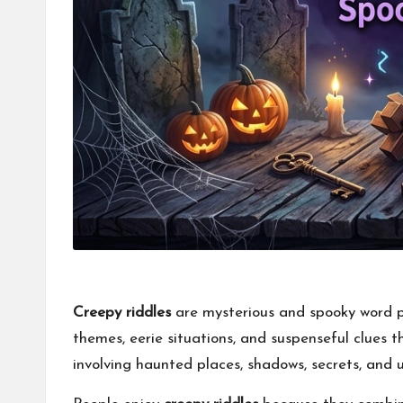
Creepy riddles
are mysterious and spooky word pu
themes, eerie situations, and suspenseful clues 
involving haunted places, shadows, secrets, and