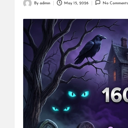
By
admin
May 15, 2026
No Comment
Posted
by