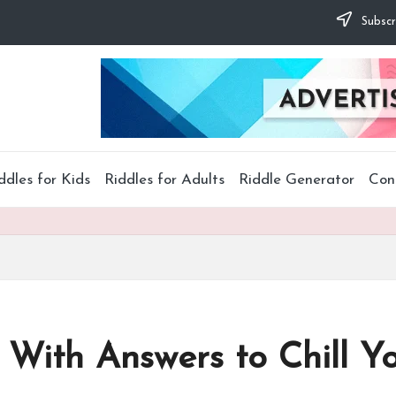
Subscr
ddles for Kids
Riddles for Adults
Riddle Generator
Con
 With Answers to Chill Y