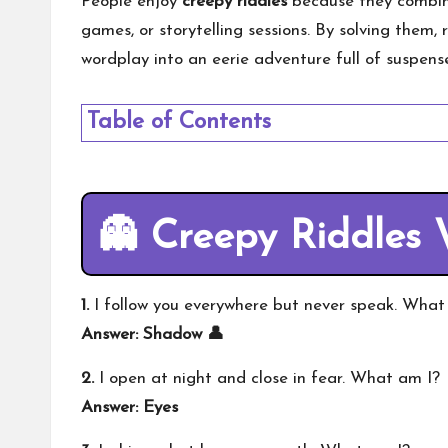
People enjoy
creepy riddles
because they combine
games, or storytelling sessions. By solving them, 
wordplay into an eerie adventure full of suspen
Table of Contents
👻 Creepy Riddles 
1.
I follow you everywhere but never speak. What
Answer: Shadow 👤
2.
I open at night and close in fear. What am I?
Answer: Eyes