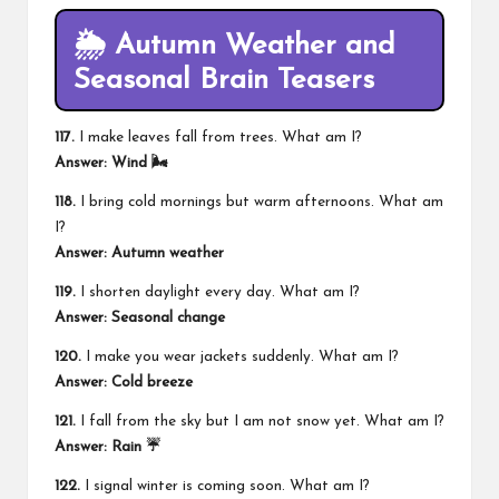
🌦️ Autumn Weather and
Seasonal Brain Teasers
117.
I make leaves fall from trees. What am I?
Answer: Wind 🌬️
118.
I bring cold mornings but warm afternoons. What am
I?
Answer: Autumn weather
119.
I shorten daylight every day. What am I?
Answer: Seasonal change
120.
I make you wear jackets suddenly. What am I?
Answer: Cold breeze
121.
I fall from the sky but I am not snow yet. What am I?
Answer: Rain ☔
122.
I signal winter is coming soon. What am I?