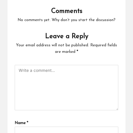
Comments
No comments yet. Why don’t you start the discussion?
Leave a Reply
Your email address will not be published.
Required fields
are marked
*
Name
*