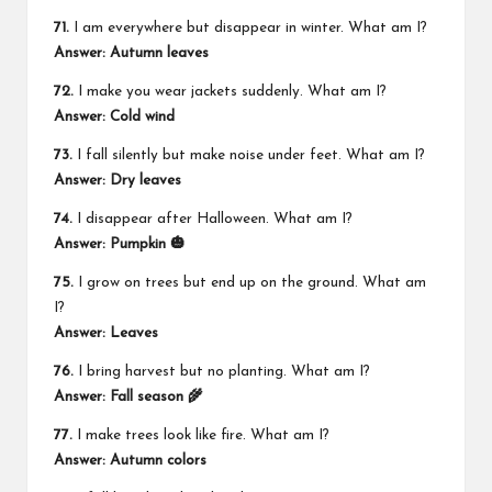
71.
I am everywhere but disappear in winter. What am I?
Answer: Autumn leaves
72.
I make you wear jackets suddenly. What am I?
Answer: Cold wind
73.
I fall silently but make noise under feet. What am I?
Answer: Dry leaves
74.
I disappear after Halloween. What am I?
Answer: Pumpkin 🎃
75.
I grow on trees but end up on the ground. What am
I?
Answer: Leaves
76.
I bring harvest but no planting. What am I?
Answer: Fall season 🌾
77.
I make trees look like fire. What am I?
Answer: Autumn colors