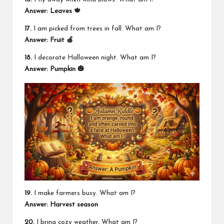
Answer: Leaves 🍁
17.
I am picked from trees in fall. What am I?
Answer: Fruit 🍎
18.
I decorate Halloween night. What am I?
Answer: Pumpkin 🎃
19.
I make farmers busy. What am I?
Answer: Harvest season
20.
I bring cozy weather. What am I?