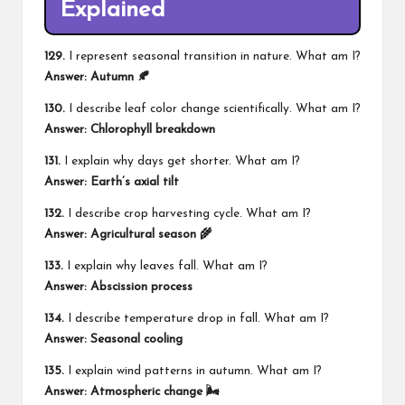
Explained
129.
I represent seasonal transition in nature. What am I?
Answer: Autumn 🍂
130.
I describe leaf color change scientifically. What am I?
Answer: Chlorophyll breakdown
131.
I explain why days get shorter. What am I?
Answer: Earth’s axial tilt
132.
I describe crop harvesting cycle. What am I?
Answer: Agricultural season 🌾
133.
I explain why leaves fall. What am I?
Answer: Abscission process
134.
I describe temperature drop in fall. What am I?
Answer: Seasonal cooling
135.
I explain wind patterns in autumn. What am I?
Answer: Atmospheric change 🌬️