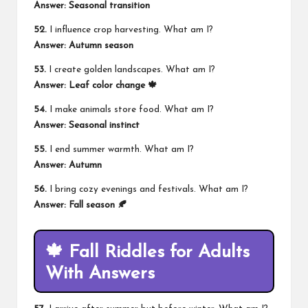
Answer: Seasonal transition
52.
I influence crop harvesting. What am I?
Answer: Autumn season
53.
I create golden landscapes. What am I?
Answer: Leaf color change 🍁
54.
I make animals store food. What am I?
Answer: Seasonal instinct
55.
I end summer warmth. What am I?
Answer: Autumn
56.
I bring cozy evenings and festivals. What am I?
Answer: Fall season 🍂
🍁 Fall Riddles for Adults
With Answers