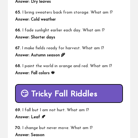
Answer: Dry leaves
65.
I bring sweaters back from storage. What am I?
Answer: Cold weather
66.
I fade sunlight earlier each day. What am I?
Answer: Shorter days
67.
I make fields ready for harvest. What am I?
Answer: Autumn season 🌾
68.
I paint the world in orange and red. What am I?
Answer: Fall colors 🍁
😏 Tricky Fall Riddles
69.
I fall but I am not hurt. What am I?
Answer: Leaf 🍂
70.
I change but never move. What am I?
Answer: Season