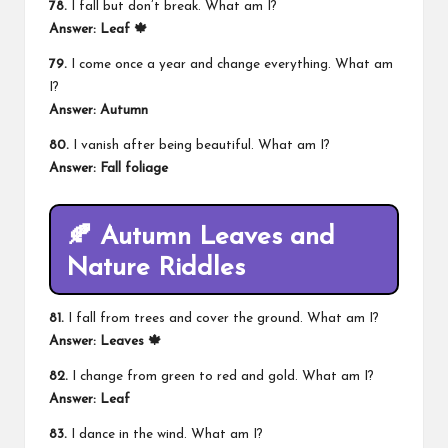
78.
I fall but don’t break. What am I?
Answer: Leaf 🍁
79.
I come once a year and change everything. What am
I?
Answer: Autumn
80.
I vanish after being beautiful. What am I?
Answer: Fall foliage
🍂 Autumn Leaves and
Nature Riddles
81.
I fall from trees and cover the ground. What am I?
Answer: Leaves 🍁
82.
I change from green to red and gold. What am I?
Answer: Leaf
83.
I dance in the wind. What am I?