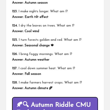
Answer: Autumn season
123.
I make nights longer. What am I?
Answer: Earth tilt effect
124.
I dry the leaves on trees. What am I?
Answer: Cool wind
125.
I turn forests golden and red. What am I?
Answer: Seasonal change 🍁
126.
I bring foggy mornings. What am I?
Answer: Autumn weather
127.
I cool down summer heat. What am I?
Answer: Fall season
128.
I make farmers harvest crops. What am I?
Answer: Autumn climate 🌾
🍂🔍 Autumn Riddle CMU