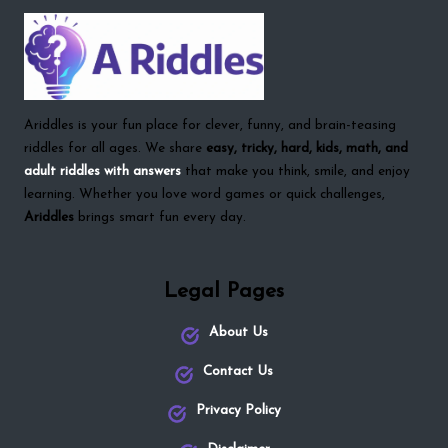
Ariddles is your fun place for clever, funny, and brain-teasing
riddles for all ages. We share
easy, tricky, hard, kids, math, and
adult riddles with answers
that make you think, smile, and enjoy
learning. Whether you love word games or quick challenges,
Ariddles
brings smart fun every day.
Legal Pages
About Us
Contact Us
Privacy Policy