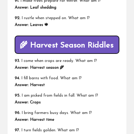
91.
I make trees prepare for winter. What am I?
Answer: Leaf shedding
92.
I rustle when stepped on. What am I?
Answer: Leaves 🍁
🌾 Harvest Season Riddles
93.
I come when crops are ready. What am I?
Answer: Harvest season 🌾
94.
I fill barns with food. What am I?
Answer: Harvest
95.
I am picked from fields in fall. What am I?
Answer: Crops
96.
I bring farmers busy days. What am I?
Answer: Harvest time
97.
I turn fields golden. What am I?