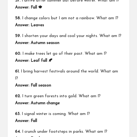
57.
I arrive after summer but before winter. What am I?
Answer: Fall 🍁
58.
I change colors but I am not a rainbow. What am I?
Answer: Leaves
59.
I shorten your days and cool your nights. What am I?
Answer: Autumn season
60.
I make trees let go of their past. What am I?
Answer: Leaf fall 🍂
61.
I bring harvest festivals around the world. What am
I?
Answer: Fall season
62.
I turn green forests into gold. What am I?
Answer: Autumn change
63.
I signal winter is coming. What am I?
Answer: Fall
64.
I crunch under footsteps in parks. What am I?