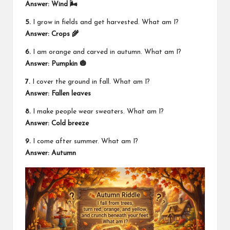
Answer: Wind 🌬️
5.
I grow in fields and get harvested. What am I?
Answer: Crops 🌾
6.
I am orange and carved in autumn. What am I?
Answer: Pumpkin 🎃
7.
I cover the ground in fall. What am I?
Answer: Fallen leaves
8.
I make people wear sweaters. What am I?
Answer: Cold breeze
9.
I come after summer. What am I?
Answer: Autumn