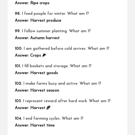
Answer: Ripe crops
98.
I feed people for winter. What am I?
Answer: Harvest produce
99.
I follow summer planting. What am I?
Answer: Autumn harvest
100.
I am gathered before cold arrives. What am I?
Answer: Crops 🌽
101.
I fill baskets and storage. What am I?
Answer: Harvest goods
102.
I make farms busy and active. What am I?
Answer: Harvest season
103.
I represent reward after hard work. What am I?
Answer: Harvest 🌾
104.
I end farming cycles. What am I?
Answer: Harvest time