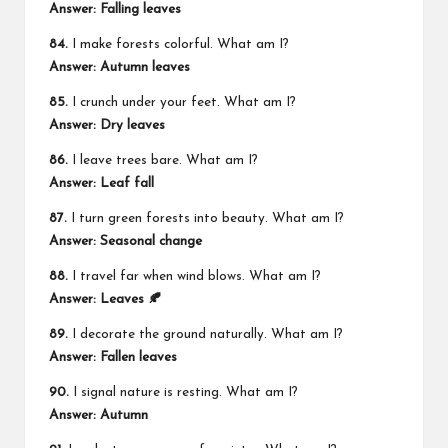
Answer: Falling leaves
84.
I make forests colorful. What am I?
Answer: Autumn leaves
85.
I crunch under your feet. What am I?
Answer: Dry leaves
86.
I leave trees bare. What am I?
Answer: Leaf fall
87.
I turn green forests into beauty. What am I?
Answer: Seasonal change
88.
I travel far when wind blows. What am I?
Answer: Leaves 🍂
89.
I decorate the ground naturally. What am I?
Answer: Fallen leaves
90.
I signal nature is resting. What am I?
Answer: Autumn