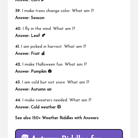
Answer: Corn 🌽
39.
I make trees change color. What am I?
Answer: Season
40.
I fly in the wind. What am I?
Answer: Leaf 🍂
41.
I am picked in harvest. What am I?
Answer: Fruit 🍎
42.
I make Halloween fun. What am I?
Answer: Pumpkin 🎃
43.
I am cold but not snow. What am I?
Answer: Autumn air
44.
I make sweaters needed. What am I?
Answer: Cold weather 🧥
See also
150+ Weather Riddles with Answers