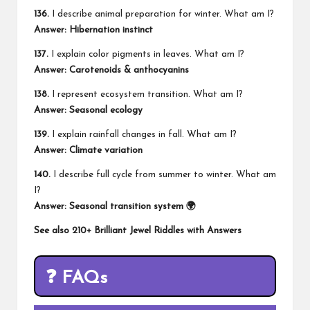
136.
I describe animal preparation for winter. What am I?
Answer: Hibernation instinct
137.
I explain color pigments in leaves. What am I?
Answer: Carotenoids & anthocyanins
138.
I represent ecosystem transition. What am I?
Answer: Seasonal ecology
139.
I explain rainfall changes in fall. What am I?
Answer: Climate variation
140.
I describe full cycle from summer to winter. What am
I?
Answer: Seasonal transition system 🌍
See also
210+ Brilliant Jewel Riddles with Answers
❓ FAQs