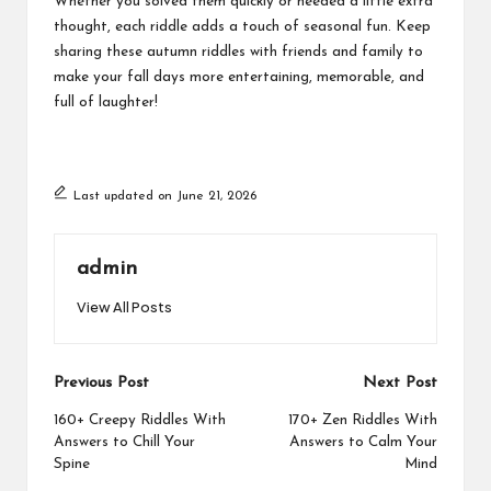
Whether you solved them quickly or needed a little extra
thought, each riddle adds a touch of seasonal fun. Keep
sharing these autumn riddles with friends and family to
make your fall days more entertaining, memorable, and
full of laughter!
Last updated on June 21, 2026
admin
View All Posts
Post
Previous Post
Next Post
navigation
160+ Creepy Riddles With
170+ Zen Riddles With
Answers to Chill Your
Answers to Calm Your
Spine
Mind