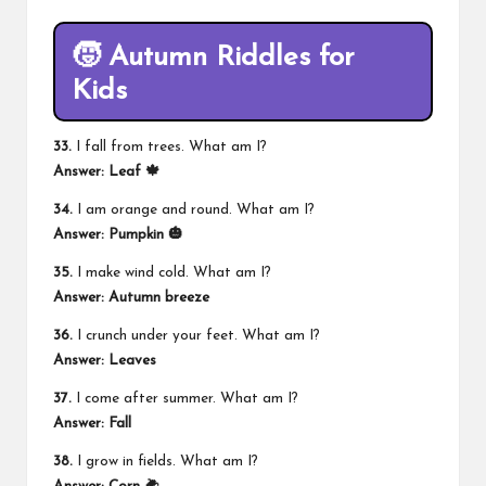
🧒 Autumn Riddles for
Kids
33.
I fall from trees. What am I?
Answer: Leaf 🍁
34.
I am orange and round. What am I?
Answer: Pumpkin 🎃
35.
I make wind cold. What am I?
Answer: Autumn breeze
36.
I crunch under your feet. What am I?
Answer: Leaves
37.
I come after summer. What am I?
Answer: Fall
38.
I grow in fields. What am I?