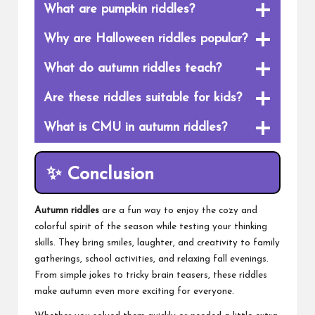
What are pumpkin riddles?
Why are Halloween riddles popular?
What do autumn riddles teach?
Are these riddles suitable for kids?
What is CMU in autumn riddles?
✨ Conclusion
Autumn riddles
are a fun way to enjoy the cozy and
colorful spirit of the season while testing your thinking
skills. They bring smiles, laughter, and creativity to family
gatherings, school activities, and relaxing fall evenings.
From simple jokes to tricky brain teasers, these riddles
make autumn even more exciting for everyone.