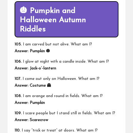
🎃 Pumpkin and
Halloween Autumn
Riddles
105.
I am carved but not alive. What am I?
Answer: Pumpkin 🎃
106.
I glow at night with a candle inside. What am I?
Answer: Jack-o’-lantern
107.
I come out only on Halloween. What am I?
Answer: Costume 👻
108.
I am orange and round in fields. What am I?
Answer: Pumpkin
109.
I scare people but I stand still in fields. What am I?
Answer: Scarecrow
110.
I say “trick or treat” at doors. What am I?