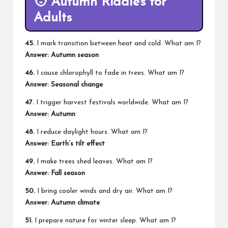
🧑 Autumn Riddles for
Adults
45.
I mark transition between heat and cold. What am I?
Answer: Autumn season
46.
I cause chlorophyll to fade in trees. What am I?
Answer: Seasonal change
47.
I trigger harvest festivals worldwide. What am I?
Answer: Autumn
48.
I reduce daylight hours. What am I?
Answer: Earth’s tilt effect
49.
I make trees shed leaves. What am I?
Answer: Fall season
50.
I bring cooler winds and dry air. What am I?
Answer: Autumn climate
51.
I prepare nature for winter sleep. What am I?