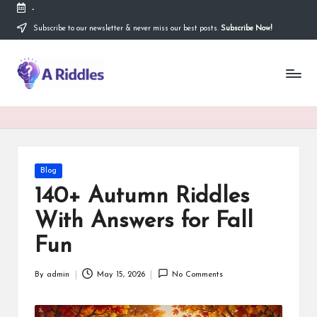
-
Subscribe to our newsletter & never miss our best posts.
Subscribe Now!
Skip
to
content
A
R
i
d
d
Posted
Blog
in
l
140+ Autumn Riddles
e
With Answers for Fall
s
Fun
By
admin
May 15, 2026
No Comments
Posted
by