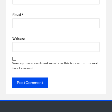
Email
*
Website
Save my name, email, and website in this browser for the next
time I comment.