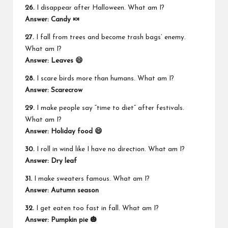
26.
I disappear after Halloween. What am I?
Answer: Candy 🍬
27.
I fall from trees and become trash bags’ enemy.
What am I?
Answer: Leaves 😄
28.
I scare birds more than humans. What am I?
Answer: Scarecrow
29.
I make people say “time to diet” after festivals.
What am I?
Answer: Holiday food 😄
30.
I roll in wind like I have no direction. What am I?
Answer: Dry leaf
31.
I make sweaters famous. What am I?
Answer: Autumn season
32.
I get eaten too fast in fall. What am I?
Answer: Pumpkin pie 🎃