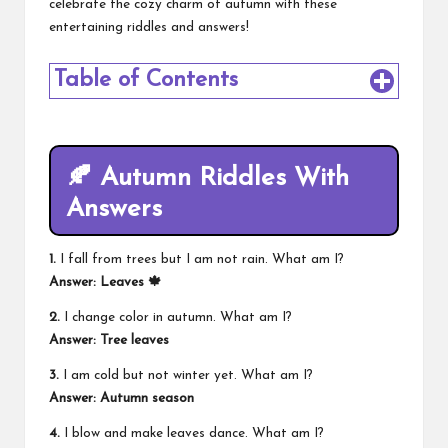
celebrate the cozy charm of autumn with these
entertaining riddles and answers!
Table of Contents
🍂 Autumn Riddles With
Answers
1.
I fall from trees but I am not rain. What am I?
Answer: Leaves 🍁
2.
I change color in autumn. What am I?
Answer: Tree leaves
3.
I am cold but not winter yet. What am I?
Answer: Autumn season
4.
I blow and make leaves dance. What am I?