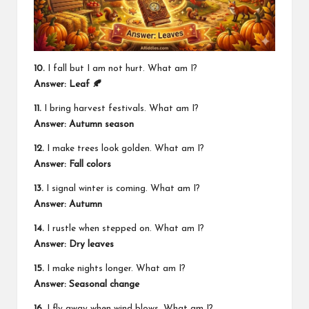
10.
I fall but I am not hurt. What am I?
Answer: Leaf 🍂
11.
I bring harvest festivals. What am I?
Answer: Autumn season
12.
I make trees look golden. What am I?
Answer: Fall colors
13.
I signal winter is coming. What am I?
Answer: Autumn
14.
I rustle when stepped on. What am I?
Answer: Dry leaves
15.
I make nights longer. What am I?
Answer: Seasonal change
16.
I fly away when wind blows. What am I?