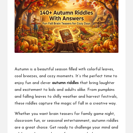
Autumn is a beautiful season filled with colorful leaves,
cool breezes, and cozy moments. It’s the perfect time to
enjoy fun and clever
autumn riddles
that bring laughter
and excitement to kids and adults alike. From pumpkins
and falling leaves to chilly weather and harvest festivals,
these riddles capture the magic of fall in a creative way.
Whether you want brain teasers for family game night,
classroom fun, or seasonal entertainment, autumn riddles
are a great choice. Get ready to challenge your mind and