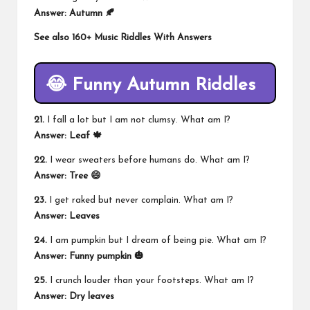
Answer: Autumn 🍂
See also
160+ Music Riddles With Answers
😂 Funny Autumn Riddles
21.
I fall a lot but I am not clumsy. What am I?
Answer: Leaf 🍁
22.
I wear sweaters before humans do. What am I?
Answer: Tree 😄
23.
I get raked but never complain. What am I?
Answer: Leaves
24.
I am pumpkin but I dream of being pie. What am I?
Answer: Funny pumpkin 🎃
25.
I crunch louder than your footsteps. What am I?
Answer: Dry leaves