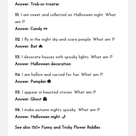
Answer: Trick-or-treater
111.
I am sweet and collected on Halloween night. What
am I?
Answer: Candy 🍬
112.
I fly in the night sky and scare people. What am I?
Answer: Bat 🦇
113.
I decorate houses with spooky lights. What am I?
Answer:
Halloween decoration
114.
I am hollow and carved for fun. What am I?
Answer: Pumpkin 🎃
115.
I appear in haunted stories. What am I?
Answer: Ghost 👻
116.
I make autumn nights spooky. What am I?
Answer: Halloween night 🌙
See also
150+ Funny and Tricky Flower Riddles