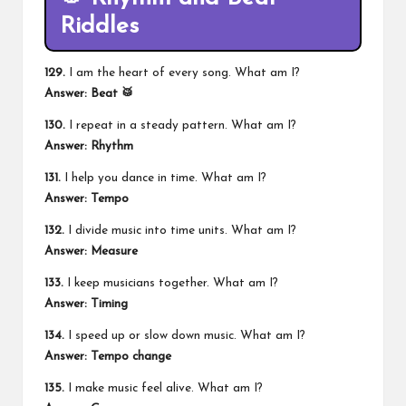
Riddles
129.
I am the heart of every song. What am I?
Answer: Beat 🥁
130.
I repeat in a steady pattern. What am I?
Answer: Rhythm
131.
I help you dance in time. What am I?
Answer: Tempo
132.
I divide music into time units. What am I?
Answer: Measure
133.
I keep musicians together. What am I?
Answer: Timing
134.
I speed up or slow down music. What am I?
Answer: Tempo change
135.
I make music feel alive. What am I?