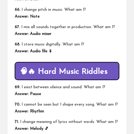
66.
I change pitch in music. What am I?
Answer: Note
67.
I mix all sounds together in production. What am I?
Answer: Audio mixer
68.
I store music digitally. What am I?
Answer: Audio file 📱
🧠🔥 Hard Music Riddles
69.
I exist between silence and sound. What am I?
Answer: Pause
70.
I cannot be seen but I shape every song. What am I?
Answer: Rhythm
71.
I change meaning of lyrics without words. What am I?
Answer: Melody 🎵