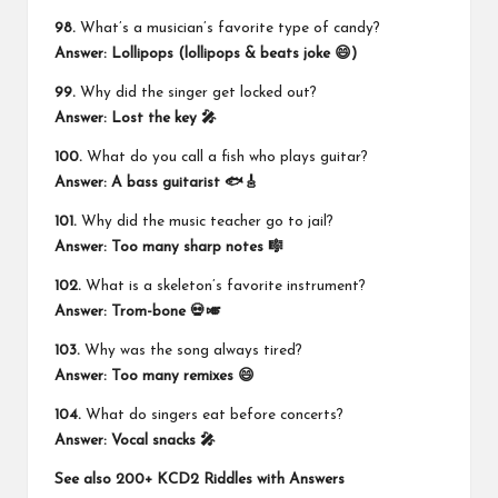
98.
What’s a musician’s favorite type of candy?
Answer: Lollipops (lollipops & beats joke 😄)
99.
Why did the singer get locked out?
Answer: Lost the key 🎤
100.
What do you call a fish who plays guitar?
Answer: A bass guitarist 🐟🎸
101.
Why did the music teacher go to jail?
Answer: Too many sharp notes 🎼
102.
What is a skeleton’s favorite instrument?
Answer: Trom-bone 💀🎺
103.
Why was the song always tired?
Answer: Too many remixes 😄
104.
What do singers eat before concerts?
Answer: Vocal snacks 🎤
See also
200+ KCD2 Riddles with Answers