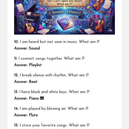
10.
I am heard but not seen in music. What am I?
Answer: Sound
11.
I connect songs together. What am I?
Answer: Playlist
12.
I break silence with rhythm. What am I?
Answer: Beat
13.
I have black and white keys. What am I?
Answer: Piano 🎹
14.
I am played by blowing air. What am I?
Answer: Flute
15.
I store your favorite songs. What am I?