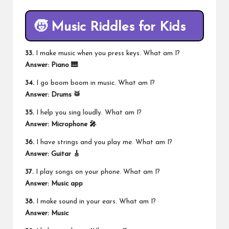
🧒 Music Riddles for Kids
33.
I make music when you press keys. What am I?
Answer: Piano 🎹
34.
I go boom boom in music. What am I?
Answer: Drums 🥁
35.
I help you sing loudly. What am I?
Answer: Microphone 🎤
36.
I have strings and you play me. What am I?
Answer: Guitar 🎸
37.
I play songs on your phone. What am I?
Answer: Music app
38.
I make sound in your ears. What am I?
Answer: Music