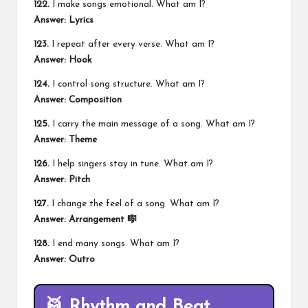
122.
I make songs emotional. What am I?
Answer: Lyrics
123.
I repeat after every verse. What am I?
Answer: Hook
124.
I control song structure. What am I?
Answer: Composition
125.
I carry the main message of a song. What am I?
Answer: Theme
126.
I help singers stay in tune. What am I?
Answer: Pitch
127.
I change the feel of a song. What am I?
Answer: Arrangement 🎼
128.
I end many songs. What am I?
Answer: Outro
🥁 Rhythm and Beat