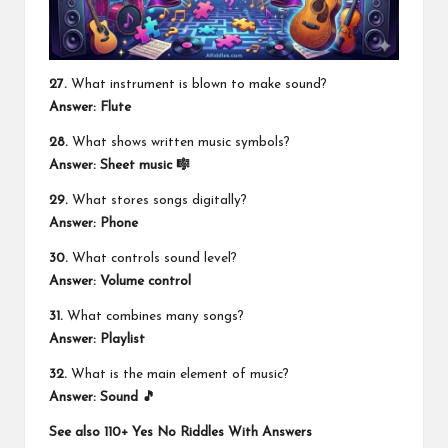
27.
What instrument is blown to make sound?
Answer: Flute
28.
What shows written music symbols?
Answer: Sheet music 🎼
29.
What stores songs digitally?
Answer: Phone
30.
What controls sound level?
Answer: Volume control
31.
What combines many songs?
Answer: Playlist
32.
What is the main element of music?
Answer: Sound 🎵
See also
110+ Yes No Riddles With Answers