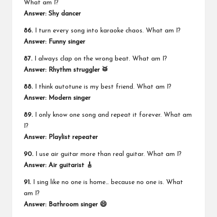
What am I?
Answer: Shy dancer
86.
I turn every song into karaoke chaos. What am I?
Answer: Funny singer
87.
I always clap on the wrong beat. What am I?
Answer: Rhythm struggler 🥁
88.
I think autotune is my best friend. What am I?
Answer: Modern singer
89.
I only know one song and repeat it forever. What am
I?
Answer: Playlist repeater
90.
I use air guitar more than real guitar. What am I?
Answer: Air guitarist 🎸
91.
I sing like no one is home… because no one is. What
am I?
Answer: Bathroom singer 😄