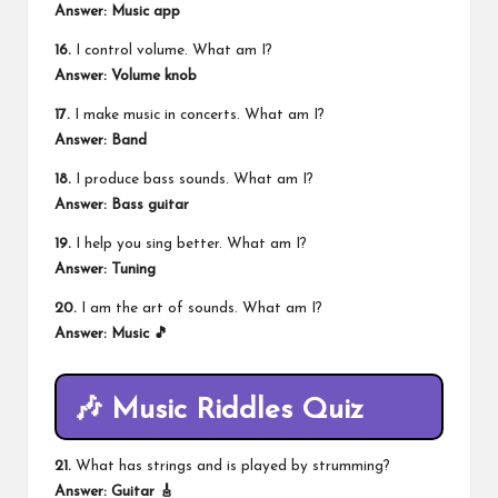
Answer: Music app
16.
I control volume. What am I?
Answer: Volume knob
17.
I make music in concerts. What am I?
Answer: Band
18.
I produce bass sounds. What am I?
Answer: Bass guitar
19.
I help you sing better. What am I?
Answer: Tuning
20.
I am the art of sounds. What am I?
Answer: Music 🎵
🎶 Music Riddles Quiz
21.
What has strings and is played by strumming?
Answer: Guitar 🎸