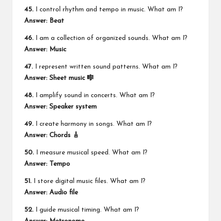
45.
I control rhythm and tempo in music. What am I?
Answer: Beat
46.
I am a collection of organized sounds. What am I?
Answer: Music
47.
I represent written sound patterns. What am I?
Answer: Sheet music 🎼
48.
I amplify sound in concerts. What am I?
Answer: Speaker system
49.
I create harmony in songs. What am I?
Answer: Chords 🎸
50.
I measure musical speed. What am I?
Answer: Tempo
51.
I store digital music files. What am I?
Answer: Audio file
52.
I guide musical timing. What am I?