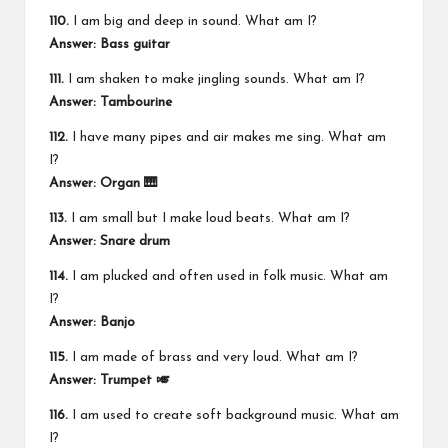
110.
I am big and deep in sound. What am I?
Answer: Bass guitar
111.
I am shaken to make jingling sounds. What am I?
Answer: Tambourine
112.
I have many pipes and air makes me sing. What am
I?
Answer: Organ 🎹
113.
I am small but I make loud beats. What am I?
Answer: Snare drum
114.
I am plucked and often used in folk music. What am
I?
Answer: Banjo
115.
I am made of brass and very loud. What am I?
Answer: Trumpet 🎺
116.
I am used to create soft background music. What am
I?