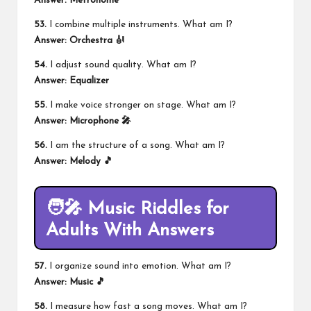
Answer: Metronome
53.
I combine multiple instruments. What am I?
Answer: Orchestra 🎻
54.
I adjust sound quality. What am I?
Answer: Equalizer
55.
I make voice stronger on stage. What am I?
Answer: Microphone 🎤
56.
I am the structure of a song. What am I?
Answer: Melody 🎵
🧑‍🎤 Music Riddles for
Adults With Answers
57.
I organize sound into emotion. What am I?
Answer: Music 🎵
58.
I measure how fast a song moves. What am I?