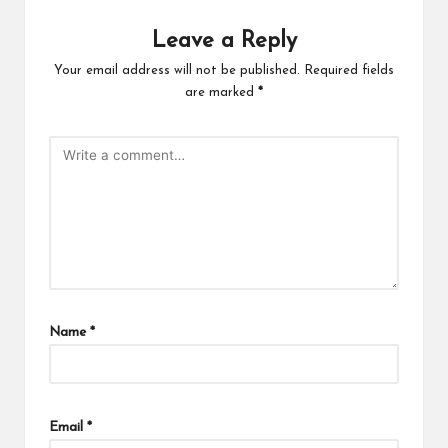
Leave a Reply
Your email address will not be published.
Required fields
are marked
*
Name
*
Email
*