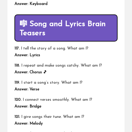
Answer: Keyboard
🎼 Song and Lyrics Brain
Teasers
117.
I tell the story of a song. What am I?
Answer: Lyrics
118.
I repeat and make songs catchy. What am I?
Answer: Chorus 🎵
119.
I start a song’s story. What am I?
Answer: Verse
120.
I connect verses smoothly. What am I?
Answer: Bridge
121.
I give songs their tune. What am I?
Answer: Melody