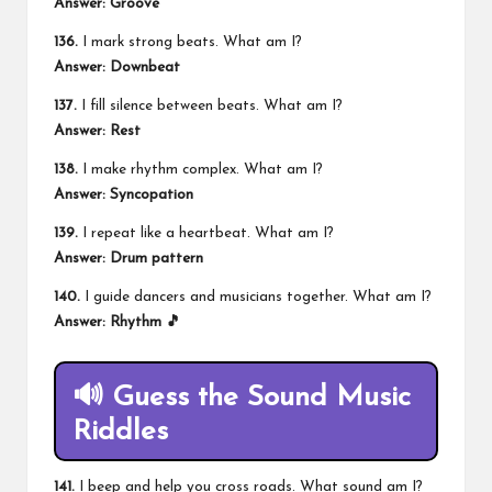
Answer: Groove
136.
I mark strong beats. What am I?
Answer: Downbeat
137.
I fill silence between beats. What am I?
Answer: Rest
138.
I make rhythm complex. What am I?
Answer: Syncopation
139.
I repeat like a heartbeat. What am I?
Answer: Drum pattern
140.
I guide dancers and musicians together. What am I?
Answer: Rhythm 🎵
🔊 Guess the Sound Music
Riddles
141.
I beep and help you cross roads. What sound am I?