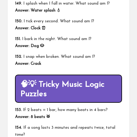
149.
I splash when I fall in water. What sound am I?
Answer: Water splash 💧
150.
I tick every second. What sound am I?
Answer:
Clock
⏰
151.
I bark in the night. What sound am I?
Answer: Dog 🐶
152.
I snap when broken. What sound am I?
Answer: Crack
🧠💡 Tricky Music Logic
Puzzles
153.
If 2 beats = 1 bar, how many beats in 4 bars?
Answer: 8 beats 🥁
154.
If a song lasts 3 minutes and repeats twice, total
time?