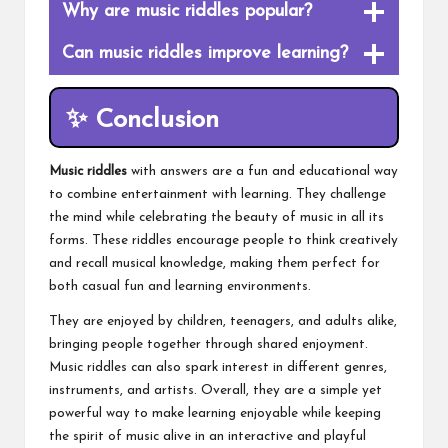
Why are music riddles popular?
Can music riddles improve learning?
✨ Conclusion
Music riddles
with answers are a fun and educational way
to combine entertainment with learning. They challenge
the mind while celebrating the beauty of music in all its
forms. These riddles encourage people to think creatively
and recall musical knowledge, making them perfect for
both casual fun and learning environments.
They are enjoyed by children, teenagers, and adults alike,
bringing people together through shared enjoyment.
Music riddles can also spark interest in different genres,
instruments, and artists. Overall, they are a simple yet
powerful way to make learning enjoyable while keeping
the spirit of music alive in an interactive and playful