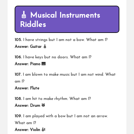
🎸 Musical Instruments
Riddles
105.
I have strings but I am not a bow. What am I?
Answer: Guitar 🎸
106.
I have keys but no doors. What am I?
Answer: Piano 🎹
107.
I am blown to make music but I am not wind. What
am I?
Answer: Flute
108.
I am hit to make rhythm. What am I?
Answer: Drum 🥁
109.
I am played with a bow but I am not an arrow.
What am I?
Answer: Violin 🎻