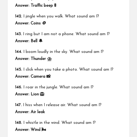
Answer: Traffic beep 🚦
142.
I jingle when you walk. What sound am I?
Answer: Coins 🪙
143.
I ring but I am not a phone. What sound am I?
Answer: Bell 🔔
144.
I boom loudly in the sky. What sound am I?
Answer: Thunder ⛈️
145.
I click when you take a photo. What sound am I?
Answer: Camera 📸
146.
I roar in the jungle. What sound am I?
Answer: Lion 🦁
147.
I hiss when I release air. What sound am I?
Answer: Air leak
148.
I whistle in the wind. What sound am I?
Answer: Wind 🌬️