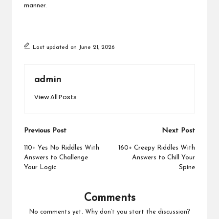
manner.
Last updated on June 21, 2026
admin
View All Posts
Post
Previous Post
Next Post
navigation
110+ Yes No Riddles With
160+ Creepy Riddles With
Answers to Challenge
Answers to Chill Your
Your Logic
Spine
Comments
No comments yet. Why don’t you start the discussion?