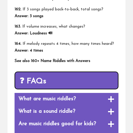
162.
If 3 songs played back-to-back, total songs?
Answer: 3 songs
163.
If volume increases, what changes?
Answer: Loudness 🔊
164.
If melody repeats 4 times, how many times heard?
Answer: 4 times
See also
160+ Name Riddles with Answers
❓ FAQs
What are music riddles?
What is a sound riddle?
Are music riddles good for kids?