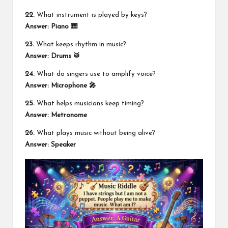
22.
What instrument is played by keys?
Answer: Piano 🎹
23.
What keeps rhythm in music?
Answer: Drums 🥁
24.
What do singers use to amplify voice?
Answer: Microphone 🎤
25.
What helps musicians keep timing?
Answer: Metronome
26.
What plays music without being alive?
Answer: Speaker