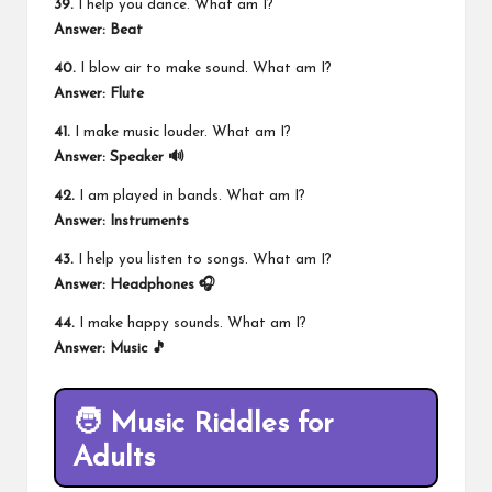
39.
I help you dance. What am I?
Answer: Beat
40.
I blow air to make sound. What am I?
Answer: Flute
41.
I make music louder. What am I?
Answer: Speaker 🔊
42.
I am played in bands. What am I?
Answer: Instruments
43.
I help you listen to songs. What am I?
Answer: Headphones 🎧
44.
I make happy sounds. What am I?
Answer: Music 🎵
🧑 Music Riddles for
Adults