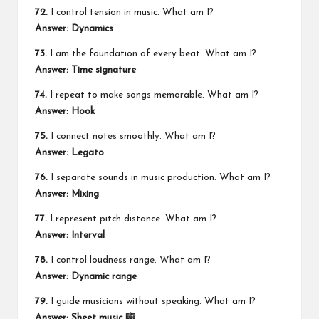
72.
I control tension in music. What am I?
Answer: Dynamics
73.
I am the foundation of every beat. What am I?
Answer: Time signature
74.
I repeat to make songs memorable. What am I?
Answer: Hook
75.
I connect notes smoothly. What am I?
Answer: Legato
76.
I separate sounds in music production. What am I?
Answer: Mixing
77.
I represent pitch distance. What am I?
Answer: Interval
78.
I control loudness range. What am I?
Answer: Dynamic range
79.
I guide musicians without speaking. What am I?
Answer: Sheet music 🎼