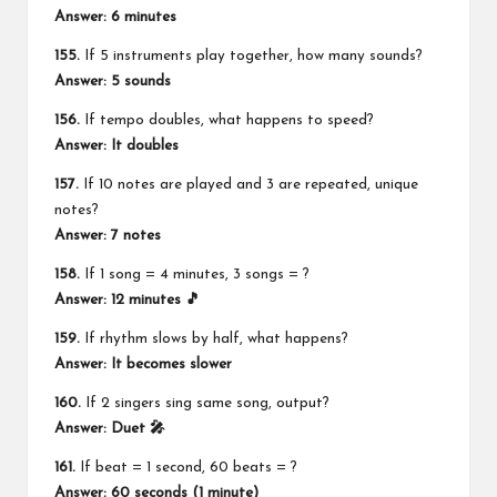
Answer: 6 minutes
155.
If 5 instruments play together, how many sounds?
Answer: 5 sounds
156.
If tempo doubles, what happens to speed?
Answer: It doubles
157.
If 10 notes are played and 3 are repeated, unique
notes?
Answer: 7 notes
158.
If 1 song = 4 minutes, 3 songs = ?
Answer: 12 minutes 🎵
159.
If rhythm slows by half, what happens?
Answer: It becomes slower
160.
If 2 singers sing same song, output?
Answer: Duet 🎤
161.
If beat = 1 second, 60 beats = ?
Answer: 60 seconds (1 minute)