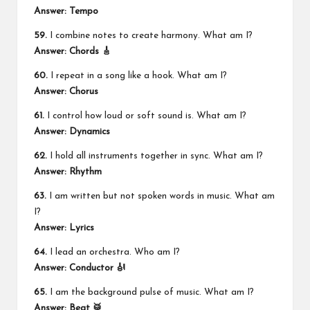
Answer: Tempo
59.
I combine notes to create harmony. What am I?
Answer: Chords 🎸
60.
I repeat in a song like a hook. What am I?
Answer: Chorus
61.
I control how loud or soft sound is. What am I?
Answer: Dynamics
62.
I hold all instruments together in sync. What am I?
Answer: Rhythm
63.
I am written but not spoken words in music. What am
I?
Answer: Lyrics
64.
I lead an orchestra. Who am I?
Answer: Conductor 🎻
65.
I am the background pulse of music. What am I?
Answer: Beat 🥁