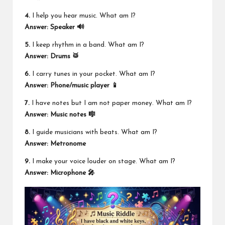
4.
I help you hear music. What am I?
Answer: Speaker 🔊
5.
I keep rhythm in a band. What am I?
Answer: Drums 🥁
6.
I carry tunes in your pocket. What am I?
Answer: Phone/music player 📱
7.
I have notes but I am not paper money. What am I?
Answer: Music notes 🎼
8.
I guide musicians with beats. What am I?
Answer: Metronome
9.
I make your voice louder on stage. What am I?
Answer: Microphone 🎤