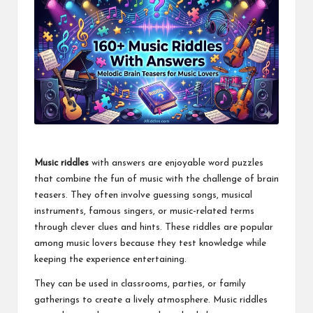
Music riddles
with answers are enjoyable word puzzles
that combine the fun of music with the challenge of brain
teasers. They often involve guessing songs, musical
instruments, famous singers, or music-related terms
through clever clues and hints. These riddles are popular
among music lovers because they test knowledge while
keeping the experience entertaining.
They can be used in classrooms, parties, or family
gatherings to create a lively atmosphere. Music riddles