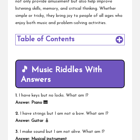
not only provide amusement but also help improve
listening skills, memory, and critical thinking. Whether
simple or tricky, they bring joy to people of all ages who
enjoy both music and problem-solving activities.
Table of Contents
🎵 Music Riddles With
Answers
1.
I have keys but no locks. What am I?
Answer: Piano 🎹
2.
I have strings but I am not a bow. What am I?
Answer: Guitar 🎸
3.
I make sound but I am not alive. What am I?
Answer: Musical instrument