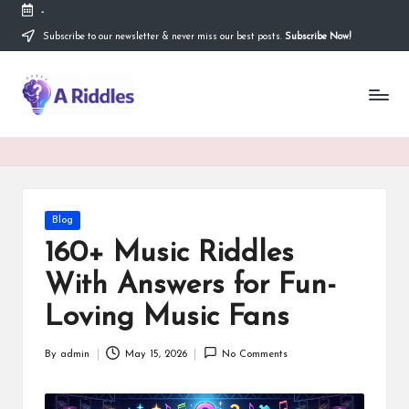
-
Subscribe to our newsletter & never miss our best posts.
Subscribe Now!
Skip
to
content
A
R
i
d
d
Posted
Blog
in
l
160+ Music Riddles
e
With Answers for Fun-
s
Loving Music Fans
By
admin
May 15, 2026
No Comments
Posted
by