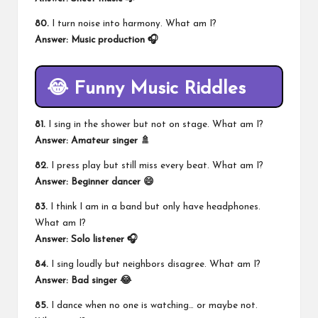
80.
I turn noise into harmony. What am I?
Answer: Music production 🎧
😂 Funny Music Riddles
81.
I sing in the shower but not on stage. What am I?
Answer: Amateur singer 🚿
82.
I press play but still miss every beat. What am I?
Answer: Beginner dancer 😄
83.
I think I am in a band but only have headphones.
What am I?
Answer: Solo listener 🎧
84.
I sing loudly but neighbors disagree. What am I?
Answer: Bad singer 😂
85.
I dance when no one is watching… or maybe not.