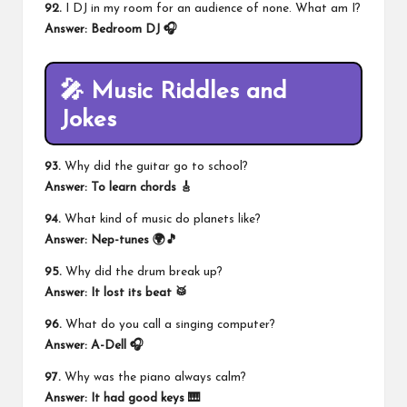
92.
I DJ in my room for an audience of none. What am I?
Answer:
Bedroom DJ
🎧
🎤 Music Riddles and
Jokes
93.
Why did the guitar go to school?
Answer: To learn chords 🎸
94.
What kind of music do planets like?
Answer: Nep-tunes 🌍🎵
95.
Why did the drum break up?
Answer: It lost its beat 🥁
96.
What do you call a singing computer?
Answer: A-Dell 🎧
97.
Why was the piano always calm?
Answer: It had good keys 🎹