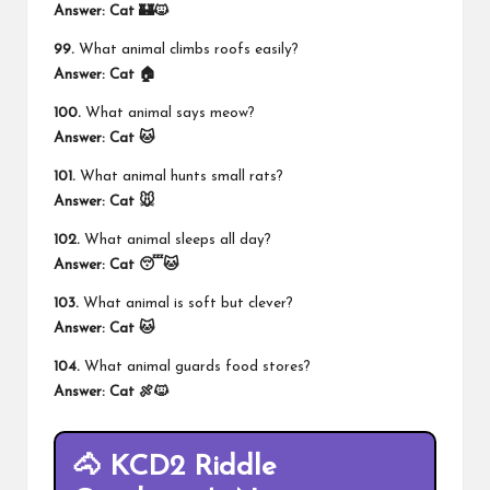
Answer:
Cat 🏰🐱
99.
What animal climbs roofs easily?
Answer:
Cat 🏠
100.
What animal says meow?
Answer:
Cat 🐱
101.
What animal hunts small rats?
Answer:
Cat 🐭
102.
What animal sleeps all day?
Answer:
Cat 😴🐱
103.
What animal is soft but clever?
Answer:
Cat 🐱
104.
What animal guards food stores?
Answer:
Cat 🍖🐱
🐴 KCD2 Riddle