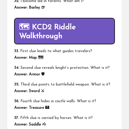
32.
I become ale in taverns. What am I?
Answer:
Barley 🍺
🗺️ KCD2 Riddle
Walkthrough
33.
First clue leads to what guides travelers?
Answer:
Map
🗺️
34.
Second clue reveals knight’s protection. What is it?
Answer:
Armor 🛡️
35.
Third clue points to battlefield weapon. What is it?
Answer:
Sword ⚔️
36.
Fourth clue hides in castle walls. What is it?
Answer:
Treasure 🏰
37.
Fifth clue is carried by horses. What is it?
Answer:
Saddle 🐴