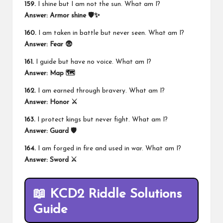
159.
I shine but I am not the sun. What am I?
Answer:
Armor shine 🛡️✨
160.
I am taken in battle but never seen. What am I?
Answer:
Fear 😨
161.
I guide but have no voice. What am I?
Answer:
Map 🗺️
162.
I am earned through bravery. What am I?
Answer:
Honor ⚔️
163.
I protect kings but never fight. What am I?
Answer:
Guard 🛡️
164.
I am forged in fire and used in war. What am I?
Answer:
Sword ⚔️
📖 KCD2 Riddle Solutions
Guide