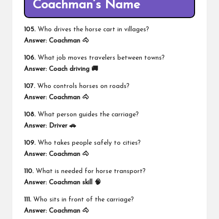
Coachman’s Name
105.
Who drives the horse cart in villages?
Answer:
Coachman 🐴
106.
What job moves travelers between towns?
Answer:
Coach driving 🚚
107.
Who controls horses on roads?
Answer:
Coachman 🐴
108.
What person guides the carriage?
Answer:
Driver 🚗
109.
Who takes people safely to cities?
Answer:
Coachman 🐴
110.
What is needed for horse transport?
Answer:
Coachman skill 🧠
111.
Who sits in front of the carriage?
Answer:
Coachman 🐴