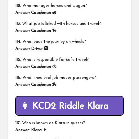
112.
Who manages horses and wagon?
Answer:
Coachman 🚜
113.
What job is linked with horses and travel?
Answer:
Coachman 🐎
114.
Who leads the journey on wheels?
Answer:
Driver 🛞
115.
Who is responsible for safe travel?
Answer:
Coachman 🐴
116.
What medieval job moves passengers?
Answer:
Coachman 🏇
👩 KCD2 Riddle Klara
117.
Who is known as Klara in quests?
Answer:
Klara 👩