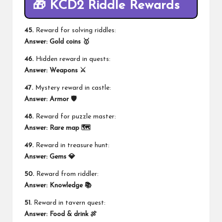
🎁 KCD2 Riddle Rewards
45.
Reward for solving riddles:
Answer:
Gold coins 🥇
46.
Hidden reward in quests:
Answer:
Weapons ⚔️
47.
Mystery reward in castle:
Answer:
Armor 🛡️
48.
Reward for puzzle master:
Answer:
Rare map 🗺️
49.
Reward in treasure hunt:
Answer:
Gems 💎
50.
Reward from riddler:
Answer:
Knowledge 📚
51.
Reward in tavern quest:
Answer:
Food & drink 🍖