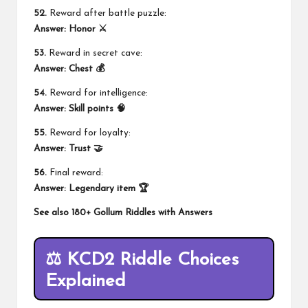
52.
Reward after battle puzzle:
Answer:
Honor ⚔️
53.
Reward in secret cave:
Answer:
Chest 💰
54.
Reward for intelligence:
Answer:
Skill points 🧠
55.
Reward for loyalty:
Answer:
Trust 🤝
56.
Final reward:
Answer:
Legendary item 🏆
See also
180+ Gollum Riddles with Answers
⚖️ KCD2 Riddle Choices
Explained