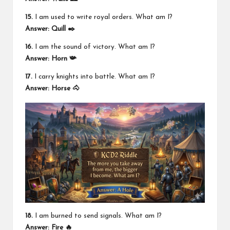
15.
I am used to write royal orders. What am I?
Answer:
Quill ✒️
16.
I am the sound of victory. What am I?
Answer:
Horn 📯
17.
I carry knights into battle. What am I?
Answer:
Horse 🐴
18.
I am burned to send signals. What am I?
Answer:
Fire 🔥