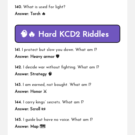
140.
What is used for light?
Answer:
Torch 🔥
🧠🔥 Hard KCD2 Riddles
141.
I protect but slow you down. What am I?
Answer:
Heavy armor 🛡️
142.
I decide war without fighting. What am I?
Answer:
Strategy 🧠
143.
I am earned, not bought. What am I?
Answer:
Honor ⚔️
144.
I carry kings’ secrets. What am I?
Answer:
Scroll 📜
145.
I guide but have no voice. What am I?
Answer:
Map 🗺️