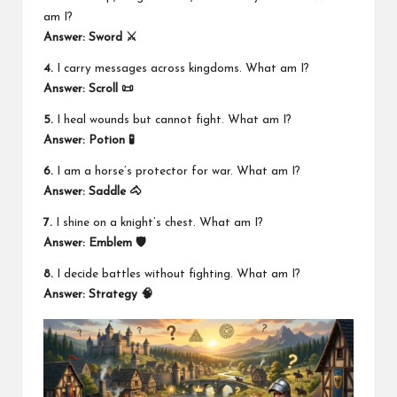
am I?
Answer:
Sword ⚔️
4.
I carry messages across kingdoms. What am I?
Answer:
Scroll 📜
5.
I heal wounds but cannot fight. What am I?
Answer:
Potion 🧪
6.
I am a horse’s protector for war. What am I?
Answer:
Saddle 🐴
7.
I shine on a knight’s chest. What am I?
Answer:
Emblem 🛡️
8.
I decide battles without fighting. What am I?
Answer:
Strategy 🧠