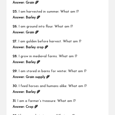
Answer:
Grain 🌾
25.
I am harvested in summer. What am I?
Answer:
Barley 🌾
26.
I am ground into flour. What am I?
Answer:
Grain 🌾
27.
I am golden before harvest. What am I?
Answer:
Barley crop 🌾
28.
I grow in medieval farms. What am I?
Answer:
Barley 🌾
29.
I am stored in barns for winter. What am I?
Answer:
Grain supply 🌾
30.
I feed horses and humans alike. What am I?
Answer:
Barley 🌾
31.
I am a farmer’s treasure. What am I?
Answer:
Crop 🌾