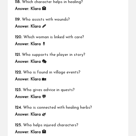
118.
Which character helps in healing?
Answer:
Klara 🏥
119.
Who assists with wounds?
Answer:
Klara 🩹
120.
Which woman is linked with care?
Answer:
Klara 💊
121.
Who supports the player in story?
Answer:
Klara 🎭
122.
Who is found in village events?
Answer:
Klara 🏡
123.
Who gives advice in quests?
Answer:
Klara 💬
124.
Who is connected with healing herbs?
Answer:
Klara 🌿
125.
Who helps injured characters?
Answer:
Klara 🏥