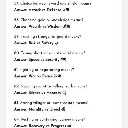
57.
Choice between sword and shield means?
Answer:
Attack vs Defense ⚔️🛡️
58.
Choosing gold or knowledge means?
Answer:
Wealth vs Wisdom 💰📚
59.
Trusting stranger or guard means?
Answer:
Risk vs Safety 🤝
60.
Taking shortcut or safe road means?
Answer:
Speed vs Security 🗺️
61.
Fighting or negotiating means?
Answer:
War vs Peace ⚔️🕊️
62.
Keeping secret or telling truth means?
Answer:
Silence vs Honesty 🤐
63.
Saving villager or loot treasure means?
Answer:
Morality vs Greed 💰
64.
Resting or continuing journey means?
Answer:
Recovery vs Progress 💤