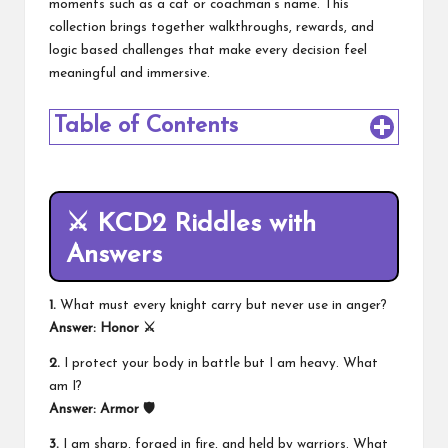
moments such as a cat or coachman’s name. This
collection brings together walkthroughs, rewards, and
logic based challenges that make every decision feel
meaningful and immersive.
Table of Contents
⚔️ KCD2 Riddles with
Answers
1.
What must every knight carry but never use in anger?
Answer:
Honor ⚔️
2.
I protect your body in battle but I am heavy. What
am I?
Answer:
Armor 🛡️
3.
I am sharp, forged in fire, and held by warriors. What