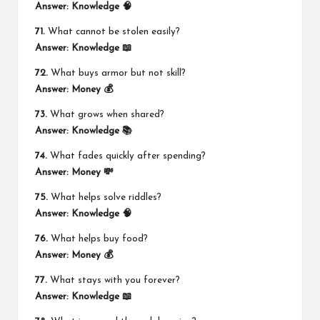
Answer:
Knowledge 🧠
71.
What cannot be stolen easily?
Answer:
Knowledge 📖
72.
What buys armor but not skill?
Answer:
Money 💰
73.
What grows when shared?
Answer:
Knowledge 📚
74.
What fades quickly after spending?
Answer:
Money 💸
75.
What helps solve riddles?
Answer:
Knowledge 🧠
76.
What helps buy food?
Answer:
Money 💰
77.
What stays with you forever?
Answer:
Knowledge 📖