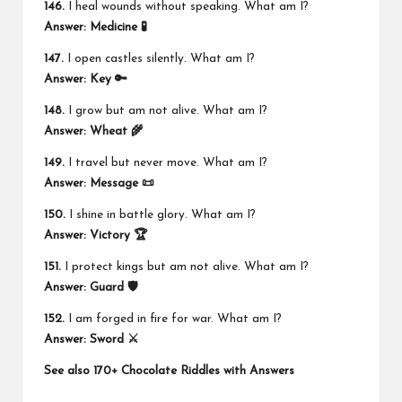
146.
I heal wounds without speaking. What am I?
Answer:
Medicine 🧪
147.
I open castles silently. What am I?
Answer:
Key 🔑
148.
I grow but am not alive. What am I?
Answer:
Wheat 🌾
149.
I travel but never move. What am I?
Answer:
Message 📜
150.
I shine in battle glory. What am I?
Answer:
Victory 🏆
151.
I protect kings but am not alive. What am I?
Answer:
Guard 🛡️
152.
I am forged in fire for war. What am I?
Answer:
Sword ⚔️
See also
170+ Chocolate Riddles with Answers