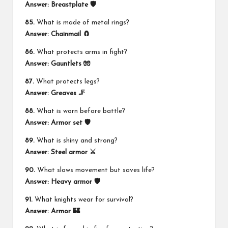
Answer:
Breastplate 🛡️
85.
What is made of metal rings?
Answer:
Chainmail 🧲
86.
What protects arms in fight?
Answer:
Gauntlets 🧤
87.
What protects legs?
Answer:
Greaves 🦵
88.
What is worn before battle?
Answer:
Armor set 🛡️
89.
What is shiny and strong?
Answer:
Steel armor ⚔️
90.
What slows movement but saves life?
Answer:
Heavy armor 🛡️
91.
What knights wear for survival?
Answer:
Armor 🏰