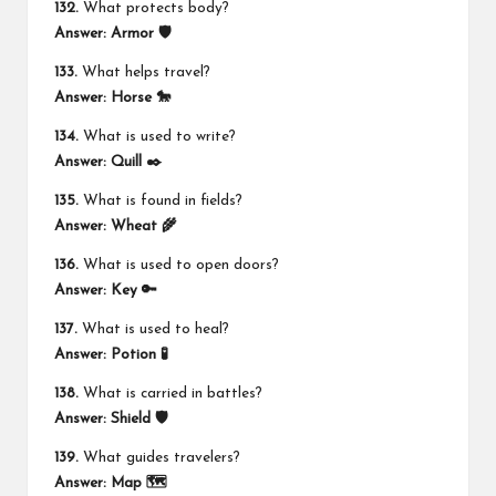
132.
What protects body?
Answer:
Armor 🛡️
133.
What helps travel?
Answer:
Horse 🐎
134.
What is used to write?
Answer:
Quill ✒️
135.
What is found in fields?
Answer:
Wheat 🌾
136.
What is used to open doors?
Answer:
Key 🔑
137.
What is used to heal?
Answer:
Potion 🧪
138.
What is carried in battles?
Answer:
Shield 🛡️
139.
What guides travelers?
Answer:
Map 🗺️