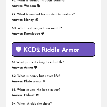
78.
What is earned through learning?
Answer:
Wisdom 📚
79.
What is needed for survival in markets?
Answer:
Money 💰
80.
What is stronger than wealth?
Answer:
Knowledge 🧠
🛡️ KCD2 Riddle Armor
81.
What protects knights in battle?
Answer:
Armor 🛡️
82.
What is heavy but saves life?
Answer:
Plate armor ⚔️
83.
What covers the head in war?
Answer:
Helmet 🪖
84.
What shields the chest?