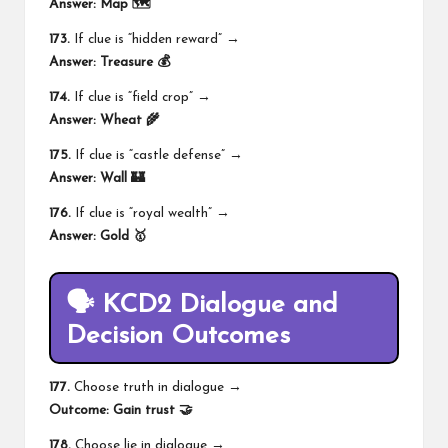
Answer:
Map 🗺️
173.
If clue is “hidden reward” →
Answer:
Treasure 💰
174.
If clue is “field crop” →
Answer:
Wheat 🌾
175.
If clue is “castle defense” →
Answer:
Wall 🏰
176.
If clue is “royal wealth” →
Answer:
Gold 🥇
🗣️ KCD2 Dialogue and
Decision Outcomes
177.
Choose truth in dialogue →
Outcome:
Gain trust 🤝
178.
Choose lie in dialogue →