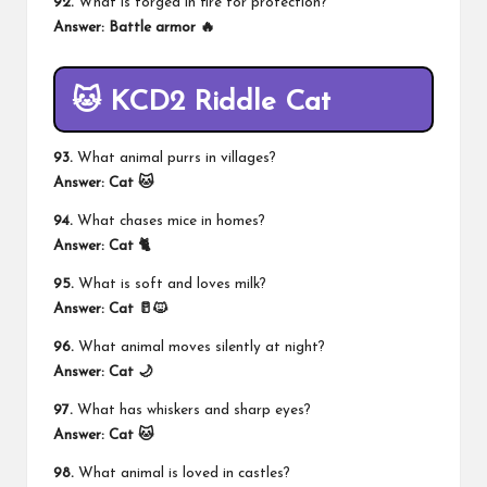
92.
What is forged in fire for protection?
Answer:
Battle armor 🔥
🐱 KCD2 Riddle Cat
93.
What animal purrs in villages?
Answer:
Cat 🐱
94.
What chases mice in homes?
Answer:
Cat 🐈
95.
What is soft and loves milk?
Answer:
Cat 🥛🐱
96.
What animal moves silently at night?
Answer:
Cat 🌙
97.
What has whiskers and sharp eyes?
Answer:
Cat 🐱
98.
What animal is loved in castles?