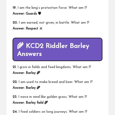
19.
I am the king’s protection force. What am I?
Answer:
Guards 🛡️
20.
I am earned, not given, in battle. What am I?
Answer:
Respect ⚔️
🌾 KCD2 Riddler Barley
Answers
21.
I grow in fields and feed kingdoms. What am I?
Answer:
Barley 🌾
22.
I am used to make bread and beer. What am I?
Answer:
Barley 🌾
23.
I wave in wind like golden grass. What am I?
Answer:
Barley field 🌾
24.
I feed soldiers on long journeys. What am I?