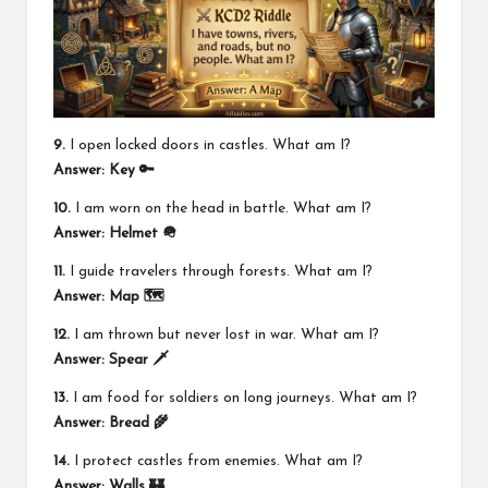
9.
I open locked doors in castles. What am I?
Answer:
Key 🔑
10.
I am worn on the head in battle. What am I?
Answer:
Helmet 🪖
11.
I guide travelers through forests. What am I?
Answer:
Map 🗺️
12.
I am thrown but never lost in war. What am I?
Answer:
Spear 🗡️
13.
I am food for soldiers on long journeys. What am I?
Answer:
Bread 🌾
14.
I protect castles from enemies. What am I?
Answer:
Walls 🏰