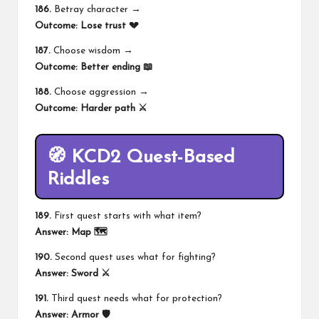
186.
Betray character →
Outcome:
Lose trust 💔
187.
Choose wisdom →
Outcome:
Better ending 📖
188.
Choose aggression →
Outcome:
Harder path ⚔️
🧭 KCD2 Quest-Based
Riddles
189.
First quest starts with what item?
Answer:
Map 🗺️
190.
Second quest uses what for fighting?
Answer:
Sword ⚔️
191.
Third quest needs what for protection?
Answer:
Armor 🛡️