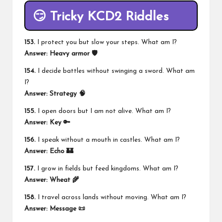
😏 Tricky KCD2 Riddles
153.
I protect you but slow your steps. What am I?
Answer:
Heavy armor 🛡️
154.
I decide battles without swinging a sword. What am
I?
Answer:
Strategy 🧠
155.
I open doors but I am not alive. What am I?
Answer:
Key 🔑
156.
I speak without a mouth in castles. What am I?
Answer:
Echo 🏰
157.
I grow in fields but feed kingdoms. What am I?
Answer:
Wheat 🌾
158.
I travel across lands without moving. What am I?
Answer:
Message 📜