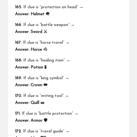
165.
If clue is “protection on head” →
Answer:
Helmet 🪖
166.
If clue is “battle weapon” →
Answer:
Sword ⚔️
167.
If clue is “horse travel” →
Answer:
Horse 🐴
168.
If clue is “healing item” →
Answer:
Potion 🧪
169.
If clue is “king symbol” →
Answer:
Crown 👑
170.
If clue is “writing tool” →
Answer:
Quill ✒️
171.
If clue is “battle protection” →
Answer:
Armor 🛡️
172.
If clue is “travel guide” →