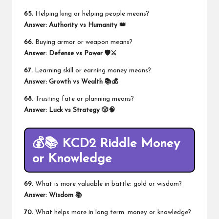
65.
Helping king or helping people means?
Answer:
Authority vs Humanity 👑
66.
Buying armor or weapon means?
Answer:
Defense vs Power 🛡️⚔️
67.
Learning skill or earning money means?
Answer:
Growth vs Wealth 📚💰
68.
Trusting fate or planning means?
Answer:
Luck vs Strategy 🎲🧠
💰📚 KCD2 Riddle Money
or Knowledge
69.
What is more valuable in battle: gold or wisdom?
Answer:
Wisdom 📚
70.
What helps more in long term: money or knowledge?