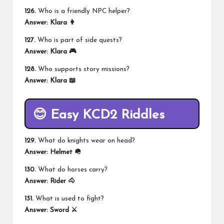
126.
Who is a friendly NPC helper?
Answer:
Klara 👩
127.
Who is part of side quests?
Answer:
Klara 🎮
128.
Who supports story missions?
Answer:
Klara 📖
😊 Easy KCD2 Riddles
129.
What do knights wear on head?
Answer:
Helmet 🪖
130.
What do horses carry?
Answer:
Rider 🐴
131.
What is used to fight?
Answer:
Sword ⚔️