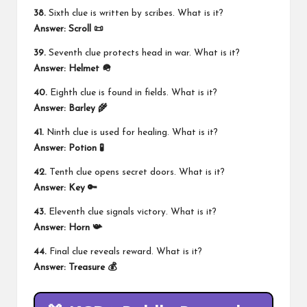
38.
Sixth clue is written by scribes. What is it?
Answer:
Scroll 📜
39.
Seventh clue protects head in war. What is it?
Answer:
Helmet 🪖
40.
Eighth clue is found in fields. What is it?
Answer:
Barley 🌾
41.
Ninth clue is used for healing. What is it?
Answer:
Potion 🧪
42.
Tenth clue opens secret doors. What is it?
Answer:
Key 🔑
43.
Eleventh clue signals victory. What is it?
Answer:
Horn 📯
44.
Final clue reveals reward. What is it?
Answer:
Treasure 💰