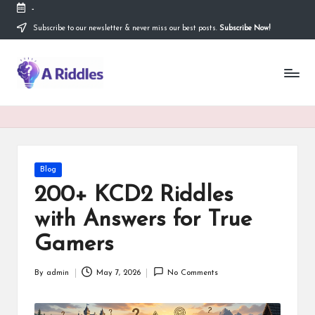
-
Subscribe to our newsletter & never miss our best posts.
Subscribe Now!
Skip
to
content
A
R
i
d
d
Posted
Blog
in
l
200+ KCD2 Riddles
e
with Answers for True
s
Gamers
By
admin
May 7, 2026
No Comments
Posted
by