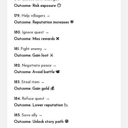
Outcome:
Risk exposure 😶
179.
Help villagers →
Outcome:
Reputation increases 🌟
180.
Ignore quest →
Outcome:
Miss rewards ❌
181.
Fight enemy →
Outcome:
Gain loot ⚔️
182.
Negotiate peace →
Outcome:
Avoid battle 🕊️
183.
Steal item →
Outcome:
Gain gold 💰
184.
Refuse quest →
Outcome:
Lower reputation 📉
185.
Save ally →
Outcome:
Unlock story path 🧭