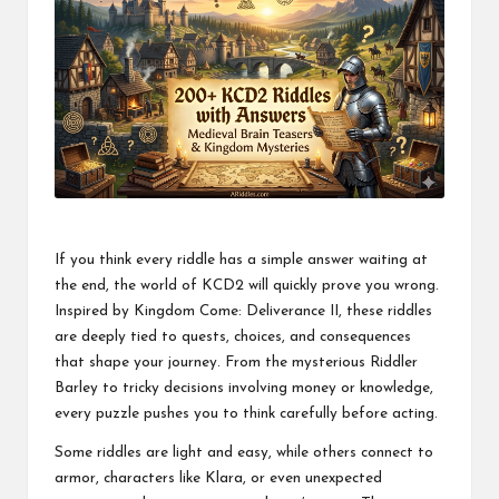
If you think every riddle has a simple answer waiting at
the end, the world of KCD2 will quickly prove you wrong.
Inspired by Kingdom Come: Deliverance II, these riddles
are deeply tied to quests, choices, and consequences
that shape your journey. From the mysterious Riddler
Barley to tricky decisions involving money or knowledge,
every puzzle pushes you to think carefully before acting.
Some riddles are light and easy, while others connect to
armor, characters like Klara, or even unexpected