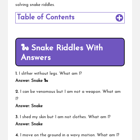
solving snake riddles.
Table of Contents
🐍 Snake Riddles With
Answers
1.
I slither without legs. What am I?
Answer: Snake 🐍
2.
I can be venomous but I am not a weapon. What am
I?
Answer: Snake
3.
I shed my skin but I am not clothes. What am I?
Answer: Snake
4.
I move on the ground in a wavy motion. What am I?