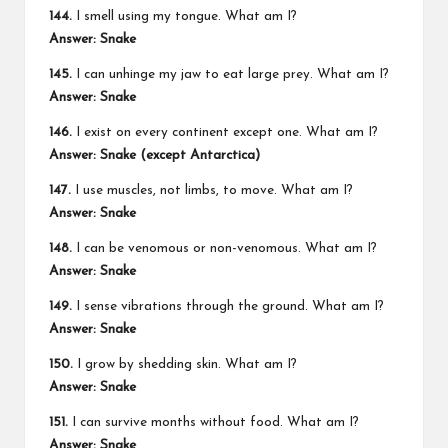
144.
I smell using my tongue. What am I?
Answer: Snake
145.
I can unhinge my jaw to eat large prey. What am I?
Answer: Snake
146.
I exist on every continent except one. What am I?
Answer: Snake (except Antarctica)
147.
I use muscles, not limbs, to move. What am I?
Answer: Snake
148.
I can be venomous or non-venomous. What am I?
Answer: Snake
149.
I sense vibrations through the ground. What am I?
Answer: Snake
150.
I grow by shedding skin. What am I?
Answer: Snake
151.
I can survive months without food. What am I?
Answer: Snake