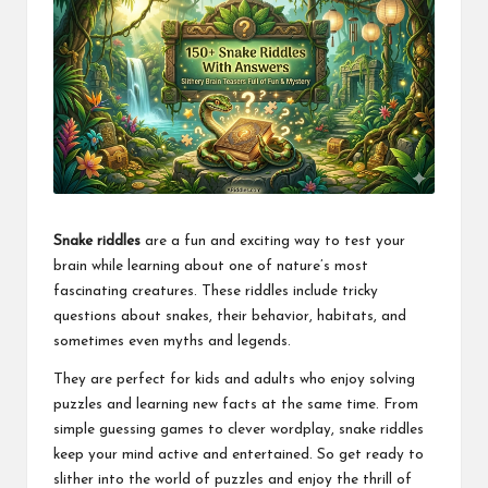
Snake riddles
are a fun and exciting way to test your
brain while learning about one of nature’s most
fascinating creatures. These riddles include tricky
questions about snakes, their behavior, habitats, and
sometimes even myths and legends.
They are perfect for kids and adults who enjoy solving
puzzles and learning new facts at the same time. From
simple guessing games to clever wordplay, snake riddles
keep your mind active and entertained. So get ready to
slither into the world of puzzles and enjoy the thrill of