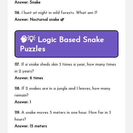
Answer: Snake
116.
I hunt at night in wild forests. What am I?
Answer: Nocturnal snake 🌿
🧠💡 Logic Based Snake
Puzzles
117.
If a snake sheds skin 3 times a year, how many times
in 2 years?
Answer: 6 times
118.
If 2 snakes are in a jungle and 1 leaves, how many
remain?
Answer: 1
119.
A snake moves 5 meters in one hour. How far in 3
hours?
Answer: 15 meters