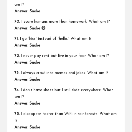
am I?
Answer: Snake
70.
I scare humans more than homework. What am I?
Answer: Snake 😄
71.
I go “hiss” instead of “hello.” What am I?
Answer: Snake
72.
I never pay rent but live in your fear. What am I?
Answer: Snake
73.
I always crawl into memes and jokes. What am I?
Answer: Snake
74.
I don’t have shoes but I still slide everywhere. What
am I?
Answer: Snake
75.
I disappear faster than WiFi in rainforests. What am
I?
Answer: Snake