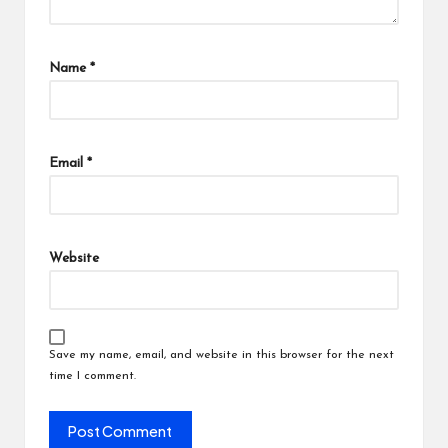
Name
*
Email
*
Website
Save my name, email, and website in this browser for the next
time I comment.