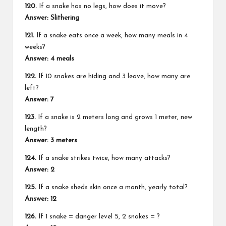
120.
If a snake has no legs, how does it move?
Answer: Slithering
121.
If a snake eats once a week, how many meals in 4
weeks?
Answer: 4 meals
122.
If 10 snakes are hiding and 3 leave, how many are
left?
Answer: 7
123.
If a snake is 2 meters long and grows 1 meter, new
length?
Answer: 3 meters
124.
If a snake strikes twice, how many attacks?
Answer: 2
125.
If a snake sheds skin once a month, yearly total?
Answer: 12
126.
If 1 snake = danger level 5, 2 snakes = ?