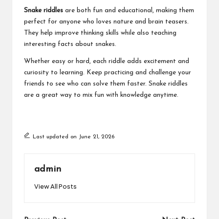
Snake riddles
are both fun and educational, making them
perfect for anyone who loves nature and brain teasers.
They help improve thinking skills while also teaching
interesting facts about snakes.
Whether easy or hard, each riddle adds excitement and
curiosity to learning. Keep practicing and challenge your
friends to see who can solve them faster. Snake riddles
are a great way to mix fun with knowledge anytime.
Last updated on June 21, 2026
admin
View All Posts