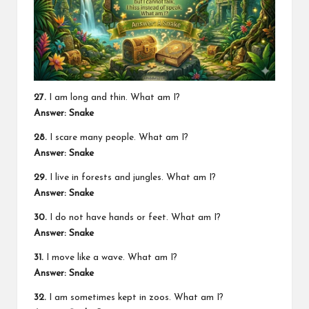
27.
I am long and thin. What am I?
Answer: Snake
28.
I scare many people. What am I?
Answer: Snake
29.
I live in forests and jungles. What am I?
Answer: Snake
30.
I do not have hands or feet. What am I?
Answer: Snake
31.
I move like a wave. What am I?
Answer: Snake
32.
I am sometimes kept in zoos. What am I?