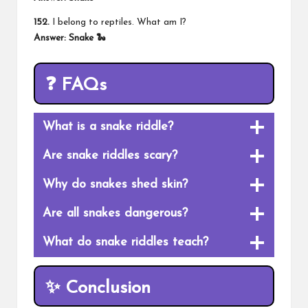
152.
I belong to reptiles. What am I?
Answer: Snake 🐍
❓ FAQs
What is a snake riddle?
Are snake
riddles scary
?
Why do snakes shed skin?
Are all snakes dangerous?
What do snake riddles teach?
✨ Conclusion