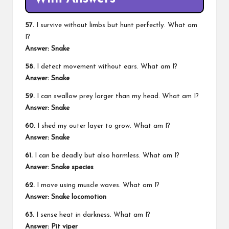
57.
I survive without limbs but hunt perfectly. What am
I?
Answer: Snake
58.
I detect movement without ears. What am I?
Answer: Snake
59.
I can swallow prey larger than my head. What am I?
Answer: Snake
60.
I shed my outer layer to grow. What am I?
Answer: Snake
61.
I can be deadly but also harmless. What am I?
Answer: Snake species
62.
I move using muscle waves. What am I?
Answer: Snake locomotion
63.
I sense heat in darkness. What am I?
Answer: Pit viper