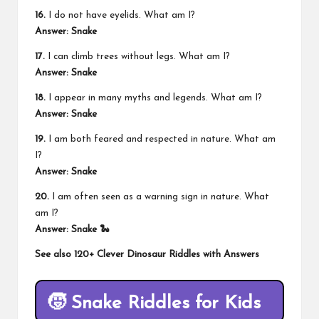
16.
I do not have eyelids. What am I?
Answer: Snake
17.
I can climb trees without legs. What am I?
Answer: Snake
18.
I appear in many myths and legends. What am I?
Answer: Snake
19.
I am both feared and respected in nature. What am
I?
Answer: Snake
20.
I am often seen as a warning sign in nature. What
am I?
Answer: Snake 🐍
See also
120+ Clever Dinosaur Riddles with Answers
🧒 Snake Riddles for Kids