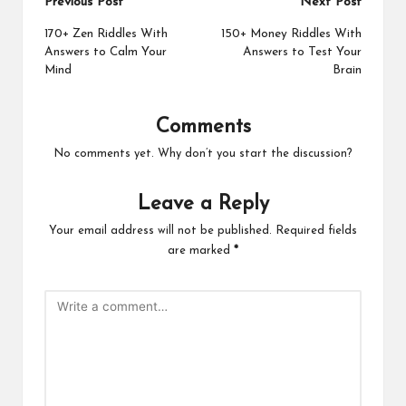
Post
Previous Post
Next Post
navigation
170+ Zen Riddles With
150+ Money Riddles With
Answers to Calm Your
Answers to Test Your
Mind
Brain
Comments
No comments yet. Why don’t you start the discussion?
Leave a Reply
Your email address will not be published.
Required fields
are marked
*