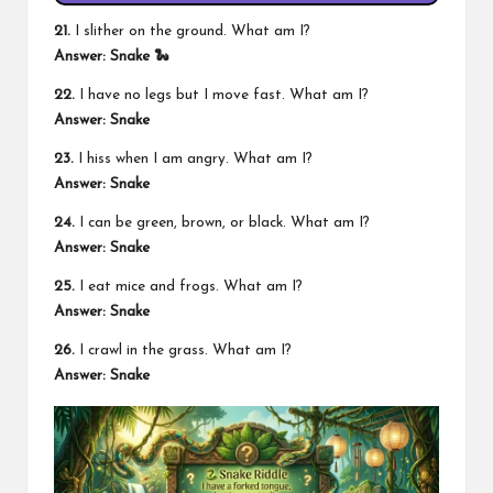
21.
I slither on the ground. What am I?
Answer: Snake 🐍
22.
I have no legs but I move fast. What am I?
Answer: Snake
23.
I hiss when I am angry. What am I?
Answer: Snake
24.
I can be green, brown, or black. What am I?
Answer: Snake
25.
I eat mice and frogs. What am I?
Answer: Snake
26.
I crawl in the grass. What am I?
Answer: Snake