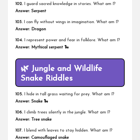
102.
I guard sacred knowledge in stories. What am I?
Answer: Serpent
103.
I can fly without wings in imagination. What am I?
Answer: Dragon
104.
I represent power and fear in folklore. What am I?
Answer: Mythical serpent 🐍
🌿 Jungle and Wildlife
Snake Riddles
105.
I hide in tall grass waiting for prey. What am I?
Answer: Snake 🐍
106.
I climb trees silently in the jungle. What am I?
Answer: Tree snake
107.
I blend with leaves to stay hidden. What am I?
Answer: Camouflaged snake