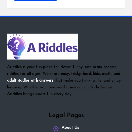
Ariddles is your fun place for clever, funny, and brain-teasing
riddles for all ages. We share
easy, tricky, hard, kids, math, and
adult riddles with answers
that make you think, smile, and enjoy
learning. Whether you love word games or quick challenges,
Ariddles
brings smart fun every day.
Legal Pages
About Us