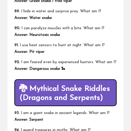
Answer: Green snake / tree viper
89.
I hide in water and surprise prey. What am I?
Answer: Water snake
90.
I can paralyze muscles with a bite. What am I?
Answer: Neurotoxic snake
91.
I use heat sensors to hunt at night. What am I?
Answer: Pit viper
92.
I am feared even by experienced hunters. What am I?
Answer: Dangerous snake 🐍
🐉 Mythical Snake Riddles
(Dragons and Serpents)
93.
I am a giant snake in ancient legends. What am I?
Answer: Serpent
94.
I guard treasures in myths. What am I?