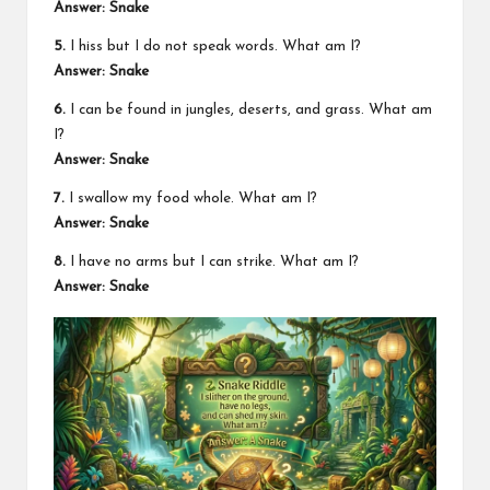
Answer: Snake
5.
I hiss but I do not speak words. What am I?
Answer: Snake
6.
I can be found in jungles, deserts, and grass. What am
I?
Answer: Snake
7.
I swallow my food whole. What am I?
Answer: Snake
8.
I have no arms but I can strike. What am I?
Answer: Snake