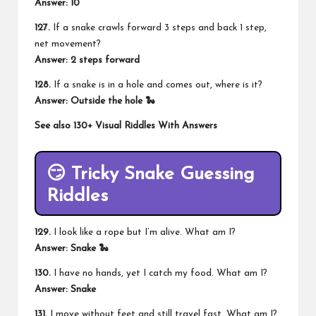
Answer: 10
127.
If a snake crawls forward 3 steps and back 1 step,
net movement?
Answer: 2 steps forward
128.
If a snake is in a hole and comes out, where is it?
Answer: Outside the hole 🐍
See also
130+ Visual Riddles With Answers
😏 Tricky Snake Guessing
Riddles
129.
I look like a rope but I’m alive. What am I?
Answer: Snake 🐍
130.
I have no hands, yet I catch my food. What am I?
Answer: Snake
131.
I move without feet and still travel fast. What am I?