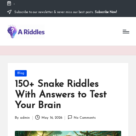
-
Subscribe to our newsletter & never miss our best posts.
Subscribe Now!
Skip
to
content
A
R
i
d
d
Posted
Blog
in
l
150+ Snake Riddles
e
With Answers to Test
s
Your Brain
By
admin
May 16, 2026
No Comments
Posted
by