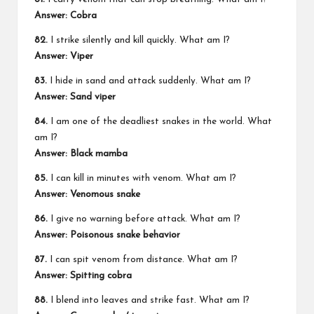
Answer: Cobra
82.
I strike silently and kill quickly. What am I?
Answer: Viper
83.
I hide in sand and attack suddenly. What am I?
Answer: Sand viper
84.
I am one of the deadliest snakes in the world. What
am I?
Answer: Black mamba
85.
I can kill in minutes with venom. What am I?
Answer: Venomous snake
86.
I give no warning before attack. What am I?
Answer: Poisonous snake behavior
87.
I can spit venom from distance. What am I?
Answer: Spitting cobra
88.
I blend into leaves and strike fast. What am I?