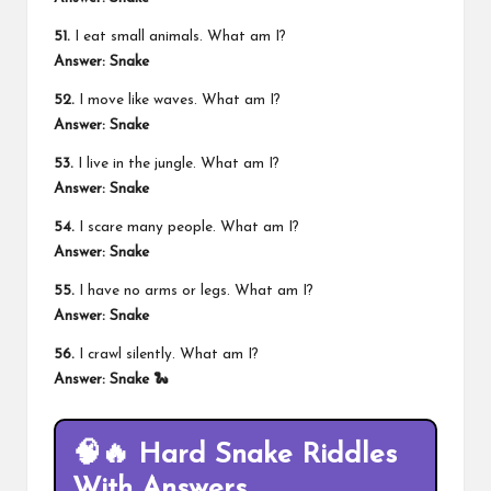
51.
I eat small animals. What am I?
Answer: Snake
52.
I move like waves. What am I?
Answer: Snake
53.
I live in the jungle. What am I?
Answer: Snake
54.
I scare many people. What am I?
Answer: Snake
55.
I have no arms or legs. What am I?
Answer: Snake
56.
I crawl silently. What am I?
Answer: Snake 🐍
🧠🔥 Hard Snake Riddles
With Answers