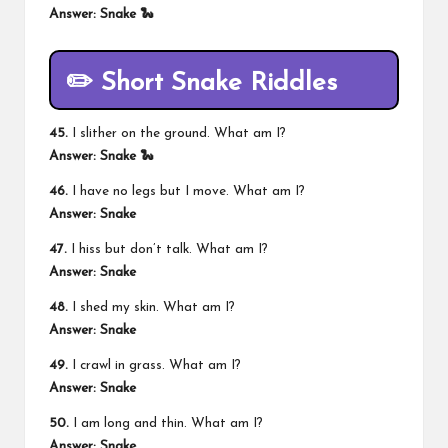
Answer: Snake 🐍
✏️ Short Snake Riddles
45.
I slither on the ground. What am I?
Answer: Snake 🐍
46.
I have no legs but I move. What am I?
Answer: Snake
47.
I hiss but don’t talk. What am I?
Answer: Snake
48.
I shed my skin. What am I?
Answer: Snake
49.
I crawl in grass. What am I?
Answer: Snake
50.
I am long and thin. What am I?
Answer: Snake