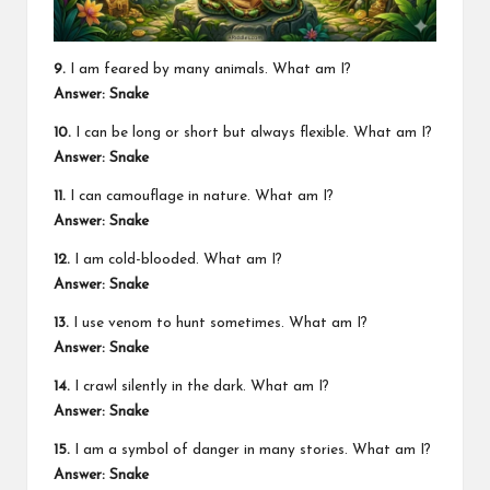
9.
I am feared by many animals. What am I?
Answer: Snake
10.
I can be long or short but always flexible. What am I?
Answer: Snake
11.
I can camouflage in nature. What am I?
Answer: Snake
12.
I am cold-blooded. What am I?
Answer: Snake
13.
I use venom to hunt sometimes. What am I?
Answer: Snake
14.
I crawl silently in the dark. What am I?
Answer: Snake
15.
I am a symbol of danger in many stories. What am I?
Answer: Snake