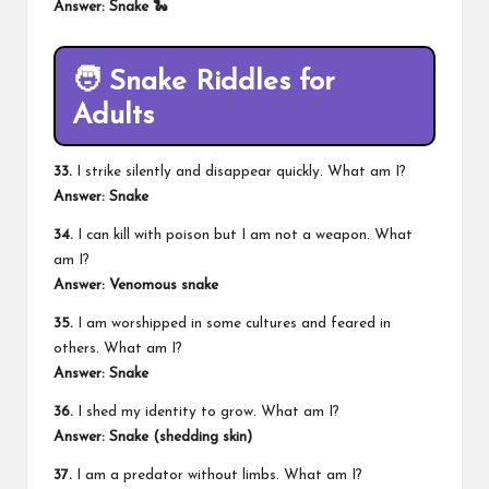
Answer: Snake 🐍
🧑 Snake Riddles for
Adults
33.
I strike silently and disappear quickly. What am I?
Answer: Snake
34.
I can kill with poison but I am not a weapon. What
am I?
Answer: Venomous snake
35.
I am worshipped in some cultures and feared in
others. What am I?
Answer: Snake
36.
I shed my identity to grow. What am I?
Answer: Snake (shedding skin)
37.
I am a predator without limbs. What am I?