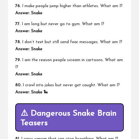
76.
I make people jump higher than athletes. What am I?
Answer: Snake
77.
I am long but never go to gym. What am I?
Answer: Snake
78.
I don’t text but still send fear messages. What am I?
Answer: Snake
79.
I am the reason people scream in cartoons. What am
I?
Answer: Snake
80.
I crawl into jokes but never get caught. What am I?
Answer: Snake 🐍
⚠️ Dangerous Snake Brain
Teasers
81.
I carry venom that can stop breathing. What am I?