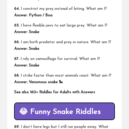
64.
I constrict my prey instead of biting. What am I?
Answer: Python / Boa
65.
I have flexible jaws to eat large prey. What am I?
Answer: Snake
66.
I am both predator and prey in nature. What am I?
Answer: Snake
67.
I rely on camouflage for survival. What am I?
Answer: Snake
68.
I strike faster than most animals react. What am I?
Answer: Venomous snake 🐍
See also
160+ Riddles for Adults with Answers
😂 Funny Snake Riddles
69.
I don’t have legs but I still run people away. What