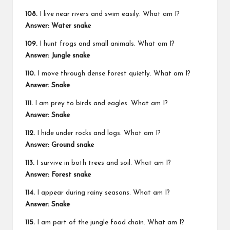
108.
I live near rivers and swim easily. What am I?
Answer: Water snake
109.
I hunt frogs and small animals. What am I?
Answer: Jungle snake
110.
I move through dense forest quietly. What am I?
Answer: Snake
111.
I am prey to birds and eagles. What am I?
Answer: Snake
112.
I hide under rocks and logs. What am I?
Answer: Ground snake
113.
I survive in both trees and soil. What am I?
Answer: Forest snake
114.
I appear during rainy seasons. What am I?
Answer: Snake
115.
I am part of the jungle food chain. What am I?