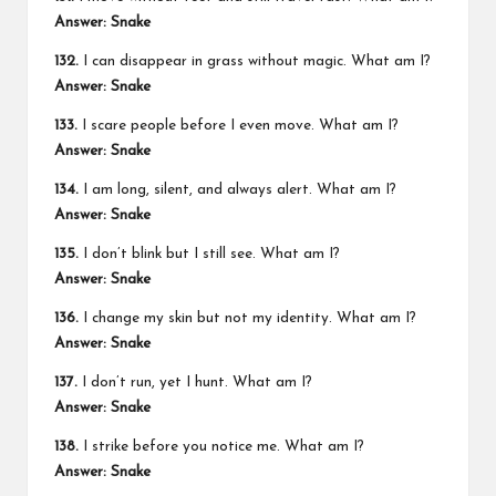
Answer: Snake
132.
I can disappear in grass without magic. What am I?
Answer: Snake
133.
I scare people before I even move. What am I?
Answer: Snake
134.
I am long, silent, and always alert. What am I?
Answer: Snake
135.
I don’t blink but I still see. What am I?
Answer: Snake
136.
I change my skin but not my identity. What am I?
Answer: Snake
137.
I don’t run, yet I hunt. What am I?
Answer: Snake
138.
I strike before you notice me. What am I?
Answer: Snake