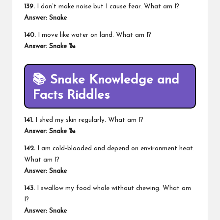
139.
I don’t make noise but I cause fear. What am I?
Answer: Snake
140.
I move like water on land. What am I?
Answer: Snake 🐍
📚 Snake Knowledge and
Facts Riddles
141.
I shed my skin regularly. What am I?
Answer: Snake 🐍
142.
I am cold-blooded and depend on environment heat.
What am I?
Answer: Snake
143.
I swallow my food whole without chewing. What am
I?
Answer: Snake