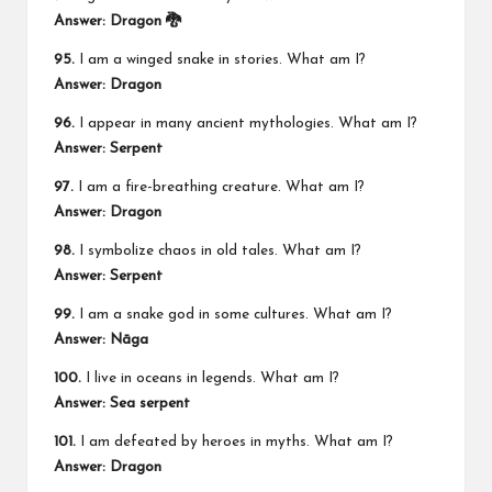
Answer: Dragon 🐉
95.
I am a winged snake in stories. What am I?
Answer: Dragon
96.
I appear in many ancient mythologies. What am I?
Answer: Serpent
97.
I am a fire-breathing creature. What am I?
Answer: Dragon
98.
I symbolize chaos in old tales. What am I?
Answer: Serpent
99.
I am a snake god in some cultures. What am I?
Answer: Nāga
100.
I live in oceans in legends. What am I?
Answer: Sea serpent
101.
I am defeated by heroes in myths. What am I?
Answer: Dragon