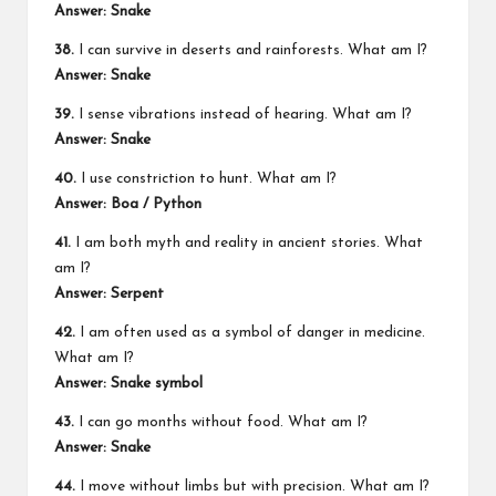
Answer: Snake
38.
I can survive in deserts and rainforests. What am I?
Answer: Snake
39.
I sense vibrations instead of hearing. What am I?
Answer: Snake
40.
I use constriction to hunt. What am I?
Answer: Boa / Python
41.
I am both myth and reality in ancient stories. What
am I?
Answer: Serpent
42.
I am often used as a symbol of danger in medicine.
What am I?
Answer: Snake symbol
43.
I can go months without food. What am I?
Answer: Snake
44.
I move without limbs but with precision. What am I?