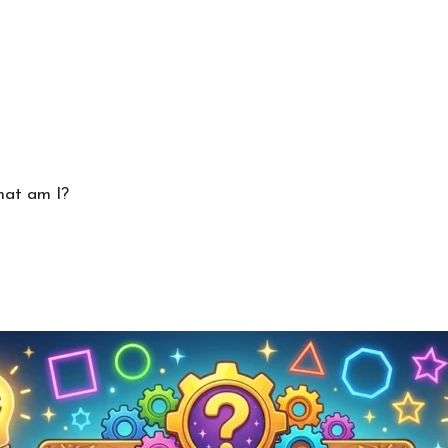
hat am I?