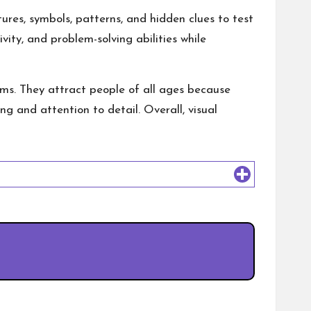
ures, symbols, patterns, and hidden clues to test
vity, and problem-solving abilities while
s. They attract people of all ages because
ng and attention to detail. Overall, visual