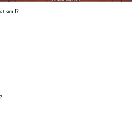
hat am I?
?