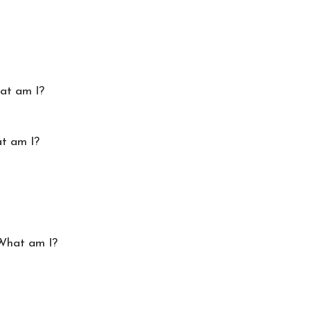
hat am I?
at am I?
 What am I?