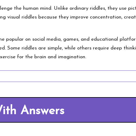
enge the human mind. Unlike ordinary riddles, they use pict
ing visual riddles because they improve concentration, creati
 popular on social media, games, and educational platform
d. Some riddles are simple, while others require deep thinki
xercise for the brain and imagination.
With Answers