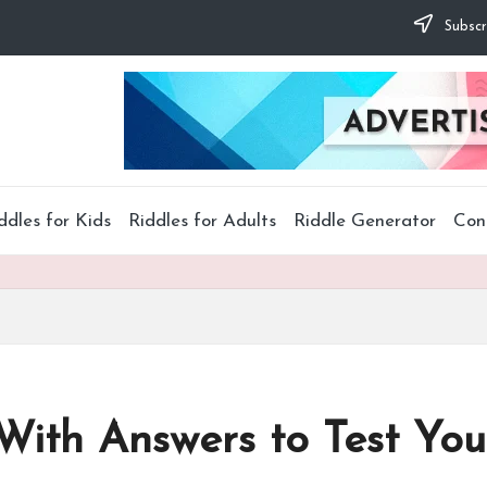
Subscr
ddles for Kids
Riddles for Adults
Riddle Generator
Con
 With Answers to Test You