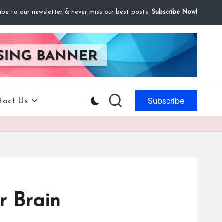
ibe to our newsletter & never miss our best posts.
Subscribe Now!
Subscribe
tact Us
r Brain