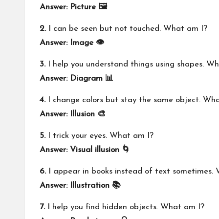
Answer: Picture 🖼️
2.
I can be seen but not touched. What am I?
Answer: Image 👁️
3.
I help you understand things using shapes. W
Answer: Diagram 📊
4.
I change colors but stay the same object. Wh
Answer: Illusion 🎨
5.
I trick your eyes. What am I?
Answer: Visual illusion 🌀
6.
I appear in books instead of text sometimes.
Answer: Illustration 📚
7.
I help you find hidden objects. What am I?