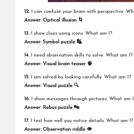
12.
I can confuse your brain with perspective. W
Answer: Optical illusion 🌀
13.
I show clues using icons. What am I?
Answer: Symbol puzzle 🔣
14.
I need observation skills to solve. What am I?
Answer: Visual brain teaser 🧠
15.
I am solved by looking carefully. What am I?
Answer: Visual puzzle 🔍
16.
I show messages through pictures. What am I
Answer: Rebus puzzle 🔤
17.
I test how well you notice details. What am I?
Answer: Observation riddle 👁️