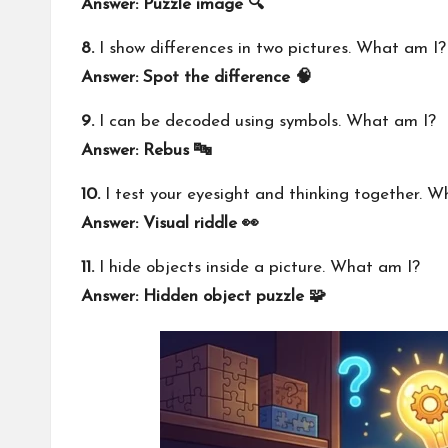
Answer: Puzzle image 🔍
8.
I show differences in two pictures. What am I?
Answer: Spot the difference 🧠
9.
I can be decoded using symbols. What am I?
Answer: Rebus 🔤
10.
I test your eyesight and thinking together. W
Answer: Visual riddle 👀
11.
I hide objects inside a picture. What am I?
Answer: Hidden object puzzle 🧩