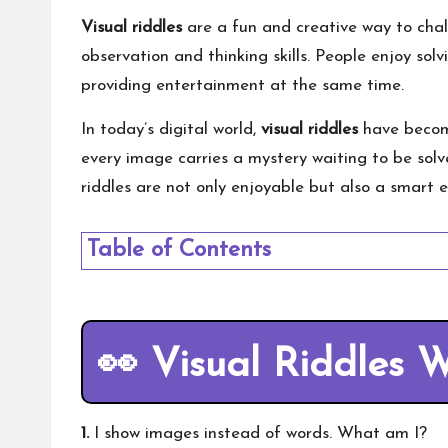
Visual riddles
are a fun and creative way to chall
observation and thinking skills. People enjoy solv
providing entertainment at the same time.
In today’s digital world,
visual riddles
have become
every image carries a mystery waiting to be solve
riddles are not only enjoyable but also a smart e
Table of Contents
👀 Visual Riddles 
1.
I show images instead of words. What am I?