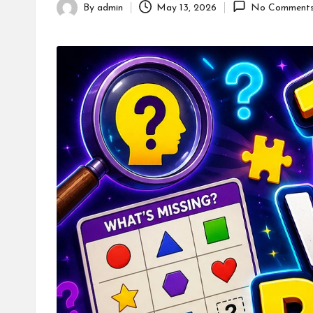
By
admin
May 13, 2026
No Comment
Posted
by