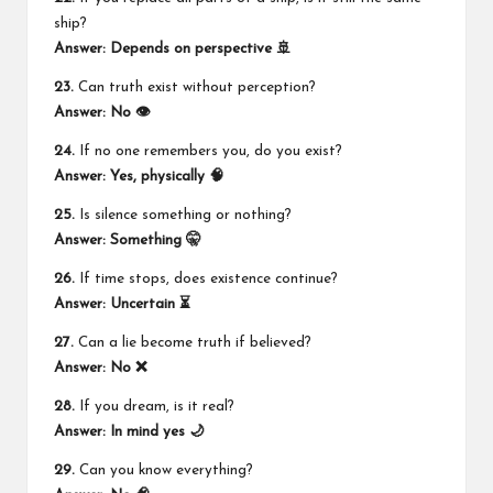
ship?
Answer: Depends on perspective 🚢
23.
Can truth exist without perception?
Answer: No 👁️
24.
If no one remembers you, do you exist?
Answer: Yes, physically 🧠
25.
Is silence something or nothing?
Answer: Something 🤫
26.
If time stops, does existence continue?
Answer: Uncertain ⏳
27.
Can a lie become truth if believed?
Answer: No ❌
28.
If you dream, is it real?
Answer: In mind yes 🌙
29.
Can you know everything?