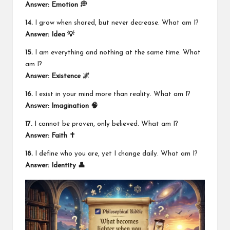
Answer: Emotion 💭
14.
I grow when shared, but never decrease. What am I?
Answer: Idea 💡
15.
I am everything and nothing at the same time. What
am I?
Answer: Existence 🌌
16.
I exist in your mind more than reality. What am I?
Answer: Imagination 🧠
17.
I cannot be proven, only believed. What am I?
Answer: Faith ✝️
18.
I define who you are, yet I change daily. What am I?
Answer: Identity 👤