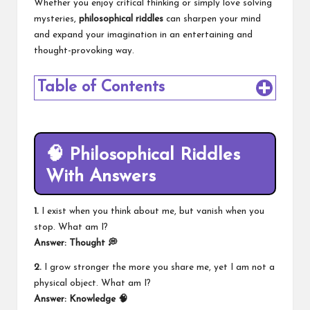
Whether you enjoy critical thinking or simply love solving
mysteries,
philosophical riddles
can sharpen your mind
and expand your imagination in an entertaining and
thought-provoking way.
Table of Contents
🧠 Philosophical Riddles
With Answers
1.
I exist when you think about me, but vanish when you
stop. What am I?
Answer: Thought 💭
2.
I grow stronger the more you share me, yet I am not a
physical object. What am I?
Answer: Knowledge 🧠