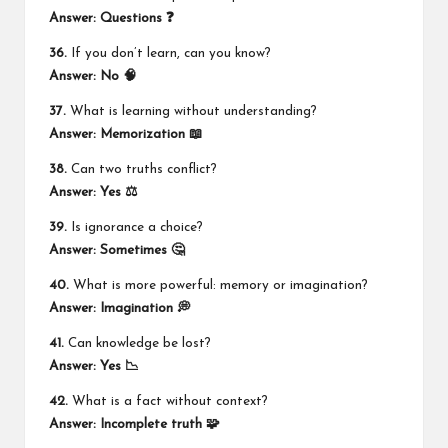
Answer: Questions ❓
36.
If you don’t learn, can you know?
Answer: No 🧠
37.
What is learning without understanding?
Answer: Memorization 📖
38.
Can two truths conflict?
Answer: Yes ⚖️
39.
Is ignorance a choice?
Answer: Sometimes 🤔
40.
What is more powerful: memory or imagination?
Answer: Imagination 💭
41.
Can knowledge be lost?
Answer: Yes 📉
42.
What is a fact without context?
Answer: Incomplete truth 🧩