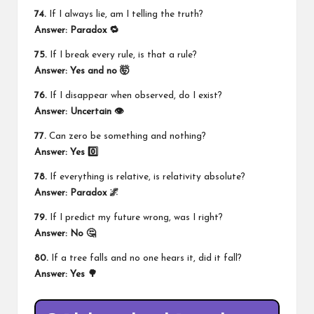
74.
If I always lie, am I telling the truth?
Answer: Paradox 🔁
75.
If I break every rule, is that a rule?
Answer: Yes and no 🤯
76.
If I disappear when observed, do I exist?
Answer: Uncertain 👁️
77.
Can zero be something and nothing?
Answer: Yes 0️⃣
78.
If everything is relative, is relativity absolute?
Answer: Paradox 🌌
79.
If I predict my future wrong, was I right?
Answer: No 🤔
80.
If a tree falls and no one hears it, did it fall?
Answer: Yes 🌳