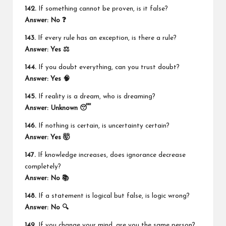
142.
If something cannot be proven, is it false?
Answer: No ❓
143.
If every rule has an exception, is there a rule?
Answer: Yes ⚖️
144.
If you doubt everything, can you trust doubt?
Answer: Yes 🧠
145.
If reality is a dream, who is dreaming?
Answer: Unknown 😴
146.
If nothing is certain, is uncertainty certain?
Answer: Yes 🤯
147.
If knowledge increases, does ignorance decrease
completely?
Answer: No 📚
148.
If a statement is logical but false, is logic wrong?
Answer: No 🔍
149.
If you change your mind, are you the same person?