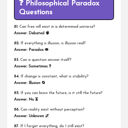
❓ Philosophical Paradox
Questions
81.
Can free will exist in a determined universe?
Answer: Debated 🧠
82.
If everything is illusion, is illusion real?
Answer: Paradox 👁️
83.
Can a question answer itself?
Answer: Sometimes ❓
84.
If change is constant, what is stability?
Answer: Illusion 🔄
85.
If you can know the future, is it still the future?
Answer: No ⏳
86.
Can reality exist without perception?
Answer: Unknown 🌌
87.
If I forget everything, do I still exist?