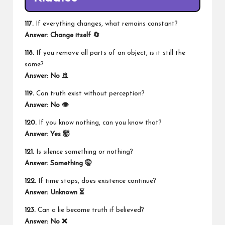
117.
If everything changes, what remains constant?
Answer: Change itself 🔄
118.
If you remove all parts of an object, is it still the
same?
Answer: No 🚢
119.
Can truth exist without perception?
Answer: No 👁️
120.
If you know nothing, can you know that?
Answer: Yes 🤯
121.
Is silence something or nothing?
Answer: Something 🤫
122.
If time stops, does existence continue?
Answer: Unknown ⏳
123.
Can a lie become truth if believed?
Answer: No ❌