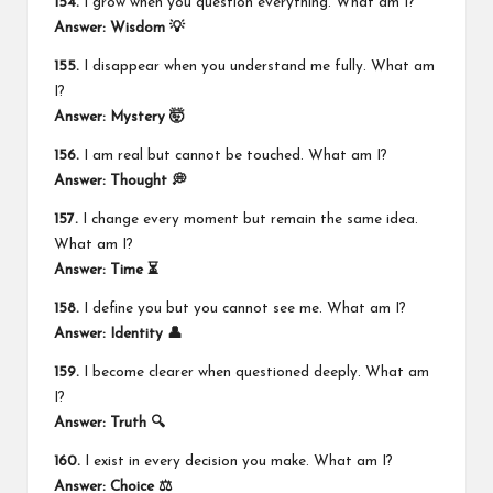
154.
I grow when you question everything. What am I?
Answer: Wisdom 💡
155.
I disappear when you understand me fully. What am
I?
Answer: Mystery 🤯
156.
I am real but cannot be touched. What am I?
Answer: Thought 💭
157.
I change every moment but remain the same idea.
What am I?
Answer: Time ⏳
158.
I define you but you cannot see me. What am I?
Answer: Identity 👤
159.
I become clearer when questioned deeply. What am
I?
Answer: Truth 🔍
160.
I exist in every decision you make. What am I?
Answer: Choice ⚖️