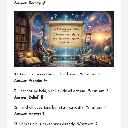
Answer: Reality 🌌
10.
I am lost when too much is known. What am I?
Answer: Wonder ✨
11.
I cannot be held, yet I guide all actions. What am I?
Answer: Belief 🧠
12.
I end all questions but start curiosity. What am I?
Answer: Answer ❓
13.
I am felt but never seen directly. What am I?