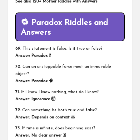
See also
120+ Mother Riddles with Answers
🔁 Paradox Riddles and
Answers
69.
This statement is false. Is it true or false?
Answer: Paradox ❓
70.
Can an unstoppable force meet an immovable
object?
Answer: Paradox 🧠
71.
If I know I know nothing, what do I know?
Answer: Ignorance 🤯
72.
Can something be both true and false?
Answer: Depends on context ⚖️
73.
If time is infinite, does beginning exist?
Answer: No clear answer ⏳