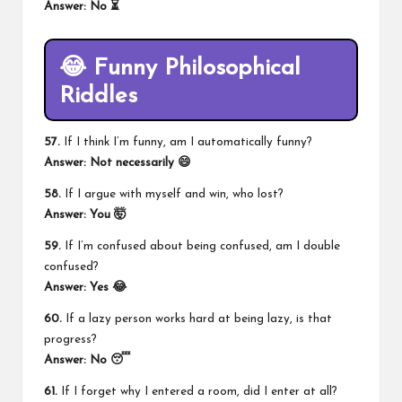
Answer: No ⏳
😂 Funny Philosophical
Riddles
57.
If I think I’m funny, am I automatically funny?
Answer: Not necessarily 😄
58.
If I argue with myself and win, who lost?
Answer: You 🤯
59.
If I’m confused about being confused, am I double
confused?
Answer: Yes 😂
60.
If a lazy person works hard at being lazy, is that
progress?
Answer: No 😴
61.
If I forget why I entered a room, did I enter at all?