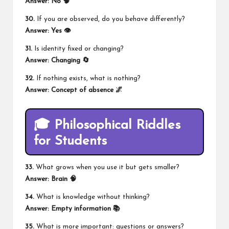
Answer: No 🧠
30.
If you are observed, do you behave differently?
Answer: Yes 👁️
31.
Is identity fixed or changing?
Answer: Changing 🔄
32.
If nothing exists, what is nothing?
Answer: Concept of absence 🌌
🎓 Philosophical Riddles
for Students
33.
What grows when you use it but gets smaller?
Answer: Brain 🧠
34.
What is knowledge without thinking?
Answer: Empty information 📚
35.
What is more important: questions or answers?