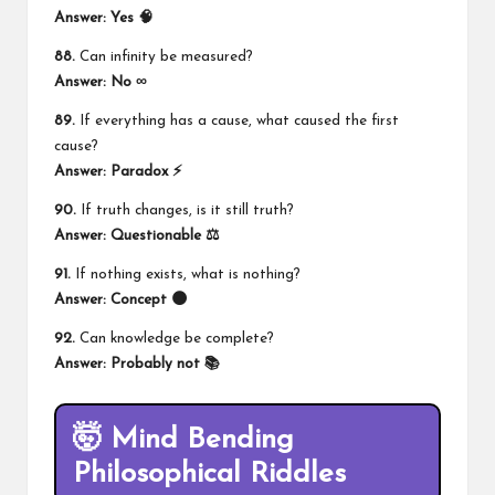
Answer: Yes 🧠
88.
Can infinity be measured?
Answer: No ∞
89.
If everything has a cause, what caused the first
cause?
Answer: Paradox ⚡
90.
If truth changes, is it still truth?
Answer: Questionable ⚖️
91.
If nothing exists, what is nothing?
Answer: Concept 🌑
92.
Can knowledge be complete?
Answer: Probably not 📚
🤯 Mind Bending
Philosophical Riddles