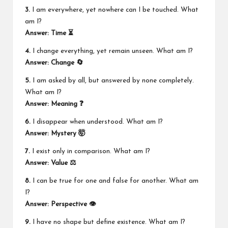
3.
I am everywhere, yet nowhere can I be touched. What
am I?
Answer: Time ⏳
4.
I change everything, yet remain unseen. What am I?
Answer: Change 🔄
5.
I am asked by all, but answered by none completely.
What am I?
Answer: Meaning ❓
6.
I disappear when understood. What am I?
Answer: Mystery 🤯
7.
I exist only in comparison. What am I?
Answer: Value ⚖️
8.
I can be true for one and false for another. What am
I?
Answer: Perspective 👁️
9.
I have no shape but define existence. What am I?