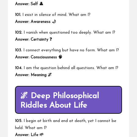
Answer: Self 👤
101.
I exist in silence of mind. What am I?
Answer: Awareness 🌙
102.
I vanish when questioned too deeply. What am I?
Answer: Certainty ❓
103.
I connect everything but have no form. What am I?
Answer: Consciousness 🧠
104.
I am the question behind all questions. What am I?
Answer: Meaning 🌌
🌌 Deep Philosophical
Riddles About Life
105.
I begin at birth and end at death, yet I cannot be
held. What am I?
Answer: Life 🌱