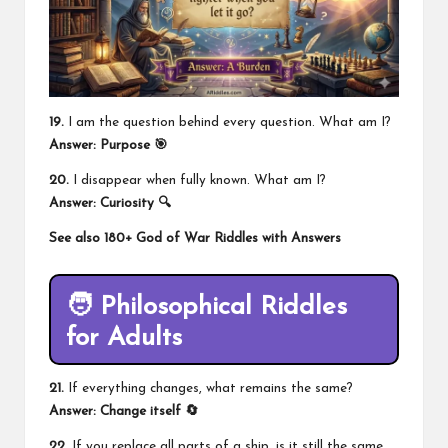
19.
I am the question behind every question. What am I?
Answer: Purpose 🎯
20.
I disappear when fully known. What am I?
Answer: Curiosity 🔍
See also
180+ God of War Riddles with Answers
🧑 Philosophical Riddles
for Adults
21.
If everything changes, what remains the same?
Answer: Change itself 🔄
22.
If you replace all parts of a ship, is it still the same