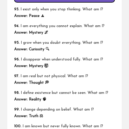
93.
I exist only when you stop thinking. What am I?
Answer: Peace 🧘
94.
I am everything you cannot explain. What am I?
Answer: Mystery 🌌
95.
I grow when you doubt everything. What am I?
Answer: Curiosity 🔍
96.
I disappear when understood fully. What am I?
Answer: Mystery 🤯
97.
I am real but not physical. What am I?
Answer: Thought 💭
98.
I define existence but cannot be seen. What am I?
Answer: Reality 🧠
99.
I change depending on belief. What am I?
Answer: Truth ⚖️
100.
I am known but never fully known. What am I?