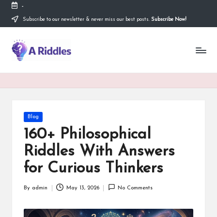
-
Subscribe to our newsletter & never miss our best posts.
Subscribe Now!
Skip
to
content
A
R
i
d
d
Posted
Blog
in
l
160+ Philosophical
e
Riddles With Answers
s
for Curious Thinkers
By
admin
May 13, 2026
No Comments
Posted
by