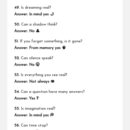
49.
Is dreaming real?
Answer: In mind yes 🌙
50.
Can a shadow think?
Answer: No 👤
51.
If you forget something, is it gone?
Answer: From memory yes 🧠
52.
Can silence speak?
Answer: No 🤫
53.
Is everything you see real?
Answer: Not always 👁️
54.
Can a question have many answers?
Answer: Yes ❓
55.
Is imagination real?
Answer: In mind yes 💭
56.
Can time stop?