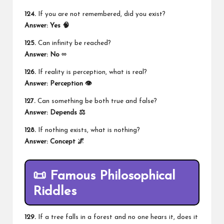
124.
If you are not remembered, did you exist?
Answer: Yes 🧠
125.
Can infinity be reached?
Answer: No ∞
126.
If reality is perception, what is real?
Answer: Perception 👁️
127.
Can something be both true and false?
Answer: Depends ⚖️
128.
If nothing exists, what is nothing?
Answer: Concept 🌌
📜 Famous Philosophical
Riddles
129.
If a tree falls in a forest and no one hears it, does it