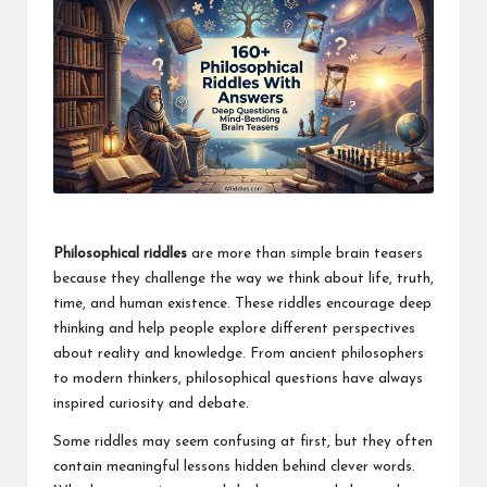
Philosophical riddles
are more than simple brain teasers
because they challenge the way we think about life, truth,
time, and human existence. These riddles encourage deep
thinking and help people explore different perspectives
about reality and knowledge. From ancient philosophers
to modern thinkers, philosophical questions have always
inspired curiosity and debate.
Some riddles may seem confusing at first, but they often
contain meaningful lessons hidden behind clever words.