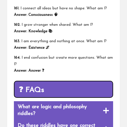
161.
I connect all ideas but have no shape. What am I?
Answer: Consciousness 🧠
162.
I grow stronger when shared. What am I?
Answer: Knowledge 📚
163.
I am everything and nothing at once. What am I?
Answer: Existence 🌌
164.
I end confusion but create more questions. What am
I?
Answer: Answer ❓
❓ FAQs
What are logic and philosophy
riddles?
Do these riddles have one correct