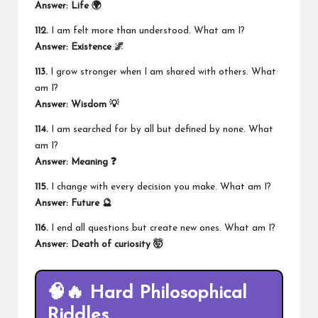
Answer: Life 🌍
112.
I am felt more than understood. What am I?
Answer: Existence 🌌
113.
I grow stronger when I am shared with others. What
am I?
Answer: Wisdom 💡
114.
I am searched for by all but defined by none. What
am I?
Answer: Meaning ❓
115.
I change with every decision you make. What am I?
Answer: Future 🔮
116.
I end all questions but create new ones. What am I?
Answer:
Death of curiosity
🤯
🧠🔥 Hard Philosophical
Riddles