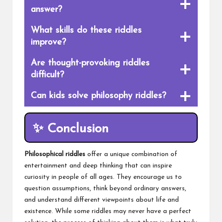
answer?
What skills do these riddles
improve?
Are thought-provoking riddles
difficult?
Can kids solve philosophy riddles?
✨ Conclusion
Philosophical riddles
offer a unique combination of
entertainment and deep thinking that can inspire
curiosity in people of all ages. They encourage us to
question assumptions, think beyond ordinary answers,
and understand different viewpoints about life and
existence. While some riddles may never have a perfect