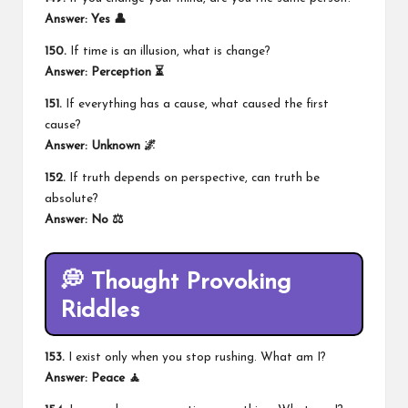
Answer: Yes 👤
150.
If time is an illusion, what is change?
Answer: Perception ⏳
151.
If everything has a cause, what caused the first
cause?
Answer: Unknown 🌌
152.
If truth depends on perspective, can truth be
absolute?
Answer: No ⚖️
💭 Thought Provoking
Riddles
153.
I exist only when you stop rushing. What am I?
Answer: Peace 🧘