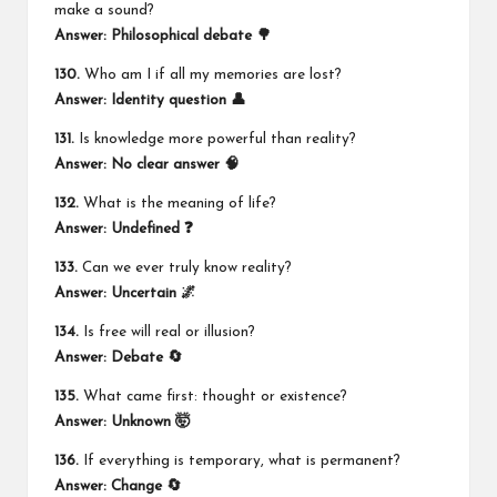
make a sound?
Answer: Philosophical debate 🌳
130.
Who am I if all my memories are lost?
Answer: Identity question 👤
131.
Is knowledge more powerful than reality?
Answer: No clear answer 🧠
132.
What is the meaning of life?
Answer: Undefined ❓
133.
Can we ever truly know reality?
Answer: Uncertain 🌌
134.
Is free will real or illusion?
Answer: Debate 🔄
135.
What came first: thought or existence?
Answer: Unknown 🤯
136.
If everything is temporary, what is permanent?
Answer: Change 🔄