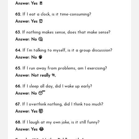
Answer: Yes 🚪
62.
If I eat a clock, is it time-consuming?
Answer: Yes ⏰
63.
If nothing makes sense, does that make sense?
Answer: No 🤔
64.
If I’m talking to myself, is it a group discussion?
Answer: No 🧠
65.
If I run away from problems, am I exercising?
Answer: Not really 🏃
66.
If I sleep all day, did I wake up early?
Answer: No 😴
67.
If I overthink nothing, did I think too much?
Answer: Yes 🤯
68.
If I laugh at my own joke, is it still funny?
Answer: Yes 😂