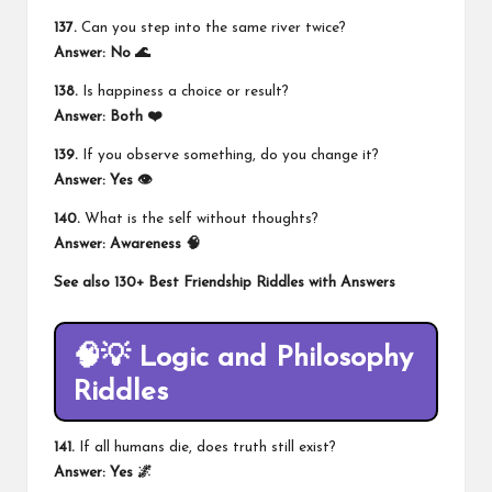
137.
Can you step into the same river twice?
Answer: No 🌊
138.
Is happiness a choice or result?
Answer: Both ❤️
139.
If you observe something, do you change it?
Answer: Yes 👁️
140.
What is the self without thoughts?
Answer: Awareness 🧠
See also
130+ Best Friendship Riddles with Answers
🧠💡 Logic and Philosophy
Riddles
141.
If all humans die, does truth still exist?
Answer: Yes 🌌