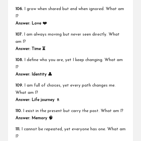
106.
I grow when shared but end when ignored. What am
I?
Answer: Love ❤️
107.
I am always moving but never seen directly. What
am I?
Answer: Time ⏳
108.
I define who you are, yet I keep changing. What am
I?
Answer: Identity 👤
109.
I am full of choices, yet every path changes me.
What am I?
Answer: Life journey 🚶
110.
I exist in the present but carry the past. What am I?
Answer: Memory 🧠
111.
I cannot be repeated, yet everyone has one. What am
I?