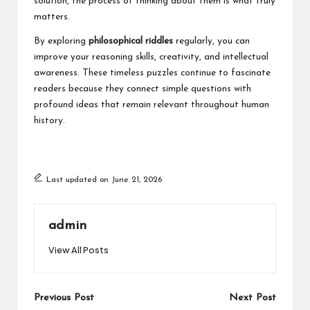
solution, the process of thinking about them is what truly
matters.
By exploring
philosophical riddles
regularly, you can
improve your reasoning skills, creativity, and intellectual
awareness. These timeless puzzles continue to fascinate
readers because they connect simple questions with
profound ideas that remain relevant throughout human
history.
Last updated on June 21, 2026
admin
View All Posts
Post
Previous Post
Next Post