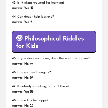
43.
Is thinking required for learning?
Answer: Yes 🧠
44.
Can doubt help learning?
Answer: Yes ❓
🧒 Philosophical Riddles
for Kids
45.
If you close your eyes, does the world disappear?
Answer: No 👀
46.
Can you see thoughts?
Answer: No 💭
47.
If nobody is looking, is it still there?
Answer: Yes 🧸
48.
Can a toy be happy?
Answer: No 😊