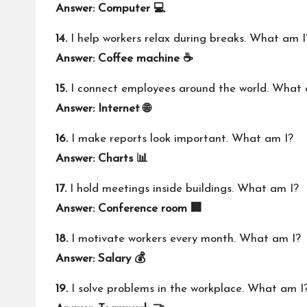
Answer: Computer 💻
14.
I help workers relax during breaks. What am I
Answer: Coffee machine ☕
15.
I connect employees around the world. What 
Answer: Internet 🌐
16.
I make reports look important. What am I?
Answer: Charts 📊
17.
I hold meetings inside buildings. What am I?
Answer: Conference room 🏢
18.
I motivate workers every month. What am I?
Answer: Salary 💰
19.
I solve problems in the workplace. What am I