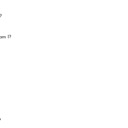
?
am I?
?