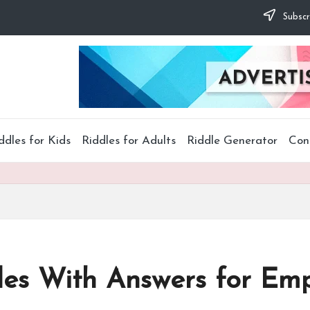
Subscr
ddles for Kids
Riddles for Adults
Riddle Generator
Con
les With Answers for Em