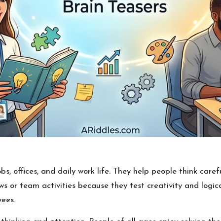
bs, offices, and daily work life. They help people think caref
s or team activities because they test creativity and logica
ees.