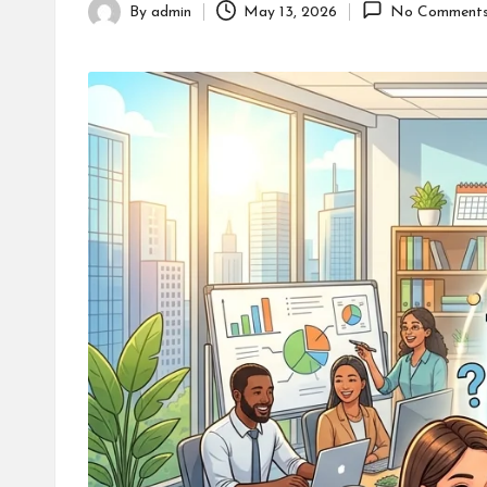
By
admin
May 13, 2026
No Comment
Posted
by