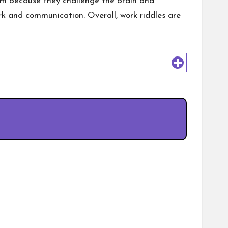
hem because they challenge the brain and
k and communication. Overall, work riddles are