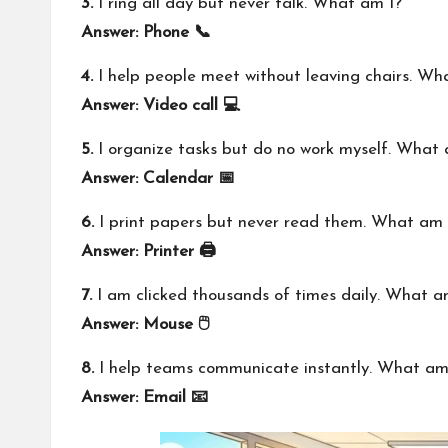
3.
I ring all day but never talk. What am I?
Answer: Phone 📞
4.
I help people meet without leaving chairs. Wh
Answer: Video call 💻
5.
I organize tasks but do no work myself. What 
Answer: Calendar 📅
6.
I print papers but never read them. What am 
Answer: Printer 🖨️
7.
I am clicked thousands of times daily. What a
Answer: Mouse 🖱️
8.
I help teams communicate instantly. What am
Answer: Email 📧