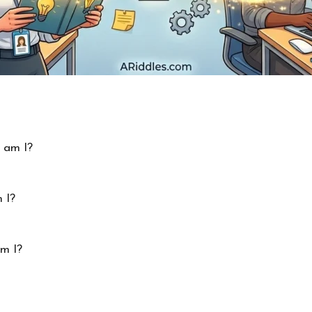
 am I?
 I?
am I?