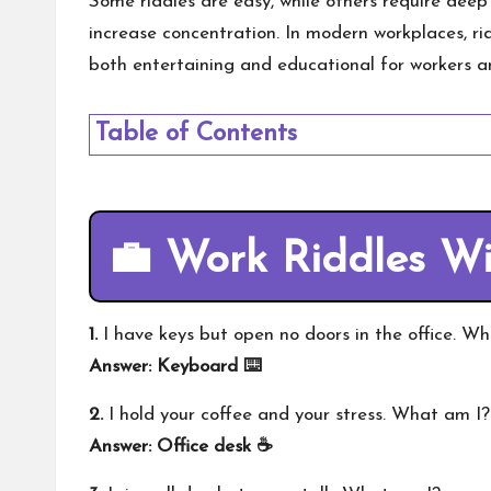
Some riddles are easy, while others require deep
increase concentration. In modern workplaces, r
both entertaining and educational for workers an
Table of Contents
💼 Work Riddles W
1.
I have keys but open no doors in the office. W
Answer: Keyboard ⌨️
2.
I hold your coffee and your stress. What am I?
Answer: Office desk ☕