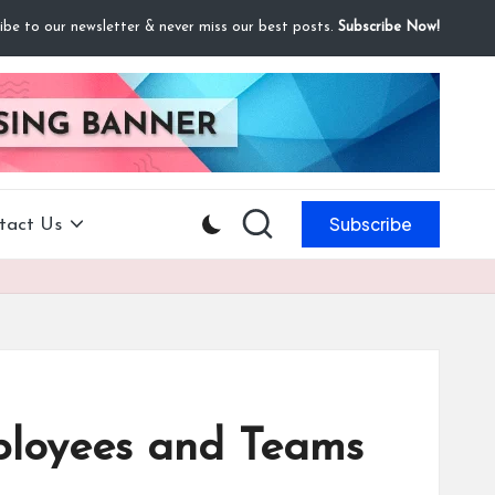
ibe to our newsletter & never miss our best posts.
Subscribe Now!
Subscribe
tact Us
ployees and Teams