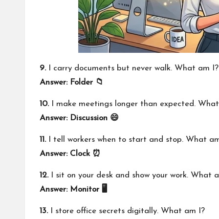
9.
I carry documents but never walk. What am I?
Answer: Folder 📁
10.
I make meetings longer than expected. What
Answer: Discussion 😄
11.
I tell workers when to start and stop. What am
Answer: Clock ⏰
12.
I sit on your desk and show your work. What 
Answer: Monitor 🖥️
13.
I store office secrets digitally. What am I?