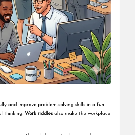
ully and improve problem-solving skills in a fun
l thinking.
Work riddles
also make the workplace