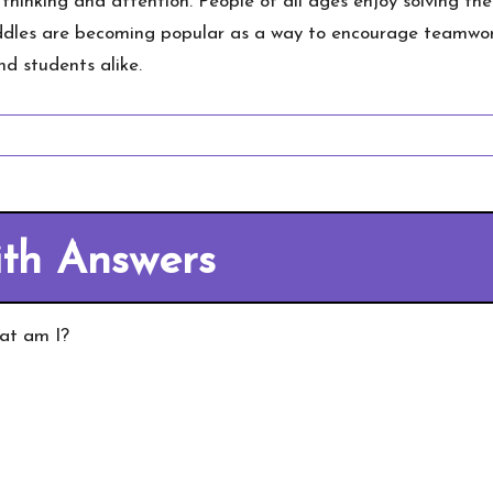
 thinking and attention. People of all ages enjoy solving t
iddles are becoming popular as a way to encourage teamwor
d students alike.
ith Answers
hat am I?