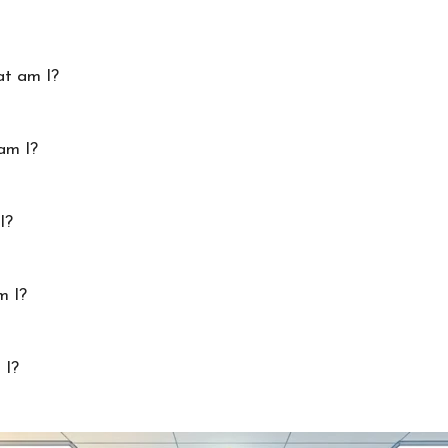
at am I?
am I?
I?
m I?
 I?