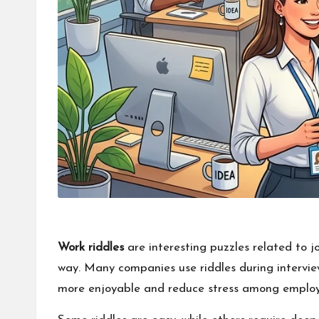
Work riddles
are interesting puzzles related to jo
way. Many companies use riddles during interview
more enjoyable and reduce stress among employ