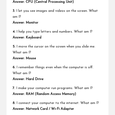
Answer: CPU (Central Processing Unit)
3.
I let you see images and videos on the screen. What
am I?
Answer: Monitor
4.
I help you type letters and numbers. What am I?
Answer: Keyboard
5.
I move the cursor on the screen when you slide me.
What am I?
Answer: Mouse
6.
I remember things even when the computer is off.
What am I?
Answer: Hard Drive
7.
I make your computer run programs. What am I?
Answer: RAM (Random Access Memory)
8.
I connect your computer to the internet. What am I?
Answer: Network Card / Wi-Fi Adapter