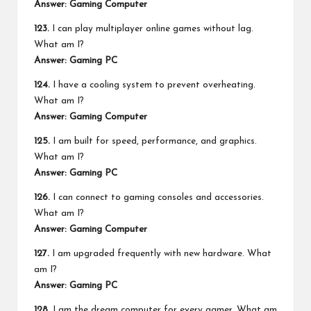
Answer: Gaming Computer
123.
I can play multiplayer online games without lag.
What am I?
Answer: Gaming PC
124.
I have a cooling system to prevent overheating.
What am I?
Answer: Gaming Computer
125.
I am built for speed, performance, and graphics.
What am I?
Answer: Gaming PC
126.
I can connect to gaming consoles and accessories.
What am I?
Answer: Gaming Computer
127.
I am upgraded frequently with new hardware. What
am I?
Answer: Gaming PC
128.
I am the dream computer for every gamer. What am