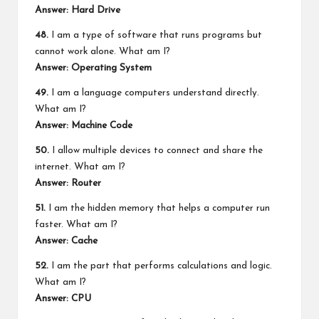
Answer: Hard Drive
48.
I am a type of software that runs programs but
cannot work alone. What am I?
Answer: Operating System
49.
I am a language computers understand directly.
What am I?
Answer: Machine Code
50.
I allow multiple devices to connect and share the
internet. What am I?
Answer: Router
51.
I am the hidden memory that helps a computer run
faster. What am I?
Answer: Cache
52.
I am the part that performs calculations and logic.
What am I?
Answer: CPU