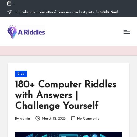
-
Subscribe to our newsletter & never miss our best posts.
Subscribe Now!
Skip
to
content
A
R
i
d
d
Posted
Blog
in
l
180+ Computer Riddles
e
with Answers |
s
Challenge Yourself
By
admin
March 12, 2026
No Comments
Posted
by