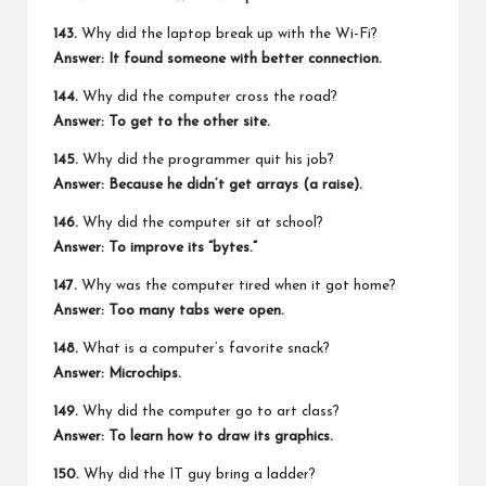
143.
Why did the laptop break up with the Wi-Fi?
Answer: It found someone with better connection.
144.
Why did the computer cross the road?
Answer: To get to the other site.
145.
Why did the programmer quit his job?
Answer: Because he didn’t get arrays (a raise).
146.
Why did the computer sit at school?
Answer: To improve its “bytes.”
147.
Why was the computer tired when it got home?
Answer: Too many tabs were open.
148.
What is a computer’s favorite snack?
Answer: Microchips.
149.
Why did the computer go to art class?
Answer: To learn how to draw its graphics.
150.
Why did the IT guy bring a ladder?