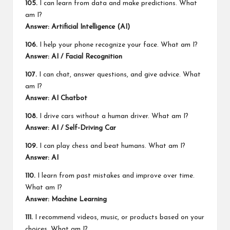
105.
I can learn from data and make predictions. What
am I?
Answer: Artificial Intelligence (AI)
106.
I help your phone recognize your face. What am I?
Answer: AI / Facial Recognition
107.
I can chat, answer questions, and give advice. What
am I?
Answer: AI Chatbot
108.
I drive cars without a human driver. What am I?
Answer: AI / Self-Driving Car
109.
I can play chess and beat humans. What am I?
Answer: AI
110.
I learn from past mistakes and improve over time.
What am I?
Answer: Machine Learning
111.
I recommend videos, music, or products based on your
choices. What am I?