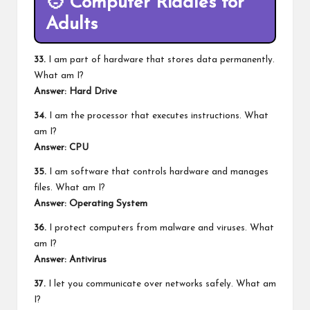
🧑
Computer Riddles for
Adults
33.
I am part of hardware that stores data permanently.
What am I?
Answer: Hard Drive
34.
I am the processor that executes instructions. What
am I?
Answer: CPU
35.
I am software that controls hardware and manages
files. What am I?
Answer: Operating System
36.
I protect computers from malware and viruses. What
am I?
Answer: Antivirus
37.
I let you communicate over networks safely. What am
I?