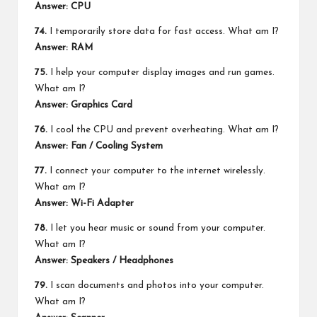
Answer: CPU
74.
I temporarily store data for fast access. What am I?
Answer: RAM
75.
I help your computer display images and run games.
What am I?
Answer: Graphics Card
76.
I cool the CPU and prevent overheating. What am I?
Answer: Fan / Cooling System
77.
I connect your computer to the internet wirelessly.
What am I?
Answer: Wi-Fi Adapter
78.
I let you hear music or sound from your computer.
What am I?
Answer: Speakers / Headphones
79.
I scan documents and photos into your computer.
What am I?