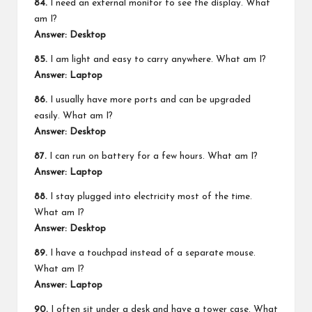
84.
I need an external monitor to see the display. What
am I?
Answer: Desktop
85.
I am light and easy to carry anywhere. What am I?
Answer: Laptop
86.
I usually have more ports and can be upgraded
easily. What am I?
Answer: Desktop
87.
I can run on battery for a few hours. What am I?
Answer: Laptop
88.
I stay plugged into electricity most of the time.
What am I?
Answer: Desktop
89.
I have a touchpad instead of a separate mouse.
What am I?
Answer: Laptop
90.
I often sit under a desk and have a tower case. What