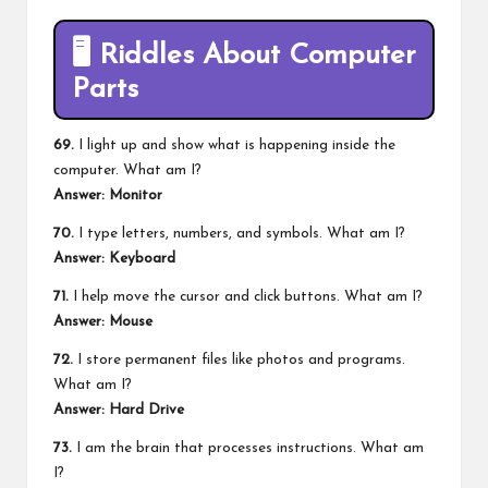
🖥️
Riddles About Computer
Parts
69.
I light up and show what is happening inside the
computer. What am I?
Answer: Monitor
70.
I type letters, numbers, and symbols. What am I?
Answer: Keyboard
71.
I help move the cursor and click buttons. What am I?
Answer: Mouse
72.
I store permanent files like photos and programs.
What am I?
Answer: Hard Drive
73.
I am the brain that processes instructions. What am
I?