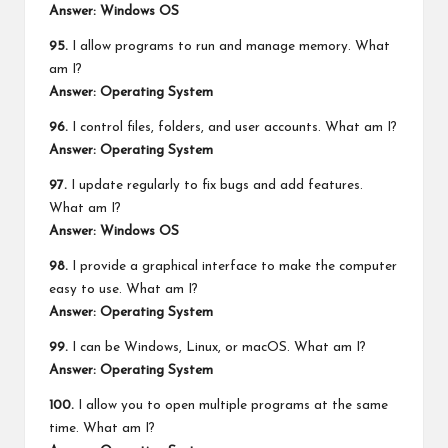
Answer: Windows OS
95.
I allow programs to run and manage memory. What
am I?
Answer: Operating System
96.
I control files, folders, and user accounts. What am I?
Answer: Operating System
97.
I update regularly to fix bugs and add features.
What am I?
Answer: Windows OS
98.
I provide a graphical interface to make the computer
easy to use. What am I?
Answer: Operating System
99.
I can be Windows, Linux, or macOS. What am I?
Answer: Operating System
100.
I allow you to open multiple programs at the same
time. What am I?