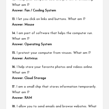
What am I?
Answer: Fan / Cooling System
13.
I let you click on links and buttons. What am I?
Answer: Mouse
14.
I am part of software that helps the computer run.
What am I?
Answer: Operating System
15.
I protect your computer from viruses. What am I?
Answer: Antivirus
16.
I help store your favorite photos and videos online.
What am I?
Answer: Cloud Storage
17.
I am a small chip that stores information temporarily.
What am I?
Answer: RAM
18.
I allow you to send emails and browse websites. What