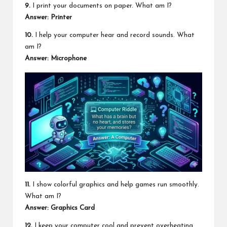
9.
I print your documents on paper. What am I?
Answer: Printer
10.
I help your computer hear and record sounds. What
am I?
Answer: Microphone
11.
I show colorful graphics and help games run smoothly.
What am I?
Answer: Graphics Card
12.
I keep your computer cool and prevent overheating.