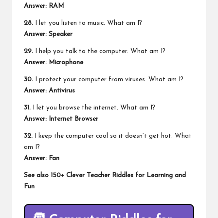
Answer: RAM
28.
I let you listen to music. What am I?
Answer: Speaker
29.
I help you talk to the computer. What am I?
Answer: Microphone
30.
I protect your computer from viruses. What am I?
Answer: Antivirus
31.
I let you browse the internet. What am I?
Answer: Internet Browser
32.
I keep the computer cool so it doesn’t get hot. What
am I?
Answer: Fan
See also
150+ Clever Teacher Riddles for Learning and
Fun