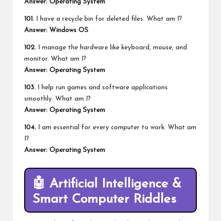
Answer: Operating System
101.
I have a recycle bin for deleted files. What am I?
Answer: Windows OS
102.
I manage the hardware like keyboard,
mouse
, and
monitor. What am I?
Answer: Operating System
103.
I help run games and software applications
smoothly. What am I?
Answer: Operating System
104.
I am essential for every computer to work. What am
I?
Answer: Operating System
🤖
Artificial Intelligence &
Smart Computer Riddles