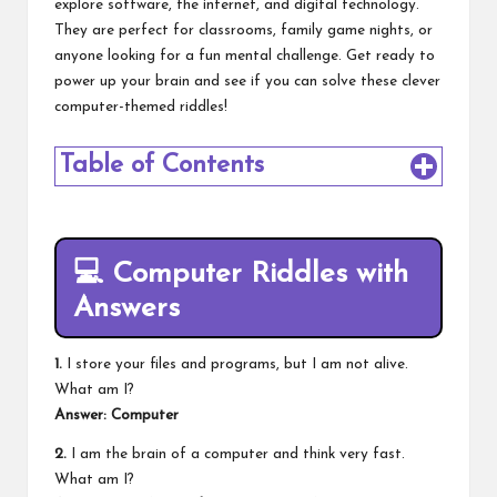
explore software, the internet, and digital technology.
They are perfect for classrooms, family game nights, or
anyone looking for a fun mental challenge. Get ready to
power up your brain and see if you can solve these clever
computer-themed riddles!
Table of Contents
💻
Computer Riddles with
Answers
1.
I store your files and programs, but I am not alive.
What am I?
Answer: Computer
2.
I am the brain of a computer and think very fast.
What am I?