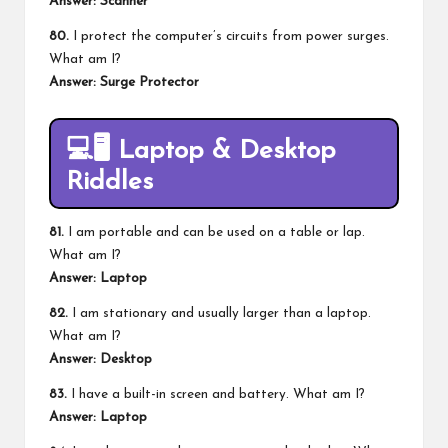
Answer: Scanner
80.
I protect the computer’s circuits from power surges.
What am I?
Answer: Surge Protector
💻🖥️
Laptop & Desktop
Riddles
81.
I am portable and can be used on a table or lap.
What am I?
Answer: Laptop
82.
I am stationary and usually larger than a laptop.
What am I?
Answer: Desktop
83.
I have a built-in screen and battery. What am I?
Answer: Laptop