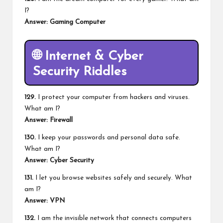
I?
Answer: Gaming Computer
🌐
Internet & Cyber
Security Riddles
129.
I protect your computer from hackers and viruses.
What am I?
Answer: Firewall
130.
I keep your passwords and personal data safe.
What am I?
Answer: Cyber Security
131.
I let you browse websites safely and securely. What
am I?
Answer: VPN
132.
I am the invisible network that connects computers