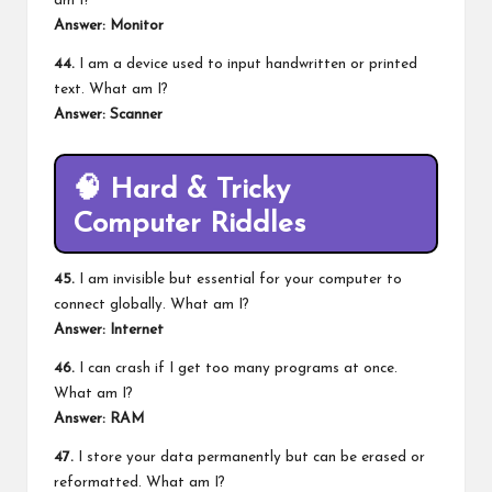
am I?
Answer: Monitor
44.
I am a device used to input handwritten or printed
text. What am I?
Answer: Scanner
🧠
Hard & Tricky
Computer Riddles
45.
I am invisible but essential for your computer to
connect globally. What am I?
Answer: Internet
46.
I can crash if I get too many programs at once.
What am I?
Answer: RAM
47.
I store your data permanently but can be erased or
reformatted. What am I?