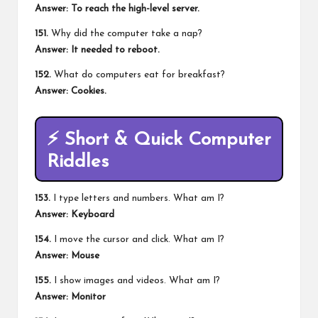
Answer: To reach the high-level server.
151.
Why did the computer take a nap?
Answer: It needed to reboot.
152.
What do computers eat for breakfast?
Answer: Cookies.
⚡
Short & Quick Computer
Riddles
153.
I type letters and numbers. What am I?
Answer: Keyboard
154.
I move the cursor and click. What am I?
Answer: Mouse
155.
I show images and videos. What am I?
Answer: Monitor