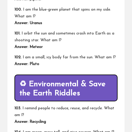
100.
I am the blue-green planet that spins on my side.
What am I?
Answer: Uranus
101.
I orbit the sun and sometimes crash into Earth as a
shooting star. What am I?
Answer: Meteor
102.
I am a small, icy body far from the sun. What am I?
Answer: Pluto
♻️
Environmental & Save
the Earth Riddles
103.
I remind people to reduce, reuse, and recycle. What
am I?
Answer: Recycling