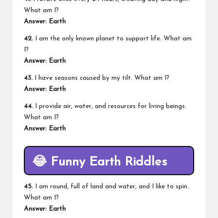
What am I?
Answer: Earth
42.
I am the only known planet to support life. What am
I?
Answer: Earth
43.
I have seasons caused by my tilt. What am I?
Answer: Earth
44.
I provide air, water, and resources for living beings.
What am I?
Answer: Earth
😂
Funny Earth Riddles
45.
I am round, full of land and water, and I like to spin.
What am I?
Answer: Earth