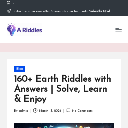
-
Subscribe to our newsletter & never miss our best posts.
Subscribe Now!
Skip
to
content
A
R
i
d
d
Posted
Blog
in
l
160+ Earth Riddles with
e
Answers | Solve, Learn
s
& Enjoy
By
admin
March 13, 2026
No Comments
Posted
by