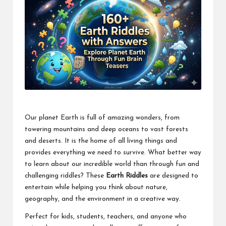
Our planet Earth is full of amazing wonders, from
towering mountains and deep oceans to vast forests
and deserts. It is the home of all living things and
provides everything we need to survive. What better way
to learn about our incredible world than through fun and
challenging riddles? These
Earth Riddles
are designed to
entertain while helping you think about nature,
geography, and the environment in a creative way.
Perfect for kids, students, teachers, and anyone who