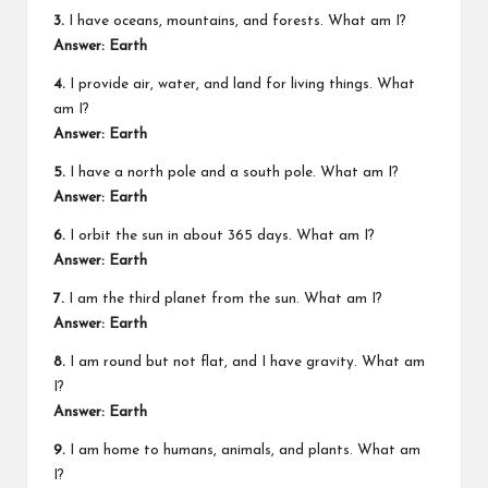
3.
I have oceans, mountains, and forests. What am I?
Answer: Earth
4.
I provide air, water, and land for living things. What
am I?
Answer: Earth
5.
I have a north pole and a south pole. What am I?
Answer: Earth
6.
I orbit the sun in about 365 days. What am I?
Answer: Earth
7.
I am the third planet from the sun. What am I?
Answer: Earth
8.
I am round but not flat, and I have gravity. What am
I?
Answer: Earth
9.
I am home to humans, animals, and plants. What am
I?