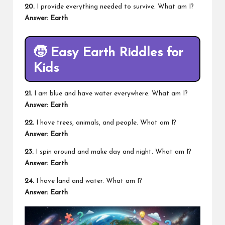
20.
I provide everything needed to survive. What am I?
Answer: Earth
🧒
Easy Earth Riddles for
Kids
21.
I am blue and have water everywhere. What am I?
Answer: Earth
22.
I have trees, animals, and people. What am I?
Answer: Earth
23.
I spin around and make day and night. What am I?
Answer: Earth
24.
I have land and water. What am I?
Answer: Earth