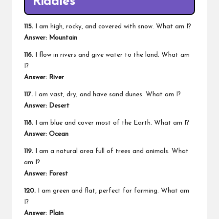
Riddles
115.
I am high, rocky, and covered with snow. What am I?
Answer: Mountain
116.
I flow in rivers and give water to the land. What am
I?
Answer: River
117.
I am vast, dry, and have sand dunes. What am I?
Answer: Desert
118.
I am blue and cover most of the Earth. What am I?
Answer: Ocean
119.
I am a natural area full of trees and animals. What
am I?
Answer: Forest
120.
I am green and flat, perfect for farming. What am
I?
Answer: Plain