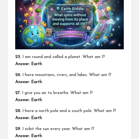
25.
I am round and called a planet. What am I?
Answer: Earth
26.
I have mountains, rivers, and lakes. What am I?
Answer: Earth
27.
I give you air to breathe. What am I?
Answer: Earth
28.
I have a north pole and a south pole. What am I?
Answer: Earth
29.
I orbit the sun every year. What am I?
Answer: Earth