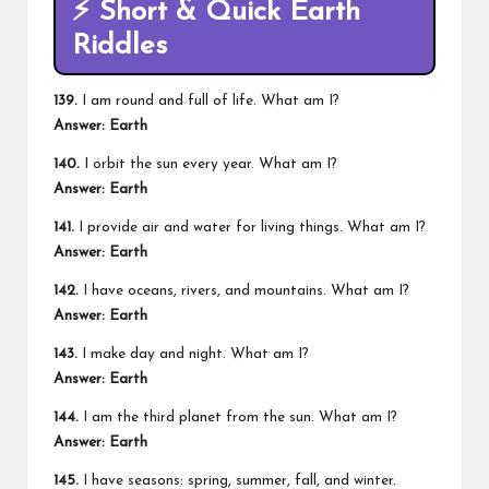
⚡
Short & Quick Earth
Riddles
139.
I am round and full of life. What am I?
Answer: Earth
140.
I orbit the sun every year. What am I?
Answer: Earth
141.
I provide air and water for living things. What am I?
Answer: Earth
142.
I have oceans, rivers, and mountains. What am I?
Answer: Earth
143.
I make day and night. What am I?
Answer: Earth
144.
I am the third planet from the sun. What am I?
Answer: Earth
145.
I have seasons: spring, summer, fall, and winter.