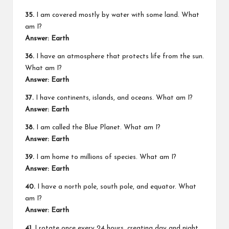
35.
I am covered mostly by water with some land. What
am I?
Answer: Earth
36.
I have an atmosphere that protects life from the sun.
What am I?
Answer: Earth
37.
I have continents, islands, and oceans. What am I?
Answer: Earth
38.
I am called the Blue Planet. What am I?
Answer: Earth
39.
I am home to millions of species. What am I?
Answer: Earth
40.
I have a north pole, south pole, and equator. What
am I?
Answer: Earth
41.
I rotate once every 24 hours, creating day and night.