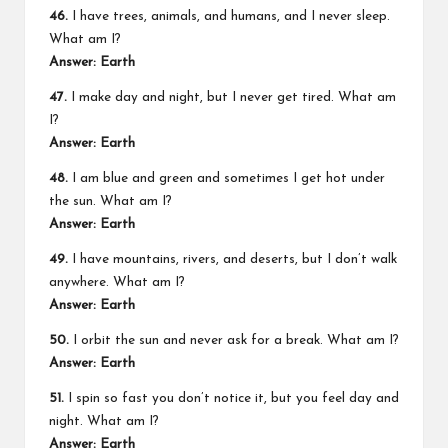
46.
I have trees, animals, and humans, and I never sleep.
What am I?
Answer: Earth
47.
I make day and night, but I never get tired. What am
I?
Answer: Earth
48.
I am blue and green and sometimes I get hot under
the sun. What am I?
Answer: Earth
49.
I have mountains, rivers, and deserts, but I don’t walk
anywhere. What am I?
Answer: Earth
50.
I orbit the sun and never ask for a break. What am I?
Answer: Earth
51.
I spin so fast you don’t notice it, but you feel day and
night. What am I?
Answer: Earth