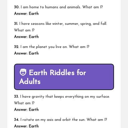
30.
I am home to humans and animals. What am I?
Answer: Earth
31.
I have seasons like winter, summer, spring, and fall.
What am I?
Answer: Earth
32.
I am the planet you live on. What am I?
Answer: Earth
🧑
Earth Riddles for
Adults
33.
I have gravity that keeps everything on my surface.
What am I?
Answer: Earth
34.
I rotate on my axis and orbit the sun. What am I?
Answer: Earth