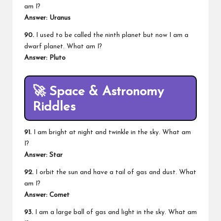
am I?
Answer: Uranus
90.
I used to be called the ninth planet but now I am a
dwarf planet. What am I?
Answer: Pluto
🚀
Space & Astronomy
Riddles
91.
I am bright at night and twinkle in the sky. What am
I?
Answer: Star
92.
I orbit the sun and have a tail of gas and dust. What
am I?
Answer: Comet
93.
I am a large ball of gas and light in the sky. What am