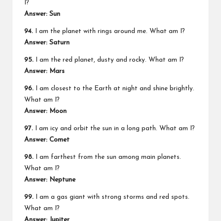
I?
Answer: Sun
94.
I am the planet with rings around me. What am I?
Answer: Saturn
95.
I am the red planet, dusty and rocky. What am I?
Answer: Mars
96.
I am closest to the Earth at night and shine brightly.
What am I?
Answer: Moon
97.
I am icy and orbit the sun in a long path. What am I?
Answer: Comet
98.
I am farthest from the sun among main planets.
What am I?
Answer: Neptune
99.
I am a gas giant with strong storms and red spots.
What am I?
Answer: Jupiter