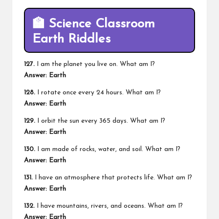
🏫
Science Classroom
Earth Riddles
127.
I am the planet you live on. What am I?
Answer: Earth
128.
I rotate once every 24 hours. What am I?
Answer: Earth
129.
I orbit the sun every 365 days. What am I?
Answer: Earth
130.
I am made of rocks, water, and soil. What am I?
Answer: Earth
131.
I have an atmosphere that protects life. What am I?
Answer: Earth
132.
I have mountains, rivers, and oceans. What am I?
Answer: Earth