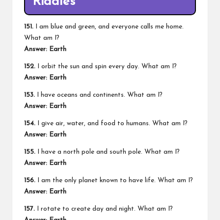
Riddles
151.
I am blue and green, and everyone calls me home.
What am I?
Answer: Earth
152.
I orbit the sun and spin every day. What am I?
Answer: Earth
153.
I have oceans and continents. What am I?
Answer: Earth
154.
I give air, water, and food to humans. What am I?
Answer: Earth
155.
I have a north pole and south pole. What am I?
Answer: Earth
156.
I am the only planet known to have life. What am I?
Answer: Earth
157.
I rotate to create day and night. What am I?