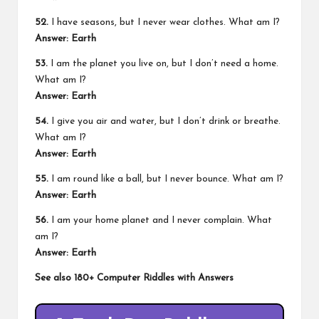
52.
I have seasons, but I never wear clothes. What am I?
Answer: Earth
53.
I am the planet you live on, but I don’t need a home.
What am I?
Answer: Earth
54.
I give you air and water, but I don’t drink or breathe.
What am I?
Answer: Earth
55.
I am round like a ball, but I never bounce. What am I?
Answer: Earth
56.
I am your home planet and I never complain. What
am I?
Answer: Earth
See also
180+ Computer Riddles with Answers