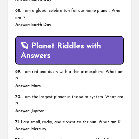
68.
I am a global celebration for our home planet. What
am I?
Answer: Earth Day
🪐
Planet Riddles with
Answers
69.
I am red and dusty with a thin atmosphere. What am
I?
Answer: Mars
70.
I am the largest planet in the solar system. What am
I?
Answer: Jupiter
71.
I am small, rocky, and closest to the sun. What am I?
Answer: Mercury