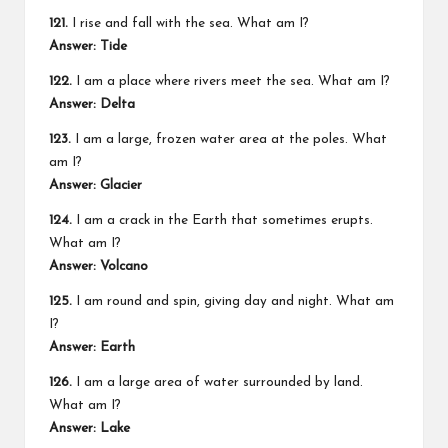
121.
I rise and fall with the sea. What am I?
Answer: Tide
122.
I am a place where rivers meet the sea. What am I?
Answer: Delta
123.
I am a large, frozen water area at the poles. What
am I?
Answer: Glacier
124.
I am a crack in the Earth that sometimes erupts.
What am I?
Answer: Volcano
125.
I am round and spin, giving day and night. What am
I?
Answer: Earth
126.
I am a large area of water surrounded by land.
What am I?
Answer: Lake