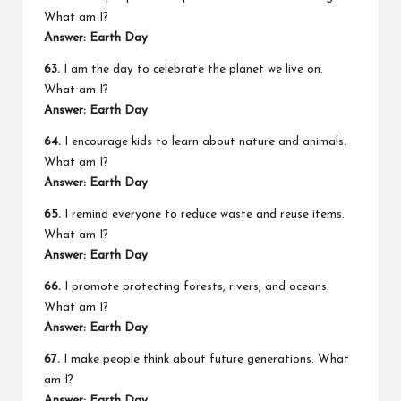
What am I?
Answer: Earth Day
63.
I am the day to celebrate the planet we live on.
What am I?
Answer: Earth Day
64.
I encourage kids to learn about nature and animals.
What am I?
Answer: Earth Day
65.
I remind everyone to reduce waste and reuse items.
What am I?
Answer: Earth Day
66.
I promote protecting forests, rivers, and oceans.
What am I?
Answer: Earth Day
67.
I make people think about future generations. What
am I?
Answer: Earth Day