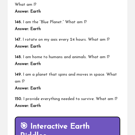
What am I?
Answer: Earth
146.
I am the “Blue Planet.” What am I?
Answer: Earth
147.
I rotate on my axis every 24 hours. What am I?
Answer: Earth
148.
I am home to humans and animals. What am I?
Answer: Earth
149.
I am a planet that spins and moves in space. What
am I?
Answer: Earth
150.
I provide everything needed to survive. What am I?
Answer: Earth
🎯
Interactive Earth