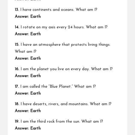
13.
I have continents and oceans. What am I?
Answer: Earth
14.
I rotate on my axis every 24 hours. What am I?
Answer: Earth
15.
I have an atmosphere that protects living things.
What am I?
Answer: Earth
16.
I am the planet you live on every day. What am I?
Answer: Earth
17.
I am called the “Blue Planet.” What am I?
Answer: Earth
18.
I have deserts, rivers, and mountains. What am I?
Answer: Earth
19.
I am the third rock from the sun. What am I?
Answer: Earth