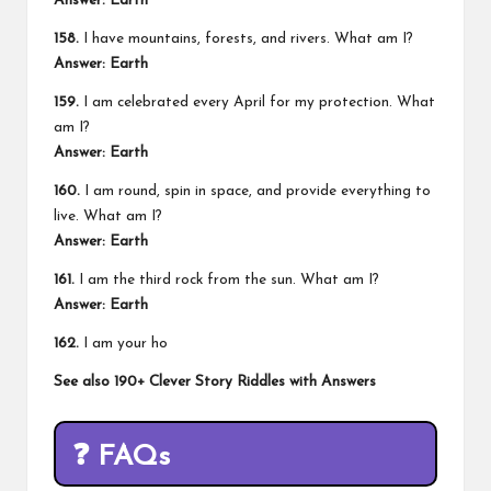
Answer: Earth
158.
I have mountains, forests, and rivers. What am I?
Answer: Earth
159.
I am celebrated every April for my protection. What
am I?
Answer: Earth
160.
I am round, spin in space, and provide everything to
live. What am I?
Answer: Earth
161.
I am the third rock from the sun. What am I?
Answer: Earth
162.
I am your ho
See also
190+ Clever Story Riddles with Answers
❓
FAQs