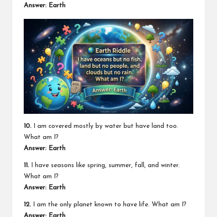
Answer: Earth
10.
I am covered mostly by water but have land too.
What am I?
Answer: Earth
11.
I have seasons like spring, summer, fall, and winter.
What am I?
Answer: Earth
12.
I am the only planet known to have life. What am I?
Answer: Earth