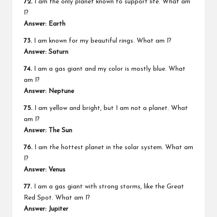
72.
I am the only planet known to support life. What am
I?
Answer: Earth
73.
I am known for my beautiful rings. What am I?
Answer: Saturn
74.
I am a gas giant and my color is mostly blue. What
am I?
Answer: Neptune
75.
I am yellow and bright, but I am not a planet. What
am I?
Answer: The Sun
76.
I am the hottest planet in the solar system. What am
I?
Answer: Venus
77.
I am a gas giant with strong storms, like the Great
Red Spot. What am I?
Answer: Jupiter