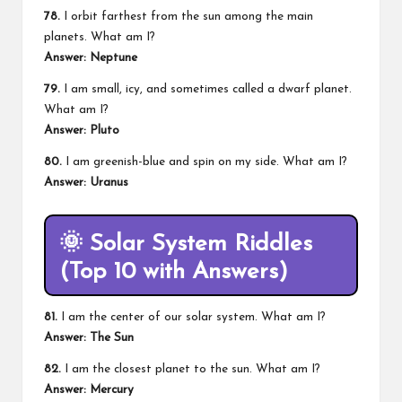
78.
I orbit farthest from the sun among the main
planets. What am I?
Answer: Neptune
79.
I am small, icy, and sometimes called a dwarf planet.
What am I?
Answer: Pluto
80.
I am greenish-blue and spin on my side. What am I?
Answer: Uranus
🌞
Solar System Riddles
(Top 10 with Answers)
81.
I am the center of our solar system. What am I?
Answer: The Sun
82.
I am the closest planet to the sun. What am I?
Answer: Mercury