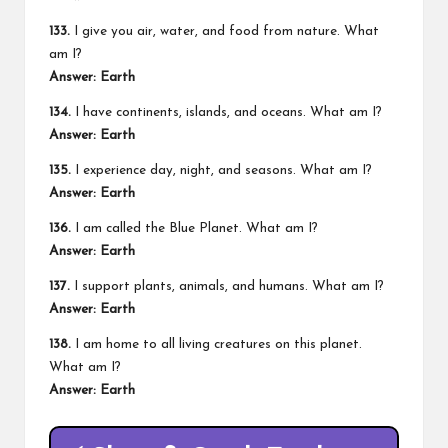
133.
I give you air, water, and food from nature. What
am I?
Answer: Earth
134.
I have continents, islands, and oceans. What am I?
Answer: Earth
135.
I experience day, night, and seasons. What am I?
Answer: Earth
136.
I am called the Blue Planet. What am I?
Answer: Earth
137.
I support plants, animals, and humans. What am I?
Answer: Earth
138.
I am home to all living creatures on this planet.
What am I?
Answer: Earth