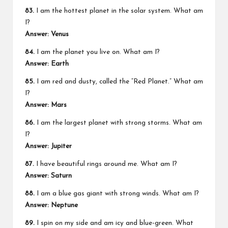
83.
I am the hottest planet in the solar system. What am
I?
Answer: Venus
84.
I am the planet you live on. What am I?
Answer: Earth
85.
I am red and dusty, called the “Red Planet.” What am
I?
Answer: Mars
86.
I am the largest planet with strong storms. What am
I?
Answer: Jupiter
87.
I have beautiful rings around me. What am I?
Answer: Saturn
88.
I am a blue gas giant with strong winds. What am I?
Answer: Neptune
89.
I spin on my side and am icy and blue-green. What