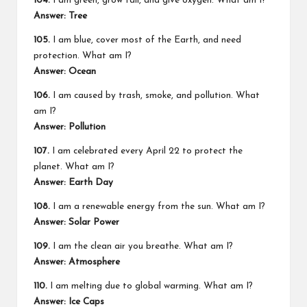
104.
I am green, grow tall, and give oxygen. What am I?
Answer: Tree
105.
I am blue, cover most of the Earth, and need
protection. What am I?
Answer: Ocean
106.
I am caused by trash, smoke, and pollution. What
am I?
Answer: Pollution
107.
I am celebrated every April 22 to protect the
planet. What am I?
Answer: Earth Day
108.
I am a renewable energy from the sun. What am I?
Answer: Solar Power
109.
I am the clean air you breathe. What am I?
Answer: Atmosphere
110.
I am melting due to global warming. What am I?
Answer: Ice Caps