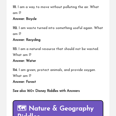
111.
I am a way to move without polluting the air. What
am I?
Answer: Bicycle
112.
I am waste turned into something useful again. What
am I?
Answer: Recycling
113.
I am a natural resource that should not be wasted.
What am I?
Answer: Water
114.
I am green, protect animals, and provide oxygen.
What am I?
Answer: Forest
See also
160+ Disney Riddles with Answers
🗺️
Nature & Geography