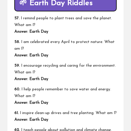
🌱
Earth Day Riddles
57.
I remind people to plant trees and save the planet.
What am I?
Answer: Earth Day
58.
I am celebrated every April to protect nature. What
am I?
Answer: Earth Day
59.
I encourage recycling and caring for the environment.
What am I?
Answer: Earth Day
60.
I help people remember to save water and energy.
What am I?
Answer: Earth Day
61.
I inspire clean-up drives and tree planting. What am I?
Answer: Earth Day
62.
I teach people about pollution and climate change.