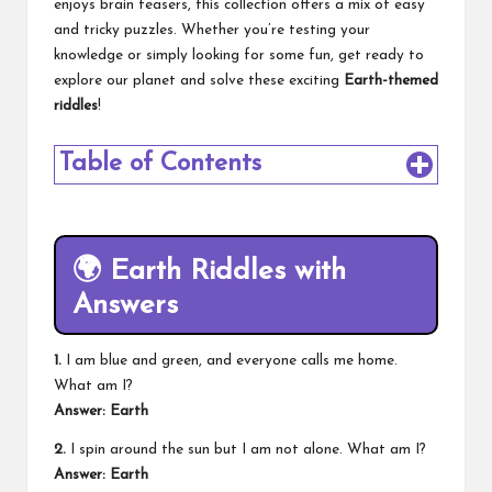
enjoys brain teasers, this collection offers a mix of easy
and tricky puzzles. Whether you’re testing your
knowledge or simply looking for some fun, get ready to
explore our planet and solve these exciting
Earth-themed
riddles
!
Table of Contents
🌍
Earth Riddles with
Answers
1.
I am blue and green, and everyone calls me home.
What am I?
Answer: Earth
2.
I spin around the sun but I am not alone. What am I?
Answer: Earth