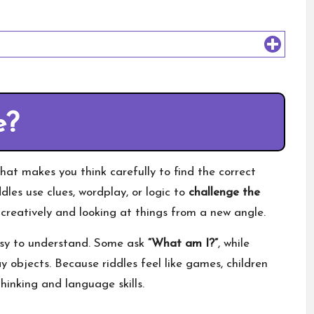
e?
that makes you think carefully to find the correct
ddles use clues, wordplay, or logic to
challenge the
creatively and looking at things from a new angle.
easy to understand. Some ask
“What am I?”
, while
y objects. Because riddles feel like games, children
hinking and language skills.