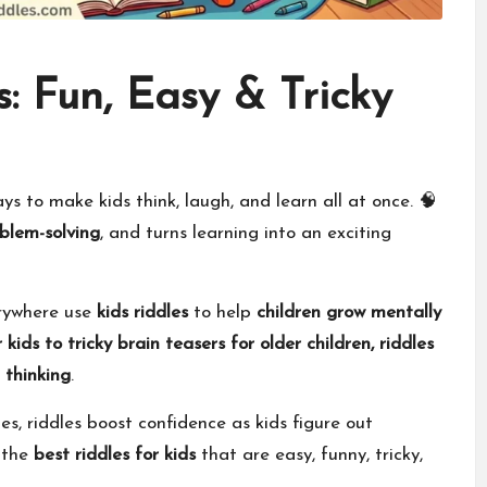
s: Fun, Easy & Tricky
s to make kids think, laugh, and learn all at once. 🧠
blem-solving
, and turns learning into an exciting
erywhere use
kids riddles
to help
children grow mentally
 kids to tricky brain teasers for older children, riddles
l thinking
.
s, riddles boost confidence as kids figure out
r the
best riddles for kids
that are easy, funny, tricky,