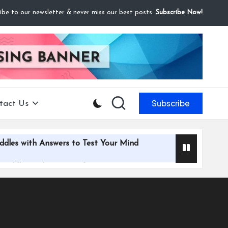
ibe to our newsletter & never miss our best posts.
Subscribe Now!
Subscribe
tact Us
ddles with Answers to Test Your Mind
 Riddles with Answers for Everyone
iddles with Answers to Challenge Your Mind
le and Flirty Riddles with Answers