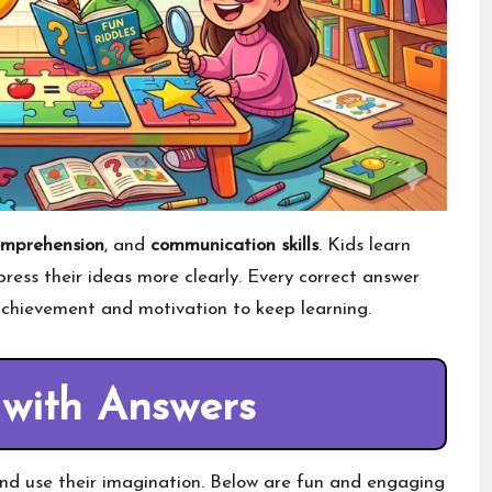
omprehension
, and
communication skills
. Kids learn
ess their ideas more clearly. Every correct answer
 achievement and motivation to keep learning.
 with Answers
nd use their imagination. Below are fun and engaging