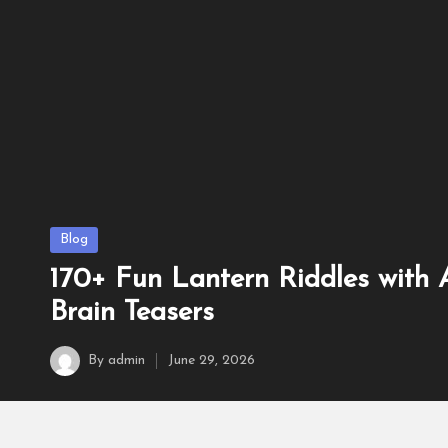
160+ Best Duck Riddles w
June 22, 2026
Posted
Blog
in
170+ Fun Lantern Riddles with
Brain Teasers
By
admin
June 29, 2026
Posted
by