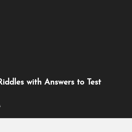
es With Answers for Book Lovers
iddles with Answers to Test
6