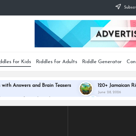
Subscr
ddles for Kids
Riddles for Adults
Riddle Generator
Con
 with Answers and Brain Teasers
120+ Jamaican Ri
June 28, 2026
th Answers for Kids and Disney Fans
140+ Best Gay
June 27, 2026
th Answers to Challenge Your Mind
130+ African R
June 22, 2026
es with Answers to Test Your Skills
210+ Best Coup
June 22, 2026