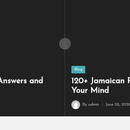
ith Answers to Test Your Brain
140+ Library Riddl
May 22, 2026
Posted
Blog
in
 Answers and
120+ Jamaican R
Your Mind
By
admin
June 28, 202
Posted
by