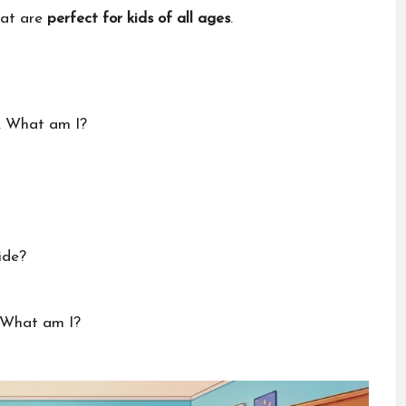
hat are
perfect for kids of all ages
.
d. What am I?
ide?
. What am I?