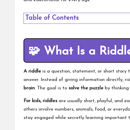
Table of Contents
🧩
What Is a Riddl
A riddle
is a question, statement, or short story 
answer. Instead of giving information directly, ri
brain
. The goal is to
solve the puzzle
by thinking 
For kids, riddles
are usually short, playful, and 
others involve numbers, animals, food, or everyda
stay engaged while secretly learning important t