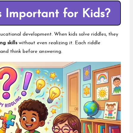
 Important for Kids?
educational development. When kids solve riddles, they
ng skills
without even realizing it. Each riddle
 and think before answering.