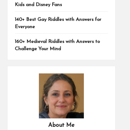
Kids and Disney Fans
140+ Best Gay Riddles with Answers for
Everyone
160+ Medieval Riddles with Answers to
Challenge Your Mind
About Me