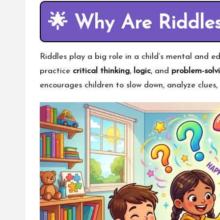
🌟
Why Are Riddles
Riddles play a big role in a child’s mental and 
practice
critical thinking
,
logic
, and
problem-solvi
encourages children to slow down, analyze clues,