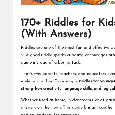
170+ Riddles for Kid
(With Answers)
Riddles are one of the most fun and effective way
✨ A good riddle sparks curiosity, encourages
pro
game instead of a boring task.
That’s why parents, teachers, and educators ev
while having fun. From simple
riddles for younger
strengthen creativity, language skills, and logica
Whether used at home, in classrooms, or at partie
answers on their own. This guide brings togethe
and educational for every age.