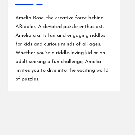
Amelia Rose, the creative force behind
ARiddles. A devoted puzzle enthusiast,
Amelia crafts fun and engaging riddles
for kids and curious minds of all ages.
Whether you're a riddle-loving kid or an
adult seeking a fun challenge, Amelia
invites you to dive into the exciting world
of puzzles.