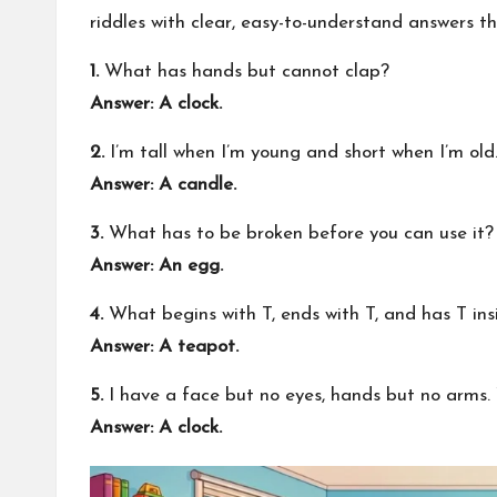
riddles with clear, easy-to-understand answers t
1.
What has hands but cannot clap?
Answer: A clock.
2.
I’m tall when I’m young and short when I’m ol
Answer: A candle.
3.
What has to be broken before you can use it?
Answer: An egg.
4.
What begins with T, ends with T, and has T ins
Answer: A teapot.
5.
I have a face but no eyes, hands but no arms
Answer: A clock.