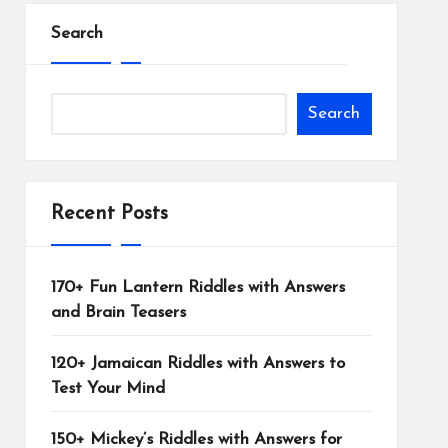
Search
Search
Recent Posts
170+ Fun Lantern Riddles with Answers
and Brain Teasers
120+ Jamaican Riddles with Answers to
Test Your Mind
150+ Mickey’s Riddles with Answers for