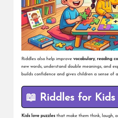
Riddles also help improve
vocabulary
,
reading c
new words, understand double meanings, and expr
builds confidence and gives children a sense of
📖
Riddles for Kids
Kids love puzzles
that make them think, laugh, a