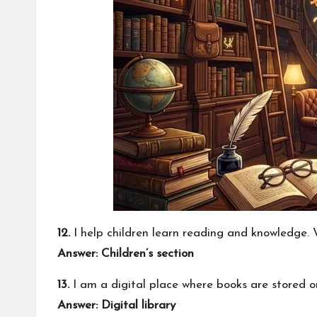
12.
I help children learn reading and knowledge.
Answer: Children’s section
13.
I am a digital place where books are stored o
Answer: Digital library