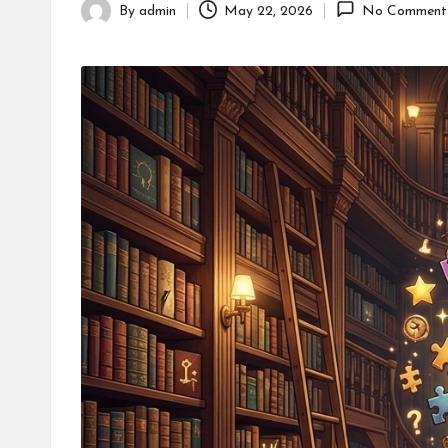
By
admin
May 22, 2026
No Comment
Posted
by