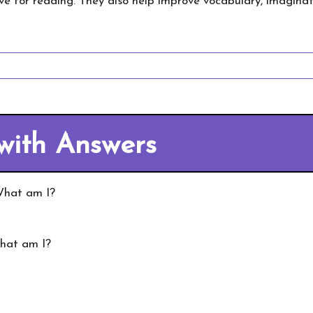
ve for reading. They also help improve vocabulary, imaginati
 with Answers
 What am I?
What am I?