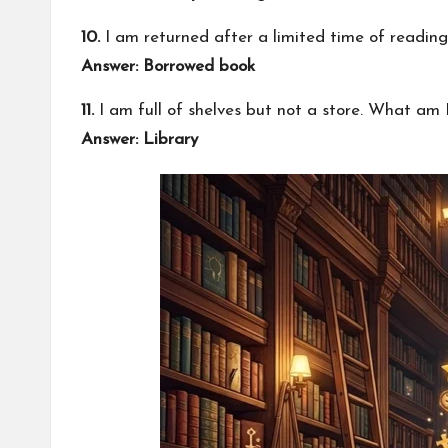
10.
I am returned after a limited time of readin
Answer: Borrowed book
11.
I am full of shelves but not a store. What am 
Answer: Library