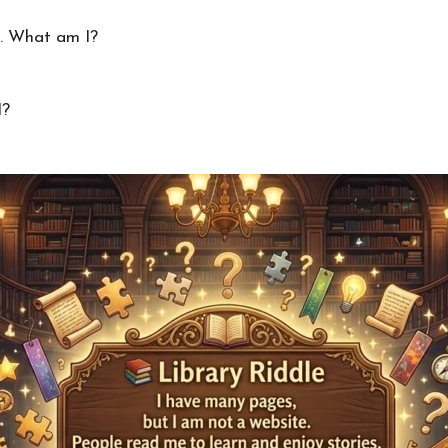
g. What am I?
I?