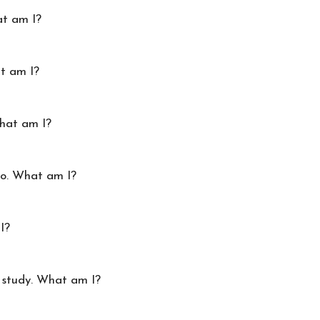
t am I?
at am I?
What am I?
oo. What am I?
I?
 study. What am I?