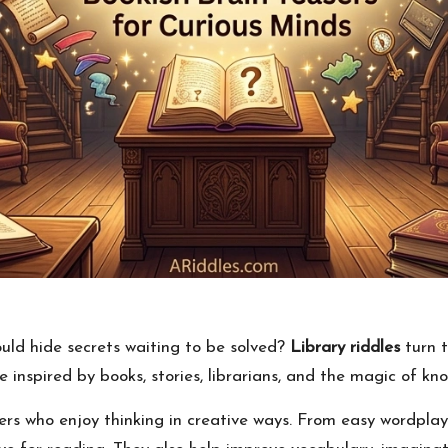
uld hide secrets waiting to be solved?
Library riddles
turn t
 inspired by books, stories, librarians, and the magic of kno
ers who enjoy thinking in creative ways. From easy wordplay 