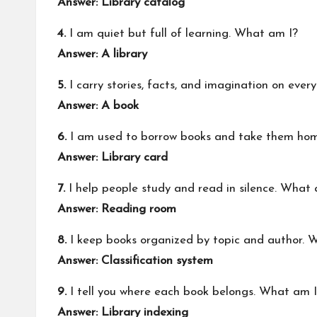
Answer: Library catalog
4.
I am quiet but full of learning. What am I?
Answer: A library
5.
I carry stories, facts, and imagination on eve
Answer: A book
6.
I am used to borrow books and take them ho
Answer: Library card
7.
I help people study and read in silence. What 
Answer: Reading room
8.
I keep books organized by topic and author. 
Answer: Classification system
9.
I tell you where each book belongs. What am 
Answer: Library indexing