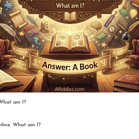
 What am I?
nline. What am I?