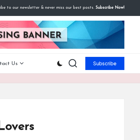
ibe to our newsletter & never miss our best posts.
Subscribe Now!
Subscribe
tact Us
Lovers