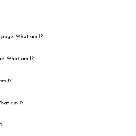
ry page. What am I?
me. What am I?
am I?
What am I?
I?