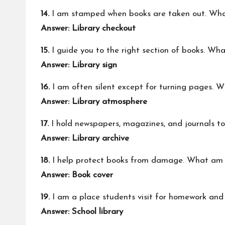
14.
I am stamped when books are taken out. Wha
Answer: Library checkout
15.
I guide you to the right section of books. Wh
Answer: Library sign
16.
I am often silent except for turning pages. 
Answer: Library atmosphere
17.
I hold newspapers, magazines, and journals t
Answer: Library archive
18.
I help protect books from damage. What am 
Answer: Book cover
19.
I am a place students visit for homework and
Answer: School library