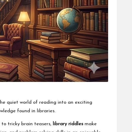
he quiet world of reading into an exciting
wledge found in libraries.
to tricky brain teasers,
library riddles
make