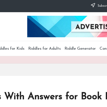
Subscr
ddles for Kids
Riddles for Adults
Riddle Generator
Con
s With Answers for Book 