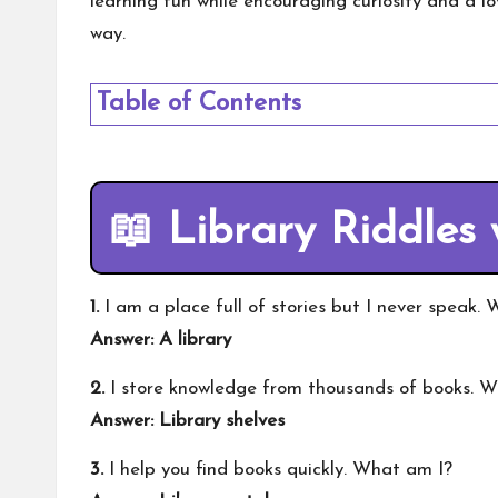
learning fun while encouraging curiosity and a lo
way.
Table of Contents
📖 Library Riddles
1.
I am a place full of stories but I never speak.
Answer: A library
2.
I store knowledge from thousands of books. 
Answer: Library shelves
3.
I help you find books quickly. What am I?