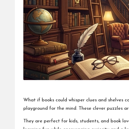
What if books could whisper clues and shelves co
playground for the mind. These clever puzzles are
They are perfect for kids, students, and book lov