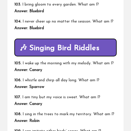
103.
I bring gloom to every garden. What am I?
Answer: Bluebird
104.
I never cheer up no matter the season. What am I?
Answer: Bluebird
🎶
Singing Bird Riddles
105.
I wake up the morning with my melody. What am I?
Answer: Canary
106.
I whistle and chirp all day long. What am I?
Answer: Sparrow
107.
I am tiny but my voice is sweet. What am I?
Answer: Canary
108.
I sing in the trees to mark my territory. What am I?
Answer: Robin