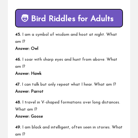
🧑
Bird Riddles for Adults
45.
I am a symbol of wisdom and hoot at night. What
am I?
Answer: Owl
46.
I soar with sharp eyes and hunt from above. What
am I?
Answer: Hawk
47.
I can talk but only repeat what I hear. What am I?
Answer: Parrot
48.
I travel in V-shaped formations over long distances.
What am I?
Answer: Goose
49.
I am black and intelligent, often seen in stories. What
am I?