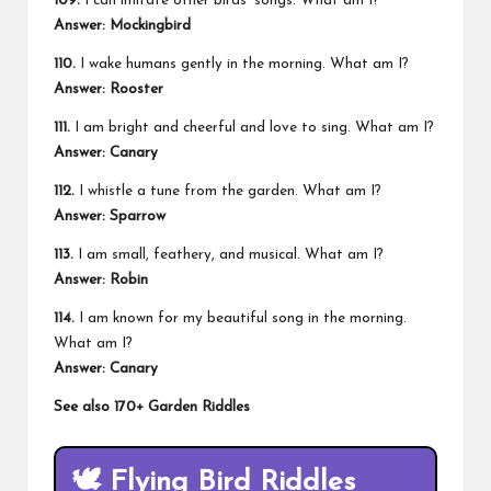
109.
I can imitate other birds’ songs. What am I?
Answer: Mockingbird
110.
I wake humans gently in the morning. What am I?
Answer: Rooster
111.
I am bright and cheerful and love to sing. What am I?
Answer: Canary
112.
I whistle a tune from the garden. What am I?
Answer: Sparrow
113.
I am small, feathery, and musical. What am I?
Answer: Robin
114.
I am known for my beautiful song in the morning.
What am I?
Answer: Canary
See also
170+ Garden Riddles
🕊️
Flying Bird Riddles