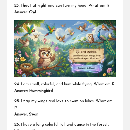
23.
I hoot at night and can turn my head. What am I?
Answer: Owl
24.
I am small, colorful, and hum while flying. What am I?
Answer: Hummingbird
25.
I flap my wings and love to swim on lakes. What am
I?
Answer: Swan
26.
I have a long colorful tail and dance in the forest.