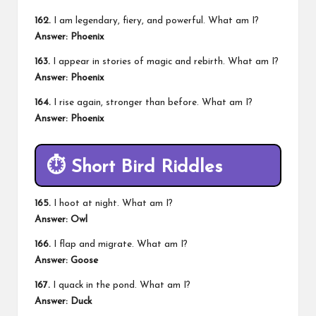
162.
I am legendary, fiery, and powerful. What am I?
Answer: Phoenix
163.
I appear in stories of magic and rebirth. What am I?
Answer: Phoenix
164.
I rise again, stronger than before. What am I?
Answer: Phoenix
⏱️
Short Bird Riddles
165.
I hoot at night. What am I?
Answer: Owl
166.
I flap and migrate. What am I?
Answer: Goose
167.
I quack in the pond. What am I?
Answer: Duck