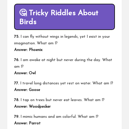
🤔
Tricky Riddles About
Birds
75.
I can fly without wings in legends, yet I exist in your
imagination. What am I?
Answer: Phoenix
76.
I am awake at night but never during the day. What
am I?
Answer: Owl
77.
I travel long distances yet rest on water. What am I?
Answer: Goose
78.
I tap on trees but never eat leaves. What am I?
Answer: Woodpecker
79.
I mimic humans and am colorful. What am I?
Answer: Parrot