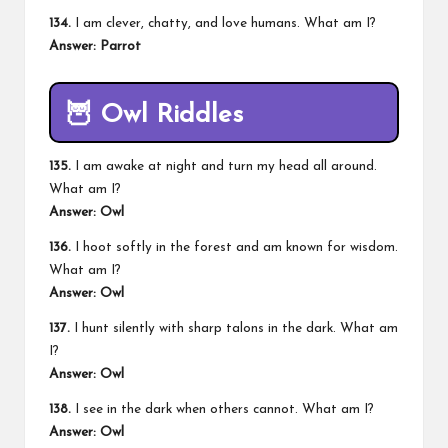
134.
I am clever, chatty, and love humans. What am I?
Answer: Parrot
🦉
Owl Riddles
135.
I am awake at night and turn my head all around.
What am I?
Answer: Owl
136.
I hoot softly in the forest and am known for wisdom.
What am I?
Answer: Owl
137.
I hunt silently with sharp talons in the dark. What am
I?
Answer: Owl
138.
I see in the dark when others cannot. What am I?
Answer: Owl