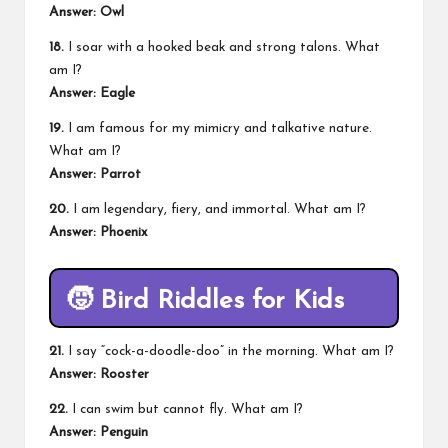
Answer: Owl
18.
I soar with a hooked beak and strong talons. What
am I?
Answer: Eagle
19.
I am famous for my mimicry and talkative nature.
What am I?
Answer: Parrot
20.
I am legendary, fiery, and immortal. What am I?
Answer: Phoenix
🧒
Bird Riddles for Kids
21.
I say “cock-a-doodle-doo” in the morning. What am I?
Answer: Rooster
22.
I can swim but cannot fly. What am I?
Answer: Penguin