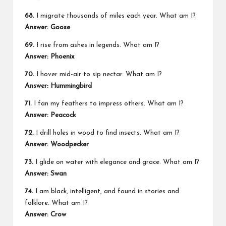
68.
I migrate thousands of miles each year. What am I?
Answer: Goose
69.
I rise from ashes in legends. What am I?
Answer: Phoenix
70.
I hover mid-air to sip nectar. What am I?
Answer: Hummingbird
71.
I fan my feathers to impress others. What am I?
Answer: Peacock
72.
I drill holes in wood to find insects. What am I?
Answer: Woodpecker
73.
I glide on water with elegance and grace. What am I?
Answer: Swan
74.
I am black, intelligent, and found in stories and
folklore. What am I?
Answer: Crow