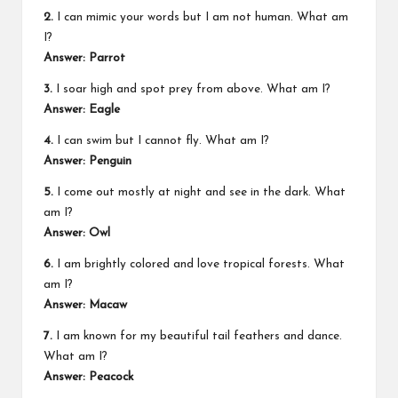
2.
I can mimic your words but I am not human. What am
I?
Answer: Parrot
3.
I soar high and spot prey from above. What am I?
Answer: Eagle
4.
I can swim but I cannot fly. What am I?
Answer: Penguin
5.
I come out mostly at night and see in the dark. What
am I?
Answer: Owl
6.
I am brightly colored and love tropical forests. What
am I?
Answer: Macaw
7.
I am known for my beautiful tail feathers and dance.
What am I?
Answer: Peacock