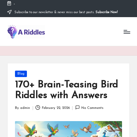
-
Subscribe to our newsletter & never miss our best posts.
Subscribe Now!
Skip
to
content
A
R
i
d
d
Posted
Blog
in
l
170+ Brain-Teasing Bird
e
Riddles with Answers
s
By
admin
February 22, 2026
No Comments
Posted
by