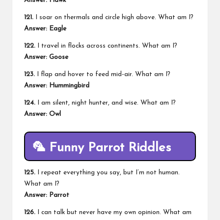
Answer: Hawk
121.
I soar on thermals and circle high above. What am I?
Answer: Eagle
122.
I travel in flocks across continents. What am I?
Answer: Goose
123.
I flap and hover to feed mid-air. What am I?
Answer: Hummingbird
124.
I am silent, night hunter, and wise. What am I?
Answer: Owl
🦜
Funny Parrot Riddles
125.
I repeat everything you say, but I’m not human.
What am I?
Answer: Parrot
126.
I can talk but never have my own opinion. What am