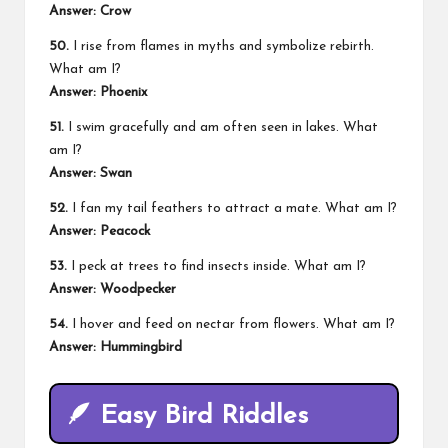
Answer: Crow
50.
I rise from flames in myths and symbolize rebirth.
What am I?
Answer: Phoenix
51.
I swim gracefully and am often seen in lakes. What
am I?
Answer: Swan
52.
I fan my tail feathers to attract a mate. What am I?
Answer: Peacock
53.
I peck at trees to find insects inside. What am I?
Answer: Woodpecker
54.
I hover and feed on nectar from flowers. What am I?
Answer: Hummingbird
🪶
Easy Bird Riddles