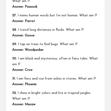
What am I?
Answer: Peacock
27.
I mimic human words but I’m not human. What am I?
Answer: Parrot
28.
I travel long distances in flocks. What am I?
Answer: Goose
29.
I tap on trees to find bugs. What am I?
Answer: Woodpecker
30.
I am black and mysterious, often in fairy tales. What
am I?
Answer: Crow
31.
I am fiery and rise from ashes in stories. What am I?
Answer: Phoenix
32.
I shine in bright colors and live in tropical jungles.
What am I?
Answer: Macaw