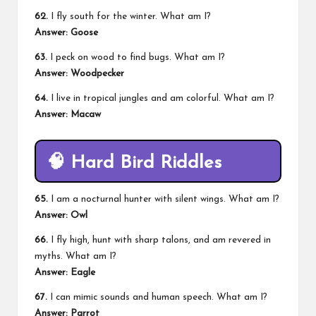
62.
I fly south for the winter. What am I?
Answer: Goose
63.
I peck on wood to find bugs. What am I?
Answer: Woodpecker
64.
I live in tropical jungles and am colorful. What am I?
Answer: Macaw
🧠
Hard Bird Riddles
65.
I am a nocturnal hunter with silent wings. What am I?
Answer: Owl
66.
I fly high, hunt with sharp talons, and am revered in
myths. What am I?
Answer: Eagle
67.
I can mimic sounds and human speech. What am I?
Answer: Parrot