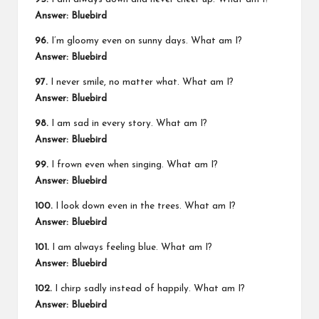
Answer: Bluebird
96.
I’m gloomy even on sunny days. What am I?
Answer: Bluebird
97.
I never smile, no matter what. What am I?
Answer: Bluebird
98.
I am sad in every story. What am I?
Answer: Bluebird
99.
I frown even when singing. What am I?
Answer: Bluebird
100.
I look down even in the trees. What am I?
Answer: Bluebird
101.
I am always feeling blue. What am I?
Answer: Bluebird
102.
I chirp sadly instead of happily. What am I?
Answer: Bluebird