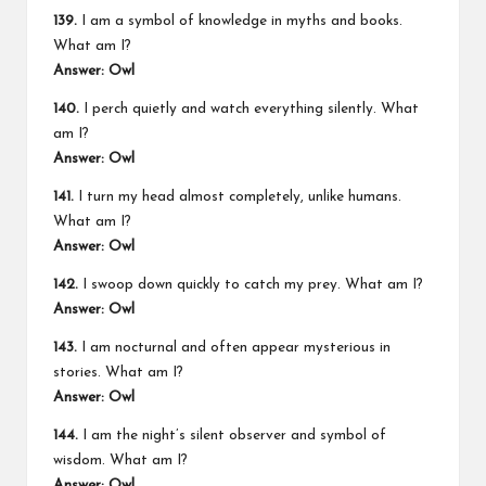
139.
I am a symbol of knowledge in myths and books.
What am I?
Answer: Owl
140.
I perch quietly and watch everything silently. What
am I?
Answer: Owl
141.
I turn my head almost completely, unlike humans.
What am I?
Answer: Owl
142.
I swoop down quickly to catch my prey. What am I?
Answer: Owl
143.
I am nocturnal and often appear mysterious in
stories. What am I?
Answer: Owl
144.
I am the night’s silent observer and symbol of
wisdom. What am I?
Answer: Owl