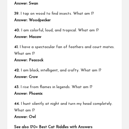
Answer: Swan
39.
I tap on wood to find insects. What am I?
Answer: Woodpecker
40.
I am colorful, loud, and tropical. What am I?
Answer: Macaw
41.
I have a spectacular fan of feathers and court mates.
What am I?
Answer: Peacock
42.
I am black, intelligent, and crafty. What am I?
Answer: Crow
43.
I rise from flames in legends. What am I?
Answer: Phoenix
44.
I hunt silently at night and turn my head completely.
What am I?
Answer: Owl
See also
170+ Best Cat Riddles with Answers