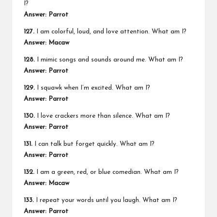
I?
Answer: Parrot
127.
I am colorful, loud, and love attention. What am I?
Answer: Macaw
128.
I mimic songs and sounds around me. What am I?
Answer: Parrot
129.
I squawk when I’m excited. What am I?
Answer: Parrot
130.
I love crackers more than silence. What am I?
Answer: Parrot
131.
I can talk but forget quickly. What am I?
Answer: Parrot
132.
I am a green, red, or blue comedian. What am I?
Answer: Macaw
133.
I repeat your words until you laugh. What am I?
Answer: Parrot