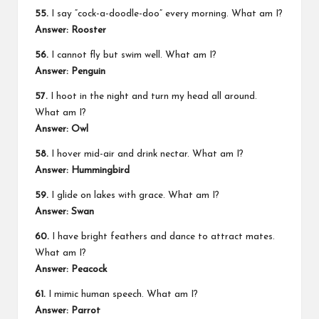
55.
I say “cock-a-doodle-doo” every morning. What am I?
Answer: Rooster
56.
I cannot fly but swim well. What am I?
Answer: Penguin
57.
I hoot in the night and turn my head all around.
What am I?
Answer: Owl
58.
I hover mid-air and drink nectar. What am I?
Answer: Hummingbird
59.
I glide on lakes with grace. What am I?
Answer: Swan
60.
I have bright feathers and dance to attract mates.
What am I?
Answer: Peacock
61.
I mimic human speech. What am I?
Answer: Parrot