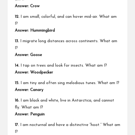
Answer: Crow
12.
I am small, colorful, and can hover mid-air. What am
I?
Answer: Hummingbird
13.
I migrate long distances across continents. What am
I?
Answer: Goose
14.
I tap on trees and look for insects. What am I?
Answer: Woodpecker
15.
I am tiny and often sing melodious tunes. What am I?
Answer: Canary
16.
I am black and white, live in Antarctica, and cannot
fly. What am I?
Answer: Penguin
17.
I am nocturnal and have a distinctive “hoot.” What am
I?