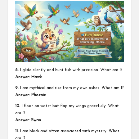
8.
I glide silently and hunt fish with precision. What am I?
Answer: Hawk
9.
I am mythical and rise from my own ashes. What am I?
Answer: Phoenix
10.
I float on water but flap my wings gracefully. What
am I?
Answer: Swan
11.
I am black and often associated with mystery. What
am I?