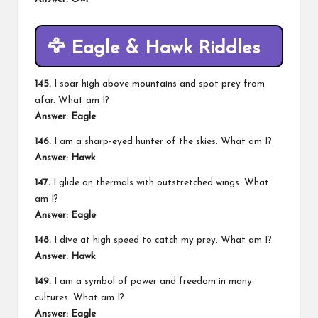
🦅
Eagle & Hawk Riddles
145.
I soar high above mountains and spot prey from
afar. What am I?
Answer: Eagle
146.
I am a sharp-eyed hunter of the skies. What am I?
Answer: Hawk
147.
I glide on thermals with outstretched wings. What
am I?
Answer: Eagle
148.
I dive at high speed to catch my prey. What am I?
Answer: Hawk
149.
I am a symbol of power and freedom in many
cultures. What am I?
Answer: Eagle