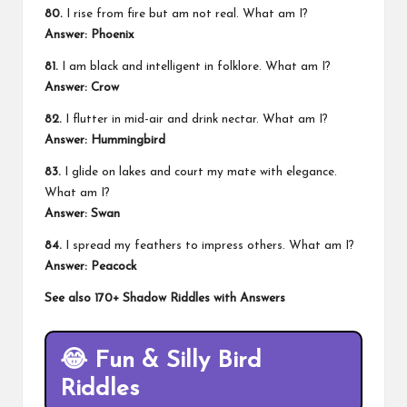
80.
I rise from fire but am not real. What am I?
Answer: Phoenix
81.
I am black and intelligent in folklore. What am I?
Answer: Crow
82.
I flutter in mid-air and drink nectar. What am I?
Answer: Hummingbird
83.
I glide on lakes and court my mate with elegance.
What am I?
Answer: Swan
84.
I spread my feathers to impress others. What am I?
Answer: Peacock
See also
170+ Shadow Riddles with Answers
😂
Fun & Silly Bird
Riddles