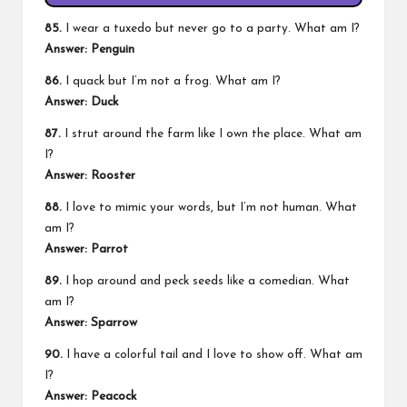
85.
I wear a tuxedo but never go to a party. What am I?
Answer: Penguin
86.
I quack but I’m not a frog. What am I?
Answer: Duck
87.
I strut around the farm like I own the place. What am
I?
Answer: Rooster
88.
I love to mimic your words, but I’m not human. What
am I?
Answer: Parrot
89.
I hop around and peck seeds like a comedian. What
am I?
Answer: Sparrow
90.
I have a colorful tail and I love to show off. What am
I?
Answer: Peacock