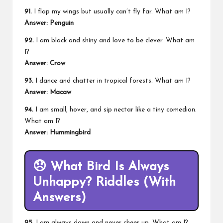
91.
I flap my wings but usually can’t fly far. What am I?
Answer: Penguin
92.
I am black and shiny and love to be clever. What am
I?
Answer: Crow
93.
I dance and chatter in tropical forests. What am I?
Answer: Macaw
94.
I am small, hover, and sip nectar like a tiny comedian.
What am I?
Answer: Hummingbird
😞
What Bird Is Always
Unhappy? Riddles (With
Answers)
95.
I am always down and never cheer up. What am I?