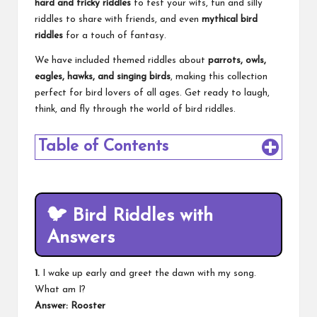
hard and tricky riddles
to test your wits, fun and silly
riddles to share with friends, and even
mythical bird
riddles
for a touch of fantasy.
We have included themed riddles about
parrots, owls,
eagles, hawks, and singing birds
, making this collection
perfect for bird lovers of all ages. Get ready to laugh,
think, and fly through the world of bird riddles.
Table of Contents
🐦
Bird Riddles with
Answers
1.
I wake up early and greet the dawn with my song.
What am I?
Answer: Rooster