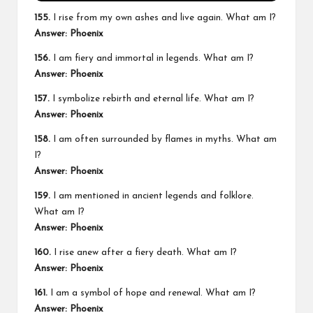
155.
I rise from my own ashes and live again. What am I?
Answer: Phoenix
156.
I am fiery and immortal in legends. What am I?
Answer: Phoenix
157.
I symbolize rebirth and eternal life. What am I?
Answer: Phoenix
158.
I am often surrounded by flames in myths. What am
I?
Answer: Phoenix
159.
I am mentioned in ancient legends and folklore.
What am I?
Answer: Phoenix
160.
I rise anew after a fiery death. What am I?
Answer: Phoenix
161.
I am a symbol of hope and renewal. What am I?
Answer: Phoenix