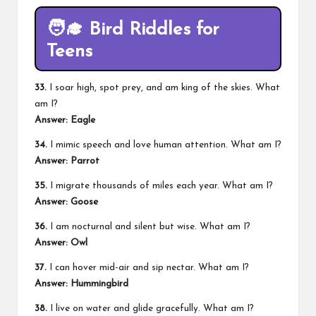
🧑‍🎓
Bird Riddles for
Teens
33.
I soar high, spot prey, and am king of the skies. What
am I?
Answer: Eagle
34.
I mimic speech and love human attention. What am I?
Answer: Parrot
35.
I migrate thousands of miles each year. What am I?
Answer: Goose
36.
I am nocturnal and silent but wise. What am I?
Answer: Owl
37.
I can hover mid-air and sip nectar. What am I?
Answer: Hummingbird
38.
I live on water and glide gracefully. What am I?