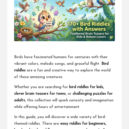
Birds have fascinated humans for centuries with their
vibrant colors, melodic songs, and graceful flight.
Bird
riddles
are a fun and creative way to explore the world
of these amazing creatures.
Whether you are searching for
bird riddles for kids,
clever brain teasers for teens
, or
challenging puzzles for
adults
, this collection will spark curiosity and imagination
while offering hours of entertainment.
In this guide, you will discover a wide variety of bird-
themed riddles. There are
easy riddles for beginners,