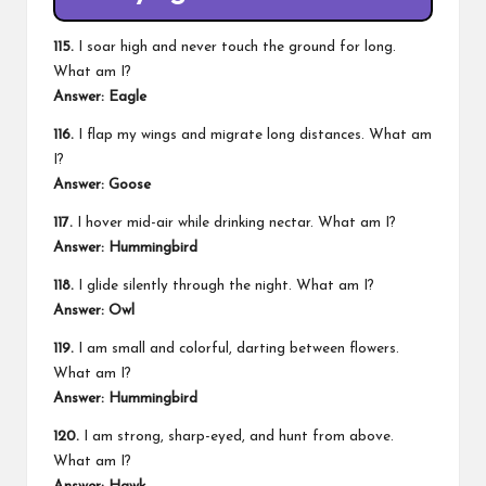
115.
I soar high and never touch the ground for long.
What am I?
Answer: Eagle
116.
I flap my wings and migrate long distances. What am
I?
Answer: Goose
117.
I hover mid-air while drinking nectar. What am I?
Answer: Hummingbird
118.
I glide silently through the night. What am I?
Answer: Owl
119.
I am small and colorful, darting between flowers.
What am I?
Answer: Hummingbird
120.
I am strong, sharp-eyed, and hunt from above.
What am I?