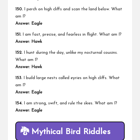
150.
I perch on high cliffs and scan the land below. What
am I?
Answer: Eagle
151.
I am fast, precise, and fearless in flight. What am I?
Answer: Hawk
152.
I hunt during the day, unlike my nocturnal cousins.
What am I?
Answer: Hawk
153.
I build large
nests
called eyries on high cliffs. What
am I?
Answer: Eagle
154.
I am strong, swift, and rule the skies. What am I?
Answer: Eagle
🐉
Mythical Bird Riddles