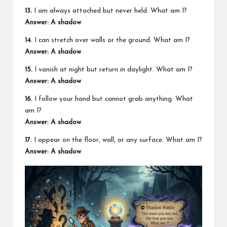
13.
I am always attached but never held. What am I?
Answer: A shadow
14.
I can stretch over walls or the ground. What am I?
Answer: A shadow
15.
I vanish at night but return in daylight. What am I?
Answer: A shadow
16.
I follow your hand but cannot grab anything. What
am I?
Answer: A shadow
17.
I appear on the floor, wall, or any surface. What am I?
Answer: A shadow