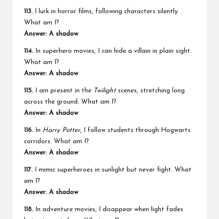
113.
I lurk in horror films, following characters silently.
What am I?
Answer: A shadow
114.
In superhero movies, I can hide a villain in plain sight.
What am I?
Answer: A shadow
115.
I am present in the
Twilight
scenes, stretching long
across the ground. What am I?
Answer: A shadow
116.
In
Harry Potter
, I follow students through Hogwarts
corridors. What am I?
Answer: A shadow
117.
I mimic superheroes in sunlight but never fight. What
am I?
Answer: A shadow
118.
In adventure movies, I disappear when light fades