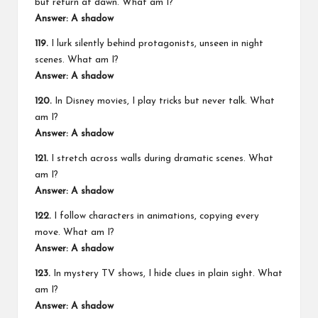
but return at dawn. What am I?
Answer: A shadow
119.
I lurk silently behind protagonists, unseen in night
scenes. What am I?
Answer: A shadow
120.
In Disney movies, I play tricks but never talk. What
am I?
Answer: A shadow
121.
I stretch across walls during dramatic scenes. What
am I?
Answer: A shadow
122.
I follow characters in animations, copying every
move. What am I?
Answer: A shadow
123.
In mystery TV shows, I hide clues in plain sight. What
am I?
Answer: A shadow