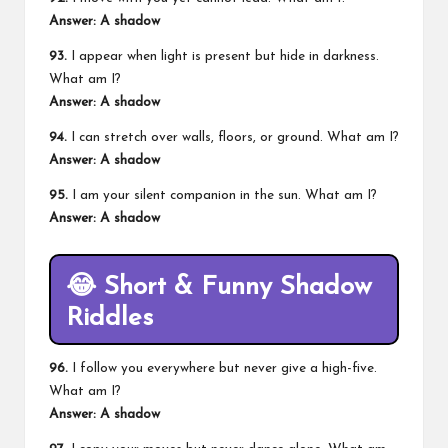
Answer: A shadow
93.
I appear when light is present but hide in darkness.
What am I?
Answer: A shadow
94.
I can stretch over walls, floors, or ground. What am I?
Answer: A shadow
95.
I am your silent companion in the sun. What am I?
Answer: A shadow
😂
Short & Funny Shadow
Riddles
96.
I follow you everywhere but never give a high-five.
What am I?
Answer: A shadow