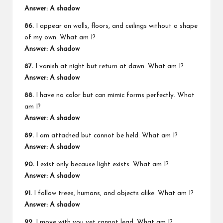
Answer: A shadow
86.
I appear on walls, floors, and ceilings without a shape
of my own. What am I?
Answer: A shadow
87.
I vanish at night but return at dawn. What am I?
Answer: A shadow
88.
I have no color but can mimic forms perfectly. What
am I?
Answer: A shadow
89.
I am attached but cannot be held. What am I?
Answer: A shadow
90.
I exist only because light exists. What am I?
Answer: A shadow
91.
I follow trees, humans, and objects alike. What am I?
Answer: A shadow
92.
I move with you yet cannot lead. What am I?