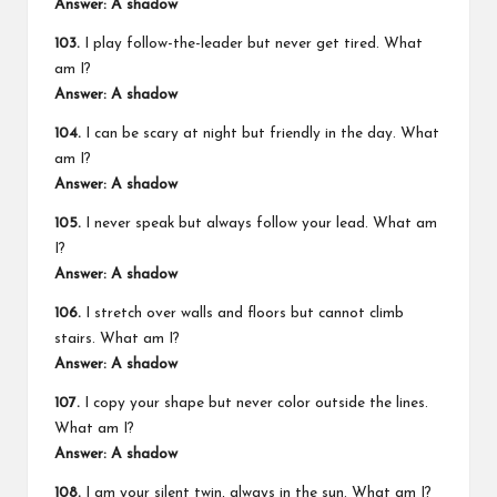
Answer: A shadow
103.
I play follow-the-leader but never get tired. What
am I?
Answer: A shadow
104.
I can be scary at night but friendly in the day. What
am I?
Answer: A shadow
105.
I never speak but always follow your lead. What am
I?
Answer: A shadow
106.
I stretch over walls and floors but cannot climb
stairs. What am I?
Answer: A shadow
107.
I copy your shape but never color outside the lines.
What am I?
Answer: A shadow
108.
I am your silent twin, always in the sun. What am I?