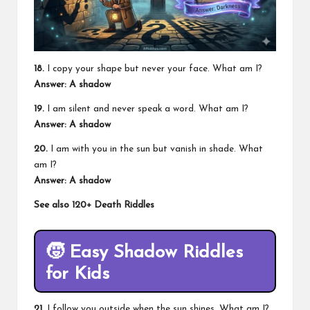
18.
I copy your shape but never your face. What am I?
Answer: A shadow
19.
I am silent and never speak a word. What am I?
Answer: A shadow
20.
I am with you in the sun but vanish in shade. What
am I?
Answer: A shadow
See also
120+ Death Riddles
🧒
Easy Shadow Riddles
for Kids
21.
I follow you outside when the sun shines. What am I?