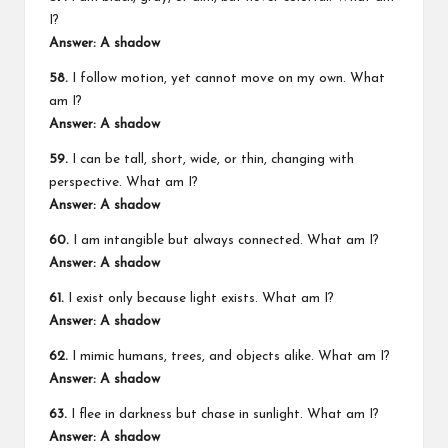
I?
Answer: A shadow
58.
I follow motion, yet cannot move on my own. What
am I?
Answer: A shadow
59.
I can be tall, short, wide, or thin, changing with
perspective. What am I?
Answer: A shadow
60.
I am intangible but always connected. What am I?
Answer: A shadow
61.
I exist only because light exists. What am I?
Answer: A shadow
62.
I mimic humans, trees, and objects alike. What am I?
Answer: A shadow
63.
I flee in darkness but chase in sunlight. What am I?
Answer: A shadow