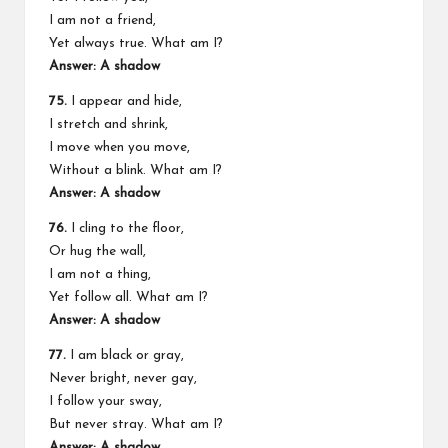
I am not a friend,
Yet always true. What am I?
Answer: A shadow
75.
I appear and hide,
I stretch and shrink,
I move when you move,
Without a blink. What am I?
Answer: A shadow
76.
I cling to the floor,
Or hug the wall,
I am not a thing,
Yet follow all. What am I?
Answer: A shadow
77.
I am black or gray,
Never bright, never gay,
I follow your sway,
But never stray. What am I?
Answer: A shadow