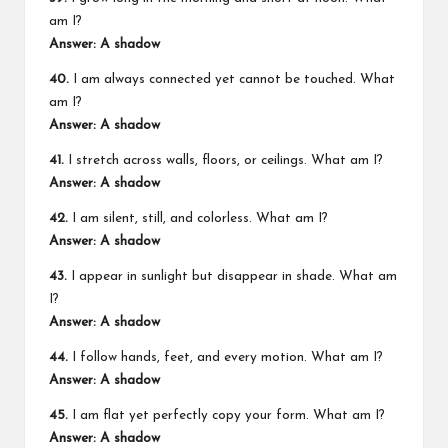
am I?
Answer: A shadow
40.
I am always connected yet cannot be touched. What
am I?
Answer: A shadow
41.
I stretch across walls, floors, or ceilings. What am I?
Answer: A shadow
42.
I am silent, still, and colorless. What am I?
Answer: A shadow
43.
I appear in sunlight but disappear in shade. What am
I?
Answer: A shadow
44.
I follow hands, feet, and every motion. What am I?
Answer: A shadow
45.
I am flat yet perfectly copy your form. What am I?
Answer: A shadow