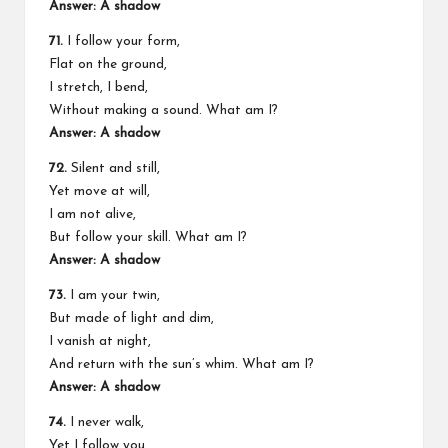
Answer: A shadow
71.
I follow your form,
Flat on the ground,
I stretch, I bend,
Without making a sound. What am I?
Answer: A shadow
72.
Silent and still,
Yet move at will,
I am not alive,
But follow your skill. What am I?
Answer: A shadow
73.
I am your twin,
But made of light and dim,
I vanish at night,
And return with the sun’s whim. What am I?
Answer: A shadow
74.
I never walk,
Yet I follow you,