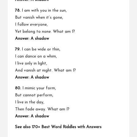
78.
I am with you in the sun,
But vanish when it’s gone,
I follow everyone,
Yet belong to none. What am I?
Answer: A shadow
79.
I can be wide or thin,
I can dance on a whim,
I live only in light,
And vanish at night. What am I?
Answer: A shadow
80.
I mimic your form,
But cannot perform,
I live in the day,
Then fade away. What am I?
Answer: A shadow
See also
170+ Best Word Riddles with Answers