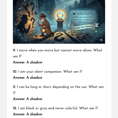
9.
I move when you move but cannot move alone. What
am I?
Answer: A shadow
10.
I am your silent companion. What am I?
Answer: A shadow
11.
I can be long or short depending on the sun. What am
I?
Answer: A shadow
12.
I am black or gray and never colorful. What am I?
Answer: A shadow