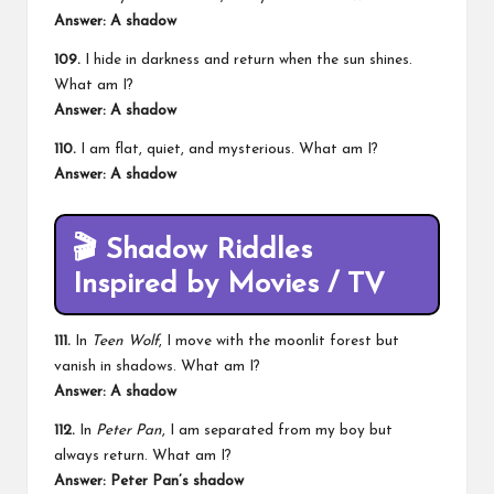
Answer: A shadow
109.
I hide in darkness and return when the sun shines.
What am I?
Answer: A shadow
110.
I am flat, quiet, and mysterious. What am I?
Answer: A shadow
🎬
Shadow Riddles
Inspired by Movies / TV
111.
In
Teen Wolf
, I move with the moonlit forest but
vanish in shadows. What am I?
Answer: A shadow
112.
In
Peter Pan
, I am separated from my boy but
always return. What am I?
Answer: Peter Pan’s shadow