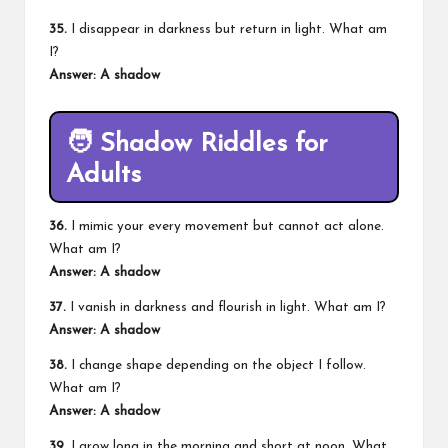
35.
I disappear in darkness but return in light. What am
I?
Answer: A shadow
🧑
Shadow Riddles for
Adults
36.
I mimic your every movement but cannot act alone.
What am I?
Answer: A shadow
37.
I vanish in darkness and flourish in light. What am I?
Answer: A shadow
38.
I change shape depending on the object I follow.
What am I?
Answer: A shadow
39.
I grow long in the morning and short at noon. What