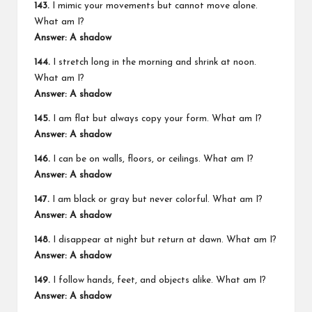
143.
I mimic your movements but cannot move alone.
What am I?
Answer: A shadow
144.
I stretch long in the morning and shrink at noon.
What am I?
Answer: A shadow
145.
I am flat but always copy your form. What am I?
Answer: A shadow
146.
I can be on walls, floors, or ceilings. What am I?
Answer: A shadow
147.
I am black or gray but never colorful. What am I?
Answer: A shadow
148.
I disappear at night but return at dawn. What am I?
Answer: A shadow
149.
I follow hands, feet, and objects alike. What am I?
Answer: A shadow