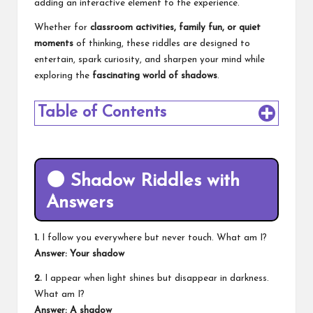
adding an interactive element to the experience.
Whether for
classroom activities, family fun, or quiet
moments
of thinking, these riddles are designed to
entertain, spark curiosity, and sharpen your mind while
exploring the
fascinating world of shadows
.
Table of Contents
🌑
Shadow Riddles with
Answers
1.
I follow you everywhere but never touch. What am I?
Answer: Your shadow
2.
I appear when light shines but disappear in darkness.
What am I?
Answer: A shadow