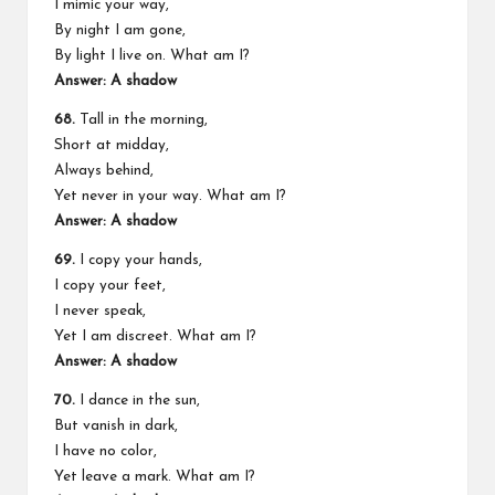
I mimic your way,
By night I am gone,
By light I live on. What am I?
Answer: A shadow
68.
Tall in the morning,
Short at midday,
Always behind,
Yet never in your way. What am I?
Answer: A shadow
69.
I copy your hands,
I copy your feet,
I never speak,
Yet I am discreet. What am I?
Answer: A shadow
70.
I dance in the sun,
But vanish in dark,
I have no color,
Yet leave a mark. What am I?