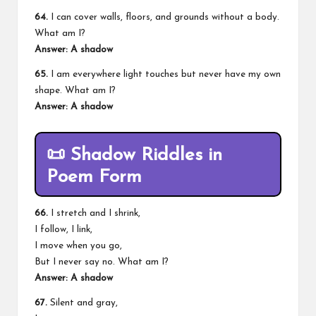
64.
I can cover walls, floors, and grounds without a body.
What am I?
Answer: A shadow
65.
I am everywhere light touches but never have my own
shape. What am I?
Answer: A shadow
📜
Shadow Riddles in
Poem Form
66.
I stretch and I shrink,
I follow, I link,
I move when you go,
But I never say no. What am I?
Answer: A shadow
67.
Silent and gray,