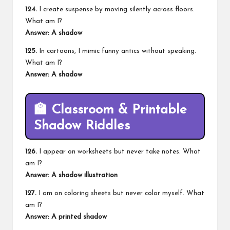
124.
I create suspense by moving silently across floors.
What am I?
Answer: A shadow
125.
In cartoons, I mimic funny antics without speaking.
What am I?
Answer: A shadow
🏫
Classroom & Printable
Shadow Riddles
126.
I appear on worksheets but never take notes. What
am I?
Answer: A shadow illustration
127.
I am on coloring sheets but never color myself. What
am I?
Answer: A printed shadow