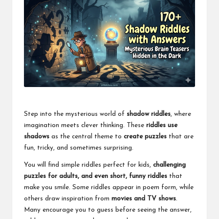
Step into the mysterious world of
shadow riddles
, where
imagination meets clever thinking. These
riddles use
shadows
as the central theme to
create puzzles
that are
fun, tricky, and sometimes surprising.
You will find simple riddles perfect for kids,
challenging
puzzles for adults, and even short, funny riddles
that
make you smile. Some riddles appear in poem form, while
others draw inspiration from
movies and TV shows
.
Many encourage you to guess before seeing the answer,