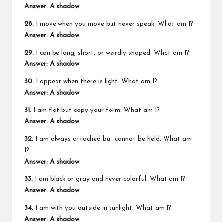
Answer: A shadow
28.
I move when you move but never speak. What am I?
Answer: A shadow
29.
I can be long, short, or weirdly shaped. What am I?
Answer: A shadow
30.
I appear when there is light. What am I?
Answer: A shadow
31.
I am flat but copy your form. What am I?
Answer: A shadow
32.
I am always attached but cannot be held. What am
I?
Answer: A shadow
33.
I am black or gray and never colorful. What am I?
Answer: A shadow
34.
I am with you outside in sunlight. What am I?
Answer: A shadow