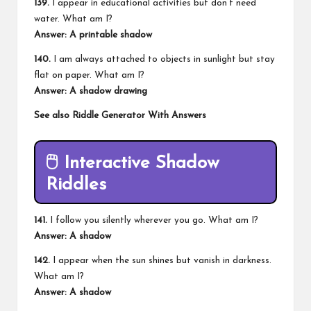
139.
I appear in educational activities but don’t need
water. What am I?
Answer: A printable shadow
140.
I am always attached to objects in sunlight but stay
flat on paper. What am I?
Answer: A shadow drawing
See also
Riddle Generator With Answers
🖱️
Interactive Shadow
Riddles
141.
I follow you silently wherever you go. What am I?
Answer: A shadow
142.
I appear when the sun shines but vanish in darkness.
What am I?
Answer: A shadow