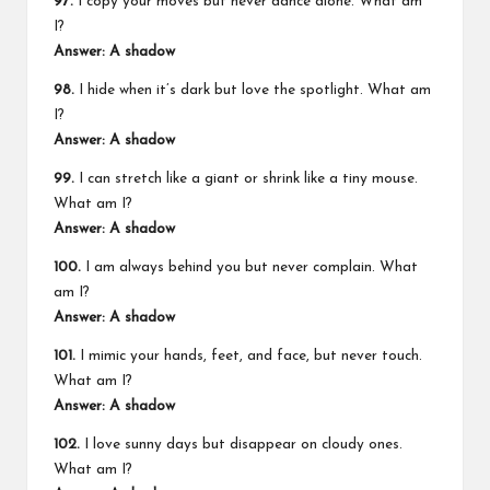
97.
I copy your moves but never dance alone. What am
I?
Answer: A shadow
98.
I hide when it’s dark but love the spotlight. What am
I?
Answer: A shadow
99.
I can stretch like a giant or shrink like a tiny mouse.
What am I?
Answer: A shadow
100.
I am always behind you but never complain. What
am I?
Answer: A shadow
101.
I mimic your hands, feet, and face, but never touch.
What am I?
Answer: A shadow
102.
I love sunny days but disappear on cloudy ones.
What am I?