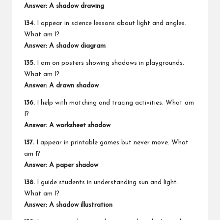
Answer: A shadow drawing
134.
I appear in science lessons about light and angles.
What am I?
Answer: A shadow diagram
135.
I am on posters showing shadows in
playgrounds
.
What am I?
Answer: A drawn shadow
136.
I help with matching and tracing activities. What am
I?
Answer: A worksheet shadow
137.
I appear in printable games but never move. What
am I?
Answer: A paper shadow
138.
I guide students in understanding sun and light.
What am I?
Answer: A shadow illustration