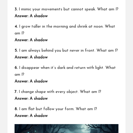
3.
I mimic your movements but cannot speak. What am I?
Answer: A shadow
4.
I grow taller in the morning and shrink at noon. What
am I?
Answer: A shadow
5.
I am always behind you but never in front. What am I?
Answer: A shadow
6.
I disappear when it’s dark and return with light. What
am I?
Answer: A shadow
7.
I change shape with every object. What am I?
Answer: A shadow
8.
I am flat but follow your form. What am I?
Answer: A shadow