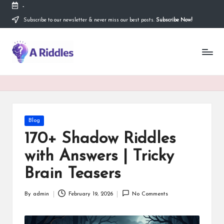
-
Subscribe to our newsletter & never miss our best posts.
Subscribe Now!
Skip
to
content
A
R
i
d
d
Posted
Blog
in
l
170+ Shadow Riddles
e
with Answers | Tricky
s
Brain Teasers
By
admin
February 19, 2026
No Comments
Posted
by