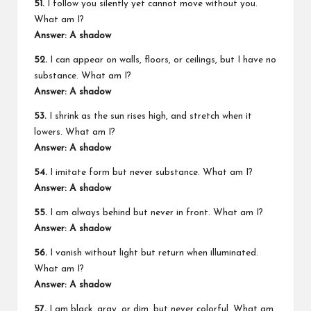
51.
I follow you silently yet cannot move without you.
What am I?
Answer: A shadow
52.
I can appear on walls, floors, or ceilings, but I have no
substance. What am I?
Answer: A shadow
53.
I shrink as the sun rises high, and stretch when it
lowers. What am I?
Answer: A shadow
54.
I imitate form but never substance. What am I?
Answer: A shadow
55.
I am always behind but never in front. What am I?
Answer: A shadow
56.
I vanish without light but return when illuminated.
What am I?
Answer: A shadow
57.
I am black, gray, or dim, but never colorful. What am