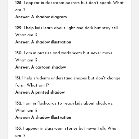
128.
I appear in classroom posters but don’t speak. What
am I?
Answer: A shadow diagram
129.
I help kids learn about light and dark but stay still.
What am I?
Answer: A shadow illustration
130.
I am in puzzles and worksheets but never move.
What am I?
Answer: A cartoon shadow
131.
I help students understand shapes but don’t change
form. What am I?
Answer: A printed shadow
132.
I am in flashcards to teach kids about shadows.
What am I?
Answer: A shadow illustration
133.
I appear in classroom stories but never talk. What
am I?