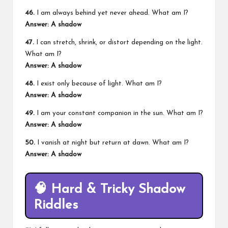
46.
I am always behind yet never ahead. What am I?
Answer: A shadow
47.
I can stretch, shrink, or distort depending on the light.
What am I?
Answer: A shadow
48.
I exist only because of light. What am I?
Answer: A shadow
49.
I am your constant companion in the sun. What am I?
Answer: A shadow
50.
I vanish at night but return at dawn. What am I?
Answer: A shadow
🧠
Hard & Tricky Shadow
Riddles