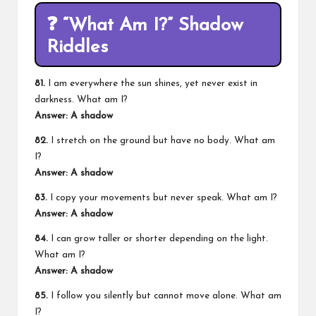
❓
“What Am I?” Shadow
Riddles
81.
I am everywhere the sun shines, yet never exist in
darkness. What am I?
Answer: A shadow
82.
I stretch on the ground but have no body. What am
I?
Answer: A shadow
83.
I copy your movements but never speak. What am I?
Answer: A shadow
84.
I can grow taller or shorter depending on the light.
What am I?
Answer: A shadow
85.
I follow you silently but cannot move alone. What am
I?