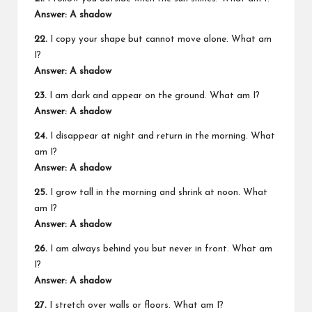
Answer: A shadow
22.
I copy your shape but cannot move alone. What am
I?
Answer: A shadow
23.
I am dark and appear on the ground. What am I?
Answer: A shadow
24.
I disappear at night and return in the morning. What
am I?
Answer: A shadow
25.
I grow tall in the morning and shrink at noon. What
am I?
Answer: A shadow
26.
I am always behind you but never in front. What am
I?
Answer: A shadow
27.
I stretch over walls or floors. What am I?