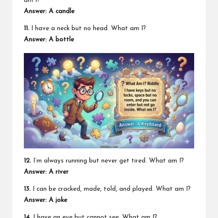
am I?
Answer: A candle
11.
I have a neck but no head. What am I?
Answer: A bottle
12.
I’m always running but never get tired. What am I?
Answer: A river
13.
I can be cracked, made, told, and played. What am I?
Answer: A joke
14.
I have an eye but cannot see. What am I?