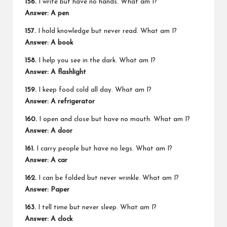
156.
I write but have no hands. What am I?
Answer: A pen
157.
I hold knowledge but never read. What am I?
Answer: A book
158.
I help you see in the dark. What am I?
Answer: A flashlight
159.
I keep food cold all day. What am I?
Answer: A refrigerator
160.
I open and close but have no mouth. What am I?
Answer: A door
161.
I carry people but have no legs. What am I?
Answer: A car
162.
I can be folded but never wrinkle. What am I?
Answer: Paper
163.
I tell time but never sleep. What am I?
Answer: A clock