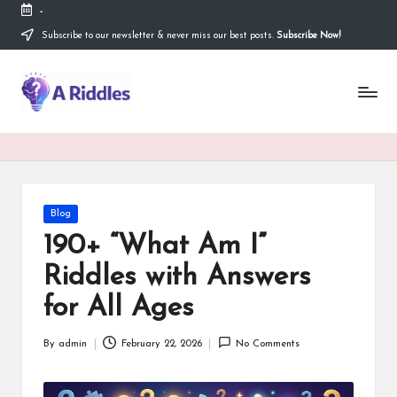
-
Subscribe to our newsletter & never miss our best posts.
Subscribe Now!
Skip
to
content
A
R
i
d
d
Posted
Blog
in
l
190+ “What Am I”
e
Riddles with Answers
s
for All Ages
By
admin
February 22, 2026
No Comments
Posted
by