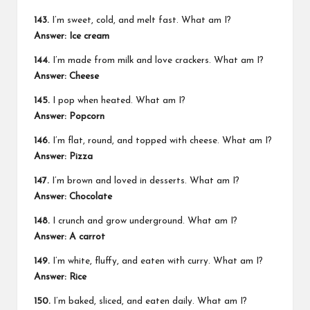
143.
I’m sweet, cold, and melt fast. What am I?
Answer: Ice cream
144.
I’m made from milk and love crackers. What am I?
Answer: Cheese
145.
I pop when heated. What am I?
Answer: Popcorn
146.
I’m flat, round, and topped with cheese. What am I?
Answer: Pizza
147.
I’m brown and loved in desserts. What am I?
Answer: Chocolate
148.
I crunch and grow underground. What am I?
Answer: A carrot
149.
I’m white, fluffy, and eaten with curry. What am I?
Answer: Rice
150.
I’m baked, sliced, and eaten daily. What am I?