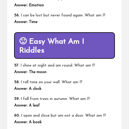
Answer: Emotion
56.
I can be lost but never found again. What am I?
Answer: Time
🙂
Easy What Am I
Riddles
57.
I shine at night and am round. What am I?
Answer: The moon
58.
I tell time on your wall. What am I?
Answer: A clock
59.
I fall from trees in autumn. What am I?
Answer: A leaf
60.
I open and close but am not a door. What am I?
Answer: A book