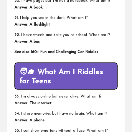
30.
I have pages but I’m not a notebook. What am I?
Answer: A book
31.
I help you see in the dark. What am I?
Answer: A flashlight
32.
I have wheels and take you to school. What am I?
Answer: A bus
See also
160+ Fun and Challenging Car Riddles
🧑‍🎓
What Am I Riddles
for Teens
33.
I’m always online but never alive. What am I?
Answer: The internet
34.
I store memories but have no brain. What am I?
Answer: A phone
35.
I can show emotions without a face. What am I?