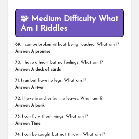
🧩
Medium Difficulty What
Am I Riddles
69.
I can be broken without being touched. What am I?
Answer: A promise
70.
I have a heart but no feelings. What am I?
Answer: A deck of cards
71.
I run but have no legs. What am I?
Answer: A river
72.
I have branches but no leaves. What am I?
Answer: A bank
73.
I can fly without wings. What am I?
Answer: Time
74.
I can be caught but not thrown. What am I?