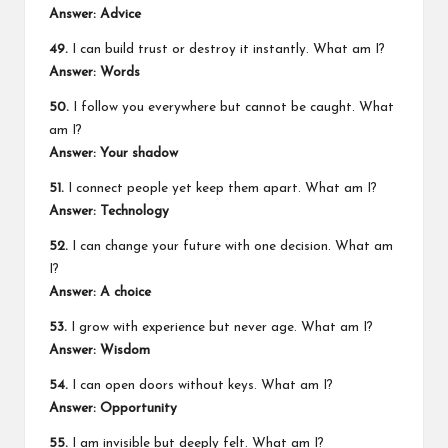
Answer: Advice
49.
I can build trust or destroy it instantly. What am I?
Answer: Words
50.
I follow you everywhere but cannot be caught. What
am I?
Answer: Your shadow
51.
I connect people yet keep them apart. What am I?
Answer: Technology
52.
I can change your future with one decision. What am
I?
Answer: A choice
53.
I grow with experience but never age. What am I?
Answer: Wisdom
54.
I can open doors without keys. What am I?
Answer: Opportunity
55.
I am invisible but deeply felt. What am I?