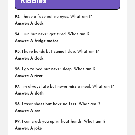
Riddles
93.
I have a face but no eyes. What am I?
Answer: A clock
94.
I run but never get tired. What am I?
Answer: A fridge motor
95.
I have hands but cannot clap. What am I?
Answer: A clock
96.
I go to bed but never sleep. What am I?
Answer: A river
97.
I’m always late but never miss a meal. What am I?
Answer: A sloth
98.
I wear shoes but have no feet. What am I?
Answer: A car
99.
I can crack you up without hands. What am I?
Answer: A joke