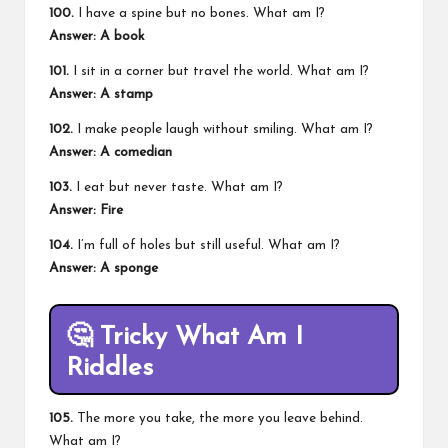
100.
I have a spine but no bones. What am I?
Answer: A book
101.
I sit in a corner but travel the world. What am I?
Answer: A stamp
102.
I make people laugh without smiling. What am I?
Answer: A comedian
103.
I eat but never taste. What am I?
Answer: Fire
104.
I’m full of holes but still useful. What am I?
Answer: A sponge
🤔
Tricky What Am I
Riddles
105.
The more you take, the more you leave behind.
What am I?