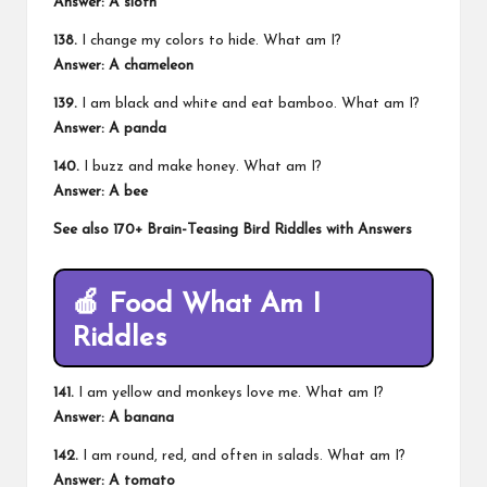
Answer: A sloth
138.
I change my colors to hide. What am I?
Answer: A chameleon
139.
I am black and white and eat bamboo. What am I?
Answer: A panda
140.
I buzz and make honey. What am I?
Answer: A bee
See also
170+ Brain-Teasing Bird Riddles with Answers
🍎
Food What Am I
Riddles
141.
I am yellow and monkeys love me. What am I?
Answer: A banana
142.
I am round, red, and often in salads. What am I?
Answer: A tomato