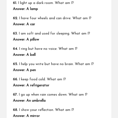
61.
I light up a dark room. What am I?
Answer: A lamp
62.
I have four wheels and can drive. What am I?
Answer: A car
63.
I am soft and used for sleeping. What am I?
Answer: A pillow
64.
I ring but have no voice. What am I?
Answer: A bell
65.
I help you write but have no brain. What am I?
Answer: A pen
66.
I keep food cold. What am I?
Answer: A refrigerator
67.
I go up when rain comes down. What am I?
Answer: An umbrella
68.
I show your reflection. What am I?
Answer: A mirror