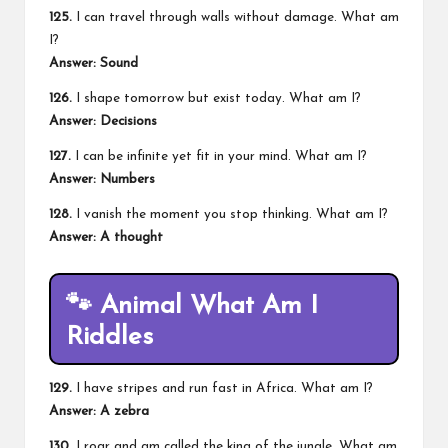
125.
I can travel through walls without damage. What am
I?
Answer: Sound
126.
I shape tomorrow but exist today. What am I?
Answer: Decisions
127.
I can be infinite yet fit in your mind. What am I?
Answer: Numbers
128.
I vanish the moment you stop thinking. What am I?
Answer: A thought
🐾
Animal What Am I
Riddles
129.
I have stripes and run fast in Africa. What am I?
Answer: A zebra
130.
I roar and am called the king of the jungle. What am