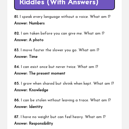
Riddles (With Answers)
81.
I speak every language without a voice. What am I?
Answer: Numbers
82.
I am taken before you can give me. What am I?
Answer: A photo
83.
I move faster the slower you go. What am I?
Answer: Time
84.
I can exist once but never twice. What am I?
Answer: The present moment
85.
I grow when shared but shrink when kept. What am I?
Answer: Knowledge
86.
I can be stolen without leaving a trace. What am I?
Answer: Identity
87.
I have no weight but can feel heavy. What am I?
Answer: Responsibility