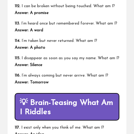
112.
I can be broken without being touched. What am I?
Answer: A promise
113.
I’m heard once but remembered forever. What am I?
Answer: A word
114.
I’m taken but never returned. What am I?
Answer: A photo
115.
I disappear as soon as you say my name. What am I?
Answer: Silence
116.
I’m always coming but never arrive. What am I?
Answer: Tomorrow
💡
Brain-Teasing What Am
I Riddles
117.
I exist only when you think of me. What am I?