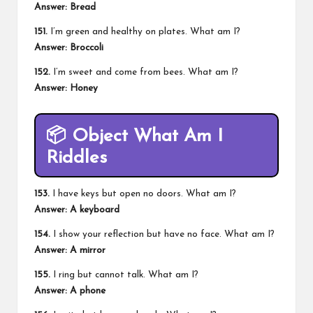
Answer: Bread
151.
I’m green and healthy on plates. What am I?
Answer: Broccoli
152.
I’m sweet and come from bees. What am I?
Answer: Honey
📦
Object What Am I
Riddles
153.
I have keys but open no doors. What am I?
Answer: A keyboard
154.
I show your reflection but have no face. What am I?
Answer: A mirror
155.
I ring but cannot talk. What am I?
Answer: A phone