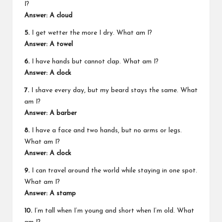
I?
Answer: A cloud
5.
I get wetter the more I dry. What am I?
Answer: A towel
6.
I have hands but cannot clap. What am I?
Answer: A clock
7.
I shave every day, but my beard stays the same. What
am I?
Answer: A barber
8.
I have a face and two hands, but no arms or legs.
What am I?
Answer: A clock
9.
I can travel around the world while staying in one spot.
What am I?
Answer: A stamp
10.
I’m tall when I’m young and short when I’m old. What