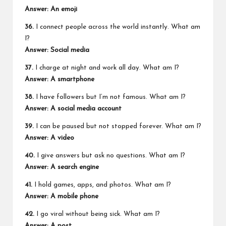
Answer: An emoji
36.
I connect people across the world instantly. What am
I?
Answer: Social media
37.
I charge at night and work all day. What am I?
Answer: A smartphone
38.
I have followers but I’m not famous. What am I?
Answer: A social media account
39.
I can be paused but not stopped forever. What am I?
Answer: A video
40.
I give answers but ask no questions. What am I?
Answer: A search engine
41.
I hold games, apps, and photos. What am I?
Answer: A mobile phone
42.
I go viral without being sick. What am I?
Answer: A post