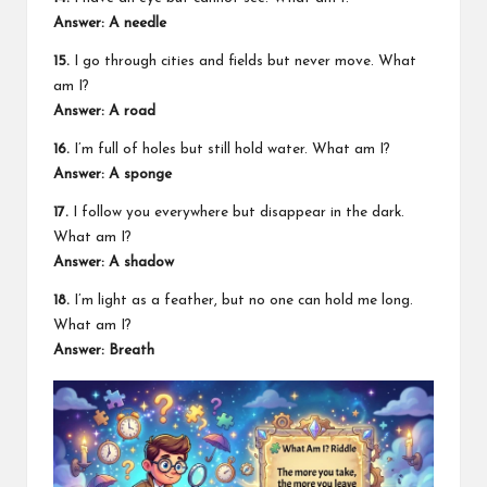
Answer: A needle
15.
I go through cities and fields but never move. What
am I?
Answer: A road
16.
I’m full of holes but still hold water. What am I?
Answer: A sponge
17.
I follow you everywhere but disappear in the dark.
What am I?
Answer: A shadow
18.
I’m light as a feather, but no one can hold me long.
What am I?
Answer: Breath