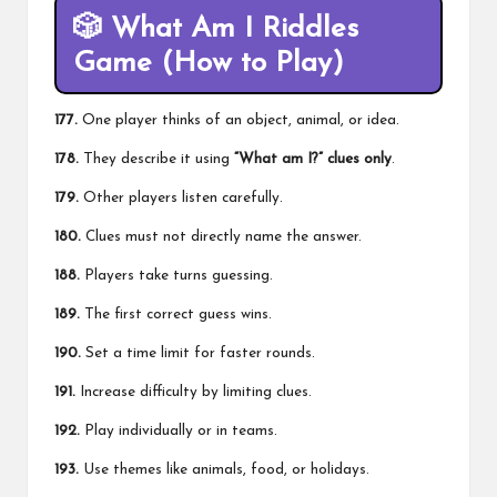
🎲
What Am I Riddles
Game (How to Play)
177.
One player thinks of an object, animal, or idea.
178.
They describe it using
“What am I?” clues only
.
179.
Other players listen carefully.
180.
Clues must not directly name the answer.
188.
Players take turns guessing.
189.
The first correct guess wins.
190.
Set a time limit for faster rounds.
191.
Increase difficulty by limiting clues.
192.
Play individually or in teams.
193.
Use themes like animals, food, or holidays.