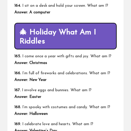
164.
I sit on a desk and hold your screen. What am I?
Answer: A computer
🎄
Holiday What Am I
Riddles
165.
I come once a year with gifts and joy. What am I?
Answer: Christmas
166.
I’m full of fireworks and celebrations. What am I?
Answer: New Year
167.
I involve eggs and bunnies. What am I?
Answer: Easter
168.
I’m spooky with costumes and candy. What am I?
Answer: Halloween
169.
I celebrate love and hearts. What am I?
Answer:
Valentine’s Day