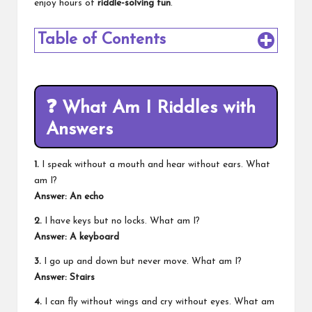
enjoy hours of
riddle-solving fun
.
Table of Contents
❓
What Am I Riddles with
Answers
1.
I speak without a mouth and hear without ears. What
am I?
Answer: An echo
2.
I have keys but no locks. What am I?
Answer: A keyboard
3.
I go up and down but never move. What am I?
Answer: Stairs
4.
I can fly without wings and cry without eyes. What am