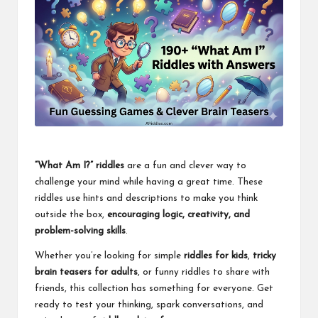
“What Am I?” riddles
are a fun and clever way to
challenge your mind while having a great time. These
riddles use hints and descriptions to make you think
outside the box,
encouraging logic, creativity, and
problem-solving skills
.
Whether you’re looking for simple
riddles for kids
,
tricky
brain teasers for adults
, or funny riddles to share with
friends, this collection has something for everyone. Get
ready to test your thinking, spark conversations, and