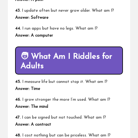
43.
I update often but never grow older. What am I?
Answer: Software
44.
I run apps but have no legs. What am I?
Answer: A computer
🧑
What Am I Riddles for
Adults
45.
I measure life but cannot stop it. What am I?
Answer: Time
46.
I grow stronger the more I’m used. What am I?
Answer: The mind
47.
I can be signed but not touched. What am I?
Answer: A contract
48.
I cost nothing but can be priceless. What am I?