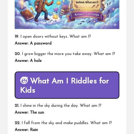
19.
I open doors without keys. What am I?
Answer: A password
20.
I grow bigger the more you take away. What am I?
Answer: A hole
🧒
What Am I Riddles for
Kids
21.
I shine in the sky during the day. What am I?
Answer: The sun
22.
I fall from the sky and make puddles. What am I?
Answer: Rain