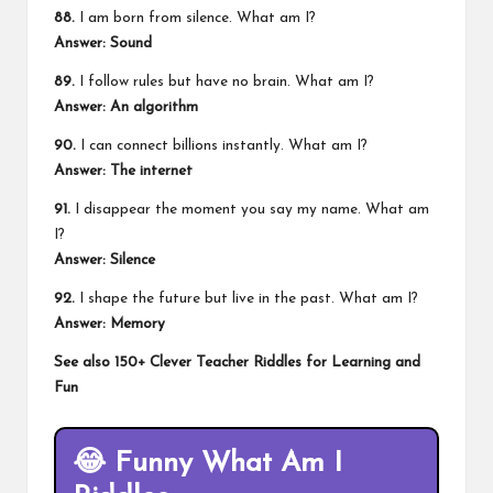
88.
I am born from silence. What am I?
Answer: Sound
89.
I follow rules but have no brain. What am I?
Answer: An algorithm
90.
I can connect billions instantly. What am I?
Answer: The internet
91.
I disappear the moment you say my name. What am
I?
Answer: Silence
92.
I shape the future but live in the past. What am I?
Answer: Memory
See also
150+ Clever Teacher Riddles for Learning and
Fun
😂
Funny What Am I