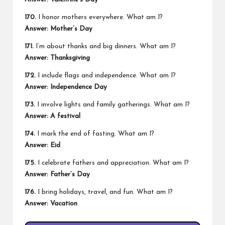
170.
I honor mothers everywhere. What am I?
Answer: Mother’s Day
171.
I’m about thanks and big dinners. What am I?
Answer: Thanksgiving
172.
I include flags and independence. What am I?
Answer: Independence Day
173.
I involve lights and family gatherings. What am I?
Answer: A festival
174.
I mark the end of fasting. What am I?
Answer: Eid
175.
I celebrate fathers and appreciation. What am I?
Answer: Father’s Day
176.
I bring holidays, travel, and fun. What am I?
Answer: Vacation