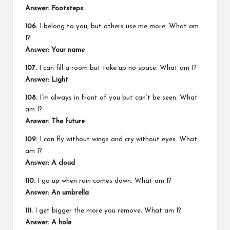
Answer: Footsteps
106.
I belong to you, but others use me more. What am
I?
Answer: Your name
107.
I can fill a room but take up no space. What am I?
Answer: Light
108.
I’m always in front of you but can’t be seen. What
am I?
Answer: The future
109.
I can fly without wings and cry without eyes. What
am I?
Answer: A cloud
110.
I go up when rain comes down. What am I?
Answer: An umbrella
111.
I get bigger the more you remove. What am I?
Answer: A hole