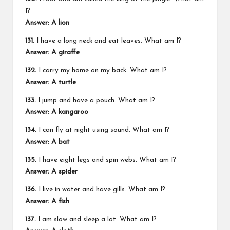
I?
Answer: A lion
131.
I have a long neck and eat leaves. What am I?
Answer: A giraffe
132.
I carry my home on my back. What am I?
Answer: A turtle
133.
I jump and have a pouch. What am I?
Answer: A kangaroo
134.
I can fly at night using sound. What am I?
Answer: A bat
135.
I have eight legs and spin webs. What am I?
Answer: A spider
136.
I live in water and have gills. What am I?
Answer: A fish
137.
I am slow and sleep a lot. What am I?