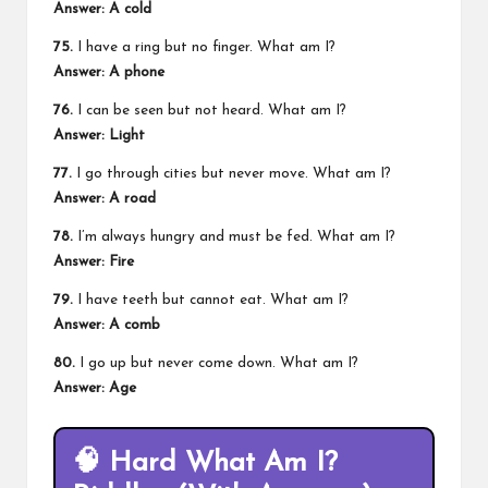
Answer: A cold
75.
I have a ring but no finger. What am I?
Answer: A phone
76.
I can be seen but not heard. What am I?
Answer: Light
77.
I go through cities but never move. What am I?
Answer: A road
78.
I’m always hungry and must be fed. What am I?
Answer: Fire
79.
I have teeth but cannot eat. What am I?
Answer: A comb
80.
I go up but never come down. What am I?
Answer: Age
🧠
Hard What Am I?