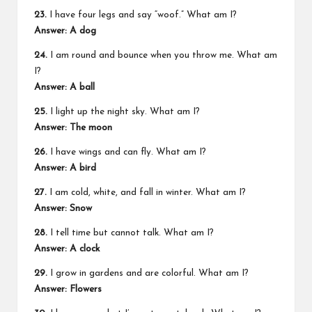
23.
I have four legs and say “woof.” What am I?
Answer: A dog
24.
I am round and bounce when you throw me. What am
I?
Answer: A ball
25.
I light up the night sky. What am I?
Answer: The moon
26.
I have wings and can fly. What am I?
Answer: A bird
27.
I am cold, white, and fall in winter. What am I?
Answer: Snow
28.
I tell time but cannot talk. What am I?
Answer: A clock
29.
I grow in gardens and are colorful. What am I?
Answer: Flowers