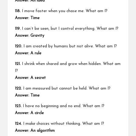
Answer: An idea
118.
I move faster when you chase me. What am I?
Answer: Time
119.
I can’t be seen, but I control everything. What am I?
Answer: Gravity
120.
I am created by humans but not alive. What am I?
Answer: A rule
121.
I shrink when shared and grow when hidden. What am
I?
Answer: A secret
122.
I am measured but cannot be held. What am I?
Answer: Time
123.
I have no beginning and no end. What am I?
Answer: A circle
124.
I make choices without thinking. What am I?
Answer: An algorithm