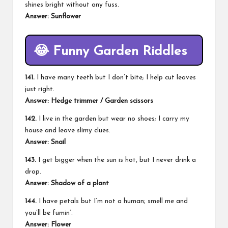
shines bright without any fuss.
Answer: Sunflower
😂
Funny Garden Riddles
141.
I have many teeth but I don’t bite; I help cut leaves
just right.
Answer: Hedge trimmer / Garden scissors
142.
I live in the garden but wear no shoes; I carry my
house and leave slimy clues.
Answer:
Snail
143.
I get bigger when the sun is hot, but I never drink a
drop.
Answer: Shadow of a plant
144.
I have petals but I’m not a human; smell me and
you’ll be fumin’.
Answer: Flower