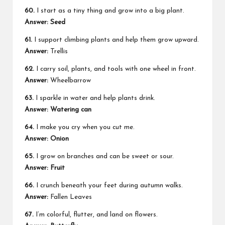
60.
I start as a tiny thing and grow into a big plant.
Answer: Seed
61.
I support climbing plants and help them grow upward.
Answer:
Trellis
62.
I carry soil, plants, and tools with one wheel in front.
Answer:
Wheelbarrow
63.
I sparkle in water and help plants drink.
Answer: Watering can
64.
I make you cry when you cut me.
Answer: Onion
65.
I grow on branches and can be sweet or sour.
Answer: Fruit
66.
I crunch beneath your feet during autumn walks.
Answer:
Fallen Leaves
67.
I’m colorful, flutter, and land on flowers.