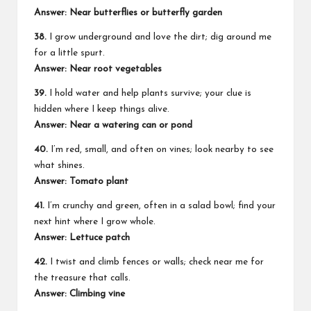
Answer: Near butterflies or butterfly garden
38.
I grow underground and love the dirt; dig around me
for a little spurt.
Answer: Near root vegetables
39.
I hold water and help plants survive; your clue is
hidden where I keep things alive.
Answer: Near a watering can or pond
40.
I’m red, small, and often on vines; look nearby to see
what shines.
Answer: Tomato plant
41.
I’m crunchy and green, often in a salad bowl; find your
next hint where I grow whole.
Answer: Lettuce patch
42.
I twist and climb fences or walls; check near me for
the treasure that calls.
Answer: Climbing vine