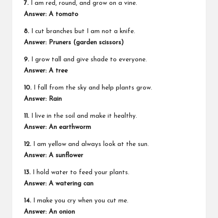
7.
I am red, round, and grow on a vine.
Answer: A tomato
8.
I cut branches but I am not a knife.
Answer: Pruners (garden scissors)
9.
I grow tall and give shade to everyone.
Answer: A tree
10.
I fall from the sky and help plants grow.
Answer: Rain
11.
I live in the soil and make it healthy.
Answer: An earthworm
12.
I am yellow and always look at the sun.
Answer: A sunflower
13.
I hold water to feed your plants.
Answer: A watering can
14.
I make you cry when you cut me.
Answer: An onion