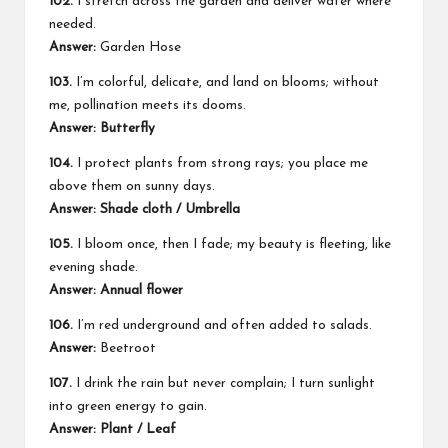
102.
I stretch across the garden and deliver water where
needed.
Answer:
Garden Hose
103.
I’m colorful, delicate, and land on blooms; without
me, pollination meets its dooms.
Answer: Butterfly
104.
I protect plants from strong rays; you place me
above them on sunny days.
Answer: Shade cloth / Umbrella
105.
I bloom once, then I fade; my beauty is fleeting, like
evening shade.
Answer: Annual flower
106.
I’m red underground and often added to salads.
Answer:
Beetroot
107.
I drink the rain but never complain; I turn sunlight
into green energy to gain.
Answer: Plant / Leaf