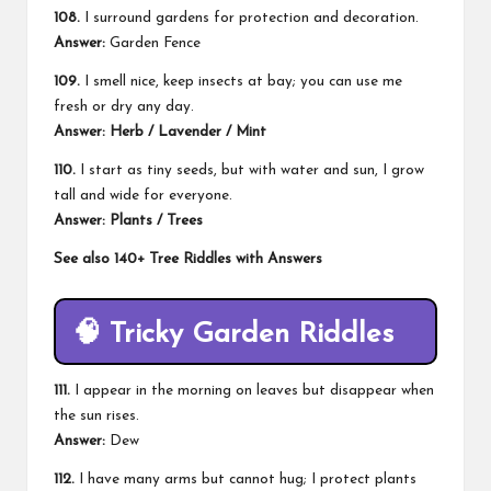
108.
I surround gardens for protection and decoration.
Answer:
Garden Fence
109.
I smell nice, keep insects at bay; you can use me
fresh or dry any day.
Answer: Herb / Lavender / Mint
110.
I start as tiny seeds, but with water and sun, I grow
tall and wide for everyone.
Answer: Plants / Trees
See also
140+ Tree Riddles with Answers
🧠
Tricky Garden Riddles
111.
I appear in the morning on leaves but disappear when
the sun rises.
Answer:
Dew
112.
I have many arms but cannot hug; I protect plants