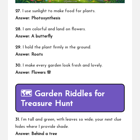
27.
I use sunlight to make food for plants.
Answer: Photosynthesis
28.
I am colorful and land on flowers.
Answer: A butterfly
29.
I hold the plant firmly in the ground.
Answer: Roots
30.
I make every garden look fresh and lovely.
Answer: Flowers 🌸
🗺️
Garden Riddles for
Treasure Hunt
31.
I’m tall and green, with leaves so wide; your next clue
hides where I provide shade.
Answer: Behind a tree