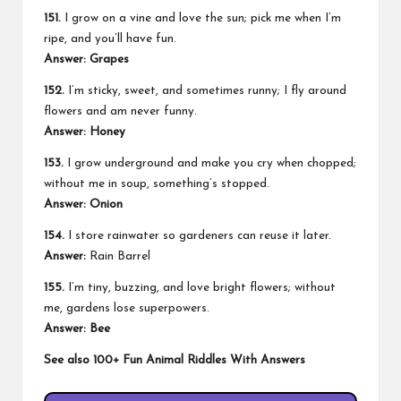
151.
I grow on a vine and love the sun; pick me when I’m
ripe, and you’ll have fun.
Answer: Grapes
152.
I’m sticky, sweet, and sometimes runny; I fly around
flowers and am never funny.
Answer: Honey
153.
I grow underground and make you cry when chopped;
without me in soup, something’s stopped.
Answer: Onion
154.
I store rainwater so gardeners can reuse it later.
Answer:
Rain Barrel
155.
I’m tiny, buzzing, and love bright flowers; without
me, gardens lose superpowers.
Answer: Bee
See also
100+ Fun Animal Riddles With Answers