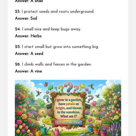
Answer: A snail
23.
I protect seeds and roots underground.
Answer: Soil
24.
I smell nice and keep bugs away.
Answer: Herbs
25.
I start small but grow into something big.
Answer: A seed
26.
I climb walls and fences in the garden.
Answer: A vine