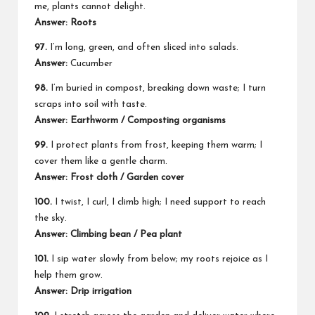
me, plants cannot delight.
Answer: Roots
97.
I’m long, green, and often sliced into salads.
Answer:
Cucumber
98.
I’m buried in compost, breaking down waste; I turn
scraps into soil with taste.
Answer: Earthworm / Composting organisms
99.
I protect plants from frost, keeping them warm; I
cover them like a gentle charm.
Answer: Frost cloth / Garden cover
100.
I twist, I curl, I climb high; I need support to reach
the sky.
Answer: Climbing bean / Pea plant
101.
I sip water slowly from below; my roots rejoice as I
help them grow.
Answer: Drip irrigation