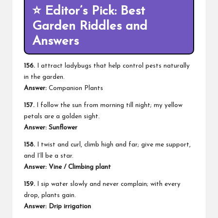
⭐
Editor’s Pick: Best
Garden Riddles and
Answers
156.
I attract ladybugs that help control pests naturally
in the garden.
Answer:
Companion Plants
157.
I follow the sun from morning till night; my yellow
petals are a golden sight.
Answer: Sunflower
158.
I twist and curl, climb high and far; give me support,
and I’ll be a star.
Answer: Vine / Climbing plant
159.
I sip water slowly and never complain; with every
drop, plants gain.
Answer: Drip irrigation