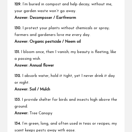
129.
I’m buried in compost and help decay; without me,
your garden waste won’t go away.
Answer: Decomposer / Earthworm
130.
I protect your plants without chemicals or spray;
farmers and gardeners love me every day.
Answer: Organic pesticide / Neem oil
131.
I bloom once, then I vanish; my beauty is fleeting, like
a passing wish.
Answer: Annual flower
132.
I absorb water, hold it tight, yet I never drink it day
or night.
Answer: Soil / Mulch
133.
I provide shelter for birds and insects high above the
ground.
Answer:
Tree Canopy
134.
I’m green, long, and often used in teas or recipes; my
scent keeps pests away with ease.