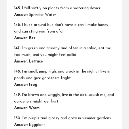
145.
I fall softly on plants from a watering device.
Answer:
Sprinkler Water
146.
I buzz around but don’t have a car; I make honey
and can sting you from afar.
Answer: Bee
147.
I’m green and crunchy and often in a salad; eat me
too much, and you might feel pallid.
Answer: Lettuce
148.
I’m small, jump high, and croak in the night; I live in
ponds and give gardeners fright.
Answer: Frog
149.
I’m brown and wriggly, live in the dirt; squish me, and
gardeners might get hurt.
Answer: Worm
150.
I’m purple and glossy and grow in summer gardens.
Answer:
Eggplant