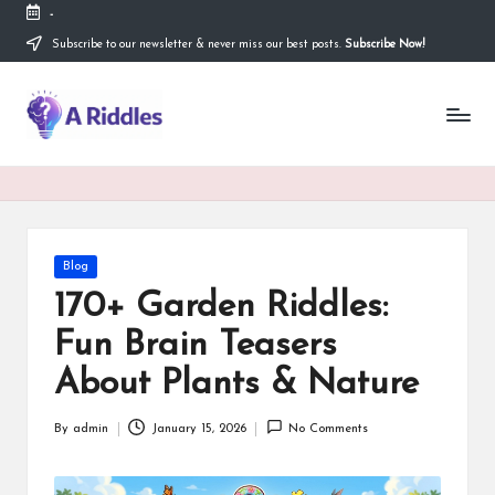
-
Subscribe to our newsletter & never miss our best posts.
Subscribe Now!
Skip
to
content
A
R
i
d
d
Posted
Blog
in
l
170+ Garden Riddles:
e
Fun Brain Teasers
s
About Plants & Nature
By
admin
January 15, 2026
No Comments
Posted
by