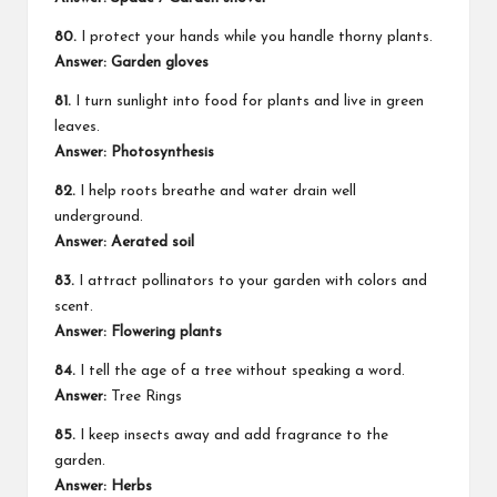
80.
I protect your hands while you handle thorny plants.
Answer: Garden gloves
81.
I turn sunlight into food for plants and live in green
leaves.
Answer: Photosynthesis
82.
I help roots breathe and water drain well
underground.
Answer: Aerated soil
83.
I attract pollinators to your garden with colors and
scent.
Answer: Flowering plants
84.
I tell the age of a tree without speaking a word.
Answer:
Tree Rings
85.
I keep insects away and add fragrance to the
garden.
Answer: Herbs