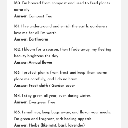
160.
I’m brewed from compost and used to feed plants
naturally.
Answer:
Compost Tea
161.
I live underground and enrich the earth; gardeners
love me for all I’m worth.
Answer: Earthworm
162.
I bloom for a season, then I fade away; my fleeting
beauty brightens the day.
Answer: Annual flower
163.
I protect plants from frost and keep them warm;
place me carefully, and I do no harm.
Answer: Frost cloth / Garden cover
164.
I stay green all year, even during winter.
Answer:
Evergreen Tree
165.
I smell nice, keep bugs away, and flavor your meals;
I’m green and fragrant, with healing appeals.
Answer: Herbs (like mint, basil, lavender)