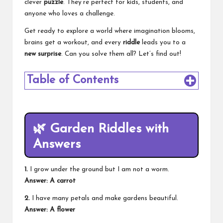
clever
puzzle
. They’re perfect for kids, students, and
anyone who loves a challenge.
Get ready to explore a world where imagination blooms,
brains get a workout, and every
riddle
leads you to a
new surprise
. Can you solve them all? Let’s find out!
Table of Contents
🌿
Garden Riddles with
Answers
1.
I grow under the ground but I am not a worm.
Answer: A carrot
2.
I have many petals and make gardens beautiful.
Answer: A flower