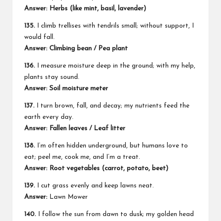
Answer: Herbs (like mint, basil, lavender)
135.
I climb trellises with tendrils small; without support, I
would fall.
Answer: Climbing bean / Pea plant
136.
I measure moisture deep in the ground; with my help,
plants stay sound.
Answer: Soil moisture meter
137.
I turn brown, fall, and decay; my nutrients feed the
earth every day.
Answer: Fallen leaves / Leaf litter
138.
I’m often hidden underground, but humans love to
eat; peel me, cook me, and I’m a treat.
Answer: Root vegetables (carrot, potato, beet)
139.
I cut grass evenly and keep lawns neat.
Answer:
Lawn Mower
140.
I follow the sun from dawn to dusk; my golden head