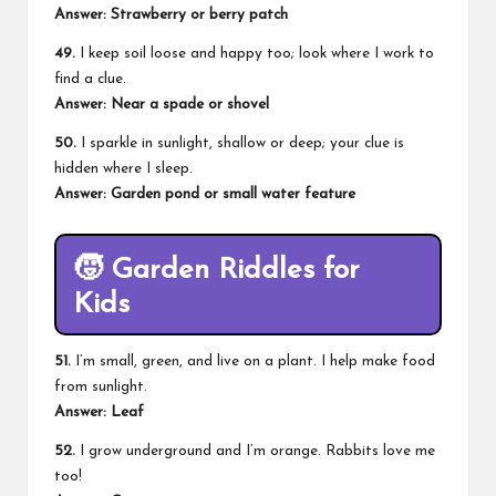
Answer: Strawberry or berry patch
49.
I keep soil loose and happy too; look where I work to
find a clue.
Answer: Near a spade or shovel
50.
I sparkle in sunlight, shallow or deep; your clue is
hidden where I sleep.
Answer: Garden pond or small water feature
🧒
Garden Riddles for
Kids
51.
I’m small, green, and live on a plant. I help make food
from sunlight.
Answer: Leaf
52.
I grow underground and I’m orange. Rabbits love me
too!