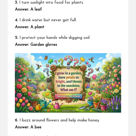
3.
I turn sunlight into food for plants.
Answer: A leaf
4.
I drink water but never get full.
Answer: A plant
5.
I protect your hands while digging soil.
Answer: Garden gloves
6.
I buzz around flowers and help make honey.
Answer: A bee