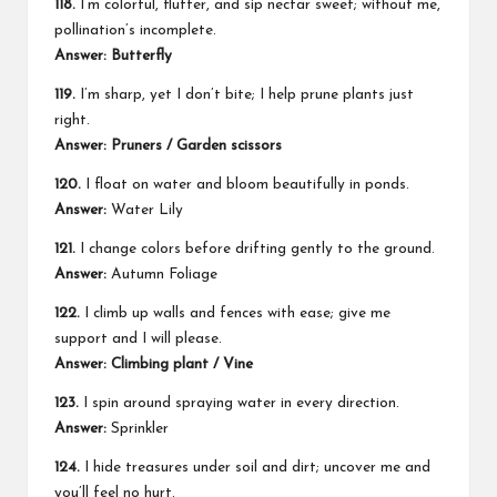
118.
I’m colorful, flutter, and sip nectar sweet; without me,
pollination’s incomplete.
Answer: Butterfly
119.
I’m sharp, yet I don’t bite; I help prune plants just
right.
Answer: Pruners / Garden scissors
120.
I float on water and bloom beautifully in ponds.
Answer:
Water Lily
121.
I change colors before drifting gently to the ground.
Answer:
Autumn Foliage
122.
I climb up walls and fences with ease; give me
support and I will please.
Answer: Climbing plant / Vine
123.
I spin around spraying water in every direction.
Answer:
Sprinkler
124.
I hide treasures under soil and dirt; uncover me and
you’ll feel no hurt.