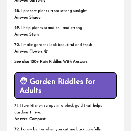
Answer: Butterfly
68.
I protect plants from strong sunlight.
Answer: Shade
69.
I help plants stand tall and strong.
Answer: Stem
70.
I make gardens look beautiful and fresh.
Answer: Flowers 🌸
See also
120+ Rain Riddles With Answers
🧑
Garden Riddles for
Adults
71.
I turn kitchen scraps into black gold that helps
gardens thrive.
Answer: Compost
72.
I grow better when you cut me back carefully.