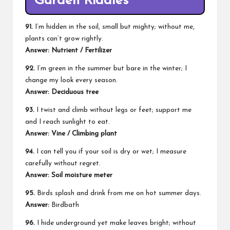
Garden Riddles
91.
I’m hidden in the soil, small but mighty; without me,
plants can’t grow rightly.
Answer: Nutrient / Fertilizer
92.
I’m green in the summer but bare in the winter; I
change my look every season.
Answer: Deciduous tree
93.
I twist and climb without legs or feet; support me
and I reach sunlight to eat.
Answer: Vine / Climbing plant
94.
I can tell you if your soil is dry or wet; I measure
carefully without regret.
Answer: Soil moisture meter
95.
Birds splash and drink from me on hot summer days.
Answer:
Birdbath
96.
I hide underground yet make leaves bright; without