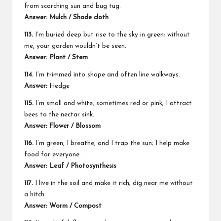
from scorching sun and bug tug.
Answer: Mulch / Shade cloth
113.
I’m buried deep but rise to the sky in green; without
me, your garden wouldn’t be seen.
Answer: Plant / Stem
114.
I’m trimmed into shape and often line walkways.
Answer:
Hedge
115.
I’m small and white, sometimes red or pink; I attract
bees to the nectar sink.
Answer: Flower / Blossom
116.
I’m green, I breathe, and I trap the sun; I help make
food for everyone.
Answer: Leaf / Photosynthesis
117.
I live in the soil and make it rich; dig near me without
a hitch.
Answer: Worm / Compost