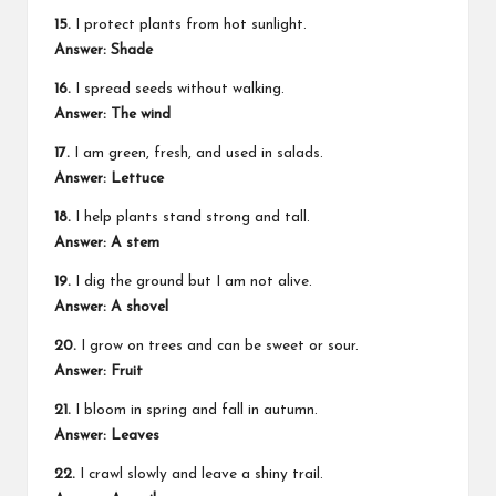
15.
I protect plants from hot sunlight.
Answer: Shade
16.
I spread seeds without walking.
Answer: The wind
17.
I am green, fresh, and used in salads.
Answer: Lettuce
18.
I help plants stand strong and tall.
Answer: A stem
19.
I dig the ground but I am not alive.
Answer: A shovel
20.
I grow on trees and can be sweet or sour.
Answer: Fruit
21.
I bloom in spring and fall in autumn.
Answer: Leaves
22.
I crawl slowly and leave a shiny trail.