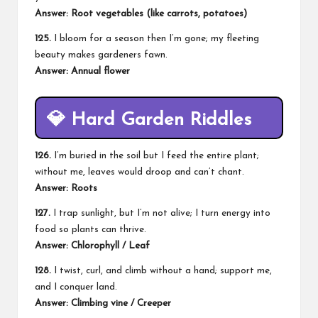
Answer: Root vegetables (like carrots, potatoes)
125.
I bloom for a season then I’m gone; my fleeting
beauty makes gardeners fawn.
Answer: Annual flower
💎
Hard Garden Riddles
126.
I’m buried in the soil but I feed the entire plant;
without me, leaves would droop and can’t chant.
Answer: Roots
127.
I trap sunlight, but I’m not alive; I turn energy into
food so plants can thrive.
Answer: Chlorophyll / Leaf
128.
I twist, curl, and climb without a hand; support me,
and I conquer land.
Answer: Climbing vine / Creeper