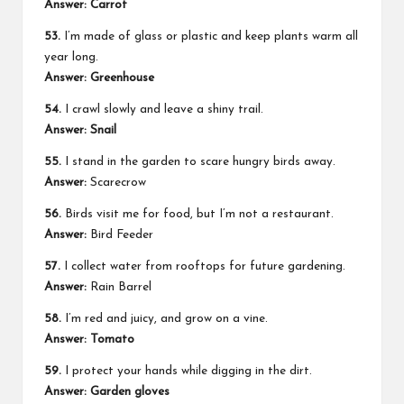
Answer: Carrot
53.
I’m made of glass or plastic and keep plants warm all
year long.
Answer: Greenhouse
54.
I crawl slowly and leave a shiny trail.
Answer: Snail
55.
I stand in the garden to scare hungry birds away.
Answer:
Scarecrow
56.
Birds visit me for food, but I’m not a restaurant.
Answer:
Bird Feeder
57.
I collect water from rooftops for future gardening.
Answer:
Rain Barrel
58.
I’m red and juicy, and grow on a vine.
Answer: Tomato
59.
I protect your hands while digging in the dirt.
Answer: Garden gloves