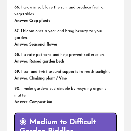
86.
I grow in soil, love the sun, and produce fruit or
vegetables.
Answer: Crop plants
87.
I bloom once a year and bring beauty to your
garden.
Answer: Seasonal flower
88.
I create patterns and help prevent soil erosion.
Answer: Raised garden beds
89.
I curl and twist around supports to reach sunlight.
Answer: Climbing plant / Vine
90.
I make gardens sustainable by recycling organic
matter.
Answer: Compost bin
🌼
Medium to Difficult