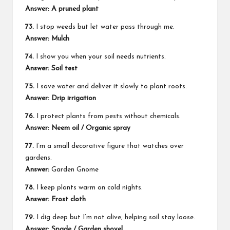
Answer: A pruned plant
73.
I stop weeds but let water pass through me.
Answer: Mulch
74.
I show you when your soil needs nutrients.
Answer: Soil test
75.
I save water and deliver it slowly to plant roots.
Answer: Drip irrigation
76.
I protect plants from pests without chemicals.
Answer: Neem oil / Organic spray
77.
I’m a small decorative figure that watches over
gardens.
Answer:
Garden Gnome
78.
I keep plants warm on cold nights.
Answer: Frost cloth
79.
I dig deep but I’m not alive, helping soil stay loose.
Answer: Spade / Garden shovel