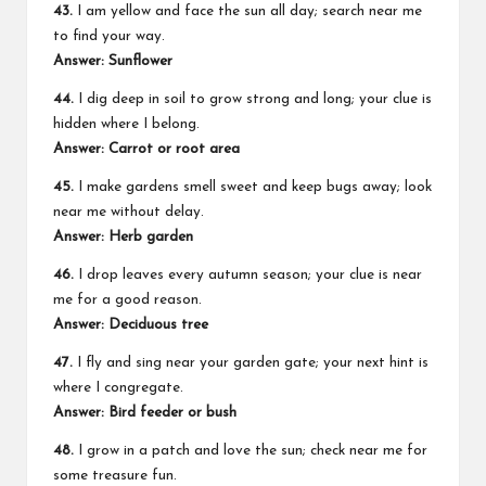
43.
I am yellow and face the sun all day; search near me
to find your way.
Answer: Sunflower
44.
I dig deep in soil to grow strong and long; your clue is
hidden where I belong.
Answer: Carrot or root area
45.
I make gardens smell sweet and keep bugs away; look
near me without delay.
Answer: Herb garden
46.
I drop leaves every autumn season; your clue is near
me for a good reason.
Answer: Deciduous tree
47.
I fly and sing near your garden gate; your next hint is
where I congregate.
Answer: Bird feeder or bush
48.
I grow in a patch and love the sun; check near me for
some treasure fun.