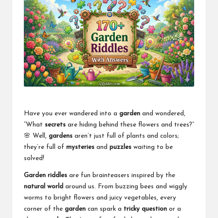
Have you ever wandered into a
garden
and wondered,
“What
secrets
are hiding behind these flowers and trees?”
🌸 Well,
gardens
aren’t just full of plants and colors;
they’re full of
mysteries
and
puzzles
waiting to be
solved!
Garden riddles
are fun brainteasers inspired by the
natural world
around us. From buzzing bees and wiggly
worms to bright flowers and juicy vegetables, every
corner of the
garden
can spark a
tricky question
or a