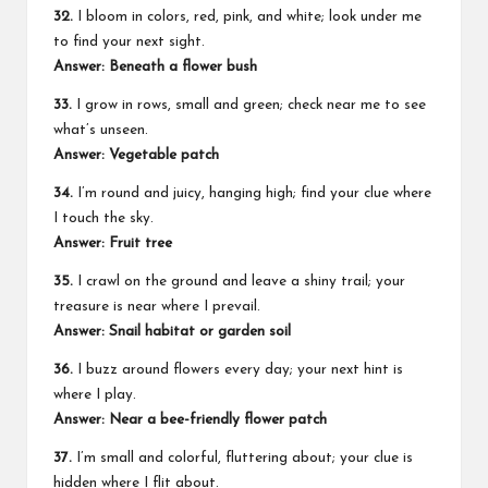
32.
I bloom in colors, red, pink, and white; look under me
to find your next sight.
Answer: Beneath a flower bush
33.
I grow in rows, small and green; check near me to see
what’s unseen.
Answer: Vegetable patch
34.
I’m round and juicy, hanging high; find your clue where
I touch the sky.
Answer: Fruit tree
35.
I crawl on the ground and leave a shiny trail; your
treasure is near where I prevail.
Answer: Snail habitat or garden soil
36.
I buzz around flowers every day; your next hint is
where I play.
Answer: Near a bee-friendly flower patch
37.
I’m small and colorful, fluttering about; your clue is
hidden where I flit about.