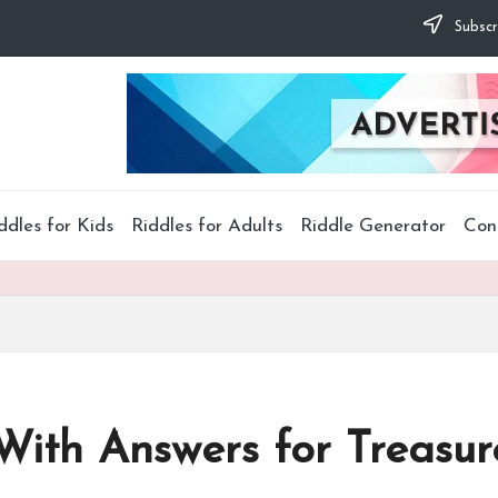
Subscr
ddles for Kids
Riddles for Adults
Riddle Generator
Con
 With Answers for Treasu