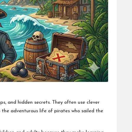
ps, and hidden secrets. They often use clever
 the adventurous life of pirates who sailed the