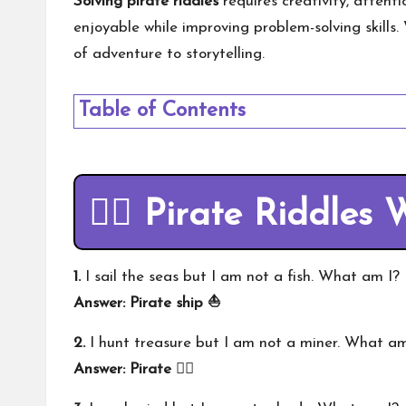
Solving pirate riddles
requires creativity, attent
enjoyable while improving problem-solving skills
of adventure to storytelling.
Table of Contents
🏴‍☠️ Pirate Riddles
1.
I sail the seas but I am not a fish. What am I?
Answer: Pirate ship ⛵
2.
I hunt treasure but I am not a miner. What am
Answer: Pirate 🏴‍☠️