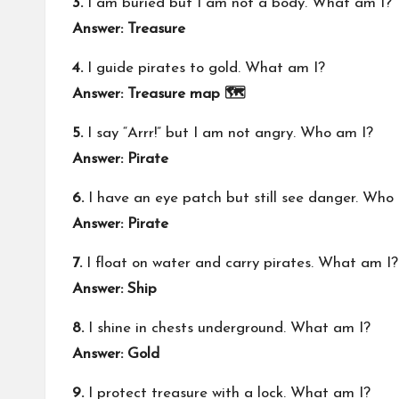
3.
I am buried but I am not a body. What am I?
Answer: Treasure
4.
I guide pirates to gold. What am I?
Answer: Treasure map 🗺️
5.
I say “Arrr!” but I am not angry. Who am I?
Answer: Pirate
6.
I have an eye patch but still see danger. Who
Answer: Pirate
7.
I float on water and carry pirates. What am I?
Answer: Ship
8.
I shine in chests underground. What am I?
Answer: Gold
9.
I protect treasure with a lock. What am I?