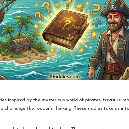
es inspired by the mysterious world of pirates, treasure ma
 challenge the reader’s thinking. These riddles take us into