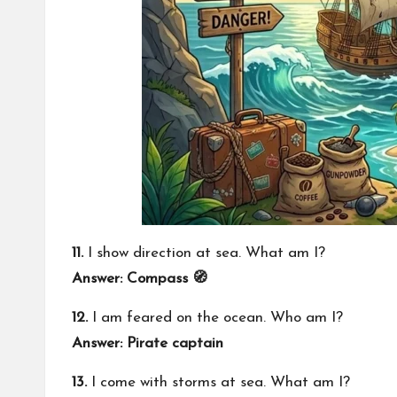
11.
I show direction at sea. What am I?
Answer: Compass 🧭
12.
I am feared on the ocean. Who am I?
Answer: Pirate captain
13.
I come with storms at sea. What am I?