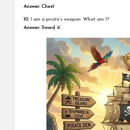
Answer: Chest
10.
I am a pirate’s weapon. What am I?
Answer: Sword ⚔️