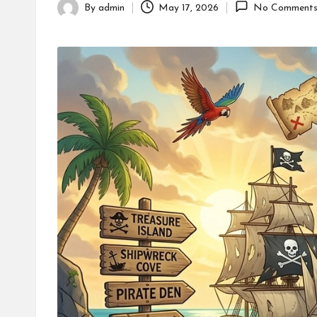
By
admin
May 17, 2026
No Comment
Posted
by