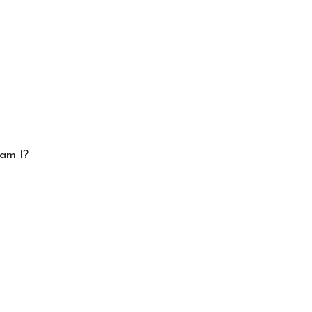
 am I?