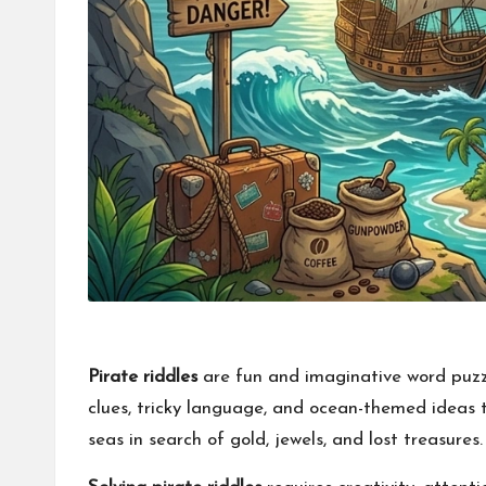
Pirate riddles
are fun and imaginative word puzzl
clues, tricky language, and ocean-themed ideas to
seas in search of gold, jewels, and lost treasures.