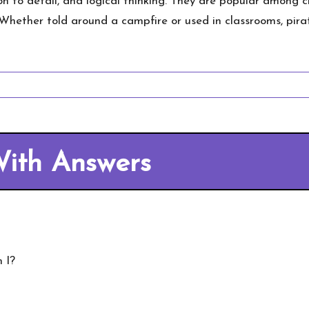
ion to detail, and logical thinking. They are popular among
. Whether told around a campfire or used in classrooms, pira
 With Answers
 I?