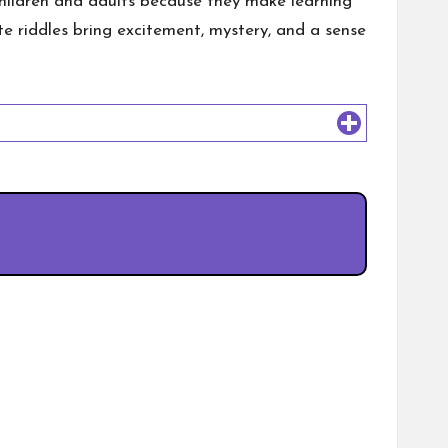
 children and adults because they make learning
te riddles bring excitement, mystery, and a sense