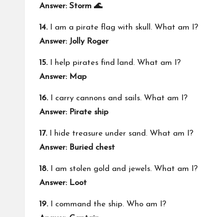
Answer: Storm 🌊
14.
I am a pirate flag with skull. What am I?
Answer: Jolly Roger
15.
I help pirates find land. What am I?
Answer: Map
16.
I carry cannons and sails. What am I?
Answer: Pirate ship
17.
I hide treasure under sand. What am I?
Answer: Buried chest
18.
I am stolen gold and jewels. What am I?
Answer: Loot
19.
I command the ship. Who am I?