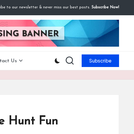
ibe to our newsletter & never miss our best posts.
Subscribe Now!
Subscribe
tact Us
re Hunt Fun