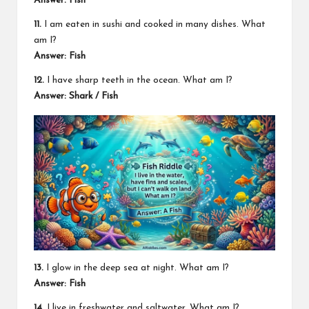
Answer: Fish
11.
I am eaten in sushi and cooked in many dishes. What
am I?
Answer: Fish
12.
I have sharp teeth in the ocean. What am I?
Answer: Shark / Fish
13.
I glow in the deep sea at night. What am I?
Answer: Fish
14.
I live in freshwater and saltwater. What am I?