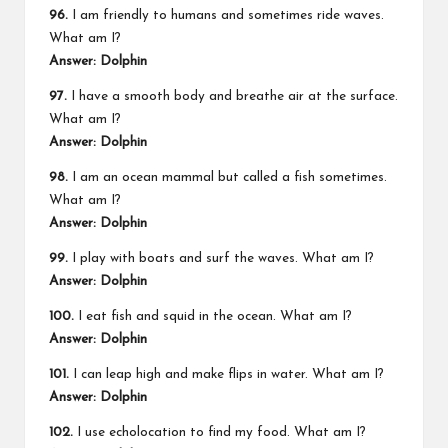
96.
I am friendly to humans and sometimes ride waves.
What am I?
Answer: Dolphin
97.
I have a smooth body and breathe air at the surface.
What am I?
Answer: Dolphin
98.
I am an ocean mammal but called a fish sometimes.
What am I?
Answer: Dolphin
99.
I play with boats and surf the waves. What am I?
Answer: Dolphin
100.
I eat fish and squid in the ocean. What am I?
Answer: Dolphin
101.
I can leap high and make flips in water. What am I?
Answer: Dolphin
102.
I use echolocation to find my food. What am I?