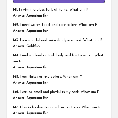
141.
I swim in a glass tank at home. What am I?
Answer: Aquarium fish
142.
I need water, food, and care to live. What am I?
Answer: Aquarium fish
143.
I am colorful and swim slowly in a tank. What am I?
Answer: Goldfish
144.
I make a bowl or tank lively and fun to watch. What
am I?
Answer: Aquarium fish
145.
I eat flakes or tiny pellets. What am I?
Answer: Aquarium fish
146.
I can be small and playful in my tank. What am I?
Answer: Aquarium fish
147.
I live in freshwater or saltwater tanks. What am I?
Answer: Aquarium fish