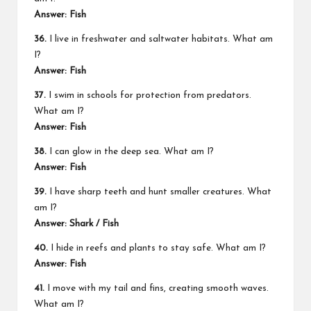
Answer: Fish
36.
I live in freshwater and saltwater habitats. What am
I?
Answer: Fish
37.
I swim in schools for protection from predators.
What am I?
Answer: Fish
38.
I can glow in the deep sea. What am I?
Answer: Fish
39.
I have sharp teeth and hunt smaller creatures. What
am I?
Answer: Shark / Fish
40.
I hide in reefs and plants to stay safe. What am I?
Answer: Fish
41.
I move with my tail and fins, creating smooth waves.
What am I?