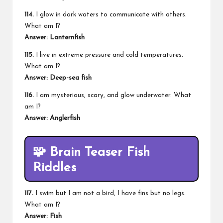
114.
I glow in dark waters to communicate with others.
What am I?
Answer: Lanternfish
115.
I live in extreme pressure and cold temperatures.
What am I?
Answer: Deep-sea fish
116.
I am mysterious, scary, and glow underwater. What
am I?
Answer: Anglerfish
🧩 Brain Teaser Fish
Riddles
117.
I swim but I am not a bird, I have fins but no legs.
What am I?
Answer: Fish