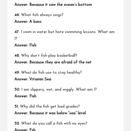
Answer: Because it saw the ocean’s bottom
46.
What fish always sings?
Answer: A bass
47.
I swim in water but hate swimming lessons. What am
I?
Answer: Fish
48.
Why don’t fish play basketball?
Answer: Because they are afraid of the net
49.
What do fish use to stay healthy?
Answer: Vitamin Sea
50.
I am slippery, wet, and wiggly. What am I?
Answer: Fish
51.
Why did the fish get bad grades?
Answer: Because it was below “sea” level
52.
What do you call a fish with no eyes?
Answer: Fsh