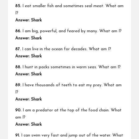
85.
I eat smaller fish and sometimes seal meat. What am
I?
Answer: Shark
86.
I am big, powerful, and feared by many. What am I?
Answer: Shark
87.
I can live in the ocean for decades. What am I?
Answer: Shark
88.
I hunt in packs sometimes in warm seas. What am I?
Answer: Shark
89.
I have thousands of teeth to eat my prey. What am
I?
Answer: Shark
90.
I am a predator at the top of the food chain. What
am I?
Answer: Shark
91.
I can swim very fast and jump out of the water. What