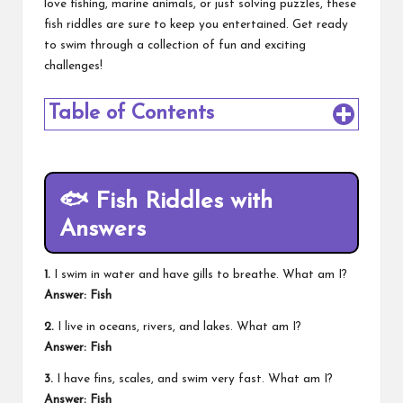
love fishing, marine animals, or just solving puzzles, these
fish riddles are sure to keep you entertained. Get ready
to swim through a collection of fun and exciting
challenges!
Table of Contents
🐟 Fish Riddles with
Answers
1.
I swim in water and have gills to breathe. What am I?
Answer: Fish
2.
I live in oceans, rivers, and lakes. What am I?
Answer: Fish
3.
I have fins, scales, and swim very fast. What am I?
Answer: Fish