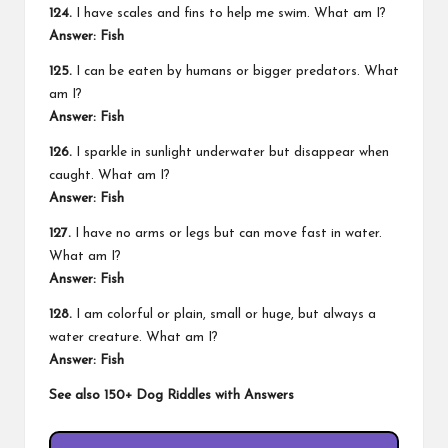
124.
I have scales and fins to help me swim. What am I?
Answer: Fish
125.
I can be eaten by humans or bigger predators. What
am I?
Answer: Fish
126.
I sparkle in sunlight underwater but disappear when
caught. What am I?
Answer: Fish
127.
I have no arms or legs but can move fast in water.
What am I?
Answer: Fish
128.
I am colorful or plain, small or huge, but always a
water creature. What am I?
Answer: Fish
See also
150+ Dog Riddles with Answers