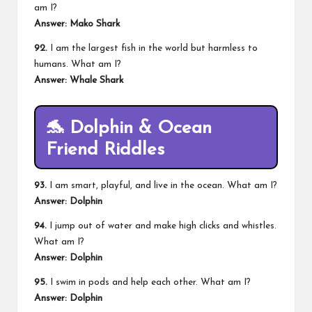
am I?
Answer: Mako Shark
92.
I am the largest fish in the world but harmless to
humans. What am I?
Answer: Whale Shark
🐬 Dolphin & Ocean
Friend Riddles
93.
I am smart, playful, and live in the ocean. What am I?
Answer: Dolphin
94.
I jump out of water and make high clicks and whistles.
What am I?
Answer: Dolphin
95.
I swim in pods and help each other. What am I?
Answer: Dolphin