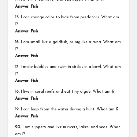
Answer: Fish
15.
I can change color to hide from predators. What am
I?
Answer: Fish
16.
I am small, like a goldfish, or big like a tuna. What am
I?
Answer: Fish
17.
I make bubbles and swim in circles in a bowl. What am
I?
Answer: Fish
18.
I live in coral reefs and eat tiny algae. What am I?
Answer: Fish
19.
I can leap from the water during a hunt. What am I?
Answer: Fish
20.
I am slippery and live in rivers, lakes, and seas. What
am I?