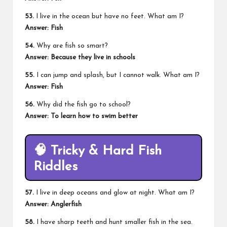
53.
I live in the ocean but have no feet. What am I?
Answer: Fish
54.
Why are fish so smart?
Answer: Because they live in schools
55.
I can jump and splash, but I cannot walk. What am I?
Answer: Fish
56.
Why did the fish go to school?
Answer: To learn how to swim better
🧠 Tricky & Hard Fish
Riddles
57.
I live in deep oceans and glow at night. What am I?
Answer: Anglerfish
58.
I have sharp teeth and hunt smaller fish in the sea.