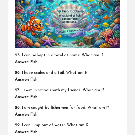
25.
I can be kept in a bowl at home. What am I?
Answer: Fish
26.
I have scales and a tail. What am I?
Answer: Fish
27.
I swim in schools with my friends. What am I?
Answer: Fish
28.
I am caught by fishermen for food. What am I?
Answer: Fish
29.
I can jump out of water. What am I?
Answer: Fish