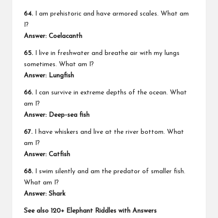
64.
I am prehistoric and have armored scales. What am
I?
Answer: Coelacanth
65.
I live in freshwater and breathe air with my lungs
sometimes. What am I?
Answer: Lungfish
66.
I can survive in extreme depths of the ocean. What
am I?
Answer: Deep-sea fish
67.
I have whiskers and live at the river bottom. What
am I?
Answer: Catfish
68.
I swim silently and am the predator of smaller fish.
What am I?
Answer: Shark
See also
120+ Elephant Riddles with Answers