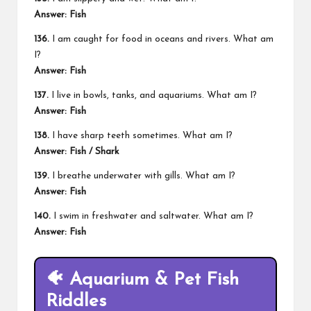
Answer: Fish
136.
I am caught for food in oceans and rivers. What am
I?
Answer: Fish
137.
I live in bowls, tanks, and aquariums. What am I?
Answer: Fish
138.
I have sharp teeth sometimes. What am I?
Answer: Fish / Shark
139.
I breathe underwater with gills. What am I?
Answer: Fish
140.
I swim in freshwater and saltwater. What am I?
Answer: Fish
🐠 Aquarium & Pet Fish
Riddles