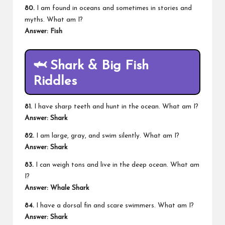
80.
I am found in oceans and sometimes in stories and
myths. What am I?
Answer: Fish
🦈 Shark & Big Fish
Riddles
81.
I have sharp teeth and hunt in the ocean. What am I?
Answer: Shark
82.
I am large, gray, and swim silently. What am I?
Answer: Shark
83.
I can weigh tons and live in the deep ocean. What am
I?
Answer: Whale Shark
84.
I have a dorsal fin and scare swimmers. What am I?
Answer: Shark