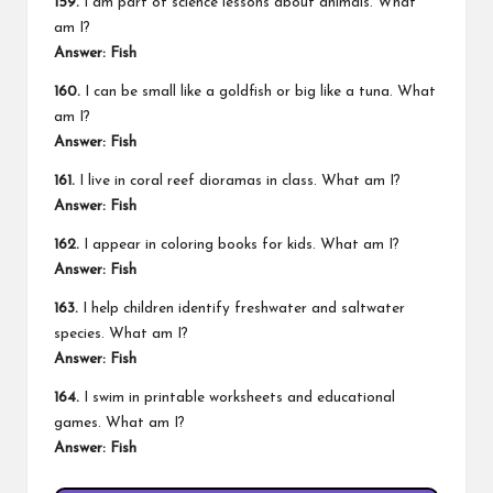
159.
I am part of science lessons about animals. What
am I?
Answer: Fish
160.
I can be small like a goldfish or big like a tuna. What
am I?
Answer: Fish
161.
I live in coral reef dioramas in class. What am I?
Answer: Fish
162.
I appear in coloring books for kids. What am I?
Answer: Fish
163.
I help children identify freshwater and saltwater
species. What am I?
Answer: Fish
164.
I swim in printable worksheets and educational
games. What am I?
Answer: Fish