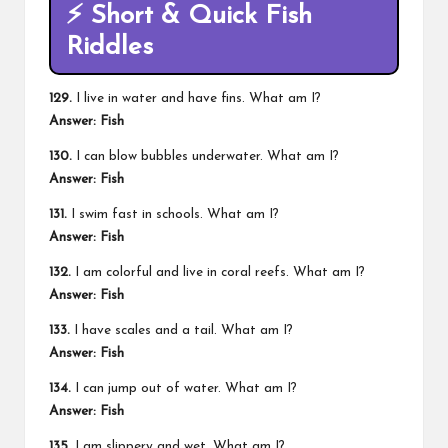
⚡ Short & Quick Fish
Riddles
129.
I live in water and have fins. What am I?
Answer: Fish
130.
I can blow bubbles underwater. What am I?
Answer: Fish
131.
I swim fast in schools. What am I?
Answer: Fish
132.
I am colorful and live in coral reefs. What am I?
Answer: Fish
133.
I have scales and a tail. What am I?
Answer: Fish
134.
I can jump out of water. What am I?
Answer: Fish
135.
I am slippery and wet. What am I?