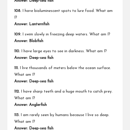
Answer: Deep-sea fish
108.
I have bioluminescent spots to lure food. What am
I?
Answer: Lanternfish
109.
I swim slowly in freezing deep waters. What am I?
Answer: Blobfish
110.
I have large eyes to see in darkness. What am I?
Answer: Deep-sea fish
111.
I live thousands of meters below the ocean surface.
What am I?
Answer: Deep-sea fish
112.
I have sharp teeth and a huge mouth to catch prey.
What am I?
Answer: Anglerfish
113.
I am rarely seen by humans because I live so deep.
What am I?
Answer: Deep-sea fish