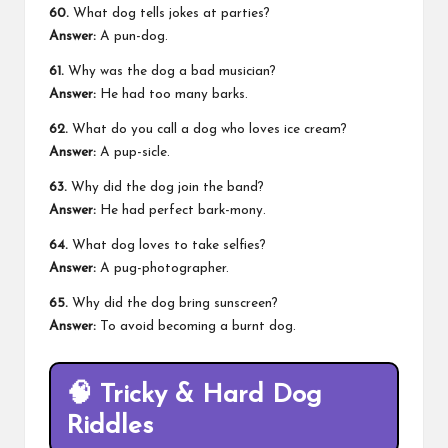
60.
What dog tells jokes at parties?
Answer:
A pun-dog.
61.
Why was the dog a bad musician?
Answer:
He had too many barks.
62.
What do you call a dog who loves ice cream?
Answer:
A pup-sicle.
63.
Why did the dog join the band?
Answer:
He had perfect bark-mony.
64.
What dog loves to take selfies?
Answer:
A pug-photographer.
65.
Why did the dog bring sunscreen?
Answer:
To avoid becoming a burnt dog.
🧠
Tricky & Hard Dog
Riddles