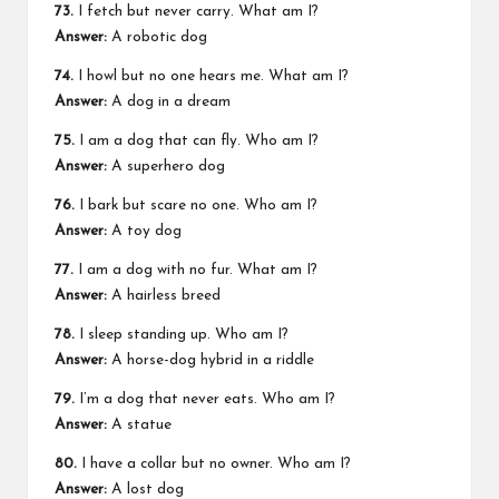
73.
I fetch but never carry. What am I?
Answer:
A robotic dog
74.
I howl but no one hears me. What am I?
Answer:
A dog in a dream
75.
I am a dog that can fly. Who am I?
Answer:
A superhero dog
76.
I bark but scare no one. Who am I?
Answer:
A toy dog
77.
I am a dog with no fur. What am I?
Answer:
A hairless breed
78.
I sleep standing up. Who am I?
Answer:
A horse-dog hybrid in a riddle
79.
I’m a dog that never eats. Who am I?
Answer:
A statue
80.
I have a collar but no owner. Who am I?
Answer:
A lost dog