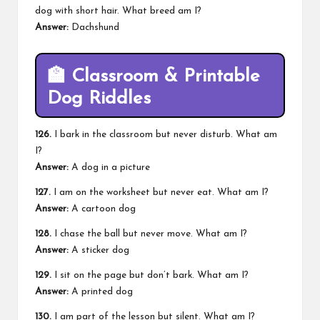
dog with short hair. What breed am I?
Answer:
Dachshund
🏫
Classroom & Printable
Dog Riddles
126.
I bark in the classroom but never disturb. What am
I?
Answer:
A dog in a picture
127.
I am on the worksheet but never eat. What am I?
Answer:
A cartoon dog
128.
I chase the ball but never move. What am I?
Answer:
A sticker dog
129.
I sit on the page but don’t bark. What am I?
Answer:
A printed dog
130.
I am part of the lesson but silent. What am I?