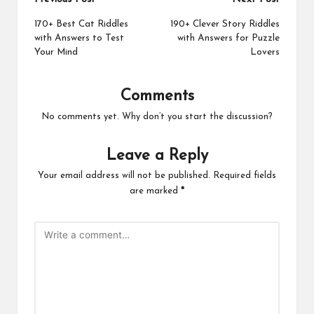
Post
navigation
170+ Best Cat Riddles
190+ Clever Story Riddles
with Answers to Test
with Answers for Puzzle
Your Mind
Lovers
Comments
No comments yet. Why don’t you start the discussion?
Leave a Reply
Your email address will not be published.
Required fields
are marked
*