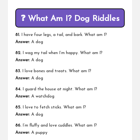
❓
What Am I? Dog Riddles
81.
I have four legs, a tail, and bark. What am I?
Answer:
A dog
82.
I wag my tail when I’m happy. What am I?
Answer:
A dog
83.
I love bones and treats. What am I?
Answer:
A dog
84.
I guard the house at night. What am I?
Answer:
A watchdog
85.
I love to fetch sticks. What am I?
Answer:
A dog
86.
I’m fluffy and love cuddles. What am I?
Answer:
A puppy