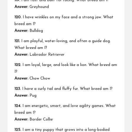
119.
I am fast and built for racing. What breed am I?
Answer:
Greyhound
120.
I have wrinkles on my face and a strong jaw. What
breed am I?
Answer:
Bulldog
121.
I am playful, water-loving, and often a guide dog.
What breed am I?
Answer:
Labrador Retriever
122.
I am loyal, large, and look like a lion. What breed am
I?
Answer:
Chow Chow
123.
I have a curly tail and fluffy fur. What breed am I?
Answer:
Pug
124.
I am energetic, smart, and love agility games. What
breed am I?
Answer:
Border Collie
125.
I am a tiny puppy that grows into a long-bodied