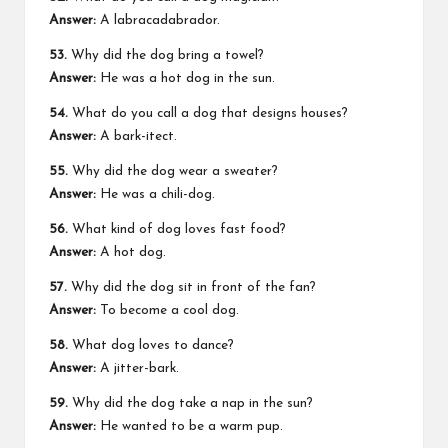
Answer:
A labracadabrador.
53.
Why did the dog bring a towel?
Answer:
He was a hot dog in the sun.
54.
What do you call a dog that designs houses?
Answer:
A bark-itect.
55.
Why did the dog wear a sweater?
Answer:
He was a chili-dog.
56.
What kind of dog loves fast food?
Answer:
A hot dog.
57.
Why did the dog sit in front of the fan?
Answer:
To become a cool dog.
58.
What dog loves to dance?
Answer:
A jitter-bark.
59.
Why did the dog take a nap in the sun?
Answer:
He wanted to be a warm pup.