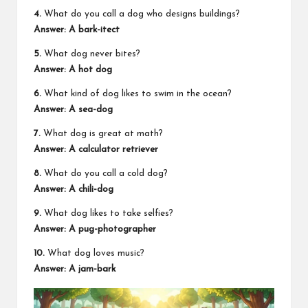
4.
What do you call a dog who designs buildings?
Answer: A bark-itect
5.
What dog never bites?
Answer: A hot dog
6.
What kind of dog likes to swim in the ocean?
Answer: A sea-dog
7.
What dog is great at math?
Answer: A calculator retriever
8.
What do you call a cold dog?
Answer: A chili-dog
9.
What dog likes to take selfies?
Answer: A pug-photographer
10.
What dog loves music?
Answer: A jam-bark