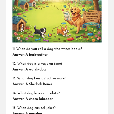
11.
What do you call a dog who writes books?
Answer: A bark-author
12.
What dog is always on time?
Answer: A watch-dog
13.
What dog likes detective work?
Answer: A Sherlock Bones
14.
What dog loves chocolate?
Answer: A choco-labrador
15.
What dog can tell jokes?
Answer: A pun-dog