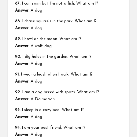
87.
I can swim but I’m not a fish. What am I?
Answer:
A dog
88.
I chase squirrels in the park. What am I?
Answer:
A dog
89.
I howl at the moon. What am I?
Answer:
A wolf-dog
90.
I dig holes in the garden. What am I?
Answer:
A dog
91.
I wear a leash when I walk. What am I?
Answer:
A dog
92.
I am a dog breed with spots. What am I?
Answer:
A Dalmatian
93.
I sleep in a cozy bed. What am I?
Answer:
A dog
94.
I am your best friend. What am I?
Answer:
A dog