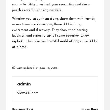
you smile, tricky ones test your reasoning, and clever
puzzles reveal surprising answers.
Whether you enjoy them alone, share them with friends,
or use them in a
classroom
, these riddles bring
excitement and discovery. They show that learning,
laughter, and curiosity can all come together. Enjoy
exploring the clever and
playful world of dogs
, one riddle
at a time.
Last updated on June 18, 2026
admin
View All Posts
Previous Post
Next Post