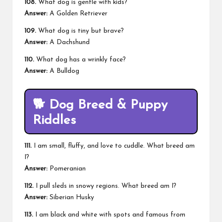
108.
What dog is gentle with kids?
Answer:
A Golden Retriever
109.
What dog is tiny but brave?
Answer:
A Dachshund
110.
What dog has a wrinkly face?
Answer:
A Bulldog
🐕
Dog Breed & Puppy
Riddles
111.
I am small, fluffy, and love to cuddle. What breed am
I?
Answer:
Pomeranian
112.
I pull sleds in snowy regions. What breed am I?
Answer:
Siberian Husky
113.
I am black and white with spots and famous from