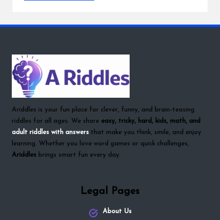
Ariddles is your fun place for clever, funny, and brain-teasing
riddles for all ages. We share
easy, tricky, hard, kids, math, and
adult riddles with answers
that make you think, smile, and enjoy
learning. Whether you love word games or quick challenges,
Ariddles
brings smart fun every day.
Legal Pages
About Us