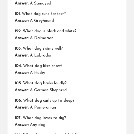
Answer:
A Samoyed
101.
What dog runs fastest?
Answer:
A Greyhound
122.
What dog is black and white?
Answer:
A Dalmatian
103.
What dog swims well?
Answer:
A Labrador
104.
What dog likes snow?
Answer:
A Husky
105.
What dog barks loudly?
Answer:
A German Shepherd
106.
What dog curls up to sleep?
Answer:
A Pomeranian
107.
What dog loves to dig?
Answer:
Any dog