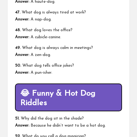
Answer:
A haute-dog.
47.
What dog is always tired at work?
Answer:
A nap-dog.
48.
What dog loves the office?
Answer:
A cubicle-canine.
49.
What dog is always calm in meetings?
Answer:
A zen-dog.
50.
What dog tells office jokes?
Answer:
A pun-isher.
😂
Funny & Hot Dog
Riddles
51.
Why did the dog sit in the shade?
Answer:
Because he didn’t want to be a hot dog.
52.
What do you call a dog magician?