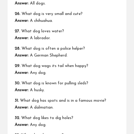
Answer:
All dogs.
26.
What dog is very small and cute?
Answer:
A chihuahua.
27.
What dog loves water?
Answer:
A labrador.
28.
What dog is often a police helper?
Answer:
A German Shepherd.
29.
What dog wags its tail when happy?
Answer:
Any dog.
30.
What dog is known for pulling sleds?
Answer:
A husky.
31.
What dog has spots and is in a famous movie?
Answer:
A dalmatian.
32.
What dog likes to dig holes?
Answer:
Any dog.