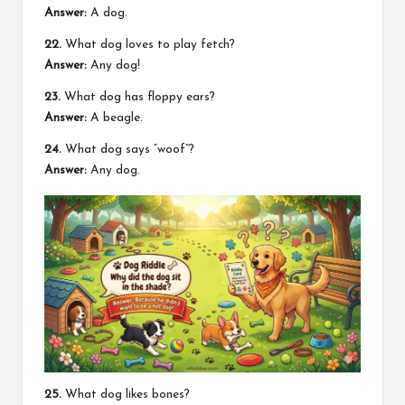
Answer:
A dog.
22.
What dog loves to play fetch?
Answer:
Any dog!
23.
What dog has floppy ears?
Answer:
A beagle.
24.
What dog says “woof”?
Answer:
Any dog.
25.
What dog likes bones?