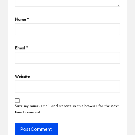
Name
*
Email
*
Website
Save my name, email, and website in this browser for the next
time I comment.