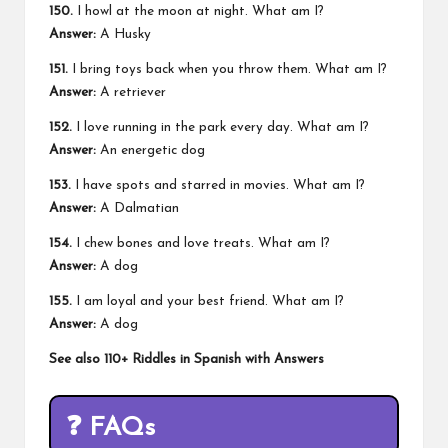
150.
I howl at the moon at night. What am I?
Answer:
A Husky
151.
I bring toys back when you throw them. What am I?
Answer:
A retriever
152.
I love running in the park every day. What am I?
Answer:
An energetic dog
153.
I have spots and starred in movies. What am I?
Answer:
A Dalmatian
154.
I chew bones and love treats. What am I?
Answer:
A dog
155.
I am loyal and your best friend. What am I?
Answer:
A dog
See also
110+ Riddles in Spanish with Answers
❓
FAQs