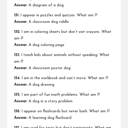
Answer:
A diagram of a dog
131.
I appear in puzzles and quizzes. What am I?
Answer:
A classroom dog riddle
132.
I am in coloring sheets but don’t eat crayons. What
am I?
Answer:
A dog coloring page
133.
I teach kids about animals without speaking. What
am I?
Answer:
A classroom poster dog
134.
I am in the workbook and can’t move. What am I?
Answer:
A
dog drawing
135.
I am part of fun math problems. What am I?
Answer:
A dog in a story problem
136.
I appear on flashcards but never bark. What am I?
Answer:
A learning dog flashcard
137.
I am used for tests but don’t participate. What am