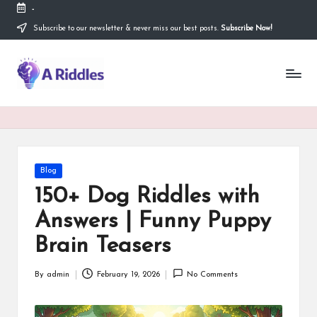
-
Subscribe to our newsletter & never miss our best posts.
Subscribe Now!
Skip
to
content
A
R
i
d
d
Posted
Blog
in
l
150+ Dog Riddles with
e
Answers | Funny Puppy
s
Brain Teasers
By
admin
February 19, 2026
No Comments
Posted
by