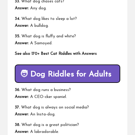
33.
What dog chases cats?
Answer:
Any dog.
34.
What dog likes to sleep a lot?
Answer:
A bulldog.
35.
What dog is fluffy and white?
Answer:
A Samoyed.
See also
170+ Best Cat Riddles with Answers
🧑
Dog Riddles for Adults
36.
What dog runs a business?
Answer:
A CEO-cker spaniel.
37.
What dog is always on social media?
Answer:
An Insta-dog.
38.
What dog is a great politician?
Answer:
A labradorable.