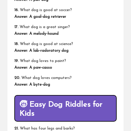
16.
What dog is good at soccer?
Answer: A goal-dog retriever
17.
What dog is a great singer?
Answer: A melody-hound
18.
What dog is good at science?
Answer: A lab-radoratory dog
19.
What dog loves to paint?
Answer: A paw-casso
20.
What dog loves computers?
Answer: A byte-dog
🧒
Easy Dog Riddles for
Kids
21.
What has four legs and barks?