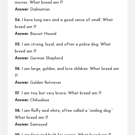
movies. What breed am I?
Answer:
Dalmatian
114.
I have long ears and a good sense of smell. What
breed am I?
Answer:
Basset Hound
115.
I am strong, loyal, and often a police dog. What
breed am I?
Answer:
German Shepherd
116.
I am large, golden, and love children. What breed am
I?
Answer:
Golden Retriever
117.
I am tiny but very brave. What breed am I?
Answer:
Chihuahua
118.
I am fluffy and white, often called a “smiling dog.”
What breed am I?
Answer:
Samoyed