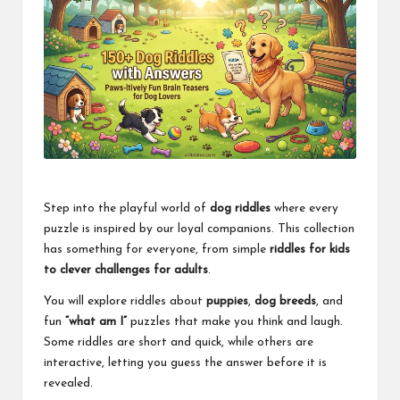
Step into the playful world of
dog riddles
where every
puzzle is inspired by our loyal companions. This collection
has something for everyone, from simple
riddles for kids
to clever challenges for adults
.
You will explore riddles about
puppies
,
dog breeds
, and
fun
“what am I”
puzzles that make you think and laugh.
Some riddles are short and quick, while others are
interactive, letting you guess the answer before it is
revealed.