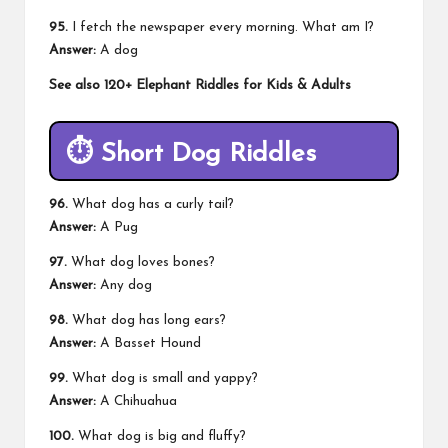
95.
I fetch the newspaper every morning. What am I?
Answer:
A dog
See also
120+ Elephant Riddles for Kids & Adults
⏱️
Short Dog Riddles
96.
What dog has a curly tail?
Answer:
A Pug
97.
What dog loves bones?
Answer:
Any dog
98.
What dog has long ears?
Answer:
A Basset Hound
99.
What dog is small and yappy?
Answer:
A Chihuahua
100.
What dog is big and fluffy?