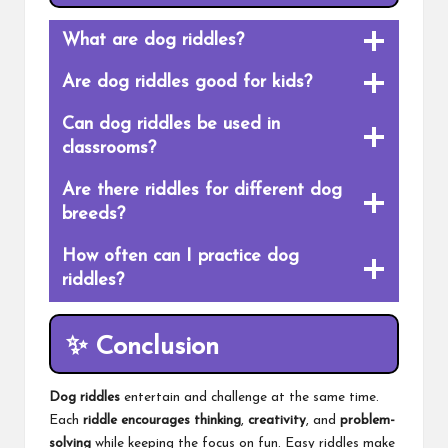
What are dog riddles?
Are dog riddles good for kids?
Can dog riddles be used in
classrooms?
Are there riddles for different dog
breeds?
How often can I practice dog
riddles?
✨
Conclusion
Dog riddles
entertain and challenge at the same time.
Each
riddle encourages thinking
,
creativity
, and
problem-
solving
while keeping the focus on fun. Easy riddles make