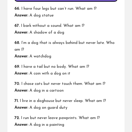
66.
I have four legs but can’t run. What am I?
Answer:
A dog statue
67.
I bark without a sound. What am I?
Answer:
A shadow of a dog
68.
I’m a dog that is always behind but never late. Who
am I?
Answer:
A watchdog
69.
I have a tail but no body. What am I?
Answer:
A coin with a dog on it
70.
I chase cats but never touch them. What am I?
Answer:
A dog in a cartoon
71.
I live in a doghouse but never sleep. What am I?
Answer:
A dog on guard duty
72.
I run but never leave pawprints. What am I?
Answer:
A dog in a painting