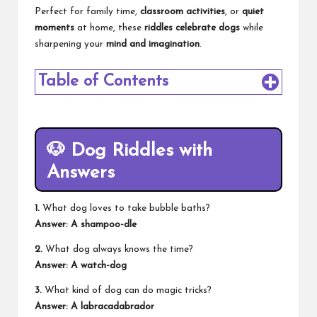
Perfect for family time,
classroom activities
, or
quiet
moments
at home, these
riddles celebrate dogs
while
sharpening your
mind and imagination
.
Table of Contents
🐶
Dog Riddles with
Answers
1.
What dog loves to take bubble baths?
Answer: A shampoo-dle
2.
What dog always knows the time?
Answer: A watch-dog
3.
What kind of dog can do magic tricks?
Answer: A labracadabrador