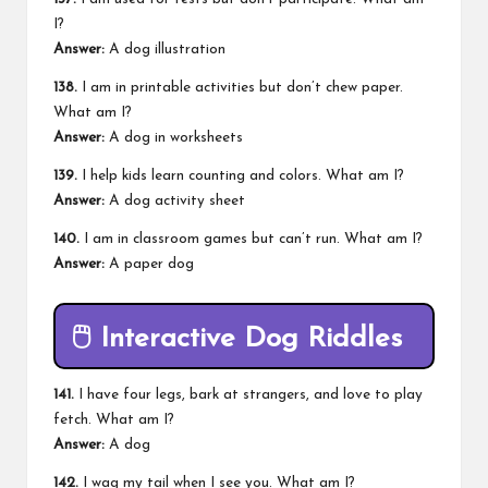
I?
Answer:
A dog illustration
138.
I am in printable activities but don’t chew paper.
What am I?
Answer:
A dog in worksheets
139.
I help kids learn counting and colors. What am I?
Answer:
A dog activity sheet
140.
I am in classroom games but can’t run. What am I?
Answer:
A paper dog
🖱️
Interactive Dog Riddles
141.
I have four legs, bark at strangers, and love to play
fetch. What am I?
Answer:
A dog
142.
I wag my tail when I see you. What am I?