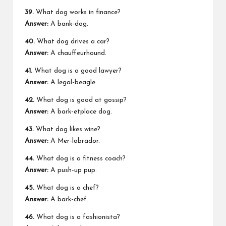
39.
What dog works in finance?
Answer:
A bank-dog.
40.
What dog drives a car?
Answer:
A chauffeurhound.
41.
What dog is a good lawyer?
Answer:
A legal-beagle.
42.
What dog is good at gossip?
Answer:
A bark-etplace dog.
43.
What dog likes wine?
Answer:
A Mer-labrador.
44.
What dog is a fitness coach?
Answer:
A push-up pup.
45.
What dog is a chef?
Answer:
A bark-chef.
46.
What dog is a fashionista?