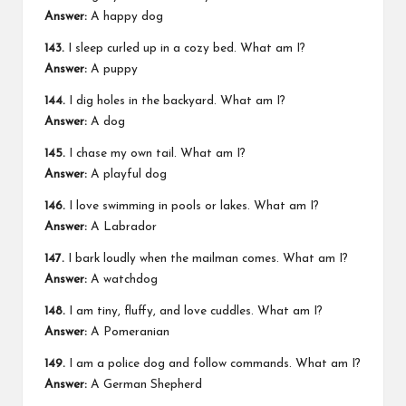
Answer:
A happy dog
143.
I sleep curled up in a cozy bed. What am I?
Answer:
A puppy
144.
I dig holes in the backyard. What am I?
Answer:
A dog
145.
I chase my own tail. What am I?
Answer:
A playful dog
146.
I love swimming in pools or lakes. What am I?
Answer:
A Labrador
147.
I bark loudly when the mailman comes. What am I?
Answer:
A watchdog
148.
I am tiny, fluffy, and love cuddles. What am I?
Answer:
A Pomeranian
149.
I am a police dog and follow commands. What am I?
Answer:
A German Shepherd