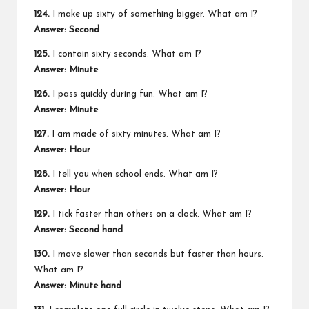
124.
I make up sixty of something bigger. What am I?
Answer: Second
125.
I contain sixty seconds. What am I?
Answer: Minute
126.
I pass quickly during fun. What am I?
Answer: Minute
127.
I am made of sixty minutes. What am I?
Answer: Hour
128.
I tell you when school ends. What am I?
Answer: Hour
129.
I tick faster than others on a clock. What am I?
Answer: Second hand
130.
I move slower than seconds but faster than hours.
What am I?
Answer: Minute hand