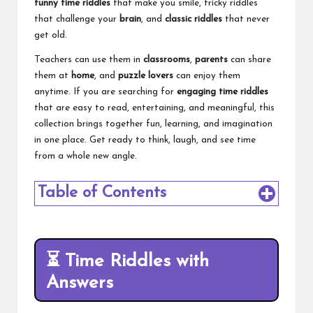
funny time riddles
that make you smile, tricky riddles
that challenge your
brain
, and
classic riddles
that never
get old.
Teachers can use them in
classrooms
,
parents
can share
them at
home
, and
puzzle lovers
can enjoy them
anytime. If you are searching for
engaging time riddles
that are easy to read, entertaining, and meaningful, this
collection brings together fun, learning, and imagination
in one place. Get ready to think, laugh, and see time
from a whole new angle.
Table of Contents
⏳
Time Riddles with
Answers