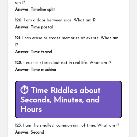
am I?
Answer: Timeline split
120.
I am a door between eras. What am I?
Answer: Time portal
121.
I can erase or create memories of events. What am
I?
Answer: Time travel
122.
I exist in stories but not in real life. What am I?
Answer: Time machine
⏱️
Time Riddles about
Seconds, Minutes, and
Hours
123.
I am the smallest common unit of time. What am I?
Answer: Second