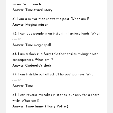
selves. What am I?
Answer: Time-travel story
41.
I am a mirror that shows the past. What am I?
Answer: Magical mirror
42.
I can age people in an instant in fantasy lands. What
am I?
Answer: Time magic spell
43.
I am a clock in a fairy tale that strikes midnight with
consequences. What am I?
Answer: Cinderella’s clock
44.
I am invisible but affect all heroes’ journeys. What
am I?
Answer: Time
45.
I can reverse mistakes in stories, but only for a short
while. What am I?
Answer: Time-Turner (
Harry Potter
)