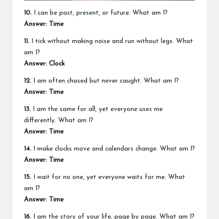
10.
I can be past, present, or future. What am I?
Answer: Time
11.
I tick without making noise and run without legs. What
am I?
Answer: Clock
12.
I am often chased but never caught. What am I?
Answer: Time
13.
I am the same for all, yet everyone uses me
differently. What am I?
Answer: Time
14.
I make clocks move and calendars change. What am I?
Answer: Time
15.
I wait for no one, yet everyone waits for me. What
am I?
Answer: Time
16.
I am the story of your life, page by page. What am I?