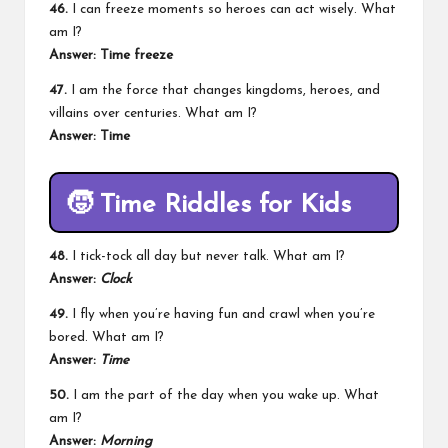
46.
I can freeze moments so heroes can act wisely. What
am I?
Answer: Time freeze
47.
I am the force that changes kingdoms, heroes, and
villains over centuries. What am I?
Answer: Time
🧒
Time Riddles for Kids
48.
I tick-tock all day but never talk. What am I?
Answer:
Clock
49.
I fly when you’re having fun and crawl when you’re
bored. What am I?
Answer:
Time
50.
I am the part of the day when you wake up. What
am I?
Answer:
Morning