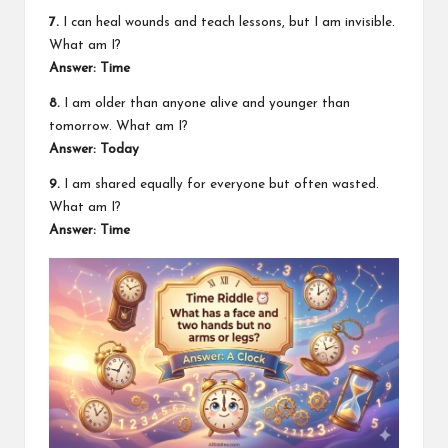
7.
I can heal wounds and teach lessons, but I am invisible.
What am I?
Answer: Time
8.
I am older than anyone alive and younger than
tomorrow. What am I?
Answer: Today
9.
I am shared equally for everyone but often wasted.
What am I?
Answer: Time