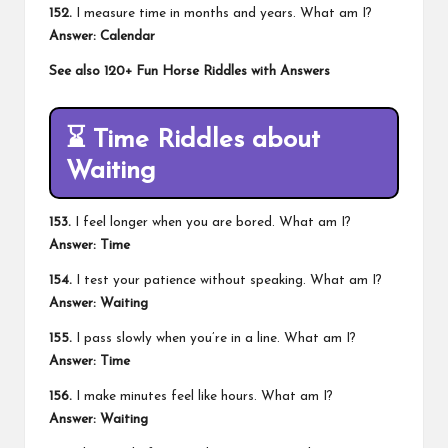
152.
I measure time in months and years. What am I?
Answer: Calendar
See also
120+ Fun Horse Riddles with Answers
⌛
Time Riddles about
Waiting
153.
I feel longer when you are bored. What am I?
Answer: Time
154.
I test your patience without speaking. What am I?
Answer: Waiting
155.
I pass slowly when you’re in a line. What am I?
Answer: Time
156.
I make minutes feel like hours. What am I?
Answer: Waiting