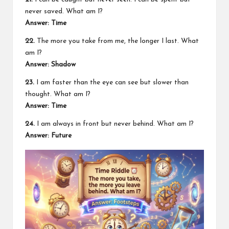
never saved. What am I?
Answer: Time
22.
The more you take from me, the longer I last. What
am I?
Answer: Shadow
23.
I am faster than the eye can see but slower than
thought. What am I?
Answer: Time
24.
I am always in front but never behind. What am I?
Answer: Future