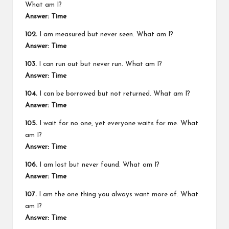
What am I?
Answer: Time
102.
I am measured but never seen. What am I?
Answer: Time
103.
I can run out but never run. What am I?
Answer: Time
104.
I can be borrowed but not returned. What am I?
Answer: Time
105.
I wait for no one, yet everyone waits for me. What
am I?
Answer: Time
106.
I am lost but never found. What am I?
Answer: Time
107.
I am the one thing you always want more of. What
am I?
Answer: Time