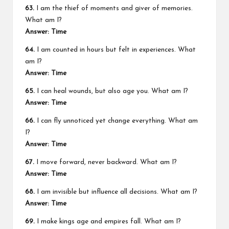
63.
I am the thief of moments and giver of memories.
What am I?
Answer: Time
64.
I am counted in hours but felt in experiences. What
am I?
Answer: Time
65.
I can heal wounds, but also age you. What am I?
Answer: Time
66.
I can fly unnoticed yet change everything. What am
I?
Answer: Time
67.
I move forward, never backward. What am I?
Answer: Time
68.
I am invisible but influence all decisions. What am I?
Answer: Time
69.
I make kings age and empires fall. What am I?