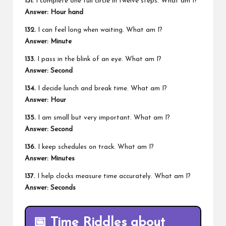
131.
I complete one full circle in twelve steps. What am I?
Answer: Hour hand
132.
I can feel long when waiting. What am I?
Answer: Minute
133.
I pass in the blink of an eye. What am I?
Answer: Second
134.
I decide lunch and break time. What am I?
Answer: Hour
135.
I am small but very important. What am I?
Answer: Second
136.
I keep schedules on track. What am I?
Answer: Minutes
137.
I help clocks measure time accurately. What am I?
Answer: Seconds
📅
Time Riddles about