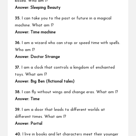
kissed. Who am I?
Answer: Sleeping Beauty
35.
I can take you to the past or future in a magical
machine. What am I?
Answer: Time machine
36.
I am a wizard who can stop or speed time with spells.
Who am I?
Answer: Doctor Strange
37.
I am a clock that controls a kingdom of enchanted
toys. What am I?
Answer: Big Ben (fictional tales)
38.
I can fly without wings and change eras. What am I?
Answer: Time
39.
I am a door that leads to different worlds at
different times. What am I?
Answer: Portal
40.
I live in books and let characters meet their younger