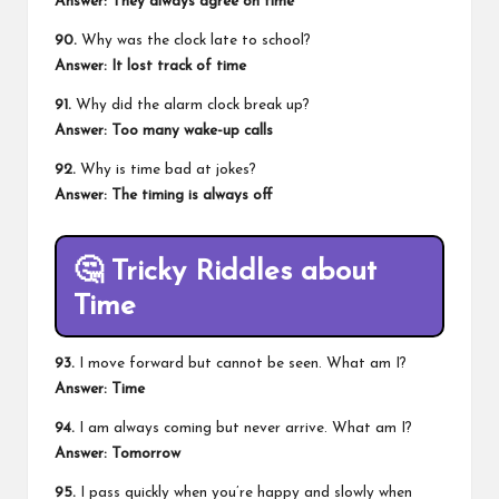
Answer: They always agree on time
90.
Why was the clock late to school?
Answer: It lost track of time
91.
Why did the alarm clock break up?
Answer: Too many wake-up calls
92.
Why is time bad at jokes?
Answer: The timing is always off
🤔
Tricky Riddles about
Time
93.
I move forward but cannot be seen. What am I?
Answer: Time
94.
I am always coming but never arrive. What am I?
Answer: Tomorrow
95.
I pass quickly when you’re happy and slowly when