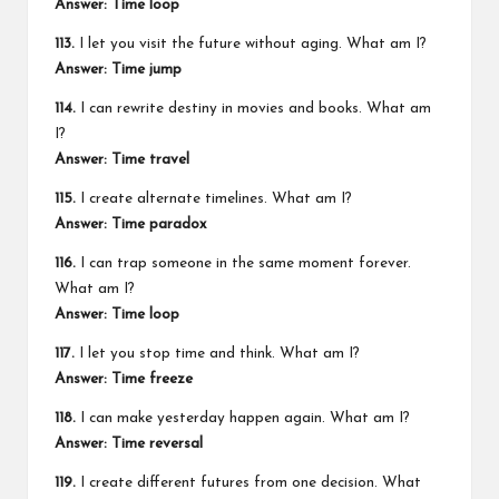
Answer: Time loop
113.
I let you visit the future without aging. What am I?
Answer: Time jump
114.
I can rewrite destiny in movies and books. What am
I?
Answer: Time travel
115.
I create alternate timelines. What am I?
Answer: Time paradox
116.
I can trap someone in the same moment forever.
What am I?
Answer: Time loop
117.
I let you stop time and think. What am I?
Answer: Time freeze
118.
I can make yesterday happen again. What am I?
Answer: Time reversal
119.
I create different futures from one decision. What