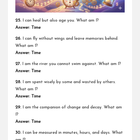
25.
I can heal but also age you. What am I?
Answer: Time
26.
I can fly without wings and leave memories behind.
What am I?
Answer: Time
27.
I am the river you cannot swim against. What am I?
Answer: Time
28.
I am spent wisely by some and wasted by others.
What am I?
Answer: Time
29.
I am the companion of change and decay. What am
I?
Answer: Time
30.
I can be measured in minutes, hours, and days. What
am I?