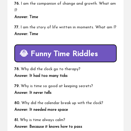
76.
I am the companion of change and growth. What am
I?
Answer: Time
77.
I am the story of life written in moments. What am I?
Answer: Time
😂
Funny Time Riddles
78.
Why did the clock go to therapy?
Answer: It had too many ticks
79.
Why is time so good at keeping secrets?
Answer: It never tells
80.
Why did the calendar break up with the clock?
Answer: It needed more space
81.
Why is time always calm?
Answer: Because it knows how to pass