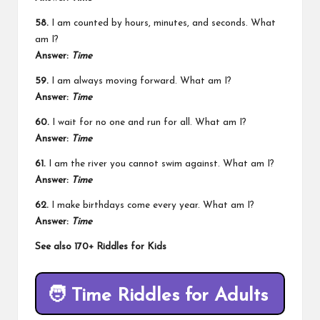
58.
I am counted by hours, minutes, and seconds. What
am I?
Answer:
Time
59.
I am always moving forward. What am I?
Answer:
Time
60.
I wait for no one and run for all. What am I?
Answer:
Time
61.
I am the river you cannot swim against. What am I?
Answer:
Time
62.
I make birthdays come every year. What am I?
Answer:
Time
See also
170+ Riddles for Kids
🧑
Time Riddles for Adults