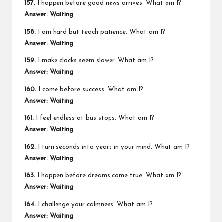
157.
I happen before good news arrives. What am I?
Answer: Waiting
158.
I am hard but teach patience. What am I?
Answer: Waiting
159.
I make clocks seem slower. What am I?
Answer: Waiting
160.
I come before success. What am I?
Answer: Waiting
161.
I feel endless at bus stops. What am I?
Answer: Waiting
162.
I turn seconds into years in your mind. What am I?
Answer: Waiting
163.
I happen before dreams come true. What am I?
Answer: Waiting
164.
I challenge your calmness. What am I?
Answer: Waiting