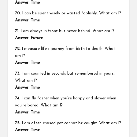
Answer: Time
70.
I can be spent wisely or wasted foolishly. What am I?
Answer: Time
71.
I am always in front but never behind. What am I?
Answer: Future
72.
I measure life’s journey from birth to death. What
am I?
Answer: Time
73.
I am counted in seconds but remembered in years.
What am I?
Answer: Time
74.
I can fly faster when you’re happy and slower when
you’re bored. What am I?
Answer: Time
75.
I am often chased yet cannot be caught. What am I?
Answer: Time