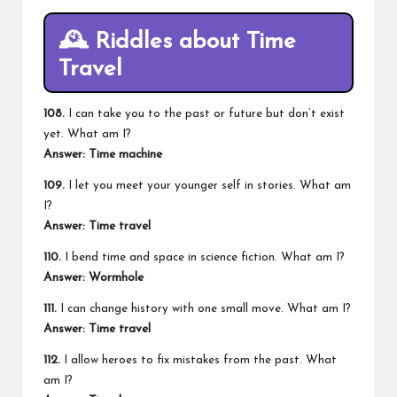
🕰️
Riddles about Time
Travel
108.
I can take you to the past or future but don’t exist
yet. What am I?
Answer: Time machine
109.
I let you meet your younger self in stories. What am
I?
Answer: Time travel
110.
I bend time and space in science fiction. What am I?
Answer: Wormhole
111.
I can change history with one small move. What am I?
Answer: Time travel
112.
I allow heroes to fix mistakes from the past. What
am I?