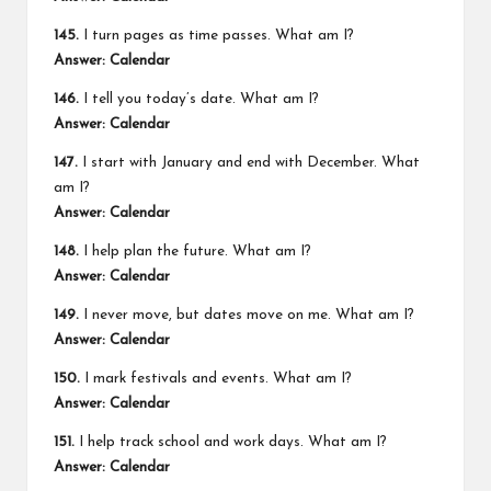
145.
I turn pages as time passes. What am I?
Answer: Calendar
146.
I tell you today’s date. What am I?
Answer: Calendar
147.
I start with January and end with December. What
am I?
Answer: Calendar
148.
I help plan the future. What am I?
Answer: Calendar
149.
I never move, but dates move on me. What am I?
Answer: Calendar
150.
I mark festivals and events. What am I?
Answer: Calendar
151.
I help track school and work days. What am I?
Answer: Calendar