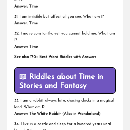
Answer: Time
31.
I am invisible but affect all you see. What am I?
Answer: Time
32.
I move constantly, yet you cannot hold me. What am
I?
Answer: Time
See also
170+ Best Word Riddles with Answers
📖
Riddles about Time in
Stories and Fantasy
33.
I am a rabbit always late, chasing clocks in a magical
land. What am I?
Answer: The White Rabbit (Alice in Wonderland)
34.
I live in a castle and sleep for a hundred years until