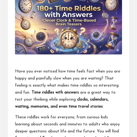
Have you ever noticed how time feels fast when you are
happy and painfully slow when you are waiting? That
feeling is exactly what makes time riddles so interesting
and fun.
Time riddles with answers
are a great way to
test your thinking while exploring
clocks, calendars,
waiting, memories, and even time travel stories
.
These riddles work for everyone, from curious kids
learning about seconds and minutes to adults who enjoy
deeper questions about life and the future. You will find