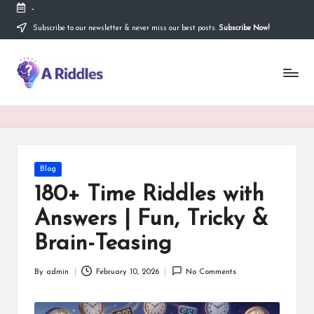
-
Subscribe to our newsletter & never miss our best posts.
Subscribe Now!
Skip
to
content
A
R
i
d
d
Posted
Blog
in
l
180+ Time Riddles with
e
Answers | Fun, Tricky &
s
Brain-Teasing
By
admin
February 10, 2026
No Comments
Posted
by