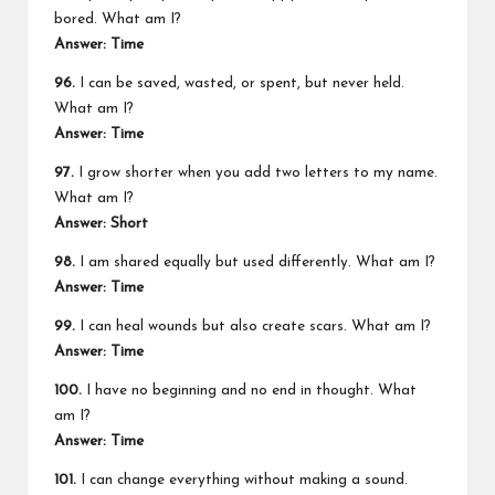
bored. What am I?
Answer: Time
96.
I can be saved, wasted, or spent, but never held.
What am I?
Answer: Time
97.
I grow shorter when you add two letters to my name.
What am I?
Answer: Short
98.
I am shared equally but used differently. What am I?
Answer: Time
99.
I can heal wounds but also create scars. What am I?
Answer: Time
100.
I have no beginning and no end in thought. What
am I?
Answer: Time
101.
I can change everything without making a sound.