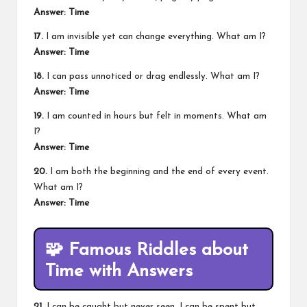
Answer: Time
17.
I am invisible yet can change everything. What am I?
Answer: Time
18.
I can pass unnoticed or drag endlessly. What am I?
Answer: Time
19.
I am counted in hours but felt in moments. What am
I?
Answer: Time
20.
I am both the beginning and the end of every event.
What am I?
Answer: Time
🧩
Famous Riddles about
Time with Answers
21.
I can be caught but never seen. I can be spent but