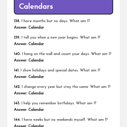
Calendars
138.
I have months but no days. What am I?
Answer: Calendar
139.
I tell you when a new year begins. What am I?
Answer: Calendar
140.
I hang on the wall and count your days. What am I?
Answer: Calendar
141.
I show holidays and special dates. What am I?
Answer: Calendar
142.
I change every year but stay the same. What am I?
Answer: Calendar
143.
I help you remember birthdays. What am I?
Answer: Calendar
144.
I have weeks but no weekends myself. What am I?
Answer: Calendar