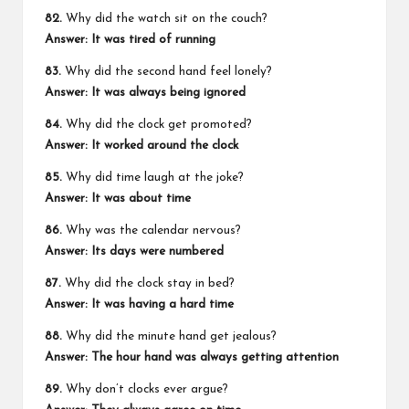
82.
Why did the watch sit on the couch?
Answer: It was tired of running
83.
Why did the second hand feel lonely?
Answer: It was always being ignored
84.
Why did the clock get promoted?
Answer: It worked around the clock
85.
Why did time laugh at the joke?
Answer: It was about time
86.
Why was the calendar nervous?
Answer: Its days were numbered
87.
Why did the clock stay in bed?
Answer: It was having a hard time
88.
Why did the minute hand get jealous?
Answer: The hour hand was always getting attention
89.
Why don’t clocks ever argue?