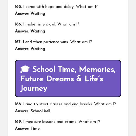
165.
I come with hope and delay. What am I?
Answer: Waiting
166.
I make time crawl. What am I?
Answer: Waiting
167.
I end when patience wins. What am I?
Answer: Waiting
🎓
School Time, Memories,
Future Dreams & Life’s
Journey
168.
I ring to start classes and end breaks. What am I?
Answer: School bell
169.
I measure lessons and exams. What am I?
Answer: Time