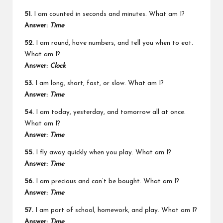
51.
I am counted in seconds and minutes. What am I?
Answer:
Time
52.
I am round, have numbers, and tell you when to eat.
What am I?
Answer:
Clock
53.
I am long, short, fast, or slow. What am I?
Answer:
Time
54.
I am today, yesterday, and tomorrow all at once.
What am I?
Answer:
Time
55.
I fly away quickly when you play. What am I?
Answer:
Time
56.
I am precious and can’t be bought. What am I?
Answer:
Time
57.
I am part of school, homework, and play. What am I?
Answer:
Time