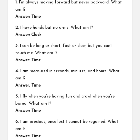
1.
I’m always moving forward but never backward. What
am I?
Answer: Time
2.
I have hands but no arms. What am I?
Answer: Clock
3.
I can be long or short, fast or slow, but you can’t
touch me. What am I?
Answer: Time
4.
I am measured in seconds, minutes, and hours. What
am I?
Answer: Time
5.
I fly when you’re having fun and crawl when you’re
bored. What am I?
Answer: Time
6.
I am precious, once lost I cannot be regained. What
am I?
Answer: Time