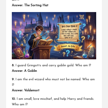
Answer: The Sorting Hat
8.
I guard Gringotts and carry goblin gold. Who am I?
Answer: A Goblin
9.
I am the evil wizard who must not be named. Who am
I?
Answer: Voldemort
10.
I am small, love mischief, and help Harry and friends.
Who am I?