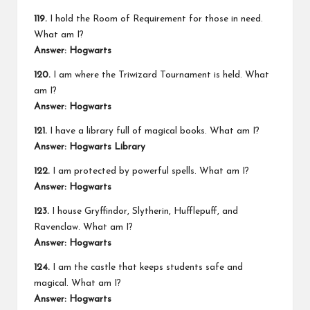
119.
I hold the Room of Requirement for those in need.
What am I?
Answer: Hogwarts
120.
I am where the Triwizard Tournament is held. What
am I?
Answer: Hogwarts
121.
I have a library full of magical books. What am I?
Answer: Hogwarts Library
122.
I am protected by powerful spells. What am I?
Answer: Hogwarts
123.
I house Gryffindor, Slytherin, Hufflepuff, and
Ravenclaw. What am I?
Answer: Hogwarts
124.
I am the castle that keeps students safe and
magical. What am I?
Answer: Hogwarts