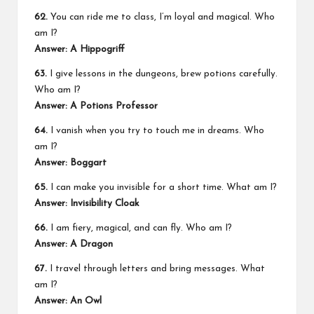
62.
You can ride me to class, I’m loyal and magical. Who
am I?
Answer: A Hippogriff
63.
I give lessons in the dungeons, brew potions carefully.
Who am I?
Answer: A Potions Professor
64.
I vanish when you try to touch me in dreams. Who
am I?
Answer: Boggart
65.
I can make you invisible for a short time. What am I?
Answer: Invisibility Cloak
66.
I am fiery, magical, and can fly. Who am I?
Answer: A Dragon
67.
I travel through letters and bring messages. What
am I?
Answer: An Owl