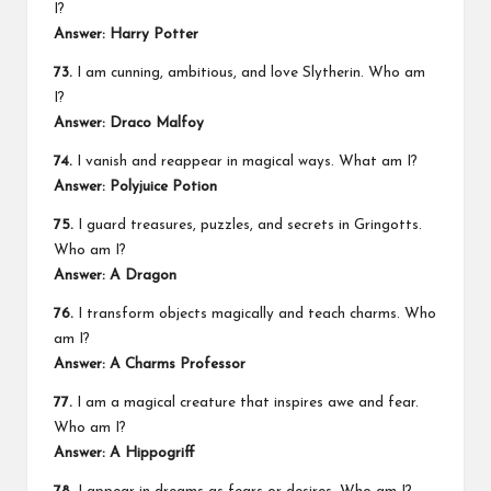
I?
Answer: Harry Potter
73.
I am cunning, ambitious, and love Slytherin. Who am
I?
Answer: Draco Malfoy
74.
I vanish and reappear in magical ways. What am I?
Answer: Polyjuice Potion
75.
I guard treasures, puzzles, and secrets in Gringotts.
Who am I?
Answer: A Dragon
76.
I transform objects magically and teach charms. Who
am I?
Answer: A Charms Professor
77.
I am a magical creature that inspires awe and fear.
Who am I?
Answer: A Hippogriff