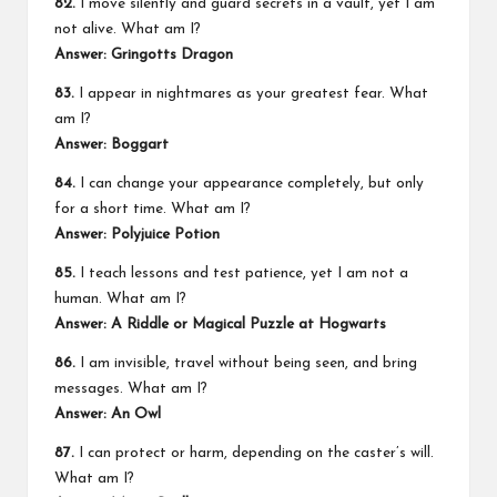
82.
I move silently and guard secrets in a vault, yet I am
not alive. What am I?
Answer: Gringotts Dragon
83.
I appear in nightmares as your greatest fear. What
am I?
Answer: Boggart
84.
I can change your appearance completely, but only
for a short time. What am I?
Answer: Polyjuice Potion
85.
I teach lessons and test patience, yet I am not a
human. What am I?
Answer: A Riddle or Magical Puzzle at Hogwarts
86.
I am invisible, travel without being seen, and bring
messages. What am I?
Answer: An Owl
87.
I can protect or harm, depending on the caster’s will.
What am I?