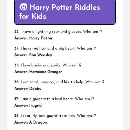
🧒
Harry Potter Riddles
for Kids
33.
I have a lightning scar and glasses. Who am I?
Answer: Harry Potter
34.
I have red hair and a big heart. Who am I?
Answer: Ron Weasley
35.
I love books and spells. Who am I?
Answer: Hermione Granger
36.
I am small, magical, and like to help. Who am I?
Answer: Dobby
37.
I am a giant with a kind heart. Who am I?
Answer: Hagrid
38.
I roar, fly, and guard treasures. Who am I?
Answer: A Dragon