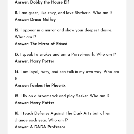
Answer: Dobby the House Elf
11.
I am green, like envy, and love Slytherin. Who am I?
Answer: Draco Malfoy
12.
I appear in a mirror and show your deepest desire.
What am I?
Answer: The Mirror of Erised
13.
I speak to snakes and am a Parselmouth. Who am I?
Answer: Harry Potter
14.
I am loyal, furry, and can talk in my own way. Who am
I?
Answer: Fawkes the Phoenix
15.
I fly on a broomstick and play Seeker. Who am I?
Answer: Harry Potter
16.
I teach Defense Against the Dark Arts but often
change each year. Who am I?
Answer: A DADA Professor