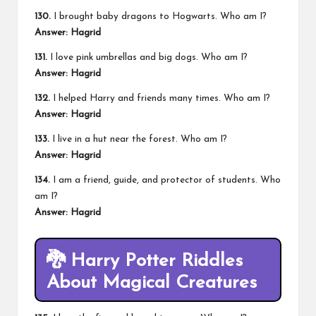
130.
I brought baby dragons to Hogwarts. Who am I?
Answer: Hagrid
131.
I love pink umbrellas and big dogs. Who am I?
Answer: Hagrid
132.
I helped Harry and friends many times. Who am I?
Answer: Hagrid
133.
I live in a hut near the forest. Who am I?
Answer: Hagrid
134.
I am a friend, guide, and protector of students. Who
am I?
Answer: Hagrid
🐉
Harry Potter Riddles
About Magical Creatures