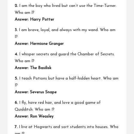
2.
I am the boy who lived but can’t use the Time-Turner.
Who am I?
Answer: Harry Potter
3.
I am brave, loyal, and always with my wand. Who am
I?
Answer: Hermione Granger
4.
I whisper secrets and guard the Chamber of Secrets.
Who am I?
Answer: The Basilisk
5.
I teach Potions but have a half-hidden heart. Who am
I?
Answer: Severus Snape
6.
I fly, have red hair, and love a good game of
Quidditch. Who am I?
Answer: Ron Weasley
7.
I live at Hogwarts and sort students into houses. Who
am I?