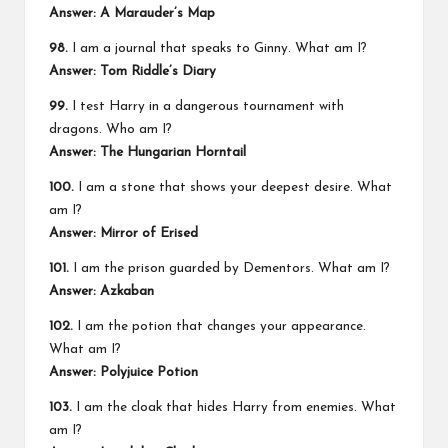
Answer: A Marauder’s Map
98.
I am a journal that speaks to Ginny. What am I?
Answer: Tom Riddle’s Diary
99.
I test Harry in a dangerous tournament with
dragons. Who am I?
Answer: The Hungarian Horntail
100.
I am a stone that shows your deepest desire. What
am I?
Answer: Mirror of Erised
101.
I am the prison guarded by Dementors. What am I?
Answer: Azkaban
102.
I am the potion that changes your appearance.
What am I?
Answer: Polyjuice Potion
103.
I am the cloak that hides Harry from enemies. What
am I?