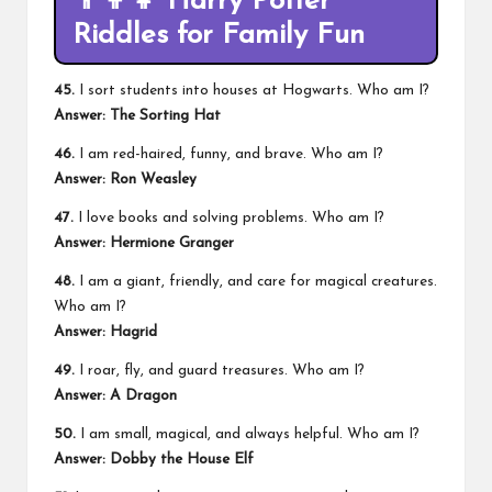
👨‍👩‍👧
Harry Potter
Riddles for Family Fun
45.
I sort students into houses at Hogwarts. Who am I?
Answer: The Sorting Hat
46.
I am red-haired, funny, and brave. Who am I?
Answer: Ron Weasley
47.
I love books and solving problems. Who am I?
Answer: Hermione Granger
48.
I am a giant, friendly, and care for magical creatures.
Who am I?
Answer: Hagrid
49.
I roar, fly, and guard treasures. Who am I?
Answer: A Dragon
50.
I am small, magical, and always helpful. Who am I?
Answer: Dobby the House Elf