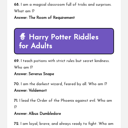
68.
I am a magical classroom full of tricks and surprises.
What am I?
Answer: The Room of Requirement
🧙
Harry Potter Riddles
for Adults
69.
I teach potions with strict rules but secret kindness.
Who am I?
Answer: Severus Snape
70.
I am the darkest wizard, feared by all. Who am I?
Answer: Voldemort
71.
I lead the Order of the Phoenix against evil. Who am
I?
Answer: Albus Dumbledore
72.
I am loyal, brave, and always ready to fight. Who am