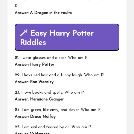
I?
Answer: A Dragon in the vaults
🪄
Easy Harry Potter
Riddles
21.
I wear glasses and a scar. Who am I?
Answer: Harry Potter
22.
I have red hair and a funny laugh. Who am I?
Answer: Ron Weasley
23.
I love books and spells. Who am I?
Answer: Hermione Granger
24.
I am green, like envy, and clever. Who am I?
Answer: Draco Malfoy
25.
I am evil and feared by all. Who am I?