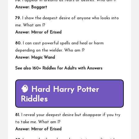
78.
I appear in dreams as fears or desires. Who am I?
Answer: Boggart
79.
I show the deepest desire of anyone who looks into
me. What am I?
Answer:
Mirror of Erised
80.
I can cast powerful spells and heal or harm
depending on the wielder. Who am I?
Answer: Magic Wand
See also
160+ Riddles for Adults with Answers
🧠
Hard Harry Potter
Riddles
81.
I reveal your deepest desire but disappear if you try
to take me. What am I?
Answer: Mirror of Erised