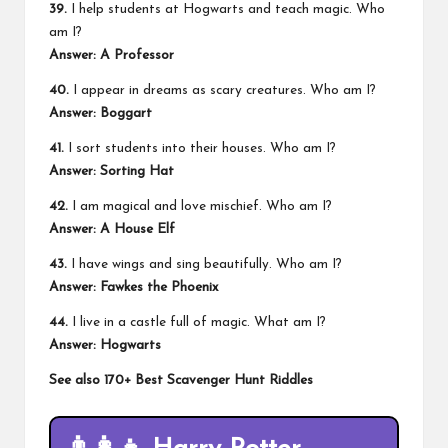
39.
I help students at Hogwarts and teach magic. Who
am I?
Answer: A Professor
40.
I appear in dreams as scary creatures. Who am I?
Answer: Boggart
41.
I sort students into their houses. Who am I?
Answer: Sorting Hat
42.
I am magical and love mischief. Who am I?
Answer: A House Elf
43.
I have wings and sing beautifully. Who am I?
Answer: Fawkes the Phoenix
44.
I live in a castle full of magic. What am I?
Answer: Hogwarts
See also
170+ Best Scavenger Hunt Riddles