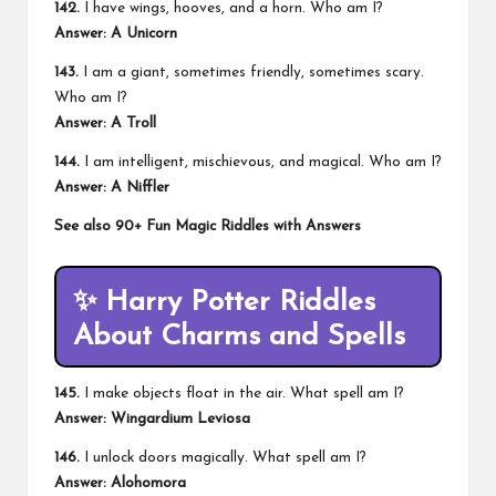
142.
I have wings, hooves, and a horn. Who am I?
Answer: A Unicorn
143.
I am a giant, sometimes friendly, sometimes scary.
Who am I?
Answer: A Troll
144.
I am intelligent, mischievous, and magical. Who am I?
Answer: A Niffler
See also
90+ Fun Magic Riddles with Answers
✨
Harry Potter Riddles
About Charms and Spells
145.
I make objects float in the air. What spell am I?
Answer: Wingardium Leviosa
146.
I unlock doors magically. What spell am I?
Answer: Alohomora