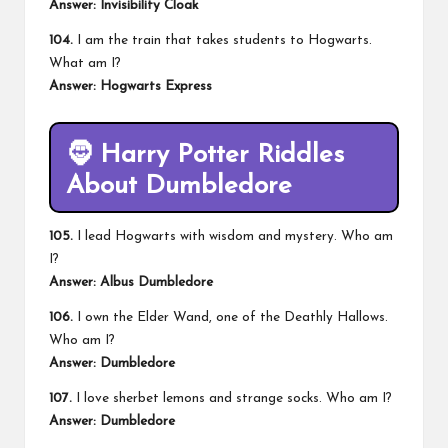
Answer: Invisibility Cloak
104.
I am the train that takes students to Hogwarts.
What am I?
Answer: Hogwarts Express
🧔
Harry Potter Riddles
About Dumbledore
105.
I lead Hogwarts with wisdom and mystery. Who am
I?
Answer: Albus Dumbledore
106.
I own the Elder Wand, one of the Deathly Hallows.
Who am I?
Answer: Dumbledore
107.
I love sherbet lemons and strange socks. Who am I?
Answer: Dumbledore