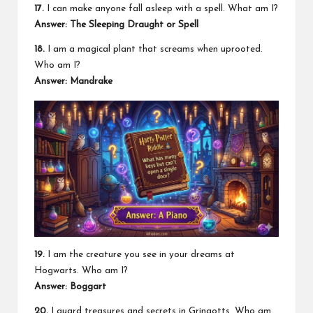
17.
I can make anyone fall asleep with a spell. What am I?
Answer: The Sleeping Draught or Spell
18.
I am a magical plant that screams when uprooted.
Who am I?
Answer: Mandrake
19.
I am the creature you see in your dreams at
Hogwarts. Who am I?
Answer: Boggart
20.
I guard treasures and secrets in Gringotts. Who am