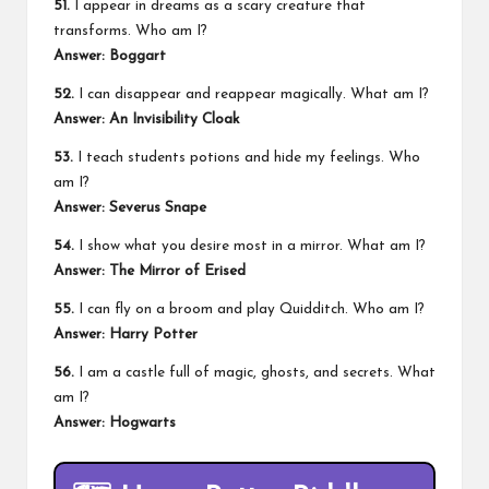
51.
I appear in dreams as a scary creature that
transforms. Who am I?
Answer: Boggart
52.
I can disappear and reappear magically. What am I?
Answer: An Invisibility Cloak
53.
I teach students potions and hide my feelings. Who
am I?
Answer: Severus Snape
54.
I show what you desire most in a mirror. What am I?
Answer: The Mirror of Erised
55.
I can fly on a broom and play Quidditch. Who am I?
Answer: Harry Potter
56.
I am a castle full of magic, ghosts, and secrets. What
am I?
Answer: Hogwarts