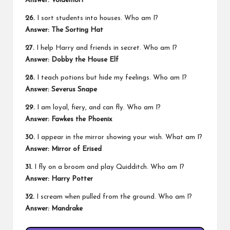
Answer: Voldemort
26.
I sort students into houses. Who am I?
Answer: The Sorting Hat
27.
I help Harry and friends in secret. Who am I?
Answer: Dobby the House Elf
28.
I teach potions but hide my feelings. Who am I?
Answer: Severus Snape
29.
I am loyal, fiery, and can fly. Who am I?
Answer: Fawkes the Phoenix
30.
I appear in the mirror showing your wish. What am I?
Answer: Mirror of Erised
31.
I fly on a broom and play Quidditch. Who am I?
Answer: Harry Potter
32.
I scream when pulled from the ground. Who am I?
Answer: Mandrake