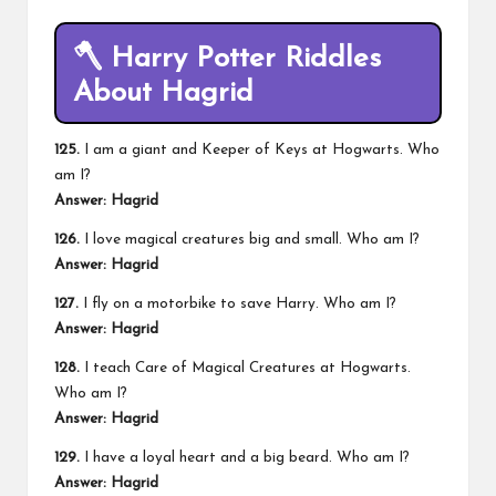
🪓
Harry Potter Riddles
About Hagrid
125.
I am a giant and Keeper of Keys at Hogwarts. Who
am I?
Answer: Hagrid
126.
I love magical creatures big and small. Who am I?
Answer: Hagrid
127.
I fly on a motorbike to save Harry. Who am I?
Answer: Hagrid
128.
I teach Care of Magical Creatures at Hogwarts.
Who am I?
Answer: Hagrid
129.
I have a loyal heart and a big beard. Who am I?
Answer: Hagrid