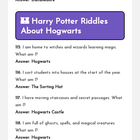
Answer: Dumbledore
🏰
Harry Potter Riddles
About Hogwarts
115.
I am home to witches and wizards learning magic.
What am I?
Answer: Hogwarts
116.
I sort students into houses at the start of the year.
What am I?
Answer: The Sorting Hat
117.
I have moving staircases and secret passages. What
am I?
Answer: Hogwarts Castle
118.
I am full of ghosts, spells, and magical creatures.
What am I?
Answer: Hogwarts