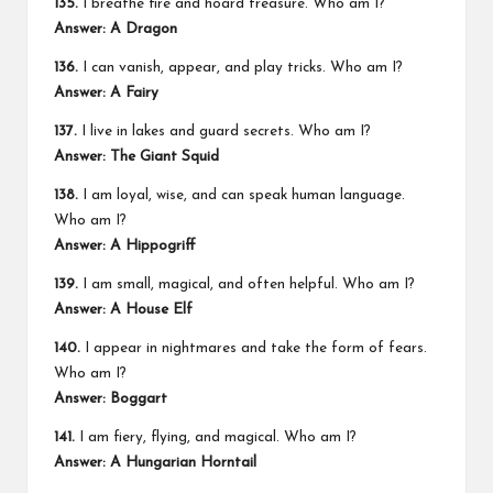
135.
I breathe fire and hoard treasure. Who am I?
Answer: A Dragon
136.
I can vanish, appear, and play tricks. Who am I?
Answer: A Fairy
137.
I live in lakes and guard secrets. Who am I?
Answer: The Giant Squid
138.
I am loyal, wise, and can speak human language.
Who am I?
Answer: A Hippogriff
139.
I am small, magical, and often helpful. Who am I?
Answer: A House Elf
140.
I appear in nightmares and take the form of fears.
Who am I?
Answer: Boggart
141.
I am fiery, flying, and magical. Who am I?
Answer: A Hungarian Horntail