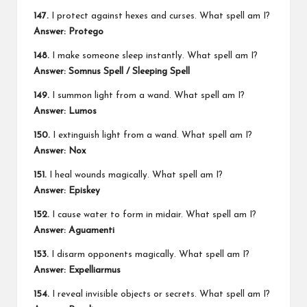
147.
I protect against hexes and curses. What spell am I?
Answer: Protego
148.
I make someone sleep instantly. What spell am I?
Answer: Somnus Spell / Sleeping Spell
149.
I summon light from a wand. What spell am I?
Answer: Lumos
150.
I extinguish light from a wand. What spell am I?
Answer: Nox
151.
I heal wounds magically. What spell am I?
Answer: Episkey
152.
I cause water to form in midair. What spell am I?
Answer: Aguamenti
153.
I disarm opponents magically. What spell am I?
Answer: Expelliarmus
154.
I reveal invisible objects or secrets. What spell am I?