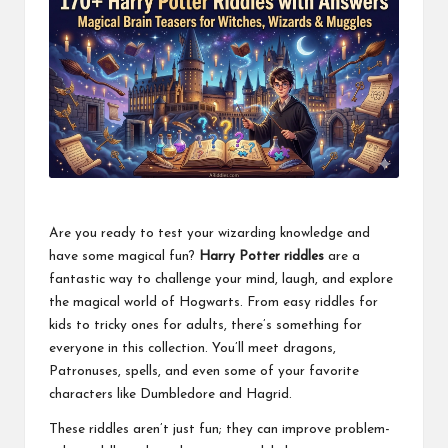
Are you ready to test your wizarding knowledge and
have some magical fun?
Harry Potter riddles
are a
fantastic way to challenge your mind, laugh, and explore
the magical world of Hogwarts. From easy riddles for
kids to tricky ones for adults, there’s something for
everyone in this collection. You’ll meet dragons,
Patronuses, spells, and even some of your favorite
characters like Dumbledore and Hagrid.
These riddles aren’t just fun; they can improve problem-