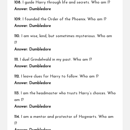
108.
I guide Harry through life and secrets. Who am I?
Answer: Dumbledore
109.
I founded the Order of the Phoenix. Who am I?
Answer: Dumbledore
110.
I am wise, kind, but sometimes mysterious. Who am
I?
Answer: Dumbledore
111.
I duel Grindelwald in my past. Who am I?
Answer: Dumbledore
112.
I leave clues for Harry to follow. Who am I?
Answer: Dumbledore
113.
I am the headmaster who trusts Harry’s choices. Who
am I?
Answer: Dumbledore
114.
I am a mentor and protector of Hogwarts. Who am
I?