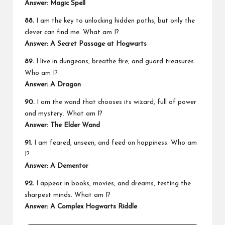
Answer: Magic Spell
88.
I am the key to unlocking hidden paths, but only the
clever can find me. What am I?
Answer: A Secret Passage at Hogwarts
89.
I live in dungeons, breathe fire, and guard treasures.
Who am I?
Answer: A Dragon
90.
I am the wand that chooses its wizard, full of power
and mystery. What am I?
Answer: The Elder Wand
91.
I am feared, unseen, and feed on happiness. Who am
I?
Answer: A Dementor
92.
I appear in books, movies, and dreams, testing the
sharpest minds. What am I?
Answer: A Complex Hogwarts Riddle