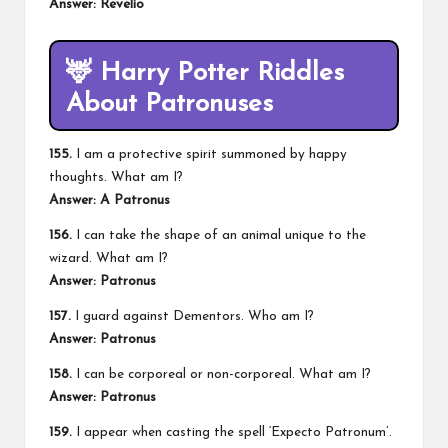
Answer: Revelio
🦌
Harry Potter Riddles
About Patronuses
155.
I am a protective spirit summoned by happy
thoughts. What am I?
Answer: A Patronus
156.
I can take the shape of an animal unique to the
wizard. What am I?
Answer: Patronus
157.
I guard against Dementors. Who am I?
Answer: Patronus
158.
I can be corporeal or non-corporeal. What am I?
Answer: Patronus
159.
I appear when casting the spell ‘Expecto Patronum’.