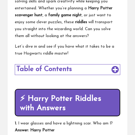
solving skills and spark creativity while keeping you
entertained. Whether you’re planning a
Harry Potter
scavenger hunt
, a
family game night
, or just want to
enjoy some clever puzzles, these
riddles
will transport
you straight into the wizarding world. Can you solve
them all without looking at the answers?
Let’s dive in and see if you have what it takes to be a
true Hogwarts riddle master!
Table of Contents
⚡
Harry Potter Riddles
with Answers
1.
I wear glasses and have a lightning scar. Who am I?
Answer: Harry Potter