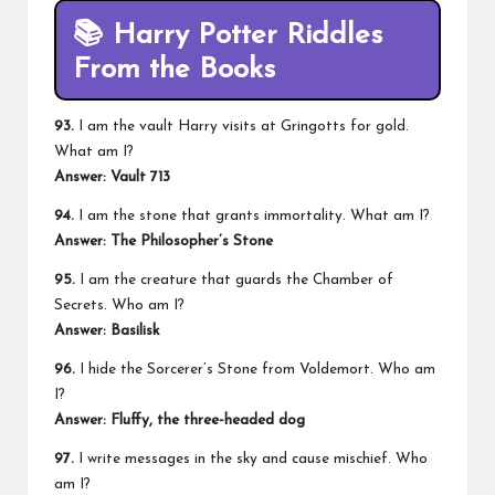
📚
Harry Potter Riddles
From the Books
93.
I am the vault Harry visits at Gringotts for gold.
What am I?
Answer: Vault 713
94.
I am the stone that grants immortality. What am I?
Answer: The Philosopher’s Stone
95.
I am the creature that guards the Chamber of
Secrets. Who am I?
Answer: Basilisk
96.
I hide the Sorcerer’s Stone from Voldemort. Who am
I?
Answer: Fluffy, the three-headed dog
97.
I write messages in the sky and cause mischief. Who
am I?