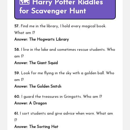
🗺️
Harry Potter Riddles
for Scavenger Hunt
57.
Find me in the library, I hold every magical book.
What am I?
Answer: The Hogwarts Library
58.
I live in the lake and sometimes rescue students. Who
am I?
Answer: The Giant Squid
59.
Look for me flying in the sky with a golden ball. Who
am I?
Answer: The Golden Snitch
60.
I guard the treasures in Gringotts. Who am I?
Answer: A Dragon
61.
I sort students and give advice when worn. What am
I?
Answer: The Sorting Hat