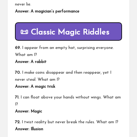
never lie.
Answer: A magician’s performance
📜
Classic Magic Riddles
69.
I appear from an empty hat, surprising everyone.
What am I?
Answer: A rabbit
70.
I make coins disappear and then reappear, yet I
never steal. What am I?
Answer: A magic trick
71.
I can float above your hands without wings. What am
I?
Answer: Magic
72.
I twist reality but never break the rules. What am I?
Answer: Illusion