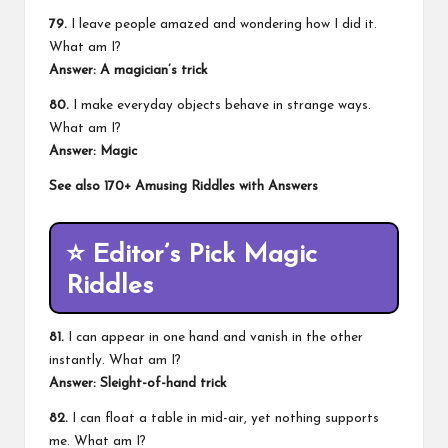
79.
I leave people amazed and wondering how I did it.
What am I?
Answer: A magician’s trick
80.
I make everyday objects behave in strange ways.
What am I?
Answer: Magic
See also
170+ Amusing Riddles with Answers
⭐
Editor’s Pick Magic
Riddles
81.
I can appear in one hand and vanish in the other
instantly. What am I?
Answer: Sleight-of-hand trick
82.
I can float a table in mid-air, yet nothing supports
me. What am I?