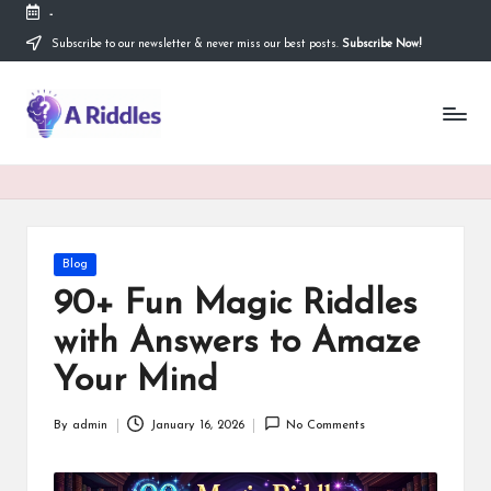
-
Subscribe to our newsletter & never miss our best posts.
Subscribe Now!
Skip
to
content
A
R
i
d
d
Posted
Blog
in
l
90+ Fun Magic Riddles
e
with Answers to Amaze
s
Your Mind
By
admin
January 16, 2026
No Comments
Posted
by