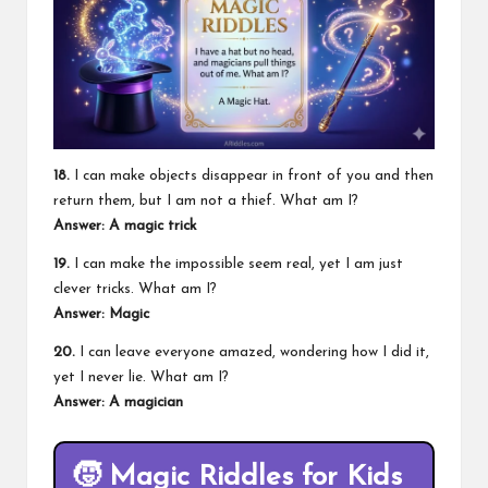
18.
I can make objects disappear in front of you and then
return them, but I am not a thief. What am I?
Answer: A magic trick
19.
I can make the impossible seem real, yet I am just
clever tricks. What am I?
Answer: Magic
20.
I can leave everyone amazed, wondering how I did it,
yet I never lie. What am I?
Answer: A magician
🧒
Magic Riddles for Kids