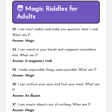
🧑
Magic Riddles for
Adults
33.
I can twist reality and make you question what’s real.
What am I?
Answer: Magic
34.
I can vanish in your hands and reappear somewhere
else. What am I?
Answer: A magician’s trick
35.
I make impossible things seem possible. What am I?
Answer: Magic
36.
I can confuse your eyes and fool your mind. What am
I?
Answer: An illusion
37.
I can create objects out of nothing. What am I?
Answer: Magic