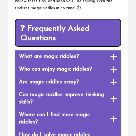
Follow these tips, and soon you’ll be solving even the
trickiest magic riddles in no time! ⏱️
❓
Frequently Asked
Questions
What are magic riddles?
Who can enjoy magic riddles?
Are magic riddles scary?
Can magic riddles improve thinking
skills?
Where can I find more magic
riddles?
How do I solve magic riddles