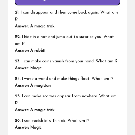
21.
I can disappear and then come back again. What am
I?
Answer: A magic trick
22.
I hide in a hat and jump out to surprise you. What
am I?
Answer: A rabbit
23.
I can make coins vanish from your hand. What am I?
Answer: Magic
24.
I wave a wand and make things float. What am I?
Answer: A magician
25.
I can make scarves appear from nowhere. What am
I?
Answer: A magic trick
26.
I can vanish into thin air. What am I?
Answer: Magic