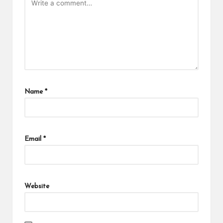
Name
*
Email
*
Website