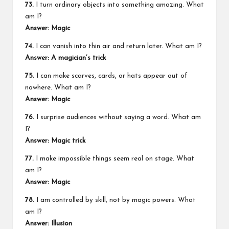
73.
I turn ordinary objects into something amazing. What
am I?
Answer: Magic
74.
I can vanish into thin air and return later. What am I?
Answer: A magician’s trick
75.
I can make scarves, cards, or hats appear out of
nowhere. What am I?
Answer: Magic
76.
I surprise audiences without saying a word. What am
I?
Answer: Magic trick
77.
I make impossible things seem real on stage. What
am I?
Answer: Magic
78.
I am controlled by skill, not by magic powers. What
am I?
Answer: Illusion