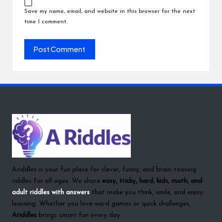
Save my name, email, and website in this browser for the next
time I comment.
Ariddles is your fun place for clever, funny, and brain-teasing
riddles for all ages. We share
easy, tricky, hard, kids, math, and
adult riddles with answers
that make you think, smile, and enjoy
learning. Whether you love word games or quick challenges,
Ariddles
brings smart fun every day.