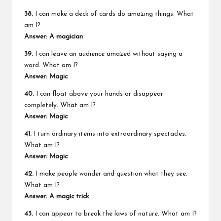
38.
I can make a deck of cards do amazing things. What
am I?
Answer: A magician
39.
I can leave an audience amazed without saying a
word. What am I?
Answer: Magic
40.
I can float above your hands or disappear
completely. What am I?
Answer: Magic
41.
I turn ordinary items into extraordinary spectacles.
What am I?
Answer: Magic
42.
I make people wonder and question what they see.
What am I?
Answer: A magic trick
43.
I can appear to break the laws of nature. What am I?