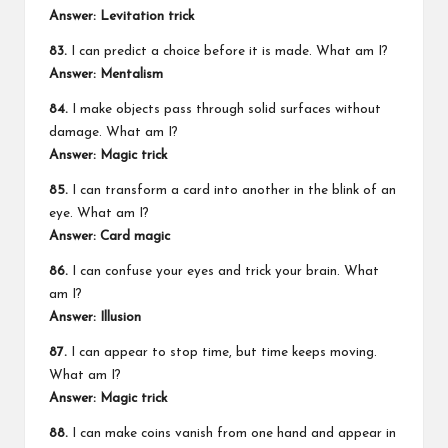
Answer: Levitation trick
83.
I can predict a choice before it is made. What am I?
Answer: Mentalism
84.
I make objects pass through solid surfaces without
damage. What am I?
Answer: Magic trick
85.
I can transform a card into another in the blink of an
eye. What am I?
Answer: Card magic
86.
I can confuse your eyes and trick your brain. What
am I?
Answer: Illusion
87.
I can appear to stop time, but time keeps moving.
What am I?
Answer: Magic trick
88.
I can make coins vanish from one hand and appear in