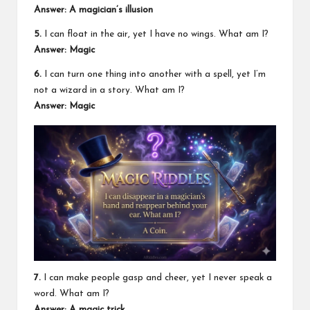
Answer: A magician’s illusion
5.
I can float in the air, yet I have no wings. What am I?
Answer: Magic
6.
I can turn one thing into another with a spell, yet I’m
not a wizard in a story. What am I?
Answer: Magic
7.
I can make people gasp and cheer, yet I never speak a
word. What am I?
Answer: A magic trick