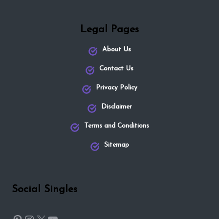
Legal Pages
About Us
Contact Us
Privacy Policy
Disclaimer
Terms and Conditions
Sitemap
Social Singles