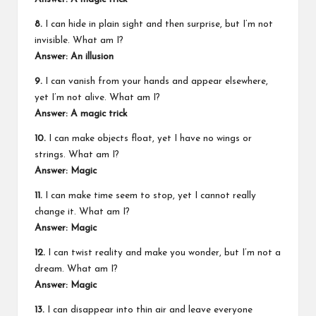
8.
I can hide in plain sight and then surprise, but I’m not
invisible. What am I?
Answer: An illusion
9.
I can vanish from your hands and appear elsewhere,
yet I’m not alive. What am I?
Answer: A magic trick
10.
I can make objects float, yet I have no wings or
strings. What am I?
Answer: Magic
11.
I can make time seem to stop, yet I cannot really
change it. What am I?
Answer: Magic
12.
I can twist reality and make you wonder, but I’m not a
dream. What am I?
Answer: Magic
13.
I can disappear into thin air and leave everyone