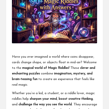
Have you ever imagined a world where coins disappear,
cards change shape, or objects float in mid-air? Welcome
to the
magical world of Magic Riddles!
These
clever and
enchanting puzzles
combine
imagination, mystery, and
brain-teasing fun
to create an experience that feels like
real magic.
Whether you’re a kid, a student, or a riddle lover, magic
riddles help
sharpen your mind
,
boost creative thinking
,
and
challenge the way you see the world
. They encourage