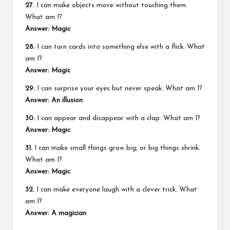
27.
I can make objects move without touching them.
What am I?
Answer: Magic
28.
I can turn cards into something else with a flick. What
am I?
Answer: Magic
29.
I can surprise your eyes but never speak. What am I?
Answer: An illusion
30.
I can appear and disappear with a clap. What am I?
Answer: Magic
31.
I can make small things grow big, or big things shrink.
What am I?
Answer: Magic
32.
I can make everyone laugh with a clever trick. What
am I?
Answer:
A magician