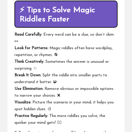
⚡
Tips to Solve Magic
Riddles Faster
Read Carefully:
Every word can be a clue, so don’t skim.
👀
Look for Patterns:
Magic riddles often have wordplay,
repetition, or rhymes. 🔄
Think Creatively:
Sometimes the answer is unusual or
surprising. ✨
Break It Down:
Split the riddle into smaller parts to
understand it better. 🧩
Use Elimination:
Remove obvious or impossible options
to narrow your choices. ❌
Visualize:
Picture the scenario in your mind; it helps you
spot hidden clues. 🎨
Practice Regularly:
The more riddles you solve, the
quicker your mind gets! 🏃‍♂️