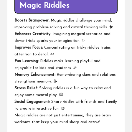
Magic Riddles
Boosts Brainpower:
Magic riddles challenge your mind,
improving problem-solving and critical thinking skills. 🧠
Enhances Creativity:
Imagining magical scenarios and
clever tricks sparks your imagination. ✨
Improves Focus:
Concentrating on tricky riddles trains
attention to detail. 👀
Fun Learning:
Riddles make learning playful and
enjoyable for kids and students. 🎉
Memory Enhancement:
Remembering clues and solutions
strengthens memory. 📝
Stress Relief:
Solving riddles is a fun way to relax and
enjoy some mental play. 😄
Social Engagement:
Share riddles with friends and family
to create interactive fun. 🤝
Magic riddles are not just entertaining; they are brain
workouts that keep your mind sharp and active!