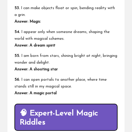
53.
I can make objects float or spin, bending reality with
a grin.
Answer: Magic
54.
I appear only when someone dreams, shaping the
world with magical schemes.
Answer: A dream spirit
55.
I am born from stars, shining bright at night, bringing
wonder and delight.
Answer: A shooting star
56.
I can open portals to another place, where time
stands still in my magical space.
Answer: A magic portal
🧠
Expert-Level Magic
Riddles