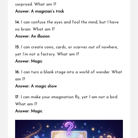
surprised. What am I?
Answer: A magician’s trick
14.
I can confuse the eyes and fool the mind, but I have
no brain. What am I?
Answer: An illusion
15.
I can create coins, cards, or scarves out of nowhere,
yet I’m not a factory. What am I?
Answer: Magic
16.
I can turn a blank stage into a world of wonder. What
am I?
Answer: A magic show
17.
I can make your imagination fly, yet I am not a bird.
What am I?
Answer: Magic