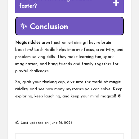
faster?
✨
Conclusion
Magic riddles
aren’t just entertaining; they’re brain
boosters! Each riddle helps improve focus, creativity, and
problem-solving skills. They make learning fun, spark
imagination, and bring friends and family together for
playful challenges.
So, grab your thinking cap, dive into the world of
magic
riddles
, and see how many mysteries you can solve. Keep
exploring, keep laughing, and keep your mind magical! 🌟
Last updated on June 16, 2026