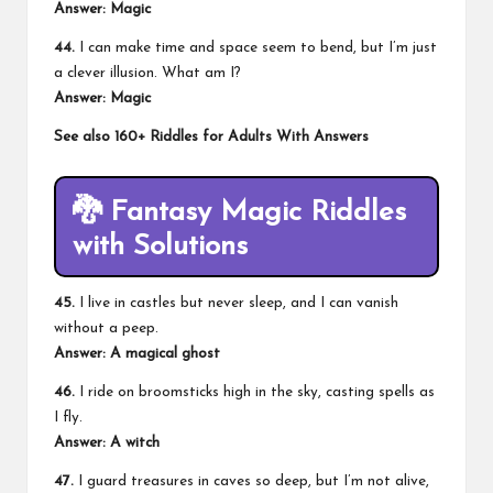
Answer: Magic
44.
I can make time and space seem to bend, but I’m just
a clever illusion. What am I?
Answer: Magic
See also
160+ Riddles for Adults With Answers
🐉
Fantasy Magic Riddles
with Solutions
45.
I live in castles but never sleep, and I can vanish
without a peep.
Answer: A magical ghost
46.
I ride on broomsticks high in the sky, casting spells as
I fly.
Answer: A witch
47.
I guard treasures in caves so deep, but I’m not alive,