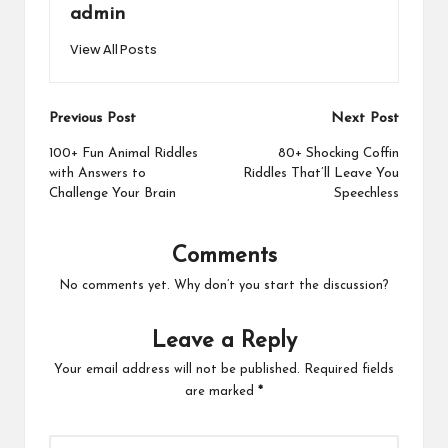
admin
View All Posts
Post
Previous Post
Next Post
navigation
100+ Fun Animal Riddles
80+ Shocking Coffin
with Answers to
Riddles That’ll Leave You
Challenge Your Brain
Speechless
Comments
No comments yet. Why don’t you start the discussion?
Leave a Reply
Your email address will not be published.
Required fields
are marked
*