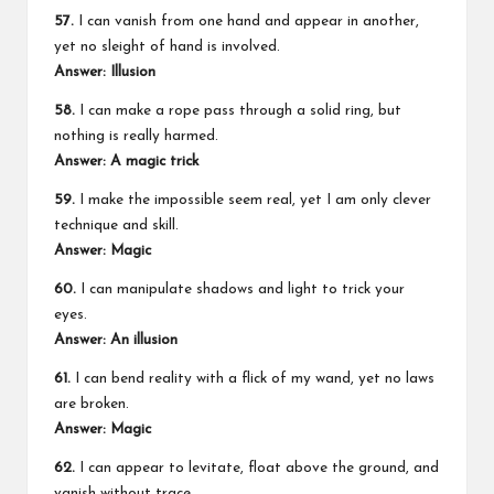
57.
I can vanish from one hand and appear in another,
yet no sleight of hand is involved.
Answer: Illusion
58.
I can make a rope pass through a solid ring, but
nothing is really harmed.
Answer: A magic trick
59.
I make the impossible seem real, yet I am only clever
technique and skill.
Answer: Magic
60.
I can manipulate shadows and light to trick your
eyes.
Answer: An illusion
61.
I can bend reality with a flick of my wand, yet no laws
are broken.
Answer: Magic
62.
I can appear to levitate, float above the ground, and
vanish without trace.