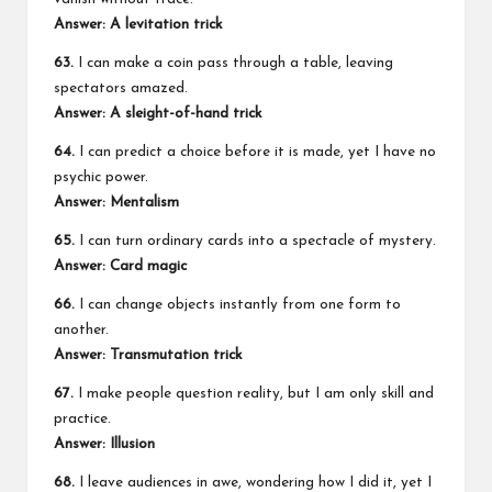
Answer: A levitation trick
63.
I can make a coin pass through a table, leaving
spectators amazed.
Answer: A sleight-of-hand trick
64.
I can predict a choice before it is made, yet I have no
psychic power.
Answer: Mentalism
65.
I can turn ordinary cards into a spectacle of mystery.
Answer: Card magic
66.
I can change objects instantly from one form to
another.
Answer: Transmutation trick
67.
I make people question reality, but I am only skill and
practice.
Answer: Illusion
68.
I leave audiences in awe, wondering how I did it, yet I