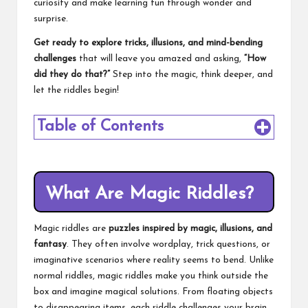
curiosity and make learning fun through wonder and
surprise.
Get ready to explore tricks, illusions, and mind-bending
challenges
that will leave you amazed and asking,
“How
did they do that?”
Step into the magic, think deeper, and
let the riddles begin!
Table of Contents
What Are Magic Riddles?
Magic riddles are
puzzles inspired by magic, illusions, and
fantasy
. They often involve wordplay, trick questions, or
imaginative scenarios where reality seems to bend. Unlike
normal riddles, magic riddles make you think outside the
box and imagine magical solutions. From floating objects
to disappearing items, each riddle challenges your brain