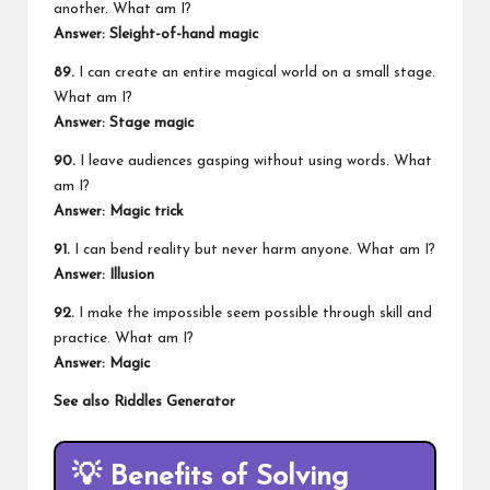
another. What am I?
Answer: Sleight-of-hand magic
89.
I can create an entire magical world on a small stage.
What am I?
Answer: Stage magic
90.
I leave audiences gasping without using words. What
am I?
Answer: Magic trick
91.
I can bend reality but never harm anyone. What am I?
Answer: Illusion
92.
I make the impossible seem possible through skill and
practice. What am I?
Answer: Magic
See also
Riddles Generator
💡
Benefits of Solving