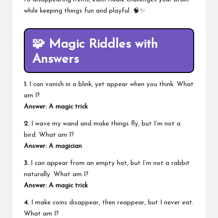
while keeping things fun and playful. 🧠✨
🧩
Magic Riddles with
Answers
1.
I can vanish in a blink, yet appear when you think. What
am I?
Answer: A magic trick
2.
I wave my wand and make things fly, but I’m not a
bird. What am I?
Answer: A magician
3.
I can appear from an empty hat, but I’m not a rabbit
naturally. What am I?
Answer: A magic trick
4.
I make coins disappear, then reappear, but I never eat.
What am I?