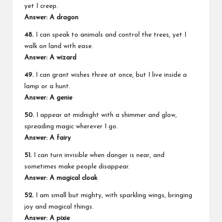
yet I creep.
Answer: A dragon
48.
I can speak to animals and control the trees, yet I
walk on land with ease.
Answer: A wizard
49.
I can grant wishes three at once, but I live inside a
lamp or a hunt.
Answer: A genie
50.
I appear at midnight with a shimmer and glow,
spreading magic wherever I go.
Answer: A fairy
51.
I can turn invisible when danger is near, and
sometimes make people disappear.
Answer: A magical cloak
52.
I am small but mighty, with sparkling wings, bringing
joy and magical things.
Answer: A pixie