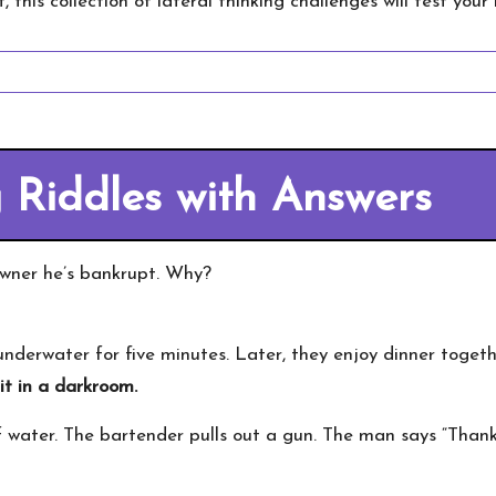
 this collection of lateral thinking challenges will test you
g Riddles with Answers
owner he’s bankrupt. Why?
derwater for five minutes. Later, they enjoy dinner toget
t in a darkroom.
f water. The bartender pulls out a gun. The man says “Than