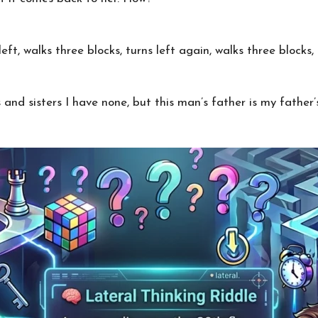
ft, walks three blocks, turns left again, walks three blocks
and sisters I have none, but this man’s father is my father’s