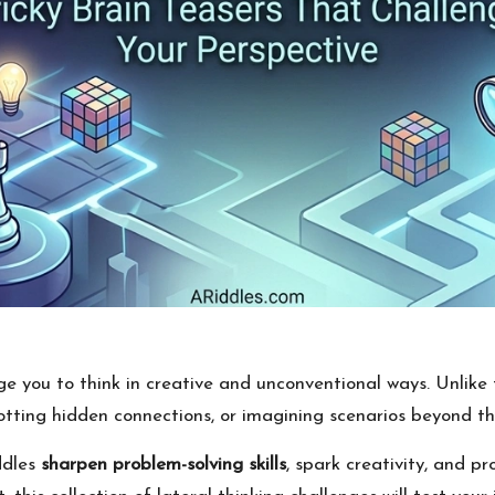
e you to think in creative and unconventional ways. Unlike t
otting hidden connections, or imagining scenarios beyond th
iddles
sharpen problem-solving skills
, spark creativity, and p