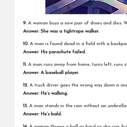
9.
A woman buys a new pair of shoes and dies. 
Answer:
She was a tightrope walker.
10.
A man is found dead in a field with a back
Answer:
His parachute failed.
11.
A man runs away from home, turns left, runs st
Answer:
A baseball player.
12.
A truck driver goes the wrong way down a one
Answer:
He’s walking.
13.
A man stands in the rain without an umbrella
Answer:
He’s bald.
14.
A woman throws a ball as hard as she can, bu