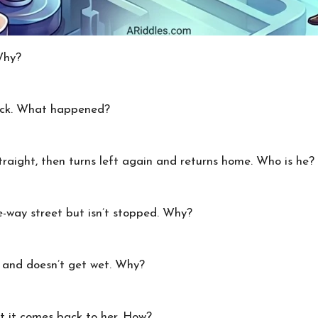
Why?
pack. What happened?
raight, then turns left again and returns home. Who is he?
-way street but isn’t stopped. Why?
 and doesn’t get wet. Why?
t it comes back to her. How?