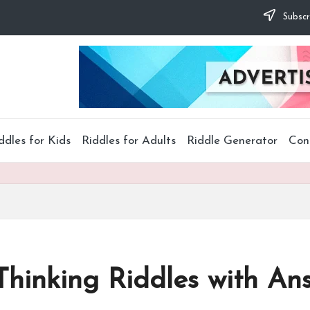
Subscr
ddles for Kids
Riddles for Adults
Riddle Generator
Con
Thinking Riddles with An