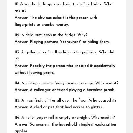
111.
A sandwich disappears from the office fridge. Who
ate it?
Answer: The obvious culprit is the person with
fingerprints or crumbs nearby.
112.
A child puts toys in the fridge. Why?
Answer: Playing pretend “restaurant” or hiding them.
113.
A spilled cup of coffee has no fingerprints. Who did
it?
Answer: Possibly the person who knocked it accidentally
without leaving prints.
114.
A laptop shows a funny meme message. Who sent it?
Answer: A colleague or friend playing a harmless prank.
115.
A man finds glitter all over the floor. Who caused it?
Answer: A child or pet that had access to glitter.
116.
A toilet paper roll is empty overnight. Who used it?
Answer: Someone in the household; simplest explanation
applies.