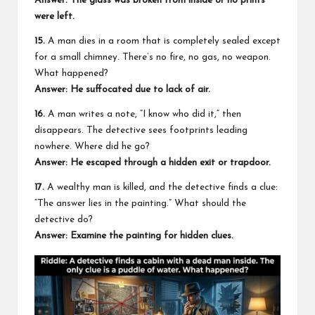
Answer: The glass was broken from inside or no prints
were left.
15.
A man dies in a room that is completely sealed except
for a small chimney. There’s no fire, no gas, no weapon.
What happened?
Answer: He suffocated due to lack of air.
16.
A man writes a note, “I know who did it,” then
disappears. The detective sees footprints leading
nowhere. Where did he go?
Answer: He escaped through a hidden exit or trapdoor.
17.
A wealthy man is killed, and the detective finds a clue:
“The answer lies in the painting.” What should the
detective do?
Answer: Examine the painting for hidden clues.