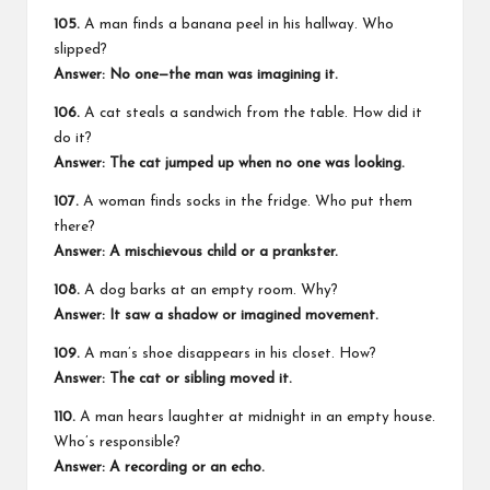
105.
A man finds a banana peel in his hallway. Who
slipped?
Answer: No one—the man was imagining it.
106.
A cat steals a sandwich from the table. How did it
do it?
Answer: The cat jumped up when no one was looking.
107.
A woman finds socks in the fridge. Who put them
there?
Answer: A mischievous child or a prankster.
108.
A dog barks at an empty room. Why?
Answer: It saw a shadow or imagined movement.
109.
A man’s shoe disappears in his closet. How?
Answer: The cat or sibling moved it.
110.
A man hears laughter at midnight in an empty house.
Who’s responsible?
Answer: A recording or an echo.