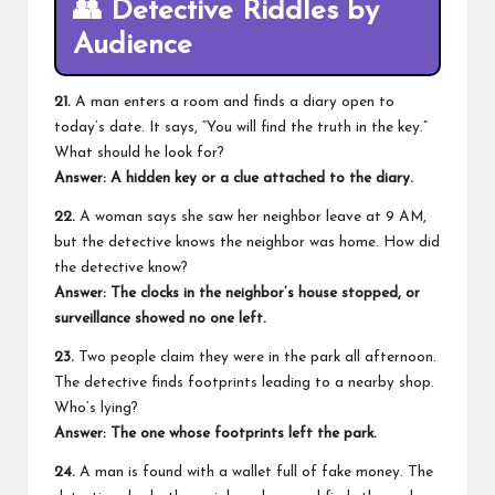
👥
Detective Riddles by
Audience
21.
A man enters a room and finds a diary open to
today’s date. It says, “You will find the truth in the key.”
What should he look for?
Answer: A hidden key or a clue attached to the diary.
22.
A woman says she saw her neighbor leave at 9 AM,
but the detective knows the neighbor was home. How did
the detective know?
Answer: The clocks in the neighbor’s house stopped, or
surveillance showed no one left.
23.
Two people claim they were in the park all afternoon.
The detective finds footprints leading to a nearby shop.
Who’s lying?
Answer: The one whose footprints left the park.
24.
A man is found with a wallet full of fake money. The