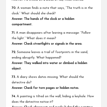
70.
A woman finds a note that says, “The truth is in the
clock.” What should she check?
Answer: The hands of the clock or a hidden
compartment.
71.
A man disappears after leaving a message: “Follow
the light.” What does it mean?
Answer: Check streetlights or signals in the area.
72.
Someone leaves a trail of footprints in the sand,
ending abruptly. What happened?
Answer: They walked into water or climbed a hidden
object.
73.
A diary shows dates missing. What should the
detective do?
Answer: Check for torn pages or hidden notes.
74.
A painting is tilted on the wall, hiding a keyhole. How
does the detective notice it?