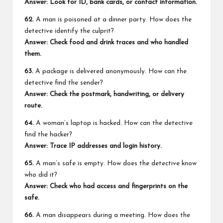
Answer: Look for ID, bank cards, or contact information.
62.
A man is poisoned at a dinner party. How does the
detective identify the culprit?
Answer: Check food and drink traces and who handled
them.
63.
A package is delivered anonymously. How can the
detective find the sender?
Answer: Check the postmark, handwriting, or delivery
route.
64.
A woman’s laptop is hacked. How can the detective
find the hacker?
Answer: Trace IP addresses and login history.
65.
A man’s safe is empty. How does the detective know
who did it?
Answer: Check who had access and fingerprints on the
safe.
66.
A man disappears during a meeting. How does the