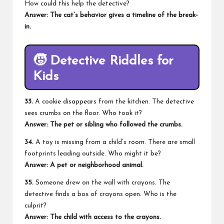
How could this help the detective?
Answer: The cat’s behavior gives a timeline of the break-
in.
🧒
Detective Riddles for
Kids
33.
A cookie disappears from the kitchen. The detective
sees crumbs on the floor. Who took it?
Answer: The pet or sibling who followed the crumbs.
34.
A toy is missing from a child’s room. There are small
footprints leading outside. Who might it be?
Answer: A pet or neighborhood animal.
35.
Someone drew on the wall with crayons. The
detective finds a box of crayons open. Who is the
culprit?
Answer: The child with access to the crayons.