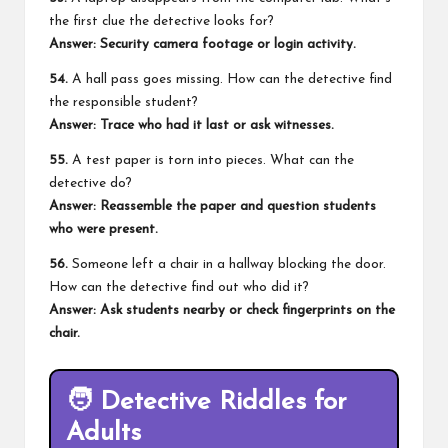
the first clue the detective looks for?
Answer: Security camera footage or login activity.
54.
A hall pass goes missing. How can the detective find
the responsible student?
Answer: Trace who had it last or ask witnesses.
55.
A test paper is torn into pieces. What can the
detective do?
Answer: Reassemble the paper and question students
who were present.
56.
Someone left a chair in a hallway blocking the door.
How can the detective find out who did it?
Answer: Ask students nearby or check fingerprints on the
chair.
🧑
Detective Riddles for
Adults