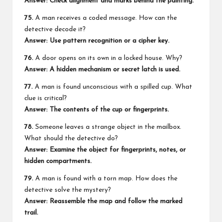
Answer: Check alignment and marks behind the painting.
75.
A man receives a coded message. How can the
detective decode it?
Answer: Use pattern recognition or a cipher key.
76.
A door opens on its own in a locked house. Why?
Answer: A hidden mechanism or secret latch is used.
77.
A man is found unconscious with a spilled cup. What
clue is critical?
Answer: The contents of the cup or fingerprints.
78.
Someone leaves a strange object in the mailbox.
What should the detective do?
Answer: Examine the object for fingerprints, notes, or
hidden compartments.
79.
A man is found with a torn map. How does the
detective solve the mystery?
Answer: Reassemble the map and follow the marked
trail.