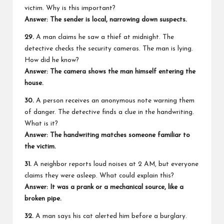
victim. Why is this important?
Answer: The sender is local, narrowing down suspects.
29.
A man claims he saw a thief at midnight. The
detective checks the security cameras. The man is lying.
How did he know?
Answer: The camera shows the man himself entering the
house.
30.
A person receives an anonymous note warning them
of danger. The detective finds a clue in the handwriting.
What is it?
Answer: The handwriting matches someone familiar to
the victim.
31.
A neighbor reports loud noises at 2 AM, but everyone
claims they were asleep. What could explain this?
Answer: It was a prank or a mechanical source, like a
broken pipe.
32.
A man says his cat alerted him before a burglary.