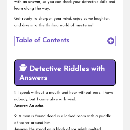
with an
answer
, so you can check your detective skills and
learn along the way.
Get ready to sharpen your mind, enjoy some laughter,
and dive into the thrilling world of mysteries!
Table of Contents
🕵️
Detective Riddles with
Answers
1.
I speak without a mouth and hear without ears. I have
nobody, but I come alive with wind.
Answer: An echo.
2.
A man is found dead in a locked room with a puddle
of water around him.
Answer: He stood on a block of ice, which melted.