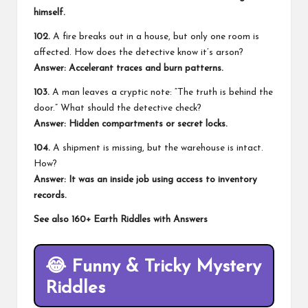
himself.
102.
A fire breaks out in a house, but only one room is
affected. How does the detective know it’s arson?
Answer: Accelerant traces and burn patterns.
103.
A man leaves a cryptic note: “The truth is behind the
door.” What should the detective check?
Answer: Hidden compartments or secret locks.
104.
A shipment is missing, but the warehouse is intact.
How?
Answer: It was an inside job using access to inventory
records.
See also
160+ Earth Riddles with Answers
😂
Funny & Tricky Mystery
Riddles