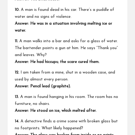
10.
A man is found dead in his car. There’s a puddle of
water and no signs of violence.
Answer: He was in a situation involving melting ice or
water.
11.
A man walks into a bar and asks for a glass of water.
The bartender points a gun at him. He says “Thank you”
and leaves. Why?
Answer: He had hiccups; the scare cured them.
12.
I am taken from a mine, shut in a wooden case, and
used by almost every person.
Answer: Pencil lead (graphite).
13.
A man is found hanging in his room. The room has no
furniture, no chairs.
Answer: He stood on ice, which melted after.
14.
A detective finds a crime scene with broken glass but
no footprints. What likely happened?