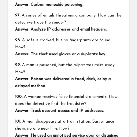
Answer: Carbon monoxide poisoning.
97.
A series of emails threatens a company. How can the
detective trace the sender?
Answer: Analyze IP addresses and email headers.
98.
A safe is cracked, but no fingerprints are found.
How?
Answer: The thief used gloves or a duplicate key.
99.
A man is poisoned, but the culprit was miles away.
How?
Answer: Poison was delivered in food, drink, or by a
delayed method.
100.
A woman receives false financial statements. How
does the detective find the fraudster?
Answer: Track account access and IP addresses.
101.
A man disappears at a train station. Surveillance
shows no one near him. How?
Answer: He used an unnoticed service door or disguised