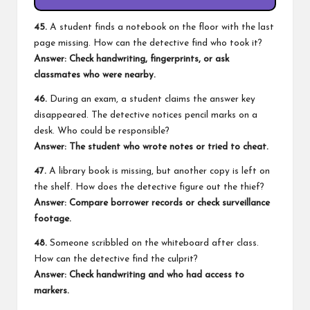
45.
A student finds a notebook on the floor with the last
page missing. How can the detective find who took it?
Answer: Check handwriting, fingerprints, or ask
classmates who were nearby.
46.
During an exam, a student claims the answer key
disappeared. The detective notices pencil marks on a
desk. Who could be responsible?
Answer: The student who wrote notes or tried to cheat.
47.
A library book is missing, but another copy is left on
the shelf. How does the detective figure out the thief?
Answer: Compare borrower records or check surveillance
footage.
48.
Someone scribbled on the whiteboard after class.
How can the detective find the culprit?
Answer: Check handwriting and who had access to
markers.