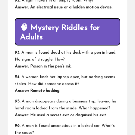
92.
A light flickers in an empty room. Why?
Answer: An
electrical issue
or a hidden motion device.
🧠
Mystery Riddles for
Adults
93.
A man is found dead at his desk with a pen in hand.
No signs of struggle. How?
Answer: Poison in the pen’s ink.
94.
A woman finds her laptop open, but nothing seems
stolen. How did someone access it?
Answer: Remote hacking.
95.
A man disappears during a business trip, leaving his
hotel room locked from the inside. What happened?
Answer: He used a secret exit or disguised his exit.
96.
A man is found unconscious in a locked car. What’s
the cause?