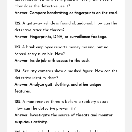
How does the detective use it?
Answer: Compare handwriting or fingerprints on the card.
122.
A getaway vehicle is found abandoned. How can the
detective trace the thieves?
Answer: Fingerprints, DNA, or surveillance footage.
123.
A bank employee reports money missing, but no
forced entry is visible. How?
Answer: Inside job with access to the cash.
124.
Security cameras show a masked figure. How can the
detective identify them?
Answer: Analyze gait, clothing, and other unique
features.
125.
A man receives threats before a robbery occurs.
How can the detective prevent it?
Answer: Investigate the source of threats and monitor
suspicious activity.