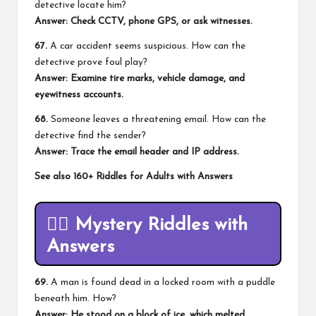
detective locate him?
Answer: Check CCTV, phone GPS, or ask witnesses.
67.
A car accident seems suspicious. How can the
detective prove foul play?
Answer: Examine tire marks, vehicle damage, and
eyewitness accounts.
68.
Someone leaves a threatening email. How can the
detective find the sender?
Answer: Trace the email header and IP address.
See also
160+ Riddles for Adults with Answers
🕵️‍♂️
Mystery Riddles with
Answers
69.
A man is found dead in a locked room with a puddle
beneath him. How?
Answer: He stood on a block of ice, which melted.