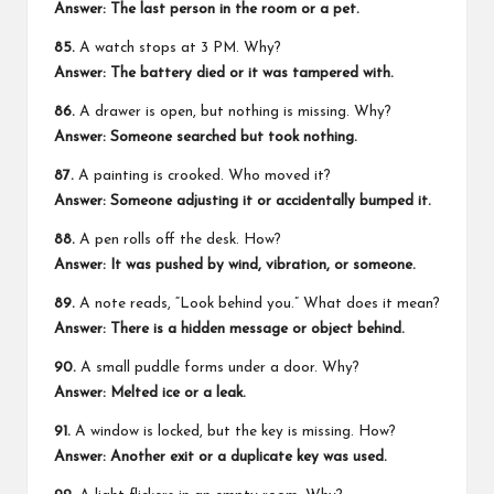
Answer: The last person in the room or a pet.
85.
A watch stops at 3 PM. Why?
Answer: The battery died or it was tampered with.
86.
A drawer is open, but nothing is missing. Why?
Answer: Someone searched but took nothing.
87.
A painting is crooked. Who moved it?
Answer: Someone adjusting it or accidentally bumped it.
88.
A pen rolls off the desk. How?
Answer: It was pushed by wind, vibration, or someone.
89.
A note reads, “Look behind you.” What does it mean?
Answer: There is a hidden message or object behind.
90.
A small puddle forms under a door. Why?
Answer: Melted ice or a leak.
91.
A window is locked, but the key is missing. How?
Answer: Another exit or a duplicate key was used.