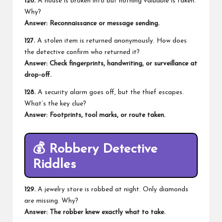
126.
A house is broken into but nothing valuable is taken.
Why?
Answer: Reconnaissance or message sending.
127.
A stolen item is returned anonymously. How does
the detective confirm who returned it?
Answer: Check fingerprints, handwriting, or surveillance at
drop-off.
128.
A security alarm goes off, but the thief escapes.
What’s the key clue?
Answer: Footprints, tool marks, or route taken.
💰
Robbery Detective
Riddles
129.
A jewelry store is robbed at night. Only diamonds
are missing. Why?
Answer: The robber knew exactly what to take.