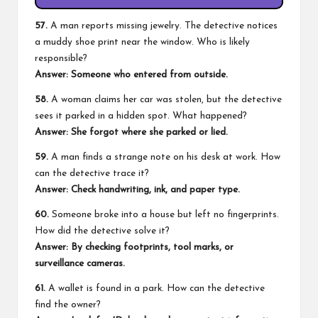
57.
A man reports missing jewelry. The detective notices
a muddy shoe print near the window. Who is likely
responsible?
Answer: Someone who entered from outside.
58.
A woman claims her car was stolen, but the detective
sees it parked in a hidden spot. What happened?
Answer: She forgot where she parked or lied.
59.
A man finds a strange note on his desk at work. How
can the detective trace it?
Answer: Check handwriting, ink, and paper type.
60.
Someone broke into a house but left no fingerprints.
How did the detective solve it?
Answer: By checking footprints, tool marks, or
surveillance cameras.
61.
A wallet is found in a park. How can the detective
find the owner?