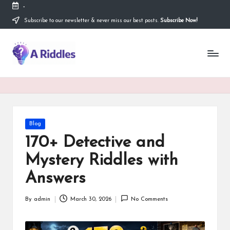
-
Subscribe to our newsletter & never miss our best posts.
Subscribe Now!
Skip
to
content
A
R
i
d
d
Posted
Blog
in
l
170+ Detective and
e
Mystery Riddles with
s
Answers
By
admin
March 30, 2026
No Comments
Posted
by