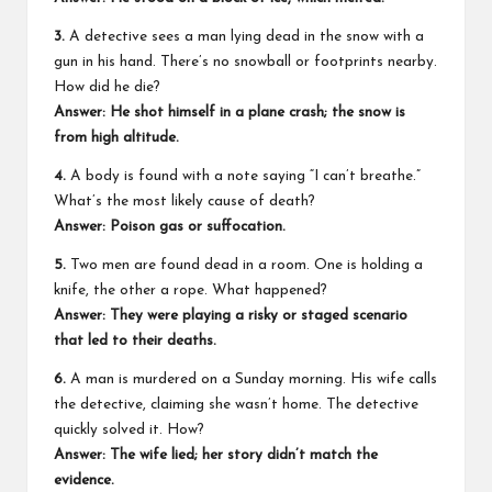
3.
A detective sees a man lying dead in the snow with a
gun in his hand. There’s no snowball or footprints nearby.
How did he die?
Answer: He shot himself in a plane crash; the snow is
from high altitude.
4.
A body is found with a note saying “I can’t breathe.”
What’s the most likely cause of death?
Answer: Poison gas or suffocation.
5.
Two men are found dead in a room. One is holding a
knife, the other a rope. What happened?
Answer: They were playing a risky or staged scenario
that led to their deaths.
6.
A man is murdered on a Sunday morning. His wife calls
the detective, claiming she wasn’t home. The detective
quickly solved it. How?
Answer: The wife lied; her story didn’t match the
evidence.