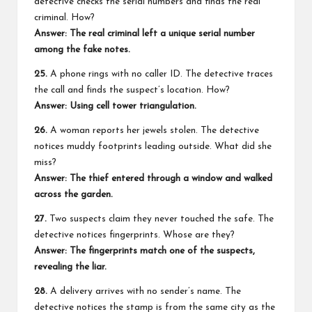
detective checks the serial numbers and finds the real
criminal. How?
Answer: The real criminal left a unique serial number
among the fake notes.
25.
A phone rings with no caller ID. The detective traces
the call and finds the suspect’s location. How?
Answer: Using cell tower triangulation.
26.
A woman reports her jewels stolen. The detective
notices muddy footprints leading outside. What did she
miss?
Answer: The thief entered through a window and walked
across the garden.
27.
Two suspects claim they never touched the safe. The
detective notices fingerprints. Whose are they?
Answer: The fingerprints match one of the suspects,
revealing the liar.
28.
A delivery arrives with no sender’s name. The
detective notices the stamp is from the same city as the