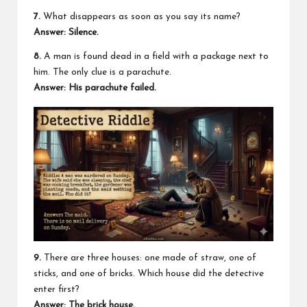
7.
What disappears as soon as you say its name?
Answer: Silence.
8.
A man is found dead in a field with a package next to
him. The only clue is a parachute.
Answer: His parachute failed.
9.
There are three houses: one made of straw, one of
sticks, and one of bricks. Which house did the detective
enter first?
Answer: The brick house.