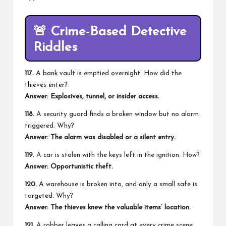
🚨
Crime-Based Detective
Riddles
117.
A bank vault is emptied overnight. How did the
thieves enter?
Answer: Explosives, tunnel, or insider access.
118.
A security guard finds a broken window but no alarm
triggered. Why?
Answer: The alarm was disabled or a silent entry.
119.
A car is stolen with the keys left in the ignition. How?
Answer: Opportunistic theft.
120.
A warehouse is broken into, and only a small safe is
targeted. Why?
Answer: The thieves knew the valuable items’ location.
121.
A robber leaves a calling card at every crime scene.