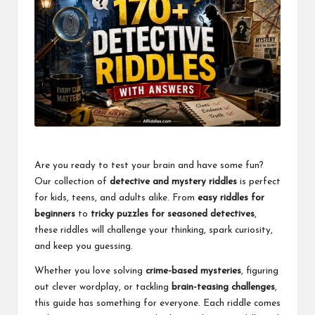
Are you ready to test your brain and have some fun?
Our collection of
detective and mystery riddles
is perfect
for kids, teens, and adults alike. From
easy riddles for
beginners
to
tricky puzzles for seasoned detectives
,
these riddles will challenge your thinking, spark curiosity,
and keep you guessing.
Whether you love solving
crime-based mysteries
, figuring
out clever wordplay, or tackling
brain-teasing challenges
,
this guide has something for everyone. Each riddle comes