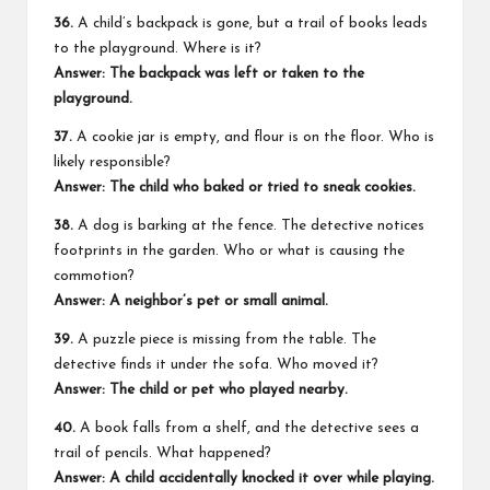
36.
A child’s backpack is gone, but a trail of books leads
to the playground. Where is it?
Answer: The backpack was left or taken to the
playground.
37.
A cookie jar is empty, and flour is on the floor. Who is
likely responsible?
Answer: The child who baked or tried to sneak cookies.
38.
A dog is barking at the fence. The detective notices
footprints in the garden. Who or what is causing the
commotion?
Answer: A neighbor’s pet or small animal.
39.
A puzzle piece is missing from the table. The
detective finds it under the sofa. Who moved it?
Answer: The child or pet who played nearby.
40.
A book falls from a shelf, and the detective sees a
trail of pencils. What happened?
Answer: A child accidentally knocked it over while playing.