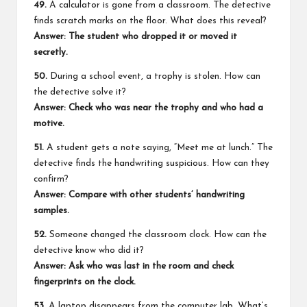
49.
A calculator is gone from a classroom. The detective
finds scratch marks on the floor. What does this reveal?
Answer: The student who dropped it or moved it
secretly.
50.
During a school event, a trophy is stolen. How can
the detective solve it?
Answer: Check who was near the trophy and who had a
motive.
51.
A student gets a note saying, “Meet me at lunch.” The
detective finds the handwriting suspicious. How can they
confirm?
Answer: Compare with other students’ handwriting
samples.
52.
Someone changed the classroom clock. How can the
detective know who did it?
Answer: Ask who was last in the room and check
fingerprints on the clock.
53.
A laptop disappears from the computer lab. What’s