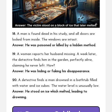
18.
A man is found dead in his study, and all doors are
locked from inside. The windows are intact.
Answer: He was poisoned or killed by a hidden method.
19.
A woman reports her husband missing. A week later,
the detective finds him in the garden, perfectly alive,
claiming he never left. How?
Answer: He was hiding or faking his disappearance.
20.
A detective finds a man drowned in a bathtub filled
with water and ice cubes. The water level is unusually low.
Answer: He stood on ice which melted, leading to
drowning.