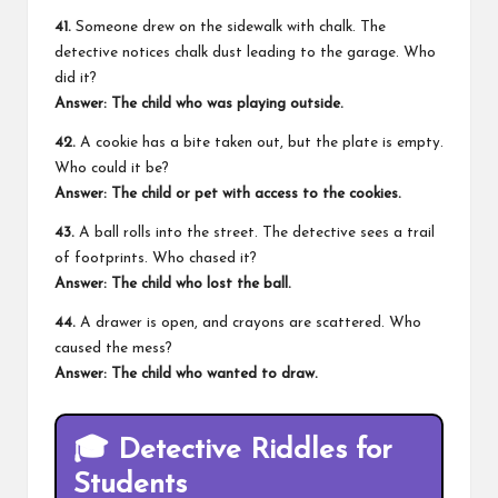
41.
Someone drew on the sidewalk with chalk. The
detective notices chalk dust leading to the garage. Who
did it?
Answer: The child who was playing outside.
42.
A cookie has a bite taken out, but the plate is empty.
Who could it be?
Answer: The child or pet with access to the cookies.
43.
A ball rolls into the street. The detective sees a trail
of footprints. Who chased it?
Answer: The child who lost the ball.
44.
A drawer is open, and crayons are scattered. Who
caused the mess?
Answer: The child who wanted to draw.
🎓
Detective Riddles for
Students