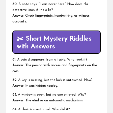
80.
A note says, “I was never here.” How does the
detective know if it’s a lie?
Answer: Check fingerprints, handwriting, or witness
accounts.
✂️
Short Mystery Riddles
with Answers
81.
A coin disappears from a table. Who took it?
Answer: The person with access and fingerprints on the
coin.
82.
A key is missing, but the lock is untouched. How?
Answer: It was hidden nearby.
83.
A window is open, but no one entered. Why?
Answer: The wind or an automatic mechanism.
84.
A chair is overturned. Who did it?