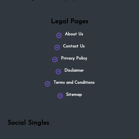
Legal Pages
About Us
Contact Us
Privacy Policy
Disclaimer
Terms and Conditions
Sitemap
Social Singles