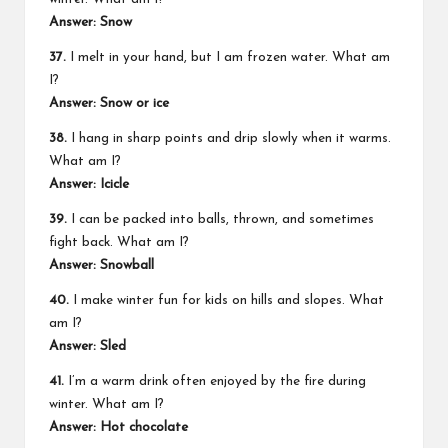
Answer: Snow
37.
I melt in your hand, but I am frozen water. What am
I?
Answer: Snow or ice
38.
I hang in sharp points and drip slowly when it warms.
What am I?
Answer: Icicle
39.
I can be packed into balls, thrown, and sometimes
fight back. What am I?
Answer: Snowball
40.
I make winter fun for kids on hills and slopes. What
am I?
Answer: Sled
41.
I’m a warm drink often enjoyed by the fire during
winter. What am I?
Answer: Hot chocolate