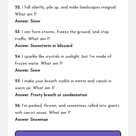
52.
I fall silently, pile up, and make landscapes magical.
What am I?
Answer: Snow
53.
I can form storms, freeze the ground, and stop
traffic. What am I?
Answer: Snowstorm or blizzard
54.
I sparkle like crystals in sunlight, but I’m made of
frozen water. What am I?
Answer: Snow
55.
I make your breath visible in winter and vanish in
warm air. What am I?
Answer: Frosty breath or condensation
56.
I’m packed, thrown, and sometimes rolled into giants
with carrot noses. What am I?
Answer: Snowman