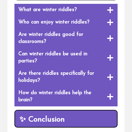
What are winter riddles?
Who can enjoy winter riddles?
Are winter riddles good for
classrooms?
Can winter riddles be used in
parties?
Are there riddles specifically for
holidays?
How do winter riddles help the
brain?
✨
Conclusion