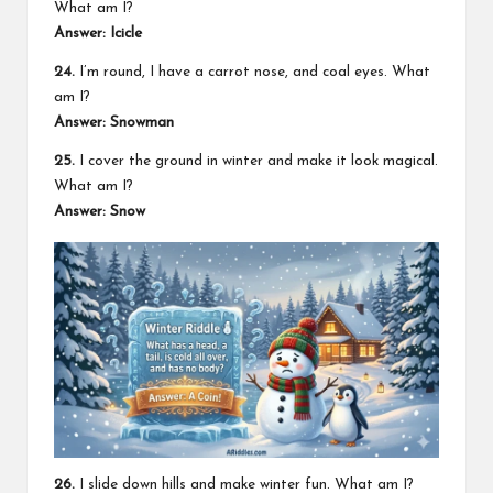
What am I?
Answer: Icicle
24.
I’m round, I have a carrot nose, and coal eyes. What
am I?
Answer: Snowman
25.
I cover the ground in winter and make it look magical.
What am I?
Answer: Snow
26.
I slide down hills and make winter fun. What am I?