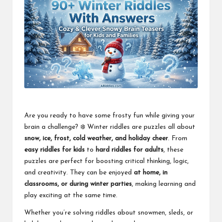
Are you ready to have some frosty fun while giving your
brain a challenge? ❄️ Winter riddles are puzzles all about
snow, ice, frost, cold weather, and holiday cheer
. From
easy riddles for kids
to
hard riddles for adults
, these
puzzles are perfect for boosting critical thinking, logic,
and creativity. They can be enjoyed
at home, in
classrooms, or during winter parties
, making learning and
play exciting at the same time.
Whether you’re solving riddles about snowmen, sleds, or