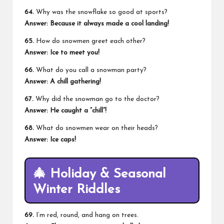
64.
Why was the snowflake so good at sports?
Answer: Because it always made a cool landing!
65.
How do snowmen greet each other?
Answer: Ice to meet you!
66.
What do you call a
snowman party
?
Answer: A chill gathering!
67.
Why did the snowman go to the doctor?
Answer: He caught a “chill”!
68.
What do snowmen wear on their heads?
Answer: Ice caps!
🎄
Holiday & Seasonal
Winter Riddles
69.
I’m red, round, and hang on trees.