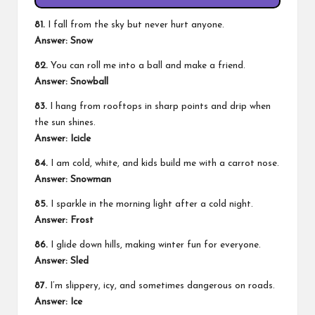
81.
I fall from the sky but never hurt anyone.
Answer: Snow
82.
You can roll me into a ball and make a friend.
Answer: Snowball
83.
I hang from rooftops in sharp points and drip when
the sun shines.
Answer: Icicle
84.
I am cold, white, and kids build me with a carrot nose.
Answer: Snowman
85.
I sparkle in the morning light after a cold night.
Answer: Frost
86.
I glide down hills, making winter fun for everyone.
Answer: Sled
87.
I’m slippery, icy, and sometimes dangerous on roads.
Answer: Ice