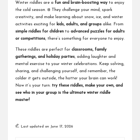
Winter riddles are a
fun and brain-boosting way
to enjoy
the cold season. ❄️ They challenge your mind, spark
creativity, and make learning about snow, ice, and winter
activities exciting for
kids, adults, and groups
alike. From
simple riddles for children
to
advanced puzzles for adults
or competitions
, there’s something for everyone to enjoy.
These riddles are perfect for
classrooms, family
gatherings, and holiday parties
, adding laughter and
mental exercise to your winter celebrations. Keep solving,
sharing, and challenging yourself, and remember, the
colder it gets outside, the hotter your brain can work!
Now it’s your turn:
try these riddles, make your own, and
see who in your group is the ultimate winter riddle
master!
Last updated on June 17, 2026