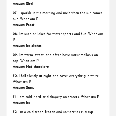
Answer: Sled
27.
I sparkle in the morning and melt when the sun comes
out. What am I?
Answer: Frost
28.
I’m used on lakes for winter sports and fun. What am
I?
Answer: Ice skates
29.
I’m warm, sweet, and often have marshmallows on
top. What am I?
Answer: Hot chocolate
30.
I fall silently at night and cover everything in white.
What am I?
Answer: Snow
31.
I am cold, hard, and slippery on streets. What am I?
Answer: Ice
32.
I’m a cold treat, frozen and sometimes in a cup.