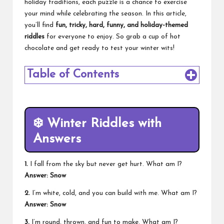
holiday traditions, each puzzle is a chance to exercise
your mind while celebrating the season. In this article,
you’ll find
fun, tricky, hard, funny, and holiday-themed
riddles
for everyone to enjoy. So grab a cup of hot
chocolate and get ready to test your winter wits!
Table of Contents
❄️
Winter Riddles with
Answers
1.
I fall from the sky but never get hurt. What am I?
Answer: Snow
2.
I’m white, cold, and you can build with me. What am I?
Answer: Snow
3.
I’m round, thrown, and fun to make. What am I?