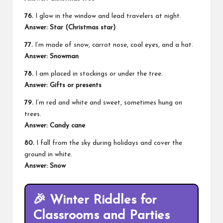
76.
I glow in the window and lead travelers at night.
Answer: Star (Christmas star)
77.
I’m made of snow, carrot nose, coal eyes, and a hat.
Answer: Snowman
78.
I am placed in stockings or under the tree.
Answer: Gifts or presents
79.
I’m red and white and sweet, sometimes hung on
trees.
Answer: Candy cane
80.
I fall from the sky during holidays and cover the
ground in white.
Answer: Snow
🎉
Winter Riddles for
Classrooms and Parties