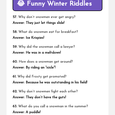
😂
Funny Winter Riddles
57.
Why don’t snowmen ever get angry?
Answer: They just let things slide!
58.
What do snowmen eat for breakfast?
Answer: Ice Krispies!
59.
Why did the snowman call a lawyer?
Answer: He was in a meltdown!
60.
How does a snowman get around?
Answer: By riding an “icicle”!
61.
Why did Frosty get promoted?
Answer: Because he was outstanding in his field!
62.
Why don’t snowmen fight each other?
Answer: They don’t have the guts!
63.
What do you call a snowman in the summer?
Answer: A puddle!