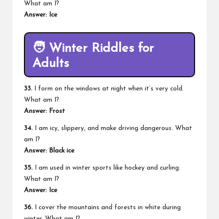
What am I?
Answer: Ice
🧑
Winter Riddles for
Adults
33.
I form on the windows at night when it’s very cold.
What am I?
Answer: Frost
34.
I am icy, slippery, and make driving dangerous. What
am I?
Answer: Black ice
35.
I am used in winter sports like hockey and curling.
What am I?
Answer: Ice
36.
I cover the mountains and forests in white during
winter. What am I?