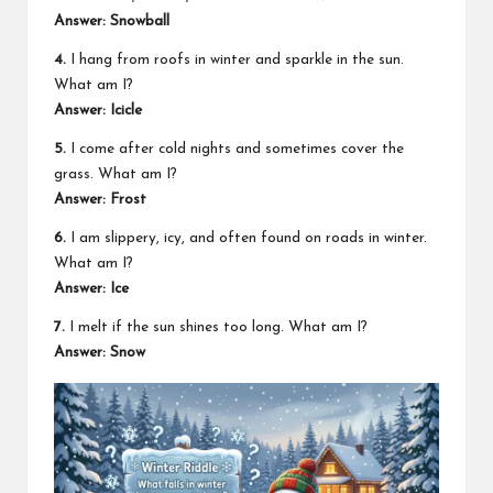
Answer: Snowball
4.
I hang from roofs in winter and sparkle in the sun.
What am I?
Answer: Icicle
5.
I come after cold nights and sometimes cover the
grass. What am I?
Answer: Frost
6.
I am slippery, icy, and often found on roads in winter.
What am I?
Answer: Ice
7.
I melt if the sun shines too long. What am I?
Answer: Snow