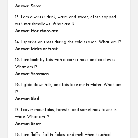
Answer: Snow
13.
I am a winter drink, warm and sweet, often topped
with marshmallows. What am I?
Answer: Hot chocolate
14.
I sparkle on trees during the cold season. What am I?
Answer: Icicles or frost
15.
I am built by kids with a carrot nose and coal eyes.
What am I?
Answer: Snowman
16.
I glide down hills, and kids love me in winter. What am
I?
Answer: Sled
17.
I cover mountains, forests, and sometimes towns in
white. What am I?
Answer: Snow
18.
I am fluffy, fall in flakes, and melt when touched.