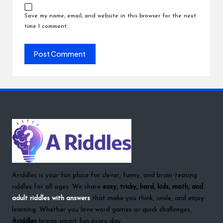
Save my name, email, and website in this browser for the next
time I comment.
Ariddles is your fun place for clever, funny, and brain-teasing
riddles for all ages. We share
easy, tricky, hard, kids, math, and
adult riddles with answers
that make you think, smile, and enjoy
learning. Whether you love word games or quick challenges,
Ariddles
brings smart fun every day.