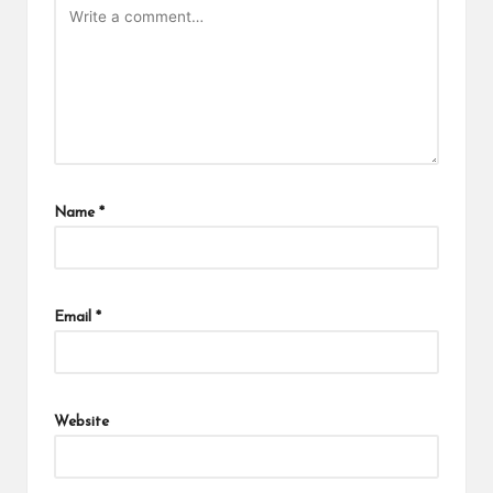
Name
*
Email
*
Website