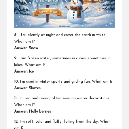
8.
I fall silently at night and cover the earth in white.
What am I?
Answer: Snow
9.
I am frozen water, sometimes in cubes, sometimes in
lakes. What am I?
Answer: Ice
10.
I’m used in winter sports and gliding fun. What am I?
Answer: Skates
11.
I’m red and round, often seen on winter decorations.
What am I?
Answer: Holly berries
12.
I’m soft, cold, and fluffy, falling from the sky. What
am I?