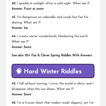
42.
I sparkle in sunlight after a cold night. What am I?
Answer: Frost or snow
43.
I’m dangerous on sidewalks and roads but fun for
skating. What am I?
Answer: Ice
44.
I create winter wonderlands, blanketing the earth.
What am I?
Answer: Snow
See also
110+ Fun & Clever Spring Riddles With Answers
🧠
Hard Winter Riddles
45.
I fall without moving, I cover the world in white, and I
disappear when the sun shines. What am I?
Answer: Snow
46.
I’m a frozen sheet that makes roads slippery, yet I’m