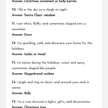
Answer: Christmas ornament or holly berries
70.
I fly in the sky on a sleigh at night.
Answer: Santa Claus’ reindeer
71.
I am white, fluffy, and sometimes shaped into a
snowman.
Answer: Snow
72.
I’m sparkling, cold, and decorate your home for the
holidays.
Answer: Icicles or tinsel
73.
I’m eaten during the holidays, sweet and spicy,
sometimes shaped like people.
Answer: Gingerbread cookies
74.
I jingle and ring on doors and around your neck in
winter.
Answer: Bells
75.
I’m a tree dressed in lights, gifts, and decorations.
Answer: Christmas tree