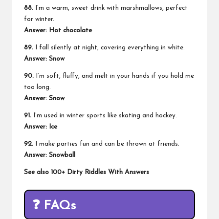
88.
I’m a warm, sweet drink with marshmallows, perfect
for winter.
Answer: Hot chocolate
89.
I fall silently at night, covering everything in white.
Answer: Snow
90.
I’m soft, fluffy, and melt in your hands if you hold me
too long.
Answer: Snow
91.
I’m used in winter sports like skating and hockey.
Answer: Ice
92.
I make parties fun and can be thrown at friends.
Answer: Snowball
See also
100+ Dirty Riddles With Answers
❓
FAQs