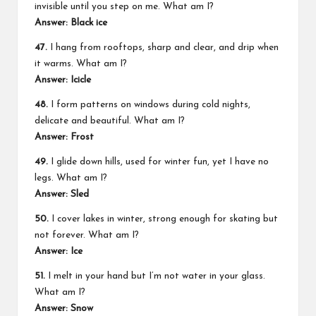
invisible until you step on me. What am I?
Answer: Black ice
47.
I hang from rooftops, sharp and clear, and drip when
it warms. What am I?
Answer: Icicle
48.
I form patterns on windows during cold nights,
delicate and beautiful. What am I?
Answer: Frost
49.
I glide down hills, used for winter fun, yet I have no
legs. What am I?
Answer: Sled
50.
I cover lakes in winter, strong enough for skating but
not forever. What am I?
Answer: Ice
51.
I melt in your hand but I’m not water in your glass.
What am I?
Answer: Snow