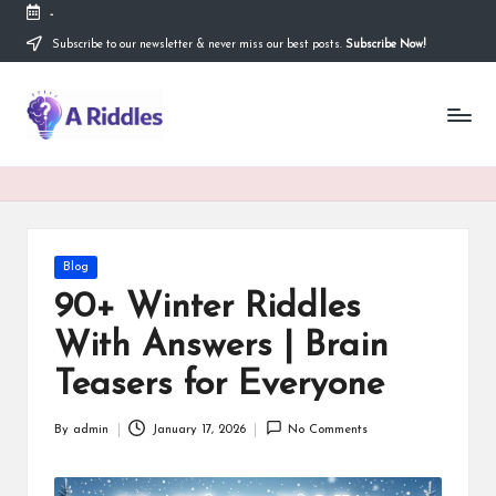
-
Subscribe to our newsletter & never miss our best posts.
Subscribe Now!
Skip
to
content
A
R
i
d
d
Posted
Blog
in
l
90+ Winter Riddles
e
With Answers | Brain
s
Teasers for Everyone
By
admin
January 17, 2026
No Comments
Posted
by