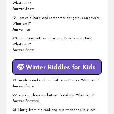
What am I?
Answer: Snow
19.
I am cold, hard, and sometimes dangerous on streets.
What am I?
Answer: Ice
20.
I am seasonal, beautiful, and bring winter cheer.
What am I?
Answer: Snow
🧒
Winter Riddles for Kids
21.
I’m white and soft and fall from the sky. What am I?
Answer: Snow
22.
You can throw me but not break me. What am I?
Answer: Snowball
23.
I hang from the roof and drip when the sun shines.