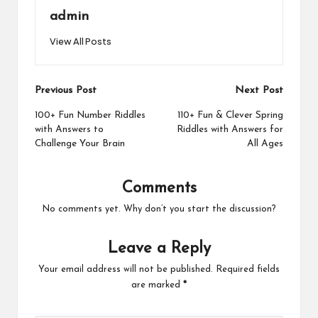
admin
View All Posts
Post
Previous Post
Next Post
navigation
100+ Fun Number Riddles
110+ Fun & Clever Spring
with Answers to
Riddles with Answers for
Challenge Your Brain
All Ages
Comments
No comments yet. Why don’t you start the discussion?
Leave a Reply
Your email address will not be published.
Required fields
are marked
*