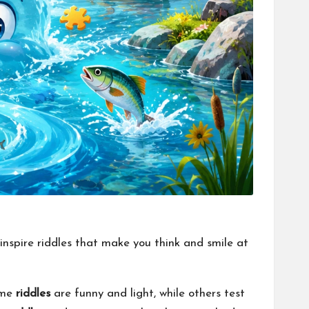
 inspire riddles that make you think and smile at
Some
riddles
are funny and light, while others test