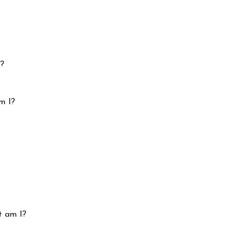
I?
m I?
t am I?