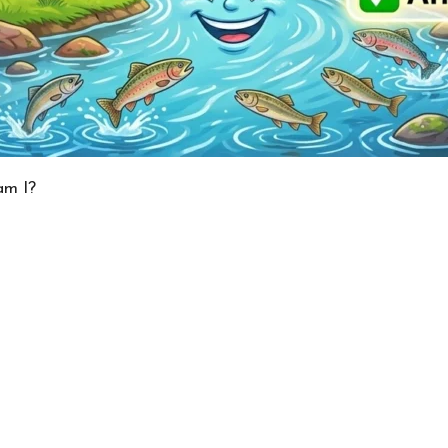
am I?