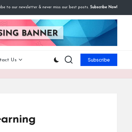
ibe to our newsletter & never miss our best posts.
Subscribe Now!
Subscribe
tact Us
earning