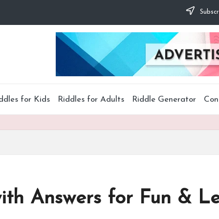
Subscr
ddles for Kids
Riddles for Adults
Riddle Generator
Con
with Answers for Fun & L