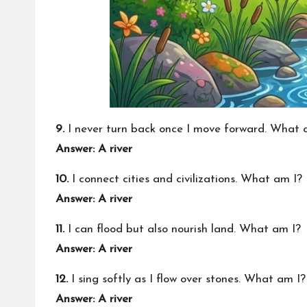
9.
I never turn back once I move forward. What 
Answer: A river
10.
I connect cities and civilizations. What am I?
Answer: A river
11.
I can flood but also nourish land. What am I?
Answer: A river
12.
I sing softly as I flow over stones. What am I?
Answer: A river