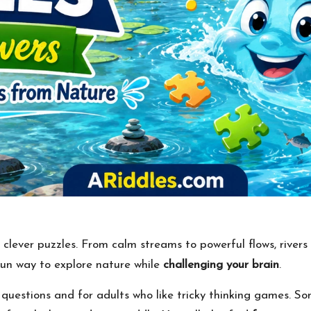
d clever puzzles. From calm streams to powerful flows, rivers
un way to explore nature while
challenging your brain
.
e questions and for adults who like tricky thinking games. 