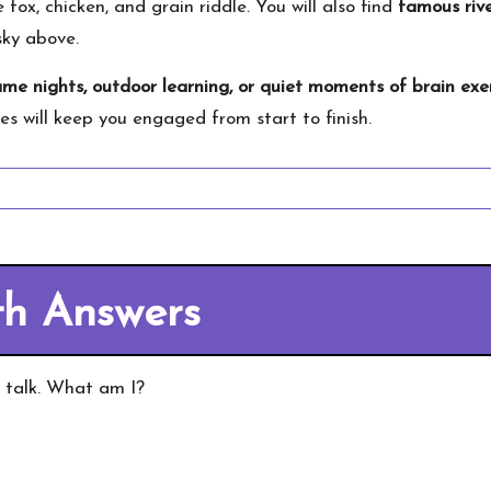
e fox, chicken, and grain riddle. You will also find
famous rive
sky above.
ame nights, outdoor learning, or quiet moments of brain exe
dles will keep you engaged from start to finish.
th Answers
r talk. What am I?