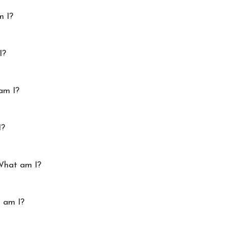
m I?
I?
am I?
I?
 What am I?
t am I?