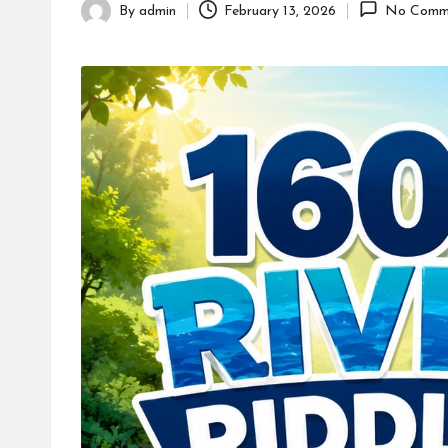
By
admin
February 13, 2026
No Comm
Posted
by