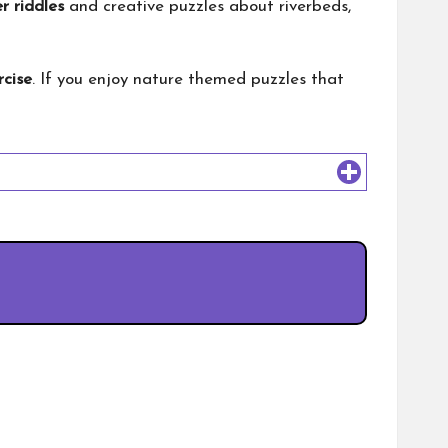
r riddles
and creative puzzles about riverbeds,
rcise
. If you enjoy nature themed puzzles that