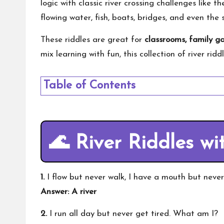
logic with classic river crossing challenges like th
flowing water, fish, boats, bridges, and even the 
These riddles are great for
classrooms, family g
mix learning with fun, this collection of river rid
Table of Contents
🌊
River Riddles wi
1.
I flow but never walk, I have a mouth but neve
Answer: A river
2.
I run all day but never get tired. What am I?