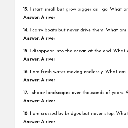
13.
I start small but grow bigger as I go. What a
Answer: A river
14.
I carry boats but never drive them. What am 
Answer: A river
15.
I disappear into the ocean at the end. What 
Answer: A river
16.
I am fresh water moving endlessly. What am 
Answer: A river
17.
I shape landscapes over thousands of years.
Answer: A river
18.
I am crossed by bridges but never stop. Wha
Answer: A river