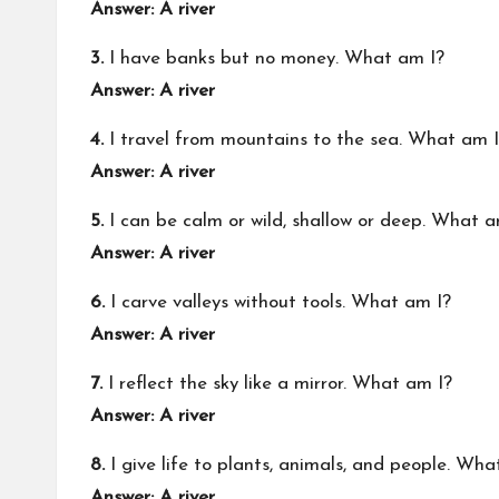
Answer: A river
3.
I have banks but no money. What am I?
Answer: A river
4.
I travel from mountains to the sea. What am 
Answer: A river
5.
I can be calm or wild, shallow or deep. What a
Answer: A river
6.
I carve valleys without tools. What am I?
Answer: A river
7.
I reflect the sky like a mirror. What am I?
Answer: A river
8.
I give life to plants, animals, and people. Wha
Answer: A river