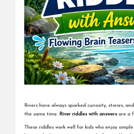
Rivers have always sparked curiosity, stories, an
the same time.
River riddles with answers
are a f
These riddles work well for kids who enjoy simpl