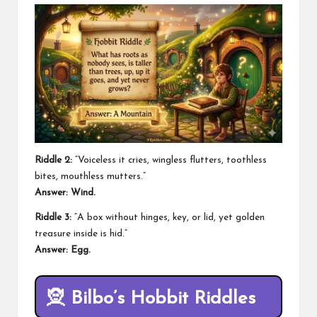
Riddle 2:
“Voiceless it cries, wingless flutters, toothless
bites, mouthless mutters.”
Answer: Wind.
Riddle 3:
“A box without hinges, key, or lid, yet golden
treasure inside is hid.”
Answer: Egg.
🧝
Bilbo’s Hobbit Riddles