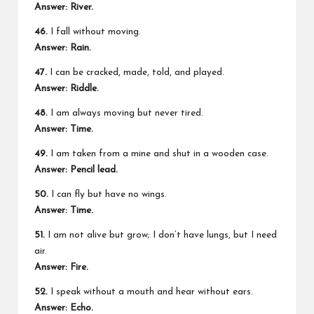
Answer: River.
46.
I fall without moving.
Answer: Rain.
47.
I can be cracked, made, told, and played.
Answer: Riddle.
48.
I am always moving but never tired.
Answer: Time.
49.
I am taken from a mine and shut in a wooden case.
Answer: Pencil lead.
50.
I can fly but have no wings.
Answer: Time.
51.
I am not alive but grow; I don’t have lungs, but I need
air.
Answer: Fire.
52.
I speak without a mouth and hear without ears.
Answer: Echo.