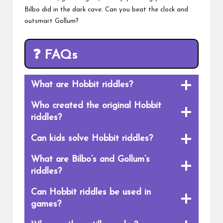
Bilbo did in the dark cave. Can you beat the clock and
outsmart Gollum?
❓
FAQs
What are Hobbit riddles?
Who created the original Hobbit
riddles?
Can kids solve Hobbit riddles?
What are Bilbo’s and Gollum’s
riddles?
Can Hobbit riddles be used in
games?