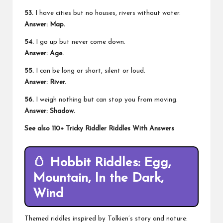
53.
I have cities but no houses, rivers without water.
Answer: Map.
54.
I go up but never come down.
Answer: Age.
55.
I can be long or short, silent or loud.
Answer: River.
56.
I weigh nothing but can stop you from moving.
Answer: Shadow.
See also
110+ Tricky Riddler Riddles With Answers
🥚
Hobbit Riddles: Egg,
Mountain, In the Dark,
Wind
Themed riddles inspired by Tolkien’s story and nature: