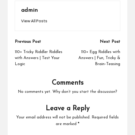
admin
View All Posts
Post
Previous Post
Next Post
navigation
110+ Tricky Riddler Riddles
110+ Egg Riddles with
with Answers | Test Your
Answers | Fun, Tricky &
Logic
Brain-Teasing
Comments
No comments yet. Why don’t you start the discussion?
Leave a Reply
Your email address will not be published.
Required fields
are marked
*