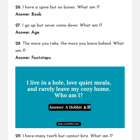
26.
I have a spine but no bones. What am I?
Answer: Book.
27.
I go up but never come down. What am I?
Answer: Age.
28.
The more you take, the more you leave behind. What
am I?
Answer: Footsteps.
29.
I have many teeth but cannot bite. What am I?