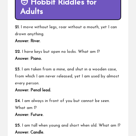
🧑
Hobbit Riddles for
Adults
21.
I move without legs, roar without a mouth, yet I can
drown anything.
Answer: River.
22.
I have keys but open no locks. What am I?
Answer: Piano.
23.
I am taken from a mine, and shut in a wooden case,
from which I am never released, yet I am used by almost
every person.
Answer: Pencil lead.
24.
I am always in front of you but cannot be seen.
What am I?
Answer: Future.
25.
I am tall when young and short when old. What am I?
Answer: Candle.