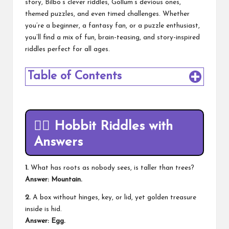
story, Bilbo’s clever riddles, Gollum’s devious ones,
themed puzzles, and even timed challenges. Whether
you’re a beginner, a fantasy fan, or a puzzle enthusiast,
you’ll find a mix of fun, brain-teasing, and story-inspired
riddles perfect for all ages.
Table of Contents
🧙‍♂️
Hobbit Riddles with
Answers
1.
What has roots as nobody sees, is taller than trees?
Answer: Mountain.
2.
A box without hinges, key, or lid, yet golden treasure
inside is hid.
Answer: Egg.