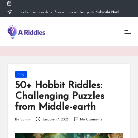
-
Subscribe to our newsletter & never miss our best posts.
Subscribe Now!
Skip
to
content
A
R
i
d
d
Posted
Blog
in
l
50+ Hobbit Riddles:
e
Challenging Puzzles
s
from Middle-earth
By
admin
January 17, 2026
No Comments
Posted
by