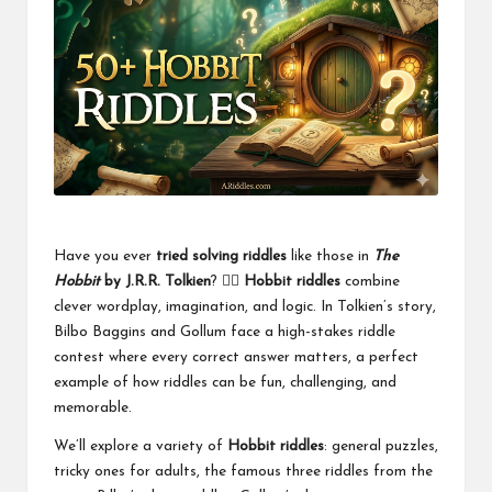
Have you ever
tried solving riddles
like those in
The
Hobbit
by J.R.R. Tolkien
? 🧙‍♂️
Hobbit riddles
combine
clever wordplay, imagination, and logic. In Tolkien’s story,
Bilbo Baggins and Gollum face a high-stakes riddle
contest where every correct answer matters, a perfect
example of how riddles can be fun, challenging, and
memorable.
We’ll explore a variety of
Hobbit riddles
: general puzzles,
tricky ones for adults, the famous three riddles from the