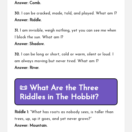
Answer: Comb.
30.
I can be cracked, made, told, and played. What am I?
Answer: Riddle.
31.
I am invisible, weigh nothing, yet you can see me when
I block the sun. What am I?
Answer: Shadow.
32.
I can be long or short, cold or warm, silent or loud. I
am always moving but never tired. What am I?
Answer: River.
📜
What Are the Three
Riddles in The Hobbit?
Riddle 1:
“What has roots as nobody sees, is taller than
trees, up, up it goes, and yet never grows?”
Answer: Mountain.