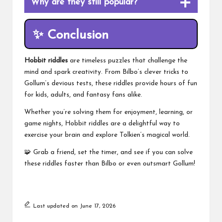
Why are they still popular?
✨
Conclusion
Hobbit riddles
are timeless puzzles that challenge the
mind and spark creativity. From Bilbo’s clever tricks to
Gollum’s devious tests, these riddles provide hours of fun
for kids, adults, and fantasy fans alike.
Whether you’re solving them for enjoyment, learning, or
game nights, Hobbit riddles are a delightful way to
exercise your brain and explore Tolkien’s magical world.
🧩 Grab a friend, set the timer, and see if you can solve
these riddles faster than Bilbo or even outsmart Gollum!
Last updated on June 17, 2026