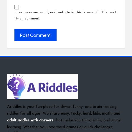
Save my name, email, and website in this browser for the next
time I comment.
Ariddles is your fun place for clever, funny, and brain-teasing
riddles for all ages. We share
easy, tricky, hard, kids, math, and
adult riddles with answers
that make you think, smile, and enjoy
learning. Whether you love word games or quick challenges,