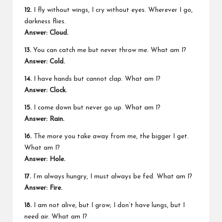
12.
I fly without wings, I cry without eyes. Wherever I go,
darkness flies.
Answer: Cloud.
13.
You can catch me but never throw me. What am I?
Answer: Cold.
14.
I have hands but cannot clap. What am I?
Answer: Clock.
15.
I come down but never go up. What am I?
Answer: Rain.
16.
The more you take away from me, the bigger I get.
What am I?
Answer: Hole.
17.
I’m always hungry, I must always be fed. What am I?
Answer: Fire.
18.
I am not alive, but I grow; I don’t have lungs, but I
need air. What am I?