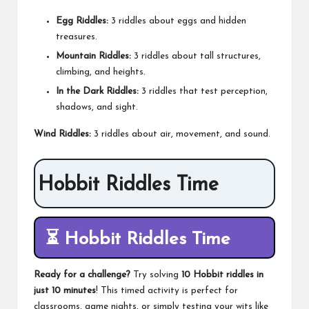
Egg Riddles:
3 riddles about eggs and hidden
treasures.
Mountain Riddles:
3 riddles about tall structures,
climbing, and heights.
In the Dark Riddles:
3 riddles that test perception,
shadows, and sight.
Wind Riddles:
3 riddles about air, movement, and sound.
Hobbit Riddles Time
⏳
Hobbit Riddles Time
Ready for a challenge?
Try solving
10 Hobbit riddles in
just 10 minutes
! This timed activity is perfect for
classrooms, game nights, or simply testing your wits like