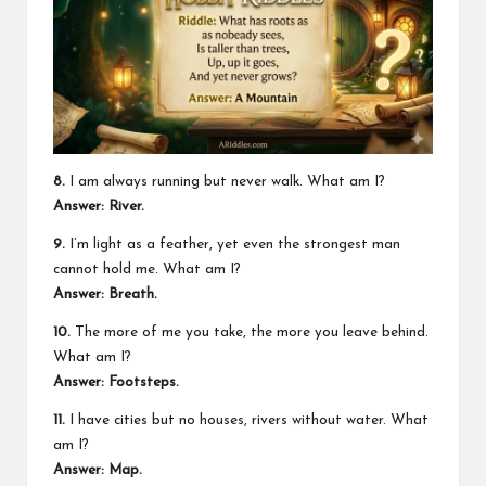
8.
I am always running but never walk. What am I?
Answer: River.
9.
I’m light as a feather, yet even the strongest man
cannot hold me. What am I?
Answer: Breath.
10.
The more of me you take, the more you leave behind.
What am I?
Answer: Footsteps.
11.
I have cities but no houses, rivers without water. What
am I?
Answer: Map.