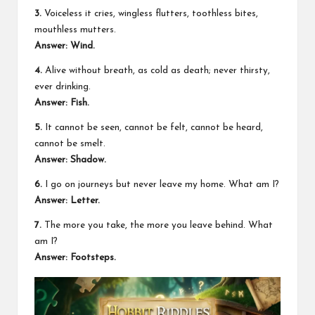
3.
Voiceless it cries, wingless flutters, toothless bites,
mouthless mutters.
Answer: Wind.
4.
Alive without breath, as cold as death; never thirsty,
ever drinking.
Answer: Fish.
5.
It cannot be seen, cannot be felt, cannot be heard,
cannot be smelt.
Answer: Shadow.
6.
I go on journeys but never leave my home. What am I?
Answer: Letter.
7.
The more you take, the more you leave behind. What
am I?
Answer: Footsteps.