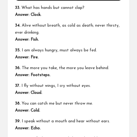
33.
What has hands but cannot clap?
Answer: Clock.
34.
Alive without breath, as cold as death; never thirsty,
ever drinking.
Answer: Fish.
35.
I am always hungry, must always be fed.
Answer: Fire.
36.
The more you take, the more you leave behind.
Answer: Footsteps.
37.
I fly without wings, I cry without eyes.
Answer: Cloud.
38.
You can catch me but never throw me.
Answer: Cold.
39.
I speak without a mouth and hear without ears.
Answer: Echo.