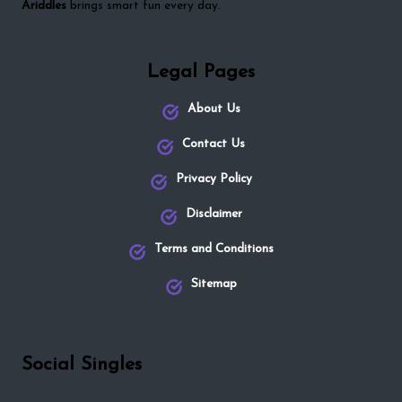
Ariddles
brings smart fun every day.
Legal Pages
About Us
Contact Us
Privacy Policy
Disclaimer
Terms and Conditions
Sitemap
Social Singles