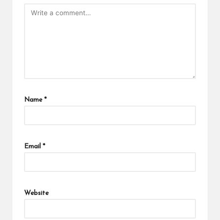
Name
*
Email
*
Website