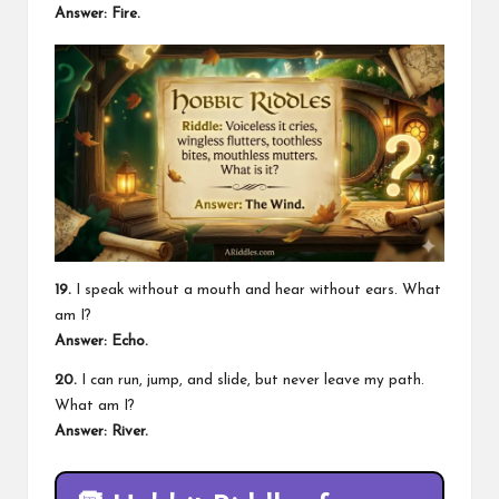
Answer: Fire.
19.
I speak without a mouth and hear without ears. What
am I?
Answer: Echo.
20.
I can run, jump, and slide, but never leave my path.
What am I?
Answer: River.