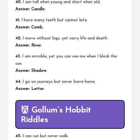
40.
I am tall when young and short when old.
Answer: Candle.
41.
I have many teeth but cannot bite.
Answer: Comb.
42.
I move without legs, yet carry life and death.
Answer: River.
43.
I am invisible, yet you can see me when I block the
sun.
Answer: Shadow.
44.
I go on journeys but never leave home.
Answer: Letter.
👹
Gollum’s Hobbit
Riddles
45.
I can run but never walk.