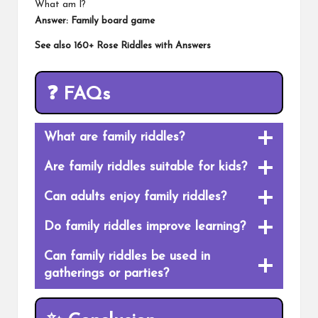
What am I?
Answer: Family board game
See also
160+ Rose Riddles with Answers
❓
FAQs
What are family riddles?
Are family riddles suitable for kids?
Can adults enjoy family riddles?
Do family riddles improve learning?
Can family riddles be used in
gatherings or parties?