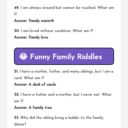
49.
I am always around but cannot be touched. What am
I?
Answer: Family warmth
50.
I am loved without condition. What am I?
Answer: Family love
😂
Funny Family Riddles
51.
I have a mother, father, and many siblings, but I am a
card. What am I?
Answer: A deck of cards
52.
I have a father and a mother, but I never eat. What
am I?
Answer: A family tree
53.
Why did the sibling bring a ladder to the family
dinner?