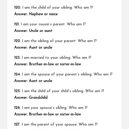
120.
I am the child of your sibling. Who am I?
Answer: Nephew or niece
121.
I am your cousin’s parent. Who am I?
Answer: Uncle or aunt
122.
I am the sibling of your parent. Who am I?
Answer: Aunt or uncle
123.
I am married to your sibling. Who am I?
Answer: Brother-in-law or sister-in-law
124.
I am the spouse of your parent’s sibling. Who am I?
Answer: Aunt or uncle
125.
I am the child of your child’s sibling. Who am I?
Answer: Grandchild
126.
I am your spouse’s sibling. Who am I?
Answer: Brother-in-law or sister-in-law
127.
I am the parent of your spouse. Who am I?