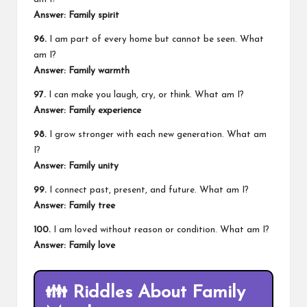
Answer: Family spirit
96.
I am part of every home but cannot be seen. What
am I?
Answer: Family warmth
97.
I can make you laugh, cry, or think. What am I?
Answer: Family experience
98.
I grow stronger with each new generation. What am
I?
Answer: Family unity
99.
I connect past, present, and future. What am I?
Answer: Family tree
100.
I am loved without reason or condition. What am I?
Answer: Family love
👪
Riddles About Family