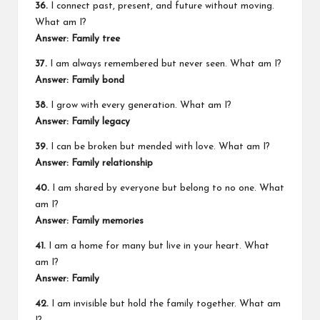
36.
I connect past, present, and future without moving.
What am I?
Answer: Family tree
37.
I am always remembered but never seen. What am I?
Answer: Family bond
38.
I grow with every generation. What am I?
Answer: Family legacy
39.
I can be broken but mended with love. What am I?
Answer: Family relationship
40.
I am shared by everyone but belong to no one. What
am I?
Answer: Family memories
41.
I am a home for many but live in your heart. What
am I?
Answer: Family
42.
I am invisible but hold the family together. What am