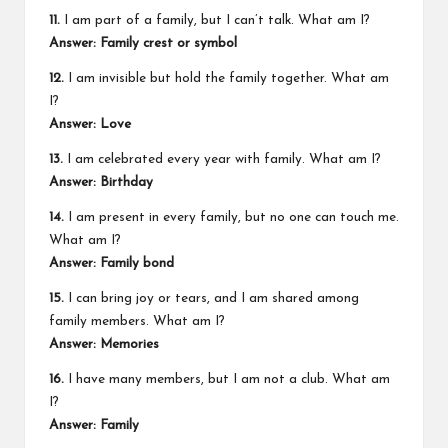
11.
I am part of a family, but I can’t talk. What am I?
Answer: Family crest or symbol
12.
I am invisible but hold the family together. What am
I?
Answer: Love
13.
I am celebrated every year with family. What am I?
Answer: Birthday
14.
I am present in every family, but no one can touch me.
What am I?
Answer: Family bond
15.
I can bring joy or tears, and I am shared among
family members. What am I?
Answer: Memories
16.
I have many members, but I am not a club. What am
I?
Answer: Family