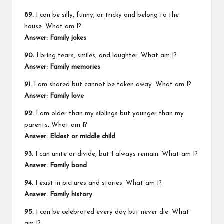
89.
I can be silly, funny, or tricky and belong to the
house. What am I?
Answer: Family jokes
90.
I bring tears, smiles, and laughter. What am I?
Answer: Family memories
91.
I am shared but cannot be taken away. What am I?
Answer: Family love
92.
I am older than my siblings but younger than my
parents. What am I?
Answer: Eldest or middle child
93.
I can unite or divide, but I always remain. What am I?
Answer: Family bond
94.
I exist in pictures and stories. What am I?
Answer: Family history
95.
I can be celebrated every day but never die. What
am I?