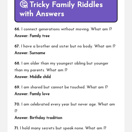
🤔
Tricky Family Riddles
with Answers
66.
I connect generations without moving. What am I?
Answer: Family tree
67.
I have a brother and sister but no body. What am I?
Answer: Surname
68.
I am older than my youngest sibling but younger
than my parents. What am I?
Answer: Middle child
69.
I am shared but cannot be touched. What am I?
Answer: Family love
70.
I am celebrated every year but never age. What am
I?
Answer: Birthday tradition
71.
I hold many secrets but speak none. What am I?