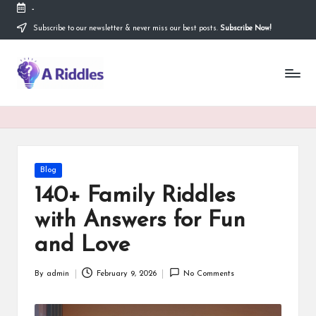
-
Subscribe to our newsletter & never miss our best posts.
Subscribe Now!
Skip
to
content
A
R
i
d
d
Posted
Blog
in
l
140+ Family Riddles
e
with Answers for Fun
s
and Love
By
admin
February 9, 2026
No Comments
Posted
by