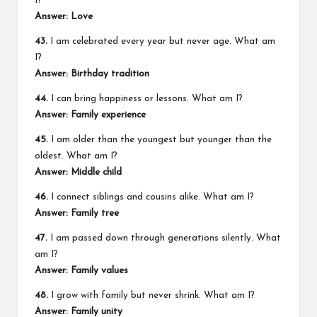
I?
Answer: Love
43.
I am celebrated every year but never age. What am
I?
Answer: Birthday tradition
44.
I can bring happiness or lessons. What am I?
Answer: Family experience
45.
I am older than the youngest but younger than the
oldest. What am I?
Answer: Middle child
46.
I connect siblings and cousins alike. What am I?
Answer: Family tree
47.
I am passed down through generations silently. What
am I?
Answer: Family values
48.
I grow with family but never shrink. What am I?
Answer: Family unity