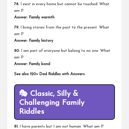
78.
I exist in every home but cannot be touched. What
am I?
Answer: Family warmth
79.
I bring stories from the past to the present. What
am I?
Answer: Family history
80.
I am part of everyone but belong to no one. What
am I?
Answer: Family bond
See also
120+ Dad Riddles with Answers
🎭
Classic, Silly &
Challenging Family
Riddles
81.
I have parents but I am not human. What am I?