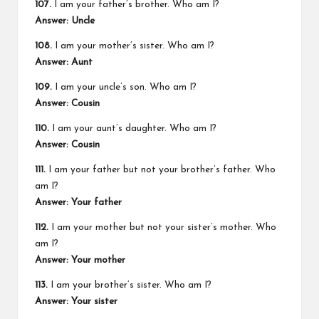
107.
I am your father’s brother. Who am I?
Answer: Uncle
108.
I am your mother’s sister. Who am I?
Answer: Aunt
109.
I am your uncle’s son. Who am I?
Answer: Cousin
110.
I am your aunt’s daughter. Who am I?
Answer: Cousin
111.
I am your father but not your brother’s father. Who
am I?
Answer: Your father
112.
I am your mother but not your sister’s mother. Who
am I?
Answer: Your mother
113.
I am your brother’s sister. Who am I?
Answer: Your sister