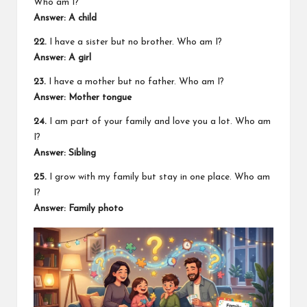
Who am I?
Answer: A child
22.
I have a sister but no brother. Who am I?
Answer: A girl
23.
I have a mother but no father. Who am I?
Answer: Mother tongue
24.
I am part of your family and love you a lot. Who am
I?
Answer: Sibling
25.
I grow with my family but stay in one place. Who am
I?
Answer: Family photo