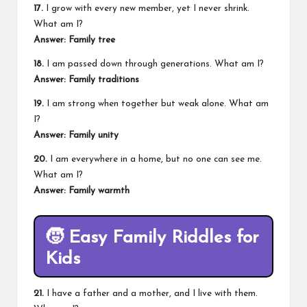
17.
I grow with every new member, yet I never shrink.
What am I?
Answer: Family tree
18.
I am passed down through generations. What am I?
Answer: Family traditions
19.
I am strong when together but weak alone. What am
I?
Answer: Family unity
20.
I am everywhere in a home, but no one can see me.
What am I?
Answer: Family warmth
🧒
Easy Family Riddles for
Kids
21.
I have a father and a mother, and I live with them.