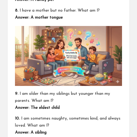
8.
I have a mother but no father. What am I?
Answer: A mother tongue
9.
I am older than my siblings but younger than my
parents. What am I?
Answer: The eldest child
10.
I am sometimes naughty, sometimes kind, and always
loved. What am I?
Answer: A sibling