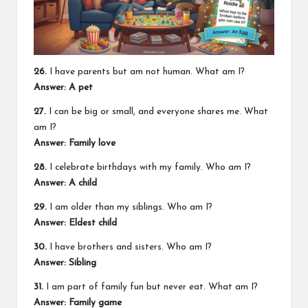
26.
I have parents but am not human. What am I?
Answer: A pet
27.
I can be big or small, and everyone shares me. What
am I?
Answer: Family love
28.
I celebrate birthdays with my family. Who am I?
Answer: A child
29.
I am older than my siblings. Who am I?
Answer: Eldest child
30.
I have brothers and sisters. Who am I?
Answer: Sibling
31.
I am part of family fun but never eat. What am I?
Answer: Family game