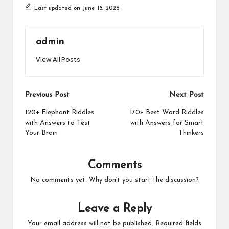
Last updated on June 18, 2026
admin
View All Posts
Post
Previous Post
Next Post
navigation
120+ Elephant Riddles
170+ Best Word Riddles
with Answers to Test
with Answers for Smart
Your Brain
Thinkers
Comments
No comments yet. Why don’t you start the discussion?
Leave a Reply
Your email address will not be published.
Required fields