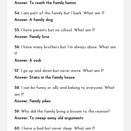
Answer: To reach the family humor
54.
I am part of the family but I bark. What am I?
Answer: A family dog
55.
I have parents but no school. What am I?
Answer: Family love
56.
I have many brothers but I’m always alone. What am
I?
Answer: A sock
57.
I go up and down but never move. What am I?
Answer: Stairs in the family house
58.
I can be funny or silly and belong to everyone. What
am I?
Answer: Family jokes
59.
Why did the family bring a broom to the reunion?
Answer: To sweep away old arguments
60.
I have a bed but never sleep. What am I?