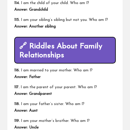
114.
I am the child of your child. Who am I?
Answer: Grandchild
115.
I am your sibling’s sibling but not you. Who am I?
Answer: Another sibling
🔗
Riddles About Family
Relationships
116.
I am married to your mother. Who am I?
Answer: Father
117.
I am the parent of your parent. Who am I?
Answer: Grandparent
118.
I am your father’s sister. Who am I?
Answer: Aunt
119.
I am your mother’s brother. Who am I?
Answer: Uncle