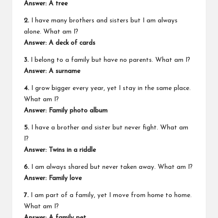
Answer: A tree
2.
I have many brothers and sisters but I am always
alone. What am I?
Answer: A deck of cards
3.
I belong to a family but have no parents. What am I?
Answer: A surname
4.
I grow bigger every year, yet I stay in the same place.
What am I?
Answer: Family photo album
5.
I have a brother and sister but never fight. What am
I?
Answer: Twins in a riddle
6.
I am always shared but never taken away. What am I?
Answer: Family love
7.
I am part of a family, yet I move from home to home.
What am I?
Answer: A family pet