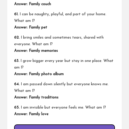
Answer: Family couch
61.
I can be naughty, playful, and part of your home.
What am I?
Answer: Family pet
62.
I bring smiles and sometimes tears, shared with
everyone. What am I?
Answer: Family memories
63.
I grow bigger every year but stay in one place. What
am I?
Answer: Family photo album
64.
I am passed down silently but everyone knows me.
What am I?
Answer: Family traditions
65.
I am invisible but everyone feels me. What am I?
Answer: Family love