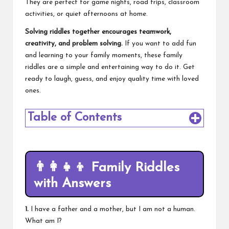
They are perfect for game nights, road trips, classroom
activities, or quiet afternoons at home.
Solving riddles together encourages teamwork,
creativity, and problem solving.
If you want to add fun
and learning to your family moments, these family
riddles are a simple and entertaining way to do it. Get
ready to laugh, guess, and enjoy quality time with loved
ones.
Table of Contents
👨‍👩‍👧‍👦
Family Riddles
with Answers
1.
I have a father and a mother, but I am not a human.
What am I?