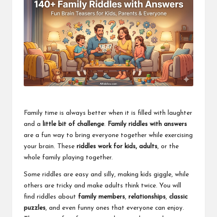
Family time is always better when it is filled with laughter
and a
little bit of challenge
.
Family riddles with answers
are a fun way to bring everyone together while exercising
your brain. These
riddles work for kids, adults
, or the
whole family playing together.
Some riddles are easy and silly, making kids giggle, while
others are tricky and make adults think twice. You will
find riddles about
family members
,
relationships
,
classic
puzzles
, and even funny ones that everyone can enjoy.