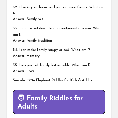
32.
I live in your home and protect your family. What am
I?
Answer: Family pet
33.
I am passed down from grandparents to you. What
am I?
Answer: Family tradition
34.
I can make family happy or sad. What am I?
Answer: Memory
35.
I am part of family but invisible. What am I?
Answer: Love
See also
120+ Elephant Riddles for Kids & Adults
🧑
Family Riddles for
Adults