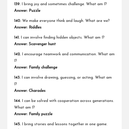
139.
I bring joy and sometimes challenge. What am I?
Answer: Puzzle
140.
We make everyone think and laugh. What are we?
Answer: Riddles
141.
I can involve finding hidden objects. What am I?
Answer: Scavenger hunt
142.
I encourage teamwork and communication. What am
I?
Answer: Family challenge
143.
I can involve drawing, guessing, or acting. What am
I?
Answer: Charades
144.
I can be solved with cooperation across generations.
What am I?
Answer: Family puzzle
145.
I bring stories and lessons together in one game.