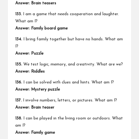
Answer: Brain teasers
133.
I am a game that needs cooperation and laughter.
What am I?
Answer: Family board game
134.
I bring family together but have no hands. What am
I?
Answer: Puzzle
135.
We test logic, memory, and creativity. What are we?
Answer: Riddles
136.
I can be solved with clues and hints. What am I?
Answer: Mystery puzzle
137.
I involve numbers, letters, or pictures. What am I?
Answer: Brain teaser
138.
I can be played in the living room or outdoors. What
am I?
Answer: Family game