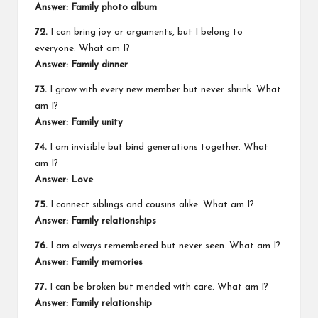
Answer: Family photo album
72.
I can bring joy or arguments, but I belong to
everyone. What am I?
Answer: Family dinner
73.
I grow with every new member but never shrink. What
am I?
Answer: Family unity
74.
I am invisible but bind generations together. What
am I?
Answer: Love
75.
I connect siblings and cousins alike. What am I?
Answer: Family relationships
76.
I am always remembered but never seen. What am I?
Answer: Family memories
77.
I can be broken but mended with care. What am I?
Answer: Family relationship