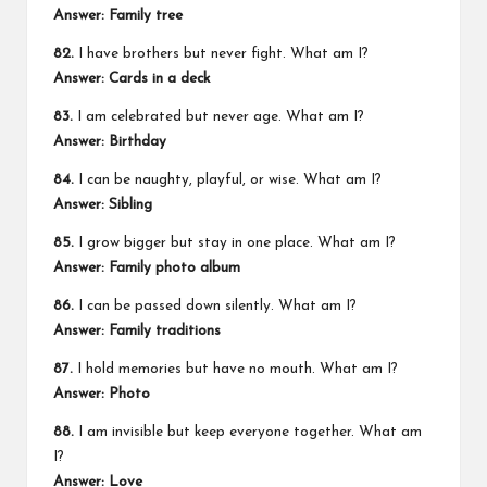
Answer: Family tree
82.
I have brothers but never fight. What am I?
Answer: Cards in a deck
83.
I am celebrated but never age. What am I?
Answer: Birthday
84.
I can be naughty, playful, or wise. What am I?
Answer: Sibling
85.
I grow bigger but stay in one place. What am I?
Answer: Family photo album
86.
I can be passed down silently. What am I?
Answer: Family traditions
87.
I hold memories but have no mouth. What am I?
Answer: Photo
88.
I am invisible but keep everyone together. What am
I?
Answer: Love