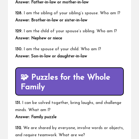
Answer: Father-in-law or mother-in-law
128.
I am the sibling of your sibling’s spouse. Who am I?
Answer: Brother-in-law or sister-in-law
129.
I am the child of your spouse’s sibling. Who am I?
Answer: Nephew or niece
130.
I am the spouse of your child. Who am I?
Answer: Son-in-law or daughter-in-law
🧩
Puzzles for the Whole
Family
131.
I can be solved together, bring laughs, and challenge
minds. What am I?
Answer: Family puzzle
132.
We are shared by everyone, involve words or objects,
and require teamwork. What are we?