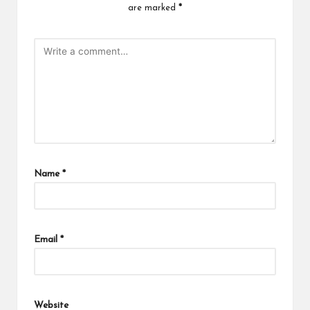
are marked
*
Name
*
Email
*
Website