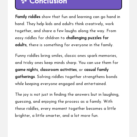
✨
Conclusion
Family riddles
show that fun and learning can go hand in
hand. They help kids and adults think creatively, work
together, and share a few laughs along the way. From
easy riddles for children to
challenging puzzles for
adults
, there is something for everyone in the family.
Funny riddles bring smiles, classic ones spark memories,
and tricky ones keep minds sharp. You can use them for
game nights
,
classroom activities
, or
casual family
gatherings
. Solving riddles together strengthens bonds
while keeping everyone engaged and entertained.
The joy is not just in finding the answers but in laughing,
guessing, and enjoying the process as a family. With
these riddles, every moment together becomes a little
brighter, a little smarter, and a lot more fun.