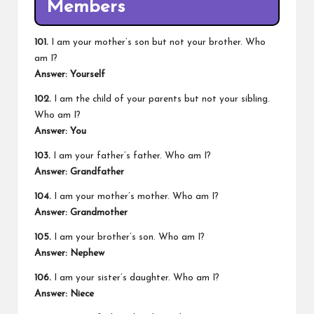
Members
101.
I am your mother’s son but not your brother. Who
am I?
Answer: Yourself
102.
I am the child of your parents but not your sibling.
Who am I?
Answer: You
103.
I am your father’s father. Who am I?
Answer: Grandfather
104.
I am your mother’s mother. Who am I?
Answer: Grandmother
105.
I am your brother’s son. Who am I?
Answer: Nephew
106.
I am your sister’s daughter. Who am I?
Answer: Niece