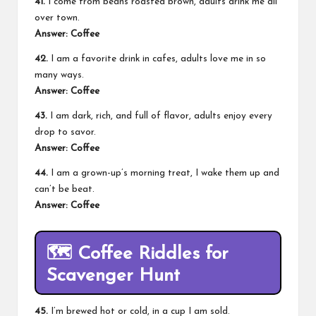
41.
I come from beans roasted brown, adults drink me all
over town.
Answer: Coffee
42.
I am a favorite drink in cafes, adults love me in so
many ways.
Answer: Coffee
43.
I am dark, rich, and full of flavor, adults enjoy every
drop to savor.
Answer: Coffee
44.
I am a grown-up’s morning treat, I wake them up and
can’t be beat.
Answer: Coffee
🗺️
Coffee Riddles for
Scavenger Hunt
45.
I’m brewed hot or cold, in a cup I am sold.