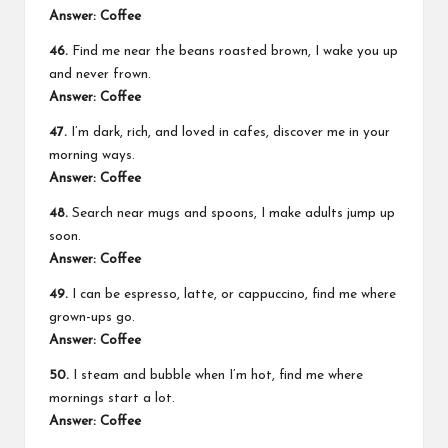
Answer: Coffee
46.
Find me near the beans roasted brown, I wake you up
and never frown.
Answer: Coffee
47.
I’m dark, rich, and loved in cafes, discover me in your
morning ways.
Answer: Coffee
48.
Search near mugs and spoons, I make adults jump up
soon.
Answer: Coffee
49.
I can be espresso, latte, or cappuccino, find me where
grown-ups go.
Answer: Coffee
50.
I steam and bubble when I’m hot, find me where
mornings start a lot.
Answer: Coffee