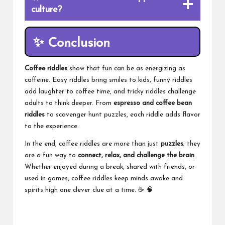
culture?
✨
Conclusion
Coffee riddles
show that fun can be as energizing as
caffeine. Easy riddles bring smiles to kids, funny riddles
add laughter to coffee time, and tricky riddles challenge
adults to think deeper. From
espresso and coffee bean
riddles
to scavenger hunt puzzles, each riddle adds flavor
to the experience.
In the end, coffee riddles are more than just
puzzles
; they
are a fun way to
connect, relax, and challenge the brain
.
Whether enjoyed during a break, shared with friends, or
used in games, coffee riddles keep minds awake and
spirits high one clever clue at a time. ☕ 🧠