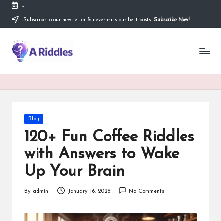
-
Subscribe to our newsletter & never miss our best posts.
Subscribe Now!
Skip
to
content
A
R
i
d
d
Posted
Blog
in
l
120+ Fun Coffee Riddles
e
with Answers to Wake
s
Up Your Brain
By
admin
January 16, 2026
No Comments
Posted
by