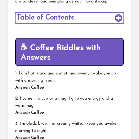
are as clever and energizing as your favorite cup!
Table of Contents
☕
Coffee Riddles with
Answers
1.
I am hot, dark, and sometimes sweet, I wake you up
with a morning treat.
Answer: Coffee
2.
I come in a cup or a mug, I give you energy and a
warm hug.
Answer: Coffee
3.
I’m black, brown, or creamy white, I keep you awake
morning to night.
Answer: Coffee