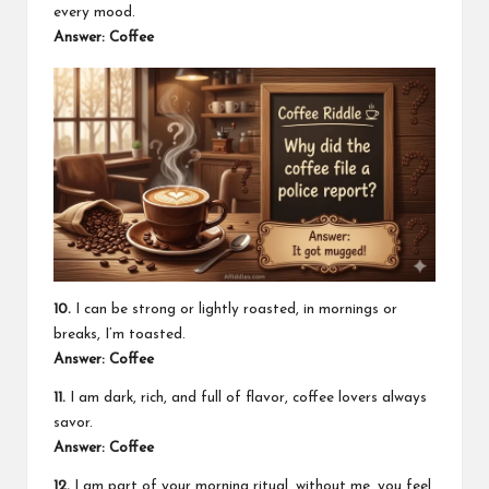
every mood.
Answer: Coffee
10.
I can be strong or lightly roasted, in mornings or
breaks, I’m toasted.
Answer: Coffee
11.
I am dark, rich, and full of flavor, coffee lovers always
savor.
Answer: Coffee
12.
I am part of your morning ritual, without me, you feel