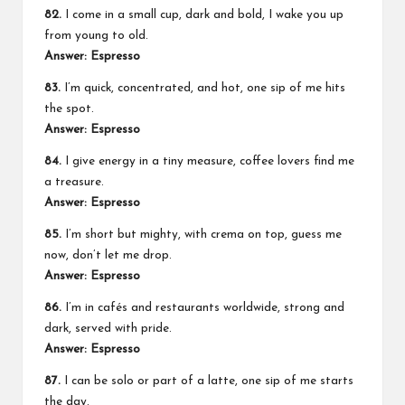
82.
I come in a small cup, dark and bold, I wake you up
from young to old.
Answer: Espresso
83.
I’m quick, concentrated, and hot, one sip of me hits
the spot.
Answer: Espresso
84.
I give energy in a tiny measure, coffee lovers find me
a treasure.
Answer: Espresso
85.
I’m short but mighty, with crema on top, guess me
now, don’t let me drop.
Answer: Espresso
86.
I’m in cafés and restaurants worldwide, strong and
dark, served with pride.
Answer: Espresso
87.
I can be solo or part of a latte, one sip of me starts
the day.