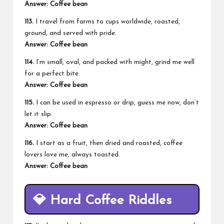
Answer: Coffee bean
113.
I travel from farms to cups worldwide, roasted,
ground, and served with pride.
Answer: Coffee bean
114.
I’m small, oval, and packed with might, grind me well
for a perfect bite.
Answer: Coffee bean
115.
I can be used in espresso or drip, guess me now, don’t
let it slip.
Answer: Coffee bean
116.
I start as a fruit, then dried and roasted, coffee
lovers love me, always toasted.
Answer: Coffee bean
💎
Hard Coffee Riddles