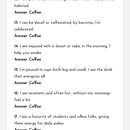
habitual.
Answer: Coffee
13.
I can be decaf or caffeinated, by baristas, I’m
celebrated.
Answer: Coffee
14.
I am enjoyed with a donut or cake, in the morning, I
help you awake.
Answer: Coffee
15.
I’m poured in cups both big and small, I am the drink
that energizes all.
Answer: Coffee
16.
I am aromatic and often hot, without me, mornings
feel a lot.
Answer: Coffee
17.
I am a favorite of students and office folks, giving
them energy for daily pokes.