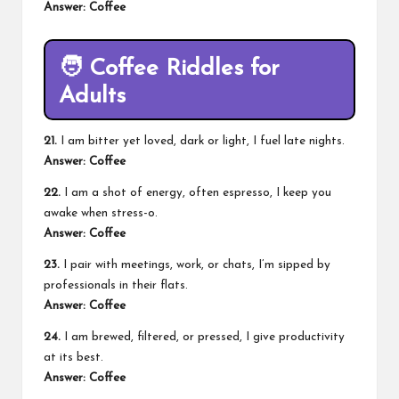
Answer: Coffee
🧑
Coffee Riddles for
Adults
21.
I am bitter yet loved, dark or light, I fuel late nights.
Answer: Coffee
22.
I am a shot of energy, often espresso, I keep you
awake when stress-o.
Answer: Coffee
23.
I pair with meetings, work, or chats, I’m sipped by
professionals in their flats.
Answer: Coffee
24.
I am brewed, filtered, or pressed, I give productivity
at its best.
Answer: Coffee