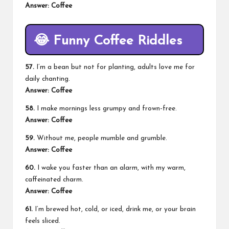
Answer: Coffee
😂
Funny Coffee Riddles
57.
I’m a bean but not for planting, adults love me for
daily chanting.
Answer: Coffee
58.
I make mornings less grumpy and frown-free.
Answer: Coffee
59.
Without me, people mumble and grumble.
Answer: Coffee
60.
I wake you faster than an alarm, with my warm,
caffeinated charm.
Answer: Coffee
61.
I’m brewed hot, cold, or iced, drink me, or your brain
feels sliced.