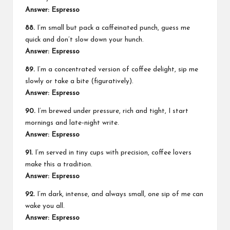
Answer: Espresso
88.
I’m small but pack a caffeinated punch, guess me
quick and don’t slow down your hunch.
Answer: Espresso
89.
I’m a concentrated version of coffee delight, sip me
slowly or take a bite (figuratively).
Answer: Espresso
90.
I’m brewed under pressure, rich and tight, I start
mornings and late-night write.
Answer: Espresso
91.
I’m served in tiny cups with precision, coffee lovers
make this a tradition.
Answer: Espresso
92.
I’m dark, intense, and always small, one sip of me can
wake you all.
Answer: Espresso