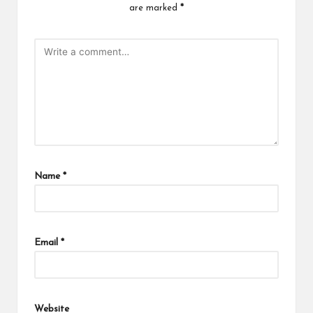
are marked
*
Name
*
Email
*
Website