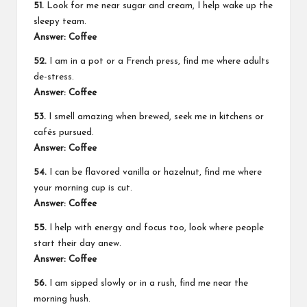
51.
Look for me near sugar and cream, I help wake up the
sleepy team.
Answer: Coffee
52.
I am in a pot or a French press, find me where adults
de-stress.
Answer: Coffee
53.
I smell amazing when brewed, seek me in kitchens or
cafés pursued.
Answer: Coffee
54.
I can be flavored vanilla or hazelnut, find me where
your morning cup is cut.
Answer: Coffee
55.
I help with energy and focus too, look where people
start their day anew.
Answer: Coffee
56.
I am sipped slowly or in a rush, find me near the
morning hush.