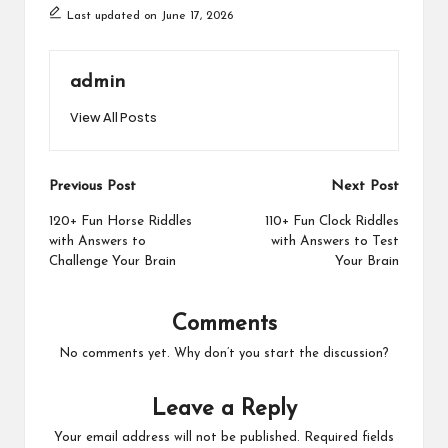
Last updated on June 17, 2026
admin
View All Posts
Post
Previous Post
Next Post
navigation
120+ Fun Horse Riddles
110+ Fun Clock Riddles
with Answers to
with Answers to Test
Challenge Your Brain
Your Brain
Comments
No comments yet. Why don’t you start the discussion?
Leave a Reply
Your email address will not be published.
Required fields