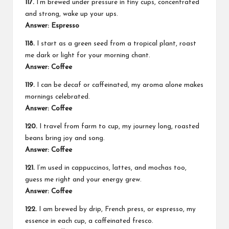
117.
I’m brewed under pressure in tiny cups, concentrated
and strong, wake up your ups.
Answer: Espresso
118.
I start as a green seed from a tropical plant, roast
me dark or light for your morning chant.
Answer: Coffee
119.
I can be decaf or caffeinated, my aroma alone makes
mornings celebrated.
Answer: Coffee
120.
I travel from farm to cup, my journey long, roasted
beans bring joy and song.
Answer: Coffee
121.
I’m used in cappuccinos, lattes, and mochas too,
guess me right and your energy grew.
Answer: Coffee
122.
I am brewed by drip, French press, or espresso, my
essence in each cup, a caffeinated fresco.