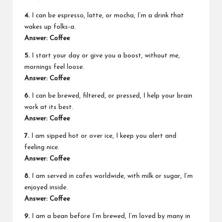
4.
I can be espresso, latte, or mocha, I’m a drink that
wakes up folks-a.
Answer: Coffee
5.
I start your day or give you a boost, without me,
mornings feel loose.
Answer: Coffee
6.
I can be brewed, filtered, or pressed, I help your brain
work at its best.
Answer: Coffee
7.
I am sipped hot or over ice, I keep you alert and
feeling nice.
Answer: Coffee
8.
I am served in cafes worldwide, with milk or sugar, I’m
enjoyed inside.
Answer: Coffee
9.
I am a bean before I’m brewed, I’m loved by many in