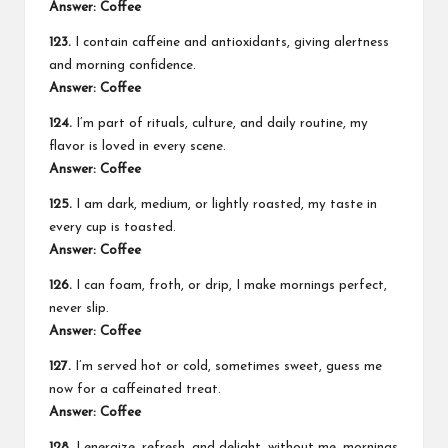
Answer: Coffee
123.
I contain caffeine and antioxidants, giving alertness
and morning confidence.
Answer: Coffee
124.
I’m part of rituals, culture, and daily routine, my
flavor is loved in every scene.
Answer: Coffee
125.
I am dark, medium, or lightly roasted, my taste in
every cup is toasted.
Answer: Coffee
126.
I can foam, froth, or drip, I make mornings perfect,
never slip.
Answer: Coffee
127.
I’m served hot or cold, sometimes sweet, guess me
now for a caffeinated treat.
Answer: Coffee
128.
I energize, refresh, and delight, without me, mornings