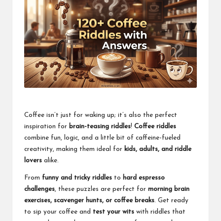
Coffee isn’t just for waking up; it’s also the perfect
inspiration for
brain-teasing riddles
!
Coffee riddles
combine fun, logic, and a little bit of caffeine-fueled
creativity, making them ideal for
kids, adults, and riddle
lovers
alike.
From
funny and tricky riddles
to
hard espresso
challenges
, these puzzles are perfect for
morning brain
exercises, scavenger hunts, or coffee breaks
. Get ready
to sip your coffee and
test your wits
with riddles that