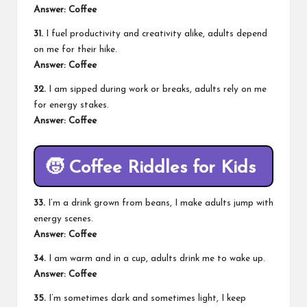
Answer: Coffee
31.
I fuel productivity and creativity alike, adults depend
on me for their hike.
Answer: Coffee
32.
I am sipped during work or breaks, adults rely on me
for energy stakes.
Answer: Coffee
🧒
Coffee Riddles for Kids
33.
I’m a drink grown from beans, I make adults jump with
energy scenes.
Answer: Coffee
34.
I am warm and in a cup, adults drink me to wake up.
Answer: Coffee
35.
I’m sometimes dark and sometimes light, I keep