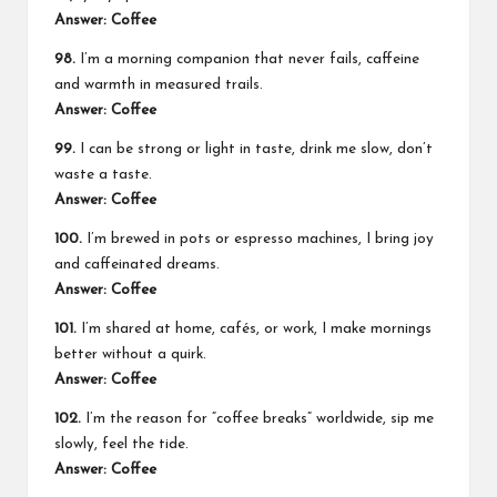
Answer: Coffee
98.
I’m a morning companion that never fails, caffeine
and warmth in measured trails.
Answer: Coffee
99.
I can be strong or light in taste, drink me slow, don’t
waste a taste.
Answer: Coffee
100.
I’m brewed in pots or espresso machines, I bring joy
and caffeinated dreams.
Answer: Coffee
101.
I’m shared at home, cafés, or work, I make mornings
better without a quirk.
Answer: Coffee
102.
I’m the reason for “coffee breaks” worldwide, sip me
slowly, feel the tide.
Answer: Coffee