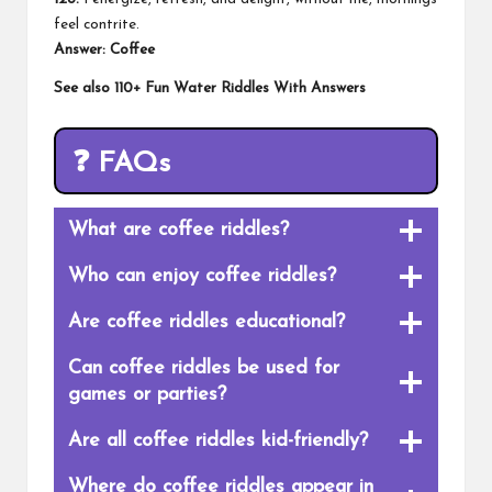
feel contrite.
Answer: Coffee
See also
110+ Fun Water Riddles With Answers
❓
FAQs
What are coffee riddles?
Who can enjoy coffee riddles?
Are coffee riddles educational?
Can coffee riddles be used for
games or parties?
Are all coffee riddles kid-friendly?
Where do coffee riddles appear in