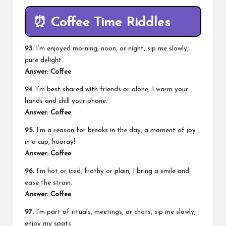
⏰
Coffee Time Riddles
93.
I’m enjoyed morning, noon, or night, sip me slowly,
pure delight.
Answer: Coffee
94.
I’m best shared with friends or alone, I warm your
hands and chill your phone.
Answer: Coffee
95.
I’m a reason for breaks in the day, a moment of joy
in a cup, hooray!
Answer: Coffee
96.
I’m hot or iced, frothy or plain, I bring a smile and
ease the strain.
Answer: Coffee
97.
I’m part of rituals, meetings, or chats, sip me slowly,
enjoy my spats.