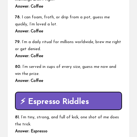
Answer: Coffee
78.
I can foam, froth, or drip from a pot, guess me
quickly, I’m loved a lot.
Answer: Coffee
79.
I’m a daily ritual for millions worldwide, brew me right
or get denied.
Answer: Coffee
80.
I’m served in cups of every size, guess me now and
win the prize.
Answer: Coffee
⚡
Espresso Riddles
81.
I’m tiny, strong, and full of kick, one shot of me does
the trick.
Answer: Espresso