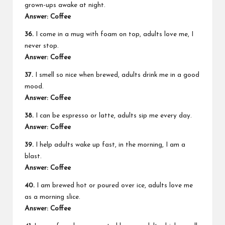
grown-ups awake at night.
Answer: Coffee
36.
I come in a mug with foam on top, adults love me, I
never stop.
Answer: Coffee
37.
I smell so nice when brewed, adults drink me in a good
mood.
Answer: Coffee
38.
I can be espresso or latte, adults sip me every day.
Answer: Coffee
39.
I help adults wake up fast, in the morning, I am a
blast.
Answer: Coffee
40.
I am brewed hot or poured over ice, adults love me
as a morning slice.
Answer: Coffee