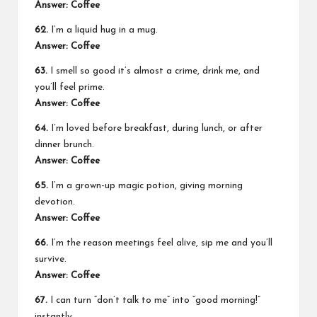
Answer: Coffee
62.
I’m a liquid hug in a mug.
Answer: Coffee
63.
I smell so good it’s almost a crime, drink me, and
you’ll feel prime.
Answer: Coffee
64.
I’m loved before breakfast, during lunch, or after
dinner brunch.
Answer: Coffee
65.
I’m a grown-up magic potion, giving morning
devotion.
Answer: Coffee
66.
I’m the reason meetings feel alive, sip me and you’ll
survive.
Answer: Coffee
67.
I can turn “don’t talk to me” into “good morning!”
instantly.