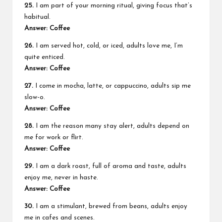
25.
I am part of your morning ritual, giving focus that’s
habitual.
Answer: Coffee
26.
I am served hot, cold, or iced, adults love me, I’m
quite enticed.
Answer: Coffee
27.
I come in mocha, latte, or cappuccino, adults sip me
slow-o.
Answer: Coffee
28.
I am the reason many stay alert, adults depend on
me for work or flirt.
Answer: Coffee
29.
I am a dark roast, full of aroma and taste, adults
enjoy me, never in haste.
Answer: Coffee
30.
I am a stimulant, brewed from beans, adults enjoy
me in cafes and scenes.