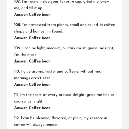
107.
I’m found inside your favorite cup, grind me, brew
me, and fill it up.
Answer: Coffee bean
108.
I’m harvested from plants, small and round, in coffee
shops and homes I’m found.
Answer: Coffee bean
109.
I can be light, medium, or dark roast, guess me right,
I’m the most.
Answer: Coffee bean
110.
I give aroma, taste, and caffeine, without me,
mornings aren’t seen.
Answer: Coffee bean
111.
I’m the start of every brewed delight, grind me fine or
coarse just right.
Answer: Coffee bean
112.
I can be blended, flavored, or plain, my essence in
coffee will always remain.