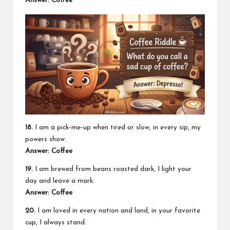
Answer: Coffee
18.
I am a pick-me-up when tired or slow, in every sip, my
powers show.
Answer: Coffee
19.
I am brewed from beans roasted dark, I light your
day and leave a mark.
Answer: Coffee
20.
I am loved in every nation and land, in your favorite
cup, I always stand.