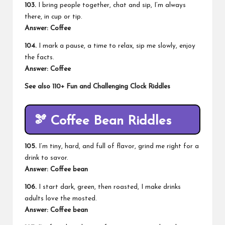
103.
I bring people together, chat and sip, I’m always
there, in cup or tip.
Answer: Coffee
104.
I mark a pause, a time to relax, sip me slowly, enjoy
the facts.
Answer: Coffee
See also
110+ Fun and Challenging Clock Riddles
🫘 Coffee Bean Riddles
105.
I’m tiny, hard, and full of flavor, grind me right for a
drink to savor.
Answer: Coffee bean
106.
I start dark, green, then roasted, I make drinks
adults love the mosted.
Answer: Coffee bean