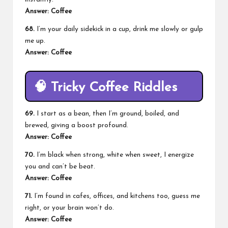
Answer: Coffee
68.
I’m your daily sidekick in a cup, drink me slowly or gulp
me up.
Answer: Coffee
🧠
Tricky Coffee Riddles
69.
I start as a bean, then I’m ground, boiled, and
brewed, giving a boost profound.
Answer: Coffee
70.
I’m black when strong, white when sweet, I energize
you and can’t be beat.
Answer: Coffee
71.
I’m found in cafes, offices, and kitchens too, guess me
right, or your brain won’t do.
Answer: Coffee