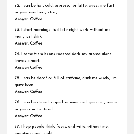
72.
I can be hot, cold, espresso, or latte, guess me fast
or your mind may stray.
Answer: Coffee
73.
I start mornings, fuel late-night work, without me,
many just shirk.
Answer: Coffee
74.
I come from beans roasted dark, my aroma alone
leaves a mark.
Answer: Coffee
75.
I can be decaf or full of caffeine, drink me wisely, I’m
quite keen.
Answer: Coffee
76.
I can be stirred, sipped, or even iced, guess my name
or you’re not enticed.
Answer: Coffee
77.
I help people think, focus, and write, without me,
mornings aren’t right.