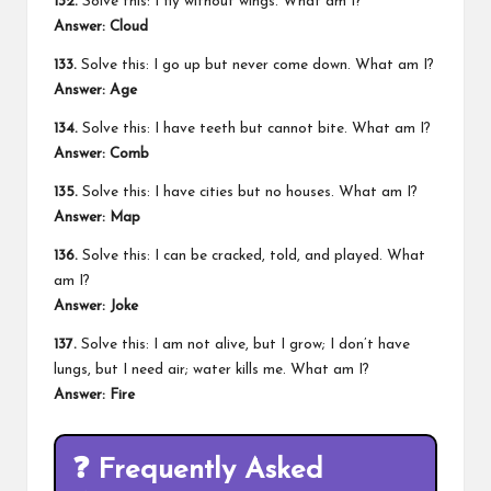
132.
Solve this: I fly without wings. What am I?
Answer:
Cloud
133.
Solve this: I go up but never come down. What am I?
Answer:
Age
134.
Solve this: I have teeth but cannot bite. What am I?
Answer:
Comb
135.
Solve this: I have cities but no houses. What am I?
Answer:
Map
136.
Solve this: I can be cracked, told, and played. What
am I?
Answer:
Joke
137.
Solve this: I am not alive, but I grow; I don’t have
lungs, but I need air; water kills me. What am I?
Answer:
Fire
❓
Frequently Asked