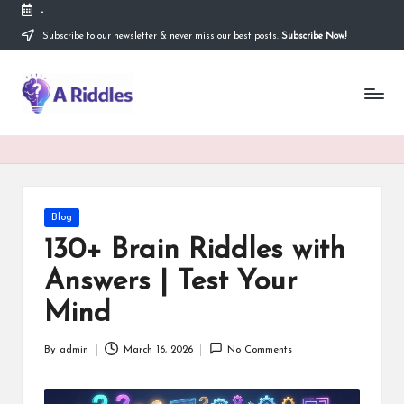
-
Subscribe to our newsletter & never miss our best posts.
Subscribe Now!
Skip
to
content
A
R
i
d
d
Posted
Blog
in
l
130+ Brain Riddles with
e
Answers | Test Your
s
Mind
By
admin
March 16, 2026
No Comments
Posted
by