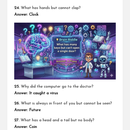
24.
What has hands but cannot clap?
Answer:
Clock
25.
Why did the computer go to the doctor?
Answer:
It caught a virus
26.
What is always in front of you but cannot be seen?
Answer:
Future
27.
What has a head and a tail but no body?
Answer:
Coin