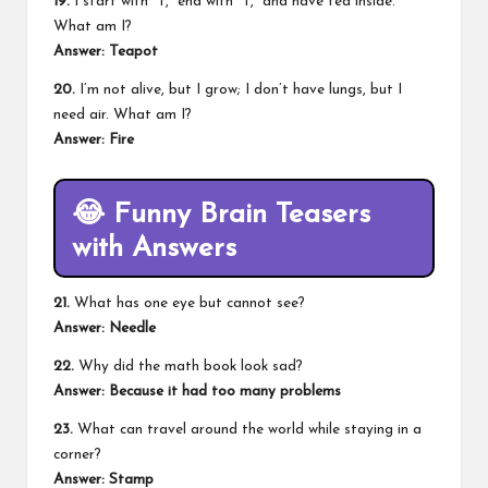
19.
I start with “T,” end with “T,” and have tea inside.
What am I?
Answer: Teapot
20.
I’m not alive, but I grow; I don’t have lungs, but I
need air. What am I?
Answer: Fire
😂
Funny Brain Teasers
with Answers
21.
What has one eye but cannot see?
Answer:
Needle
22.
Why did the math book look sad?
Answer:
Because it had too many problems
23.
What can travel around the world while staying in a
corner?
Answer:
Stamp