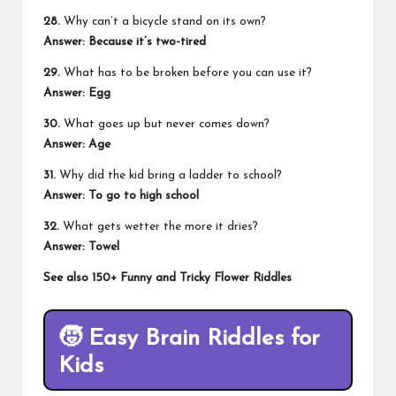
28.
Why can’t a bicycle stand on its own?
Answer:
Because it’s two-tired
29.
What has to be broken before you can use it?
Answer:
Egg
30.
What goes up but never comes down?
Answer:
Age
31.
Why did the kid bring a ladder to school?
Answer:
To go to high school
32.
What gets wetter the more it dries?
Answer:
Towel
See also
150+ Funny and Tricky Flower Riddles
🧒
Easy Brain Riddles for
Kids