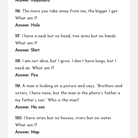
Answer:
Keyboard
116.
The more you take away from me, the bigger I get.
What am I?
Answer:
Hole
117.
I have a neck but no head, two arms but no hands.
What am I?
Answer:
Shirt
118.
I am not alive, but I grow; I don’t have lungs, but I
need air. What am I?
Answer:
Fire
119.
A man is looking at a picture and says, “Brothers and
sisters, I have none, but the man in the photo’s father is
my father’s son.” Who is the man?
Answer:
His son
120.
I have cities but no houses, rivers but no water.
What am I?
Answer:
Map