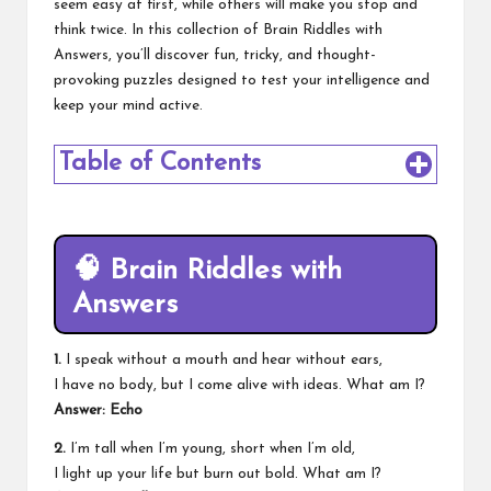
seem easy at first, while others will make you stop and
think twice. In this collection of Brain Riddles with
Answers, you’ll discover fun, tricky, and thought-
provoking puzzles designed to test your intelligence and
keep your mind active.
Table of Contents
🧠
Brain Riddles with
Answers
1.
I speak without a mouth and hear without ears,
I have no body, but I come alive with ideas. What am I?
Answer: Echo
2.
I’m tall when I’m young, short when I’m old,
I light up your life but burn out bold. What am I?