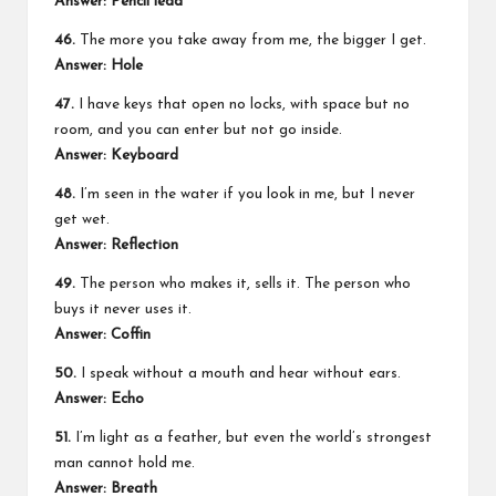
Answer:
Pencil lead
46.
The more you take away from me, the bigger I get.
Answer:
Hole
47.
I have keys that open no locks, with space but no
room, and you can enter but not go inside.
Answer:
Keyboard
48.
I’m seen in the water if you look in me, but I never
get wet.
Answer:
Reflection
49.
The person who makes it, sells it. The person who
buys it never uses it.
Answer:
Coffin
50.
I speak without a mouth and hear without ears.
Answer:
Echo
51.
I’m light as a feather, but even the world’s strongest
man cannot hold me.
Answer:
Breath