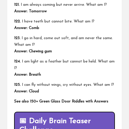
121.
I am always coming but never arrive. What am I?
Answer:
Tomorrow
122.
I have teeth but cannot bite. What am I?
Answer:
Comb
123.
I go in hard, come out soft, and am never the same.
What am I?
Answer:
Chewing gum
124.
I am light as a feather but cannot be held. What am
I?
Answer:
Breath
125.
I can fly without wings, cry without eyes. What am I?
Answer:
Cloud
See also
150+ Green Glass Door Riddles with Answers
📅
Daily Brain Teaser