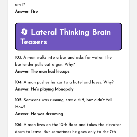
am I?
Answer:
Fire
🔄
Lateral Thinking Brain
Teasers
103.
A man walks into a bar and asks for water. The
bartender pulls out a gun. Why?
Answer:
The man had hiccups
104.
A man pushes his car to a hotel and loses. Why?
Answer:
He’s playing Monopoly
105.
Someone was running, saw a cliff, but didn’t fall.
How?
Answer:
He was dreaming
106.
A man lives on the 10th floor and takes the elevator
down to leave. But sometimes he goes only to the 7th