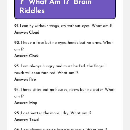
❓
“What Am I?” Brain
Riddles
91.
I can fly without wings, cry without eyes. What am I?
Answer:
Cloud
92.
I have a face but no eyes, hands but no arms. What
am I?
Answer:
Clock
93.
I am always hungry and must be fed; the finger I
touch will soon turn red. What am I?
Answer:
Fire
94.
I have cities but no houses, rivers but no water. What
am I?
Answer:
Map
95.
I get wetter the more I dry. What am I?
Answer:
Towel