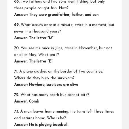
68.
Two fathers and two sons went fishing, but only
three people caught fish. How?
Answer:
They were grandfather, father, and son
69.
What occurs once in a minute, twice in a moment, but
never in a thousand years?
Answer:
The letter “M”
70.
You see me once in June, twice in November, but not
at all in May. What am I?
Answer:
The letter “E”
71.
A plane crashes on the border of two countries.
Where do they bury the survivors?
Answer:
Nowhere, survivors are alive
72.
What has many teeth but cannot bite?
Answer:
Comb
73.
A man leaves home running. He turns left three times
and returns home. Who is he?
Answer:
He is playing baseball