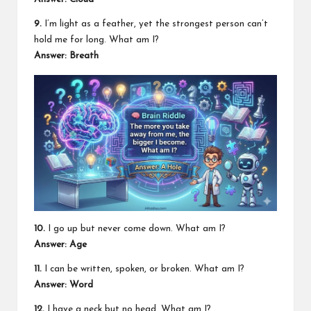
9.
I’m light as a feather, yet the strongest person can’t
hold me for long. What am I?
Answer: Breath
10.
I go up but never come down. What am I?
Answer: Age
11.
I can be written, spoken, or broken. What am I?
Answer: Word
12.
I have a neck but no head. What am I?