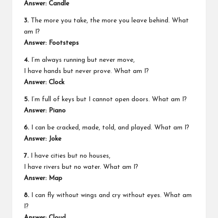
Answer: Candle
3.
The more you take, the more you leave behind. What
am I?
Answer: Footsteps
4.
I’m always running but never move,
I have hands but never prove. What am I?
Answer: Clock
5.
I’m full of keys but I cannot open doors. What am I?
Answer: Piano
6.
I can be cracked, made, told, and played. What am I?
Answer: Joke
7.
I have cities but no houses,
I have rivers but no water. What am I?
Answer: Map
8.
I can fly without wings and cry without eyes. What am
I?
Answer: Cloud