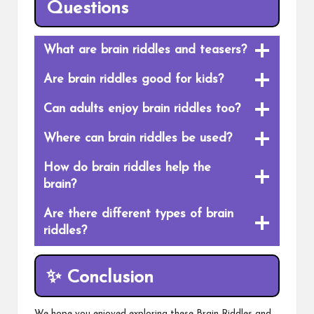
Questions
What are brain riddles and teasers?
Are brain riddles good for kids?
Can adults enjoy brain riddles too?
Where can brain riddles be used?
How do brain riddles help the
brain?
Are there different types of brain
riddles?
✨
Conclusion
We hope you enjoyed exploring these Brain Riddles and