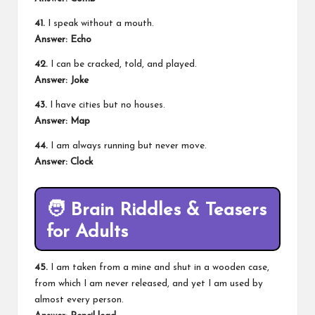
41.
I speak without a mouth.
Answer:
Echo
42.
I can be cracked, told, and played.
Answer:
Joke
43.
I have cities but no houses.
Answer:
Map
44.
I am always running but never move.
Answer:
Clock
🧑
Brain Riddles & Teasers
for Adults
45.
I am taken from a mine and shut in a wooden case,
from which I am never released, and yet I am used by
almost every person.