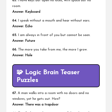
63.
I have keys but open no locks, with space but no
room.
Answer:
Keyboard
64.
I speak without a mouth and hear without ears.
Answer:
Echo
65.
I am always in front of you but cannot be seen.
Answer:
Future
66.
The more you take from me, the more I grow.
Answer:
Hole
🧩
Logic Brain Teaser
Puzzles
67.
A man walks into a room with no doors and no
windows, yet he gets out. How?
Answer:
There was a trapdoor