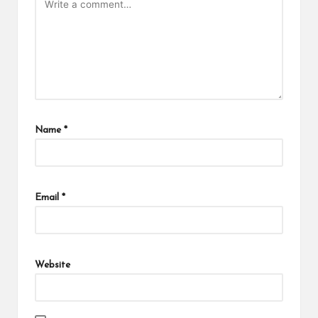
Name
*
Email
*
Website