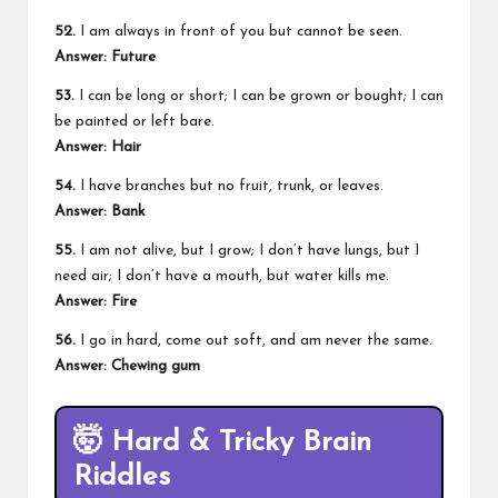
52.
I am always in front of you but cannot be seen.
Answer:
Future
53.
I can be long or short; I can be grown or bought; I can
be painted or left bare.
Answer:
Hair
54.
I have branches but no fruit, trunk, or leaves.
Answer:
Bank
55.
I am not alive, but I grow; I don’t have lungs, but I
need air; I don’t have a mouth, but water kills me.
Answer:
Fire
56.
I go in hard, come out soft, and am never the same.
Answer:
Chewing gum
🤯
Hard & Tricky Brain
Riddles