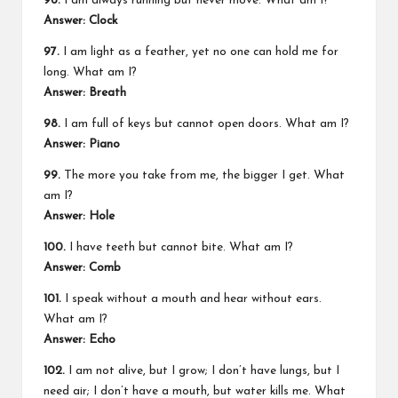
96.
I am always running but never move. What am I?
Answer:
Clock
97.
I am light as a feather, yet no one can hold me for
long. What am I?
Answer:
Breath
98.
I am full of keys but cannot open doors. What am I?
Answer:
Piano
99.
The more you take from me, the bigger I get. What
am I?
Answer:
Hole
100.
I have teeth but cannot bite. What am I?
Answer:
Comb
101.
I speak without a mouth and hear without ears.
What am I?
Answer:
Echo
102.
I am not alive, but I grow; I don’t have lungs, but I
need air; I don’t have a mouth, but water kills me. What