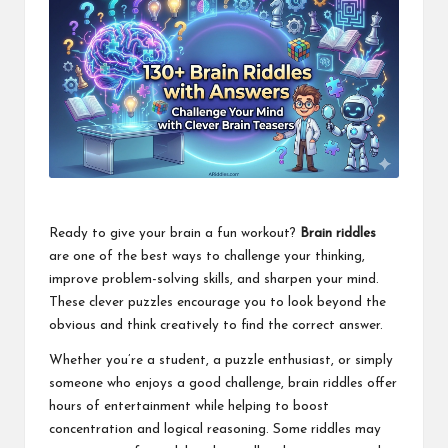
Ready to give your brain a fun workout?
Brain riddles
are one of the best ways to challenge your thinking,
improve problem-solving skills, and sharpen your mind.
These clever puzzles encourage you to look beyond the
obvious and think creatively to find the correct answer.
Whether you’re a student, a puzzle enthusiast, or simply
someone who enjoys a good challenge, brain riddles offer
hours of entertainment while helping to boost
concentration and logical reasoning. Some riddles may