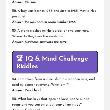
Answer:
His son
112.
A boy was born in 1955 and died in 1955. How is this
possible?
Answer:
He was born in room number 1955
113.
A plane crashes on the border of two countries.
Where do they bury the survivors?
Answer:
Nowhere, survivors are alive
🏆
IQ & Mind Challenge
Riddles
114.
I am taken from a mine, shut in a wooden case, and
used by almost everyone. What am I?
Answer:
Pencil lead
115.
What has keys that open no locks, space but no
room, and you can enter but cannot go inside?