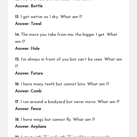
Answer: Bottle
13.
I get wetter as I dry. What am I?
Answer: Towel
14.
The more you take from me, the bigger I get. What
am I?
Answer: Hole
15.
I’m always in front of you but can’t be seen. What am
I?
Answer: Future
16.
I have many teeth but cannot bite. What am I?
Answer: Comb
17.
I run around a backyard but never move. What am I?
Answer: Fence
18.
I have wings but cannot fly. What am I?
Answer: Airplane