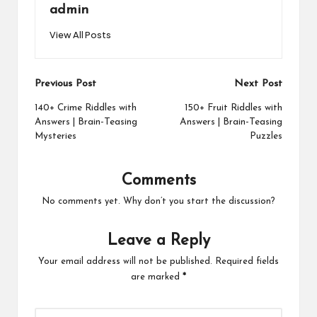
admin
View All Posts
Post
Previous Post
Next Post
navigation
140+ Crime Riddles with
150+ Fruit Riddles with
Answers | Brain-Teasing
Answers | Brain-Teasing
Mysteries
Puzzles
Comments
No comments yet. Why don’t you start the discussion?
Leave a Reply
Your email address will not be published.
Required fields
are marked
*