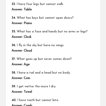
33.
I have four legs but cannot walk.
Answer:
Table
34.
What has keys but cannot open doors?
Answer:
Piano
35.
What has a face and hands but no arms or legs?
Answer:
Clock
36.
I fly in the sky but have no wings.
Answer:
Cloud
37.
What goes up but never comes down?
Answer:
Age
38.
I have a tail and a head but no body.
Answer:
Coin
39.
I get wetter the more I dry.
Answer:
Towel
40.
I have teeth but cannot bite.
Answer:
Comb