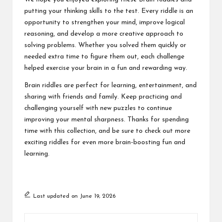
putting your thinking skills to the test. Every riddle is an
opportunity to strengthen your mind, improve logical
reasoning, and develop a more creative approach to
solving problems. Whether you solved them quickly or
needed extra time to figure them out, each challenge
helped exercise your brain in a fun and rewarding way.
Brain riddles are perfect for learning, entertainment, and
sharing with friends and family. Keep practicing and
challenging yourself with new puzzles to continue
improving your mental sharpness. Thanks for spending
time with this collection, and be sure to check out more
exciting riddles for even more brain-boosting fun and
learning.
Last updated on June 19, 2026