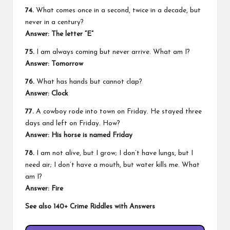
74.
What comes once in a second, twice in a decade, but
never in a century?
Answer:
The letter “E”
75.
I am always coming but never arrive. What am I?
Answer:
Tomorrow
76.
What has hands but cannot clap?
Answer:
Clock
77.
A cowboy rode into town on Friday. He stayed three
days and left on Friday. How?
Answer:
His horse is named Friday
78.
I am not alive, but I grow; I don’t have lungs, but I
need air; I don’t have a mouth, but water kills me. What
am I?
Answer:
Fire
See also
140+ Crime Riddles with Answers