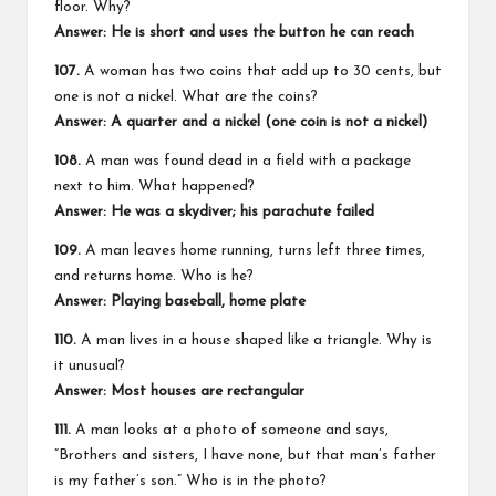
floor. Why?
Answer:
He is short and uses the button he can reach
107.
A woman has two coins that add up to 30 cents, but
one is not a nickel. What are the coins?
Answer:
A quarter and a nickel (one coin is not a nickel)
108.
A man was found dead in a field with a package
next to him. What happened?
Answer:
He was a skydiver; his parachute failed
109.
A man leaves home running, turns left three times,
and returns home. Who is he?
Answer:
Playing baseball, home plate
110.
A man lives in a house shaped like a triangle. Why is
it unusual?
Answer:
Most houses are rectangular
111.
A man looks at a photo of someone and says,
“Brothers and sisters, I have none, but that man’s father
is my father’s son.” Who is in the photo?