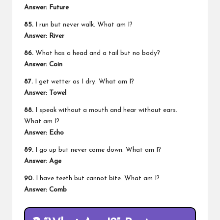
Answer:
Future
85.
I run but never walk. What am I?
Answer:
River
86.
What has a head and a tail but no body?
Answer:
Coin
87.
I get wetter as I dry. What am I?
Answer:
Towel
88.
I speak without a mouth and hear without ears.
What am I?
Answer:
Echo
89.
I go up but never come down. What am I?
Answer:
Age
90.
I have teeth but cannot bite. What am I?
Answer:
Comb