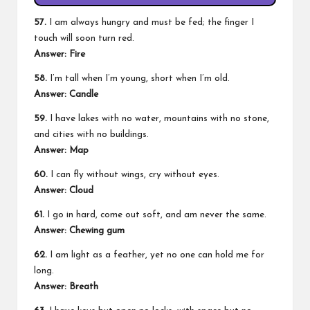
57.
I am always hungry and must be fed; the finger I
touch will soon turn red.
Answer:
Fire
58.
I’m tall when I’m young, short when I’m old.
Answer:
Candle
59.
I have lakes with no water, mountains with no stone,
and cities with no buildings.
Answer:
Map
60.
I can fly without wings, cry without eyes.
Answer:
Cloud
61.
I go in hard, come out soft, and am never the same.
Answer:
Chewing gum
62.
I am light as a feather, yet no one can hold me for
long.
Answer:
Breath