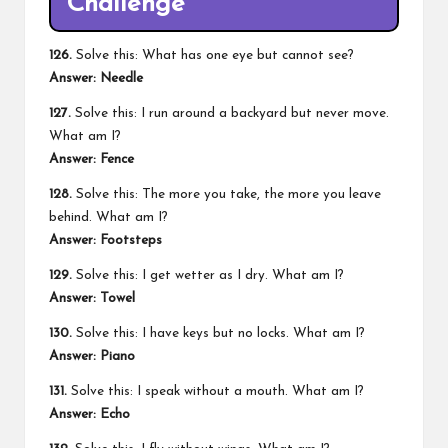
Challenge
126.
Solve this: What has one eye but cannot see?
Answer:
Needle
127.
Solve this: I run around a backyard but never move.
What am I?
Answer:
Fence
128.
Solve this: The more you take, the more you leave
behind. What am I?
Answer:
Footsteps
129.
Solve this: I get wetter as I dry. What am I?
Answer:
Towel
130.
Solve this: I have keys but no locks. What am I?
Answer:
Piano
131.
Solve this: I speak without a mouth. What am I?
Answer:
Echo