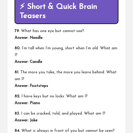
⚡
Short & Quick Brain
Teasers
79.
What has one eye but cannot see?
Answer:
Needle
80.
I’m tall when I’m young, short when I’m old. What am
I?
Answer:
Candle
81.
The more you take, the more you leave behind. What
am I?
Answer:
Footsteps
82.
I have keys but no locks. What am I?
Answer:
Piano
83.
I can be cracked, told, and played. What am I?
Answer:
Joke
84.
What is always in front of you but cannot be seen?